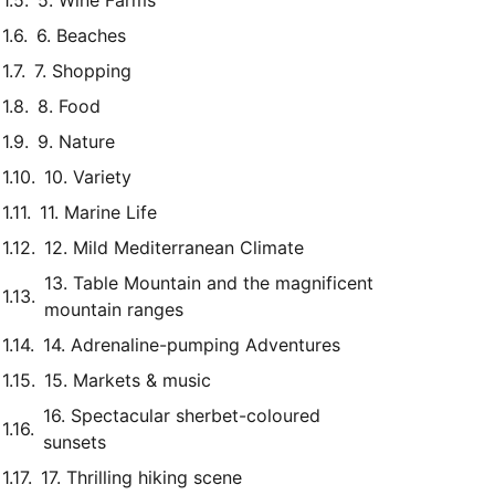
5. Wine Farms
6. Beaches
7. Shopping
8. Food
9. Nature
10. Variety
11. Marine Life
12. Mild Mediterranean Climate
13. Table Mountain and the magnificent
mountain ranges
14. Adrenaline-pumping Adventures
15. Markets & music
16. Spectacular sherbet-coloured
sunsets
17. Thrilling hiking scene