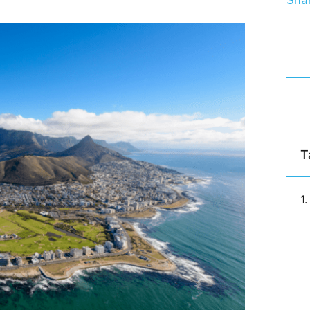
Shar
T