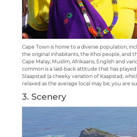
Cape Town is home to a diverse population, inc
the original inhabitants, the Khoi people, and t
Cape Malay, Muslim, Afrikaans, English and vari
common is a laid-back attitude that has played 
Slaapstad (a cheeky variation of Kaapstad, which
relaxed as the average local may be, you are 
3. Scenery