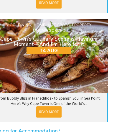
READ MORE
BLOG
,
DINING
,
HOME
,
HOT SPOTS
,
PROPERTY
,
UNCATEGORIZED
Cape Town’s Culinary Scene is Having a
Moment—And I’m Here for It
14 AUG
rom Bubbly Bliss in Franschhoek to Spanish Soul in Sea Point,
Here’s Why Cape Town is One of the World’s...
READ MORE
king for Accommodation?