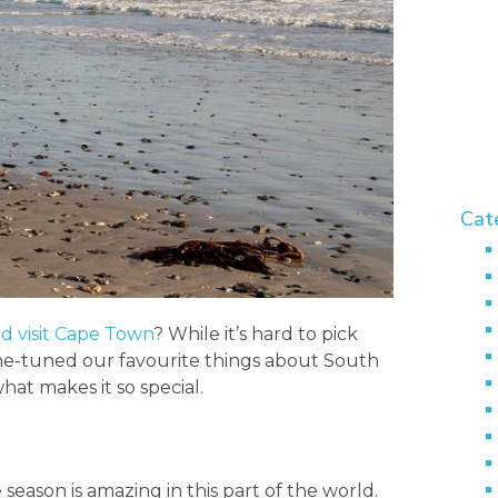
Cat
d visit Cape Town
? While it’s hard to pick
fine-tuned our favourite things about South
hat makes it so special.
 season is amazing in this part of the world.