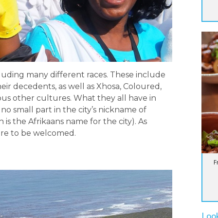
luding many different races. These include
heir decedents, as well as Xhosa, Coloured,
ous other cultures. What they all have in
no small part in the city’s nickname of
 is the Afrikaans name for the city). As
sure to be welcomed.
F
Loo