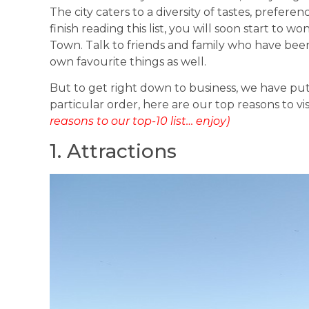
The city caters to a diversity of tastes, prefer
finish reading this list, you will soon start to
Town. Talk to friends and family who have been 
own favourite things as well.
But to get right down to business, we have put
particular order, here are our top reasons to v
reasons to our top-10 list… enjoy)
1. Attractions