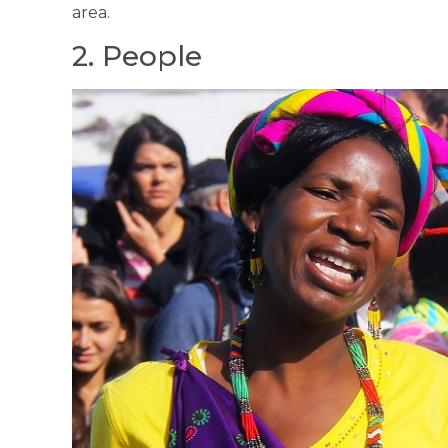
area.
2. People