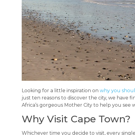
Looking for a little inspiration on
why you shoul
just ten reasons to discover the city, we have 
Africa’s gorgeous Mother City to help you see w
Why Visit Cape Town?
Whichever time you decide to visit, every single