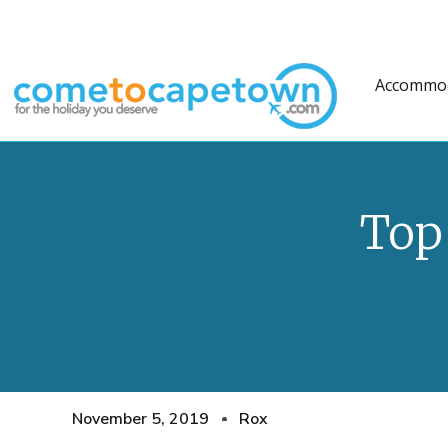
Accommo
Top
November 5, 2019
Rox