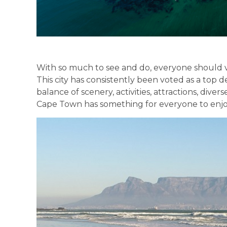
With so much to see and do, everyone should vis
This city has consistently been voted as a top d
balance of scenery, activities, attractions, div
Cape Town has something for everyone to enjo