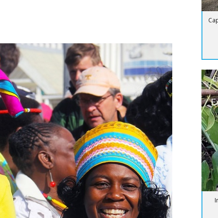
Cap
B
E
I