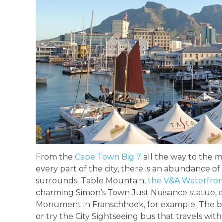
From the
Cape Town Big 7
all the way to the 
every part of the city, there is an abundance of 
surrounds. Table Mountain,
the V&A Waterfro
charming Simon’s Town Just Nuisance statue, 
Monument in Franschhoek, for example. The best
or try the City Sightseeing bus that travels wit