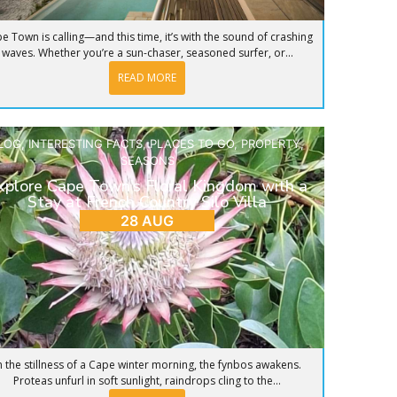
e Town is calling—and this time, it’s with the sound of crashing
waves. Whether you’re a sun-chaser, seasoned surfer, or...
READ MORE
LOG
,
INTERESTING FACTS
,
PLACES TO GO
,
PROPERTY
,
SEASONS
xplore Cape Town’s Floral Kingdom with a
Stay at French Country Silo Villa
28 AUG
n the stillness of a Cape winter morning, the fynbos awakens.
Proteas unfurl in soft sunlight, raindrops cling to the...