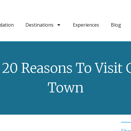
dation
Destinations
Experiences
Blog
 20 Reasons To Visit 
Town