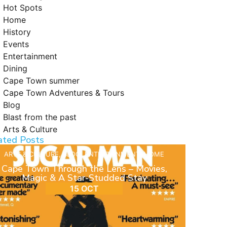
Hot Spots
Home
History
Events
Entertainment
Dining
Cape Town summer
Cape Town Adventures & Tours
Blog
Blast from the past
Arts & Culture
ated Posts
ARTS & CULTURE
,
BLOG
,
ENTERTAINMENT
,
HOME
Cape Town Through the Lens – Movies,
Magic & A Star-Studded Stay
15 OCT