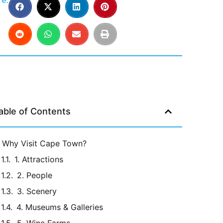
e:
able of Contents
Why Visit Cape Town?
1. Attractions
2. People
3. Scenery
4. Museums & Galleries