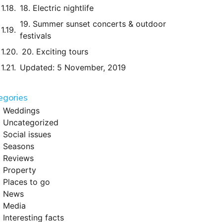
18. Electric nightlife
19. Summer sunset concerts & outdoor
festivals
20. Exciting tours
Updated: 5 November, 2019
egories
Weddings
Uncategorized
Social issues
Seasons
Reviews
Property
Places to go
News
Media
Interesting facts