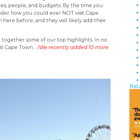
ences, people, and budgets. By the time you
 wonder how you could ever NOT visit Cape
here before, and they will likely add their
 together some of our top highlights. In no
isit Cape Town…
(We recently added 10 more
Rel