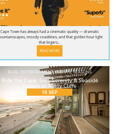
Cape Town has always had a cinematic quality — dramatic
ountainscapes, moody coastlines, and that golden hour light
that lingers...
READ MORE
BLOG
,
ENTERTAINMENT
,
EVENTS
,
SEASONS
Ride the Cape: Surf, Serenity & Seaside
Luxury at Misty Cliffs
16 SEP