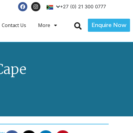
+27 (0) 21 300 0777
Enquire Now
Contact Us
More
Cape