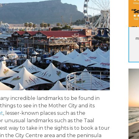
m
many incredible landmarks to be found in
things to see in the Mother City and its
nt
, lesser-known places such as the
or unusual landmarks such as the Taal
 way to take in the sights is to book a tour
hin the City Centre area and the peninsula