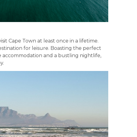
it Cape Town at least once in a lifetime.
estination for leisure. Boasting the perfect
erse accommodation and a bustling nightlife,
y.