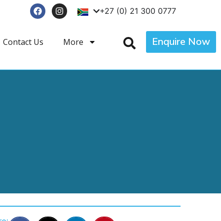
+27 (0) 21 300 0777
Enquire Now
Contact Us
More