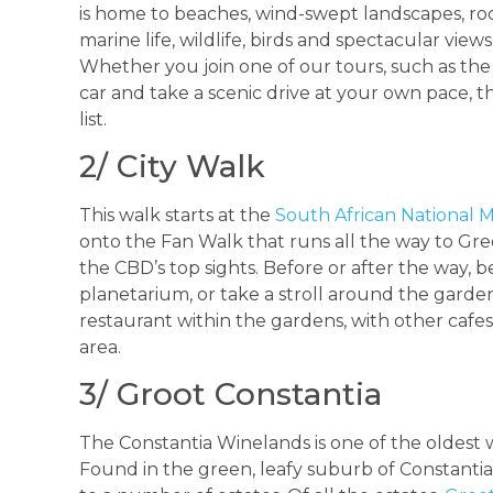
is home to beaches, wind-swept landscapes, rock
marine life, wildlife, birds and spectacular view
Whether you join one of our tours, such as th
car and take a scenic drive at your own pace, t
list.
2/ City Walk
This walk starts at the
South African Nationa
onto the Fan Walk that runs all the way to Gree
the CBD’s top sights. Before or after the way,
planetarium, or take a stroll around the gardens
restaurant within the gardens, with other cafe
area.
3/ Groot Constantia
The Constantia Winelands is one of the oldest 
Found in the green, leafy suburb of Constantia,