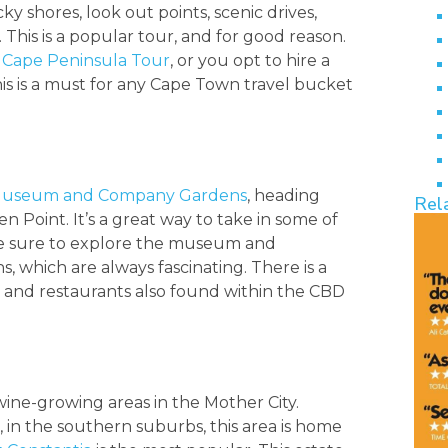
y shores, look out points, scenic drives,
s. This is a popular tour, and for good reason.
e
Cape Peninsula Tour
, or you opt to hire a
his is a must for any Cape Town travel bucket
l Museum and Company Gardens
, heading
Rel
n Point. It’s a great way to take in some of
 be sure to explore the museum and
, which are always fascinating. There is a
s and restaurants also found within the CBD
wine-growing areas in the Mother City.
 in the southern suburbs, this area is home