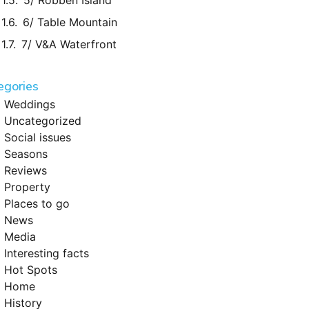
5/ Robben Island
6/ Table Mountain
7/ V&A Waterfront
egories
Weddings
Uncategorized
Social issues
Seasons
Reviews
Property
Places to go
News
Media
Interesting facts
Hot Spots
Home
History