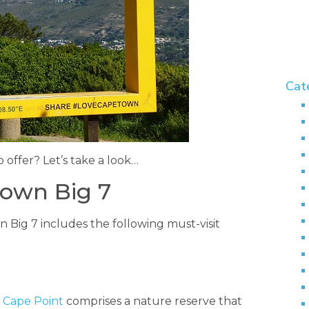
Cat
offer? Let’s take a look…
Town Big 7
n Big 7 includes the following must-visit
,
Cape Point
comprises a nature reserve that