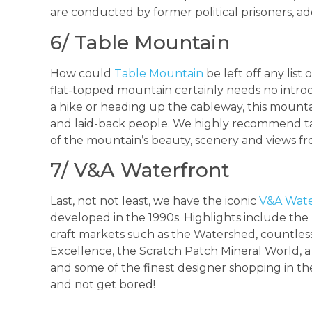
are conducted by former political prisoners, a
6/ Table Mountain
How could
Table Mountain
be left off any list
flat-topped mountain certainly needs no introd
a hike or heading up the cableway, this mountai
and laid-back people. We highly recommend tak
of the mountain’s beauty, scenery and views fr
7/ V&A Waterfront
Last, not not least, we have the iconic
V&A Wate
developed in the 1990s. Highlights include th
craft markets such as the Watershed, countless
Excellence, the Scratch Patch Mineral World, a b
and some of the finest designer shopping in th
and not get bored!
_________________________