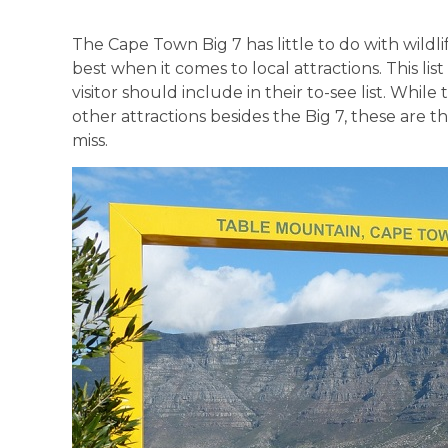
The Cape Town Big 7 has little to do with wildli
best when it comes to local attractions. This li
visitor should include in their to-see list. Whi
other attractions besides the Big 7, these are 
miss.