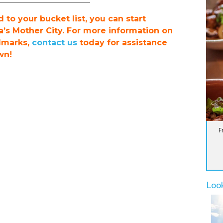
to your bucket list, you can start
a’s Mother City. For more information on
dmarks,
contact us
today for assistance
wn!
F
Loo