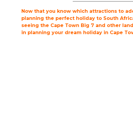
Now that you know which attractions to add 
planning the perfect holiday to South Afric
seeing the Cape Town Big 7 and other lan
in planning your dream holiday in Cape To