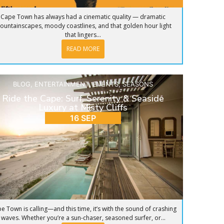
Cape Town has always had a cinematic quality — dramatic
ountainscapes, moody coastlines, and that golden hour light
that lingers...
READ MORE
BLOG
,
ENTERTAINMENT
,
EVENTS
,
SEASONS
Ride the Cape: Surf, Serenity & Seaside
Luxury at Misty Cliffs
16 SEP
e Town is calling—and this time, it’s with the sound of crashing
waves. Whether you’re a sun-chaser, seasoned surfer, or...