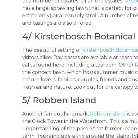
to a number of estates. Of all the estates,
Groot
has a large, sprawling lawn that is perfect for
estate only) or a leisurely stroll. A number of 
and tastings are also offered.
4/ Kirstenbosch Botanical
The beautiful setting of
Kirstenbosch Botanica
visitors alike. Day passes are available at reaso
cafes found here, including a tearoom. Other fa
the concert lawn, which hosts summer music con
nature lovers, families, couples, friends and a
fresh air and nature. Look out for the canopy 
5/ Robben Island
Another famous landmark,
Robben Island
is a
the Clock Tower in the Waterfront. This is a mu
understanding of the prison that former leade
term. Tours include a trip around the island, fol