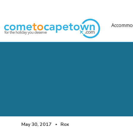
Accommo
May 30, 2017
Rox