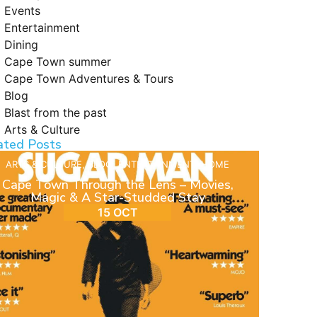
Events
Entertainment
Dining
Cape Town summer
Cape Town Adventures & Tours
Blog
Blast from the past
Arts & Culture
ated Posts
ARTS & CULTURE
,
BLOG
,
ENTERTAINMENT
,
HOME
Cape Town Through the Lens – Movies,
Magic & A Star-Studded Stay
15 OCT