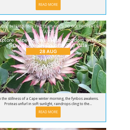
READ MORE
LOG
,
INTERESTING FACTS
,
PLACES TO GO
,
PROPERTY
,
SEASONS
xplore Cape Town’s Floral Kingdom with a
Stay at French Country Silo Villa
28 AUG
n the stillness of a Cape winter morning, the fynbos awakens.
Proteas unfurl in soft sunlight, raindrops cling to the...
READ MORE