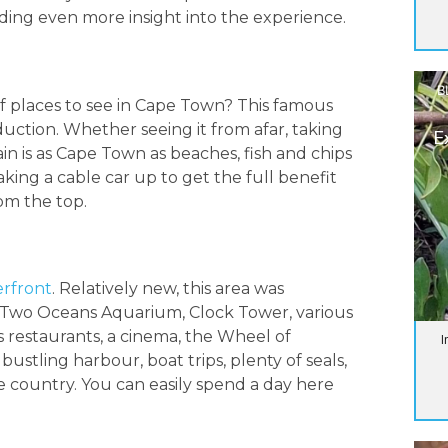
dding even more insight into the experience.
B
 of places to see in Cape Town? This famous
uction. Whether seeing it from afar, taking
E
n is as Cape Town as beaches, fish and chips
ing a cable car up to get the full benefit
om the top.
rfront
. Relatively new, this area was
e Two Oceans Aquarium, Clock Tower, various
 restaurants, a cinema, the Wheel of
I
ustling harbour, boat trips, plenty of seals,
e country. You can easily spend a day here
_______________________