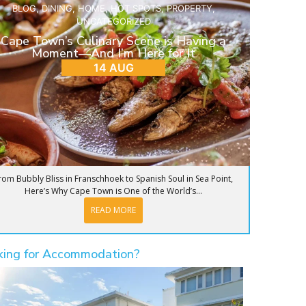
BLOG
,
DINING
,
HOME
,
HOT SPOTS
,
PROPERTY
,
UNCATEGORIZED
Cape Town’s Culinary Scene is Having a
Moment—And I’m Here for It
14 AUG
rom Bubbly Bliss in Franschhoek to Spanish Soul in Sea Point,
Here’s Why Cape Town is One of the World’s...
READ MORE
king for Accommodation?