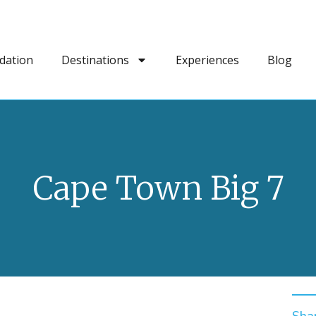
dation
Destinations
Experiences
Blog
Cape Town Big 7