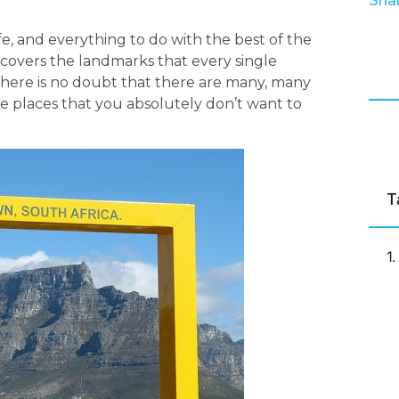
Shar
fe, and everything to do with the best of the
st covers the landmarks that every single
le there is no doubt that there are many, many
the places that you absolutely don’t want to
T