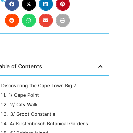
e:
able of Contents
Discovering the Cape Town Big 7
1/ Cape Point
2/ City Walk
3/ Groot Constantia
4/ Kirstenbosch Botanical Gardens