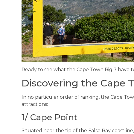
Ready to see what the Cape Town Big 7 have to 
Discovering the Cape 
In no particular order of ranking, the Cape Tow
attractions:
1/ Cape Point
Situated near the tip of the False Bay coastline