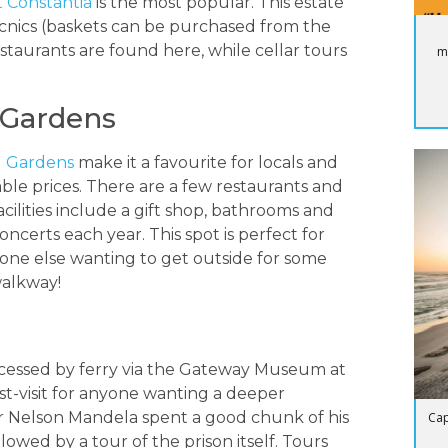
 Constantia
is the most popular. This estate
 picnics (baskets can be purchased from the
restaurants are found here, while cellar tours
m
 Gardens
l Gardens
make it a favourite for locals and
nable prices. There are a few restaurants and
cilities include a gift shop, bathrooms and
certs each year. This spot is perfect for
nyone else wanting to get outside for some
walkway!
ccessed by ferry via the Gateway Museum at
st-visit for anyone wanting a deeper
r Nelson Mandela spent a good chunk of his
Cap
lowed by a tour of the prison itself. Tours