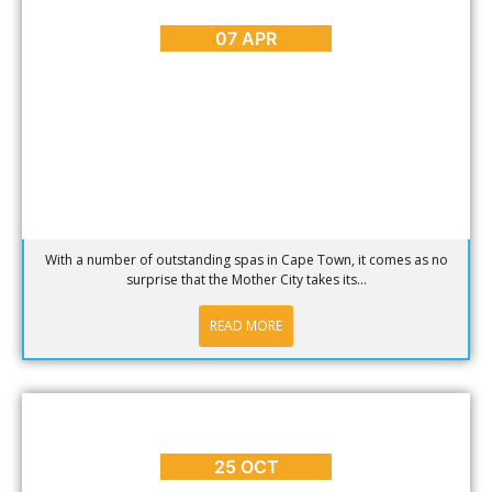
In Search of the Best Spas in Cape Town
07 APR
With a number of outstanding spas in Cape Town, it comes as no
surprise that the Mother City takes its...
READ MORE
BLOG
,
HOT SPOTS
,
REVIEWS
The Union Bar and Sailor Jerry in Cape Town
25 OCT