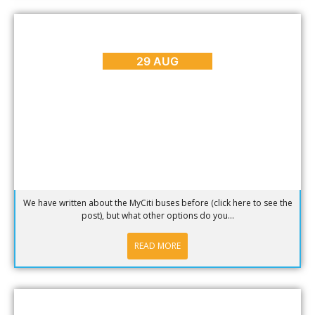
BLOG
,
REVIEWS
Getting Around Cape Town – Uber, Cabs and Rikkis
29 AUG
We have written about the MyCiti buses before (click here to see the
post), but what other options do you...
READ MORE
BLOG
,
REVIEWS