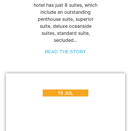
hotel has just 8 suites, which
include an outstanding
penthouse suite, superior
suite, deluxe oceanside
suites, standard suite,
secluded...
READ THE STORY
BLOG
,
REVIEWS
Enjoy Contemporary Luxury at POD Boutique Hotel
15 JUL