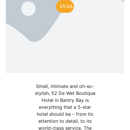
15 JUL
Small, intimate and oh-so-
stylish, 52 De Wet Boutique
Hotel in Bantry Bay is
everything that a 5-star
hotel should be – from its
attention to detail, to its
world-class service. The