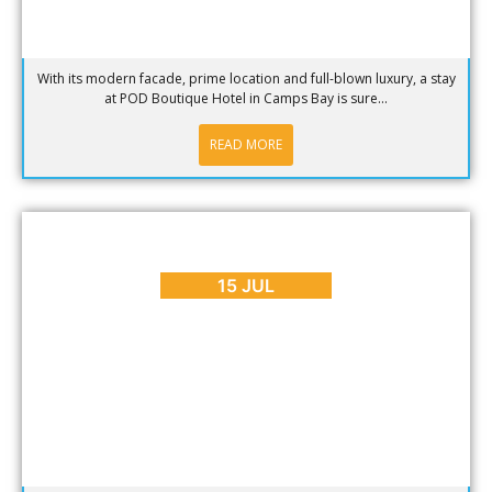
With its modern facade, prime location and full-blown luxury, a stay
at POD Boutique Hotel in Camps Bay is sure...
READ MORE
BLOG
,
REVIEWS
Indulge Your Senses at The Last Word Constantia
15 JUL