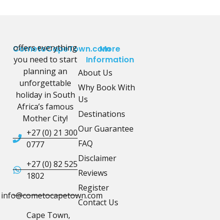
offers everything
CometoCapeTown.com
More
you need to start
Information
planning an
About Us
unforgettable
Why Book With
holiday in South
Us
Africa’s famous
Destinations
Mother City!
Our Guarantee
+27 (0) 21 300
FAQ
0777
Disclaimer
+27 (0) 82 525
Reviews
1802
Register
info@cometocapetown.com
Contact Us
Cape Town,