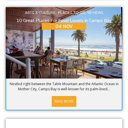
ARTS & CULTURE
,
PLACES TO GO
,
REVIEWS
10 Great Places For Food Lovers in Camps Bay
04 NOV
Nestled right between the Table Mountain and the Atlantic Ocean in
Mother City, Camps Bay is well-known for its palm-lined...
READ MORE
BLOG
,
PLACES TO GO
,
REVIEWS