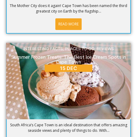
The Mother City does it again! Cape Town has been named the third
greatest city on Earth by the flagship...
READ MORE
INTERESTING FACTS
,
PLACES TO GO
,
REVIEWS
Summer Frozen Treats: The Best Ice Cream Spots in
Cape Town
15 DEC
South Africa’s Cape Town is an ideal destination that offers amazing
seaside views and plenty of things to do. With...