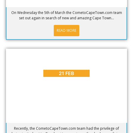
On Wednesday the 5th of March the CometoCapeTown.com team
set out again in search of new and amazing Cape Town...
READ MORE
BLOG
,
PLACES TO GO
,
REVIEWS
Shark Cage Diving in Cape Town – Tourist Trap or
Amazing Interaction?
21 FEB
Recently, the CometoCapeTown.com team had the privilege of