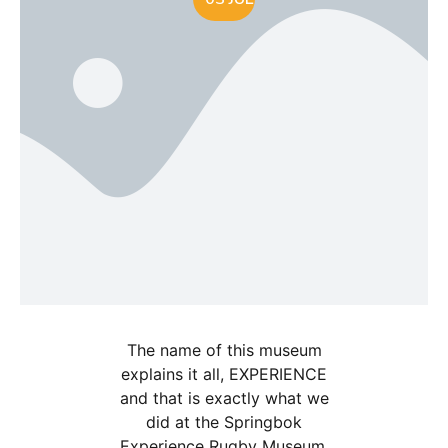
The name of this museum
explains it all, EXPERIENCE
and that is exactly what we
did at the Springbok
Experience Rugby Museum.