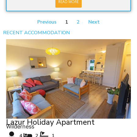
READ MORE
Previous
1
2
Next
RECENT ACCOMMODATION
Lazur Holiday Apartment
Wilderness
4
2
1