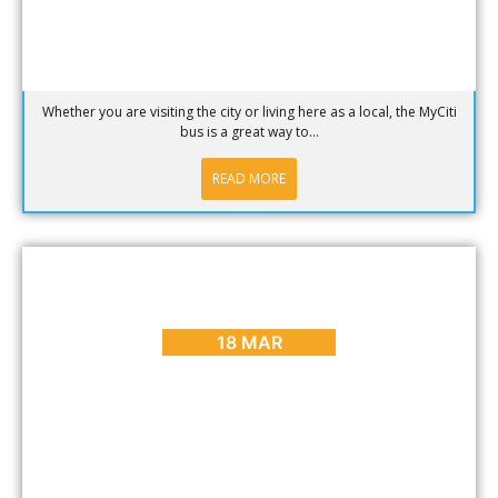
Whether you are visiting the city or living here as a local, the MyCiti
bus is a great way to...
READ MORE
ARTS & CULTURE
,
BLOG
,
DINING
,
ENTERTAINMENT
,
PLACES
TO GO
,
REVIEWS
Our (South) African Dining Experience
18 MAR