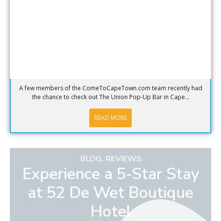
A few members of the ComeToCapeTown.com team recently had
the chance to check out The Union Pop-Up Bar in Cape...
READ MORE
BLOG
,
REVIEWS
Experience a 5-Star Stay
at 52 De Wet Boutique
Hotel