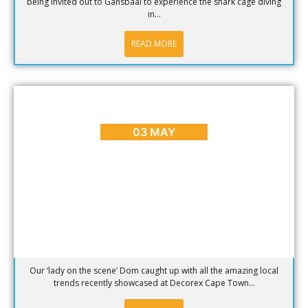
being invited out to Gansbaai to experience the shark cage diving
in...
READ MORE
ENTERTAINMENT
,
EVENTS
,
REVIEWS
Décor Trends at Decorex Cape Town 2013
03 MAY
Our ‘lady on the scene’ Dom caught up with all the amazing local
trends recently showcased at Decorex Cape Town...