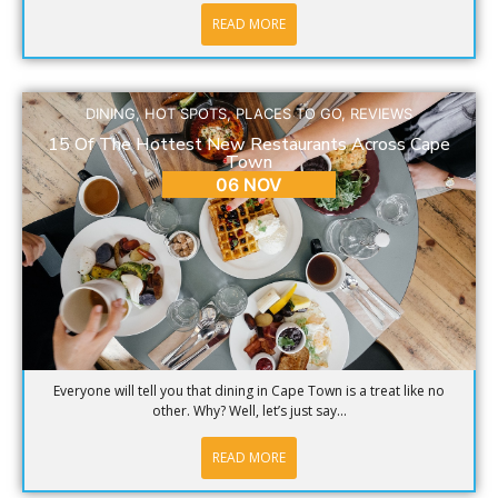
READ MORE
DINING
,
HOT SPOTS
,
PLACES TO GO
,
REVIEWS
15 Of The Hottest New Restaurants Across Cape
Town
06 NOV
Everyone will tell you that dining in Cape Town is a treat like no
other. Why? Well, let’s just say...
READ MORE