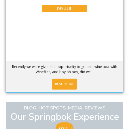
Wine, Wine and More Wine
09 JUL
Recently we were given the opportunity to go on a wine tour with
Wineflies, and boy oh boy, did we...
READ MORE
BLOG
,
HOT SPOTS
,
MEDIA
,
REVIEWS
Our Springbok Experience
03 JUL