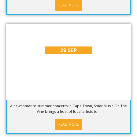
READ MORE
ARTS & CULTURE
,
BLOG
,
ENTERTAINMENT
,
EVENTS
,
PLACES
TO GO
,
REVIEWS
,
SEASONS
Spier Music On The Vine 2014
29 SEP
A newcomer to summer concerts in Cape Town, Spier Music On The
Vine brings a host of local artists to...
READ MORE