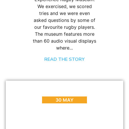
We exercised, we scored
tries and we were even
asked questions by some of
our favourite rugby players.
The museum features more
than 60 audio visual displays
where...
READ THE STORY
BLOG
,
EVENTS
,
HOT SPOTS
,
PLACES TO GO
,
REVIEWS
MyCiti Bus – Routes, Costs and Info
30 MAY