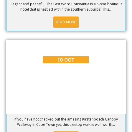
Elegant and peaceful, The Last Word Constantia is a 5-star boutique
hotel that is nestled within the southern suburbs. This...
READ MORE
BLOG
,
PLACES TO GO
,
REVIEWS
Kirstenbosch Canopy Walkway
10 OCT
If you have not checked out the amazing Kirstenbosch Canopy
Walkway in Cape Town yet, this treetop walk is well-worth...