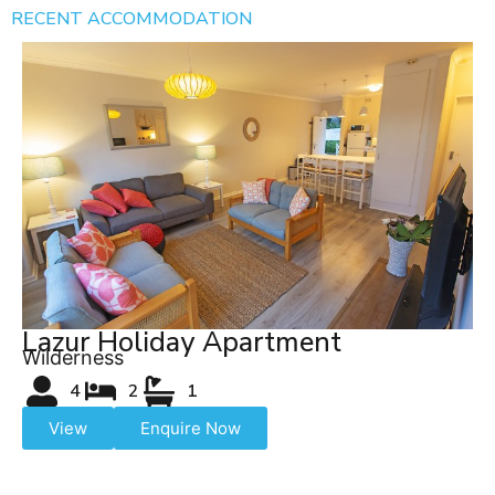
RECENT ACCOMMODATION
Lazur Holiday Apartment
Wilderness
4
2
1
View
Enquire Now