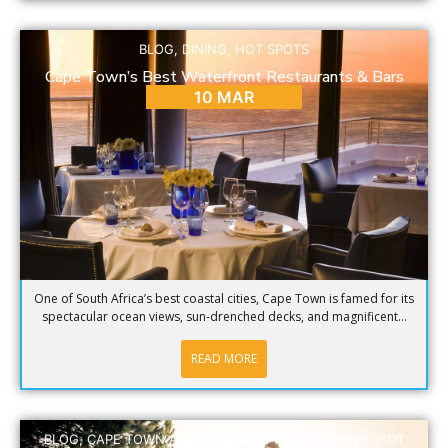
BLOG
,
DINING
,
HOT SPOTS
Cape Town’s Best Waterfront Restaurants & Bars
10 MAR
One of South Africa’s best coastal cities, Cape Town is famed for its
spectacular ocean views, sun-drenched decks, and magnificent...
READ MORE
BLOG
,
CAPE TOWN ADVENTURES & TOURS
,
DINING
,
HOT