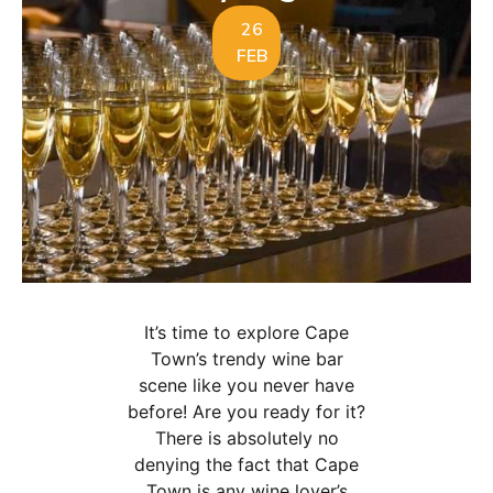
26
FEB
It’s time to explore Cape
Town’s trendy wine bar
scene like you never have
before! Are you ready for it?
There is absolutely no
denying the fact that Cape
Town is any wine lover’s