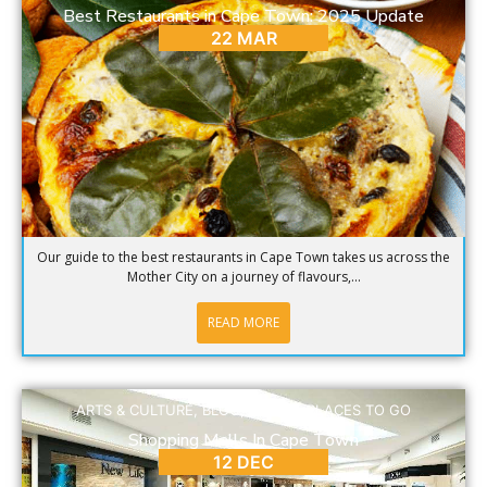
Best Restaurants in Cape Town: 2025 Update
22 MAR
Our guide to the best restaurants in Cape Town takes us across the
Mother City on a journey of flavours,...
READ MORE
ARTS & CULTURE
,
BLOG
,
DINING
,
PLACES TO GO
Shopping Malls In Cape Town
12 DEC