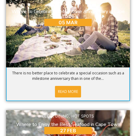
SPOTS
Where to Celebrate a Milestone Anniversary in Cape
Town
05 MAR
There is no better place to celebrate a special occasion such as a
milestone anniversary than in one of the...
READ MORE
BLOG
,
DINING
,
HOT SPOTS
Where to Enjoy the Best Seafood in Cape Town
27 FEB