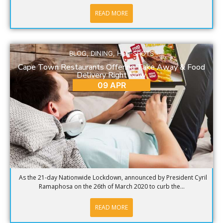
READ MORE
BLOG
,
DINING
,
HOT SPOTS
Cape Town Restaurants Offering Take Away & Food
Delivery Right Now
09 APR
As the 21-day Nationwide Lockdown, announced by President Cyril
Ramaphosa on the 26th of March 2020 to curb the...
READ MORE