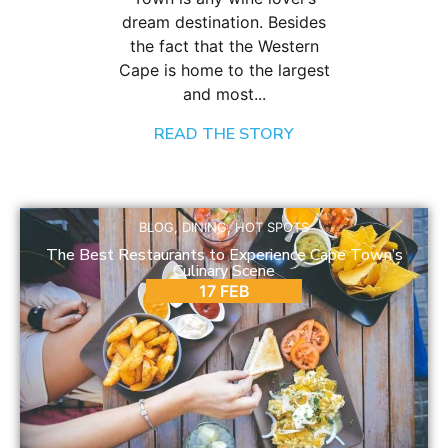
dream destination. Besides
the fact that the Western
Cape is home to the largest
and most...
READ THE STORY
BLOG
,
DINING
,
HOT SPOTS
The Best Restaurants to Experience Cape Town’s
Culinary Scene
17 FEB