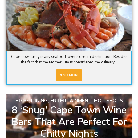
Cape Town truly is any seafood lover’s dream destination. Besides
the fact that the Mother City is considered the culinary...
READ MORE
BLOG
,
DINING
,
ENTERTAINMENT
,
HOT SPOTS
8 ‘Snug’ Cape Town Wine
Bars That Are Perfect For
Chilly Nights