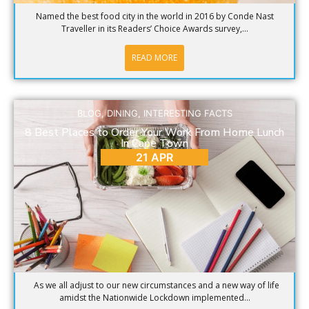
Named the best food city in the world in 2016 by Conde Nast
Traveller in its Readers’ Choice Awards survey,...
READ MORE
BLOG
,
DINING
,
INTERESTING FACTS
8 Best Places to Order Your Work From Home Lunch
In Cape Town
21 APR
As we all adjust to our new circumstances and a new way of life
amidst the Nationwide Lockdown implemented...