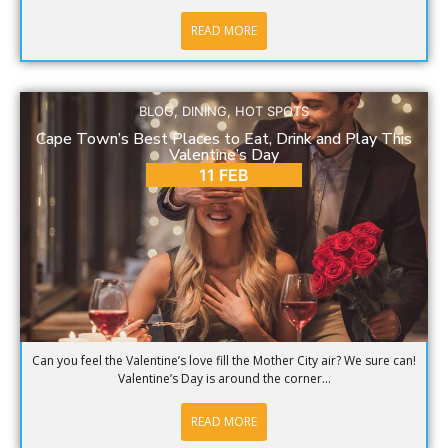
READ MORE
BLOG
,
DINING
,
HOT SPOTS
Cape Town’s Best Places to Eat, Drink and Play This
Valentine’s Day
11 FEB
Can you feel the Valentine’s love fill the Mother City air? We sure can!
Valentine’s Day is around the corner...
READ MORE