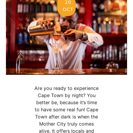
20
OCT
Are you ready to experience
Cape Town by night? You
better be, because it’s time
to have some real fun! Cape
Town after dark is when the
Mother City truly comes
alive. It offers locals and