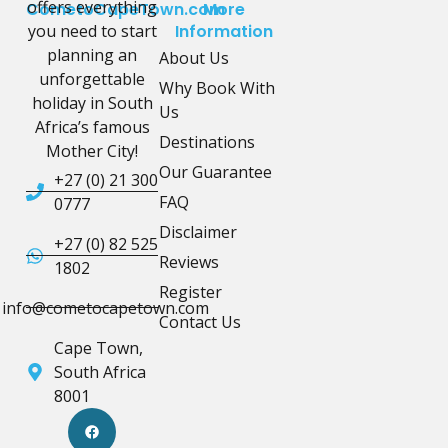
offers everything
CometoCapeTown.com
More
you need to start
Information
planning an
About Us
unforgettable
Why Book With
holiday in South
Us
Africa’s famous
Destinations
Mother City!
Our Guarantee
+27 (0) 21 300
FAQ
0777
Disclaimer
+27 (0) 82 525
Reviews
1802
Register
info@cometocapetown.com
Contact Us
Cape Town,
South Africa
8001