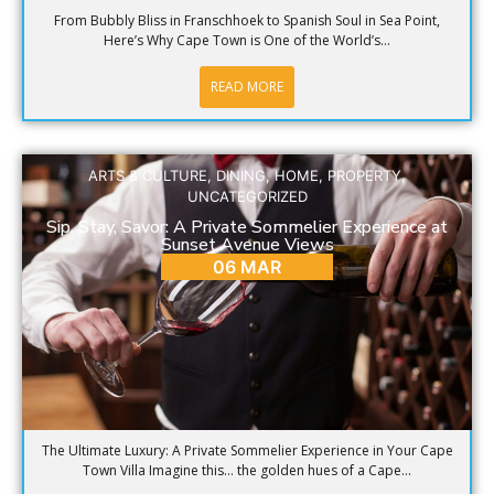
From Bubbly Bliss in Franschhoek to Spanish Soul in Sea Point,
Here’s Why Cape Town is One of the World’s...
READ MORE
ARTS & CULTURE
,
DINING
,
HOME
,
PROPERTY
,
UNCATEGORIZED
Sip, Stay, Savor: A Private Sommelier Experience at
Sunset Avenue Views
06 MAR
The Ultimate Luxury: A Private Sommelier Experience in Your Cape
Town Villa Imagine this… the golden hues of a Cape...