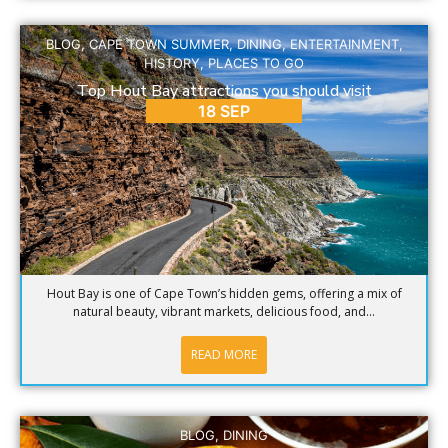
BLOG
,
CAPE TOWN SUMMER
,
DINING
,
ENTERTAINMENT
,
HISTORY
,
PLACES TO GO
Top Hout Bay attractions you should visit
18 SEP
Hout Bay is one of Cape Town’s hidden gems, offering a mix of
natural beauty, vibrant markets, delicious food, and...
READ MORE
BLOG
,
DINING