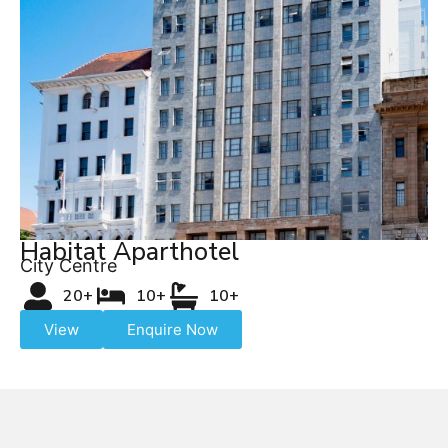
Habitat Aparthotel
City Centre
20+
10+
10+
View
Enquire Now