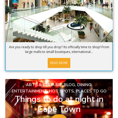
Are you ready to shop till you drop? Its officially time to shop! From
large malls to small boutiques, international...
READ MORE
ARTS & CULTURE
,
BLOG
,
DINING
,
ENTERTAINMENT
,
HOT SPOTS
,
PLACES TO GO
Things to do at night in
Cape Town