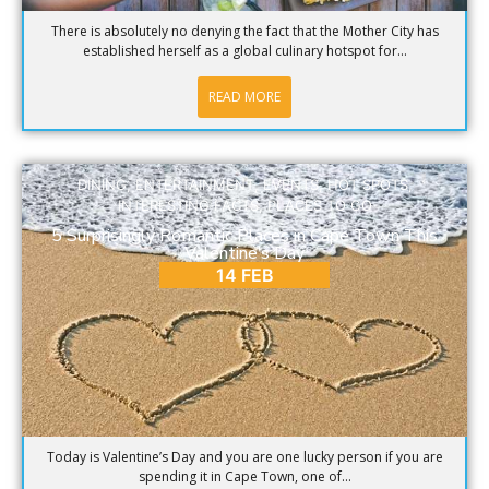
There is absolutely no denying the fact that the Mother City has
established herself as a global culinary hotspot for...
READ MORE
DINING
,
ENTERTAINMENT
,
EVENTS
,
HOT SPOTS
,
INTERESTING FACTS
,
PLACES TO GO
5 Surprisingly Romantic Places in Cape Town This
Valentine’s Day
14 FEB
Today is Valentine’s Day and you are one lucky person if you are
spending it in Cape Town, one of...