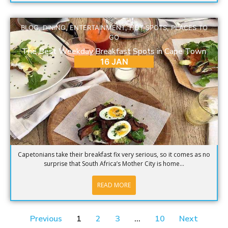
BLOG
,
DINING
,
ENTERTAINMENT
,
HOT SPOTS
,
PLACES TO
GO
The Best Weekday Breakfast Spots in Cape Town
16 JAN
Capetonians take their breakfast fix very serious, so it comes as no
surprise that South Africa’s Mother City is home...
READ MORE
Previous
1
2
3
…
10
Next