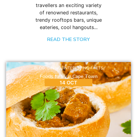
travellers an exciting variety
of renowned restaurants,
trendy rooftops bars, unique
eateries, cool hangouts...
READ THE STORY
BLOG
,
DINING
,
INTERESTING FACTS
Foods to try in Cape Town
14 OCT