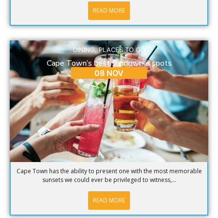
READ MORE
DINING
,
PLACES TO GO
Cape Town’s best sundowner spots
08 NOV
Cape Town has the ability to present one with the most memorable
sunsets we could ever be privileged to witness,...
READ MORE