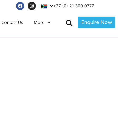
+27 (0) 21 300 0777
Enquire Now
Contact Us
More