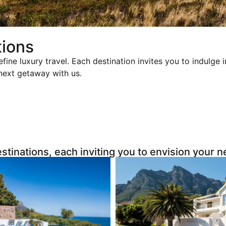
tions
efine luxury travel. Each destination invites you to indulge
 next getaway with us.
estinations, each inviting you to envision your 