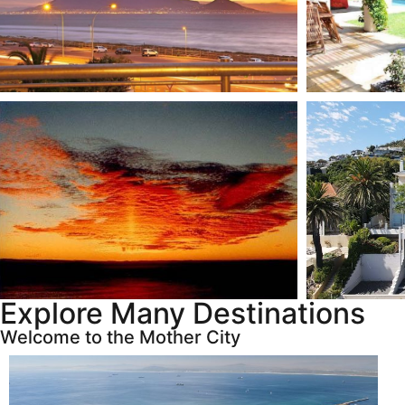
Explore Many Destinations
Welcome to the Mother City