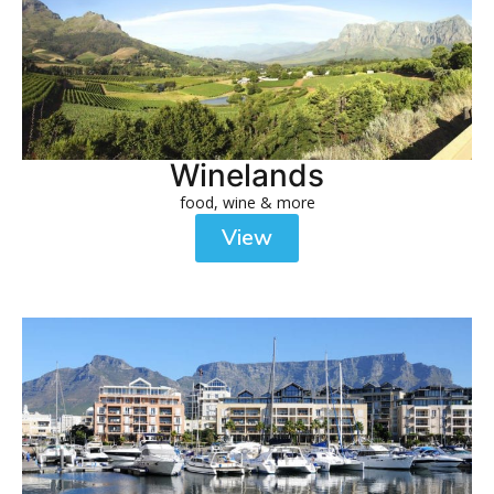
Winelands
food, wine & more
View