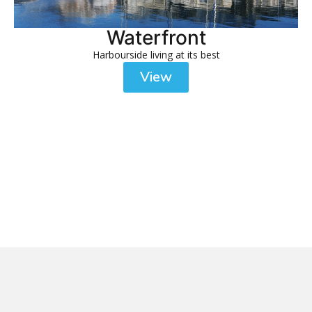
Waterfront
Harbourside living at its best
View