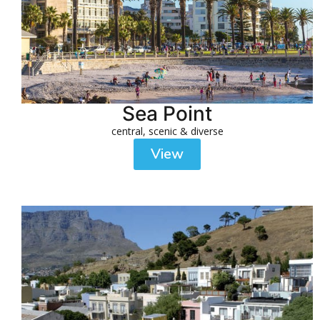
Sea Point
central, scenic & diverse
View