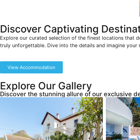
Discover Captivating Destina
Explore our curated selection of the finest locations that d
truly unforgettable. Dive into the details and imagine your
View Accommodation
Explore Our Gallery
Discover the stunning allure of our exclusive d