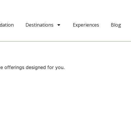
dation
Destinations
Experiences
Blog
e offerings designed for you.