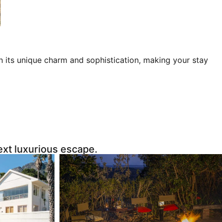
 in its unique charm and sophistication, making your stay
next luxurious escape.