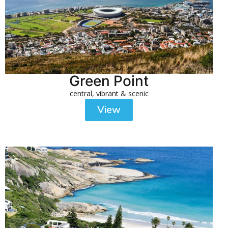
Green Point
central, vibrant & scenic
View