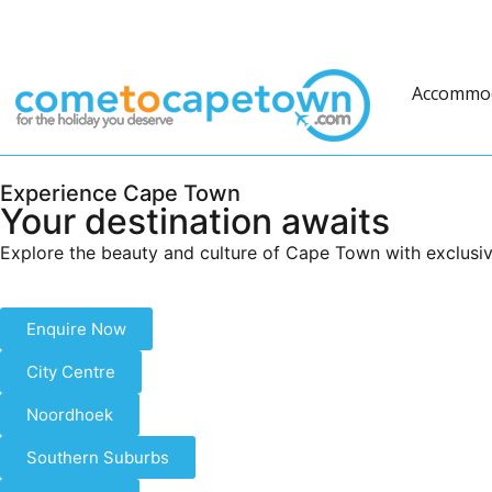
Accommo
Experience Cape Town
Your destination awaits
Explore the beauty and culture of Cape Town with exclusiv
Enquire Now
City Centre
Noordhoek
Southern Suburbs