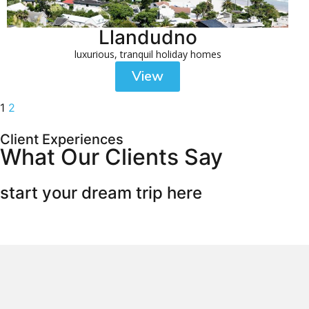
Llandudno
luxurious, tranquil holiday homes
View
1
2
Client Experiences
What Our Clients Say
start your dream trip here