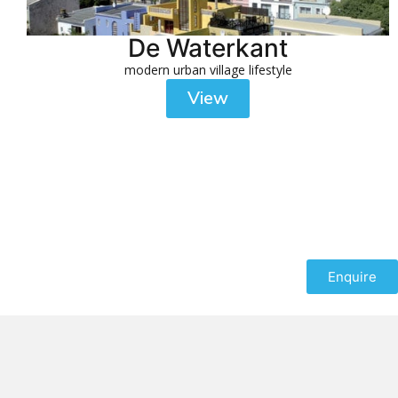
De Waterkant
modern urban village lifestyle
View
Enquire