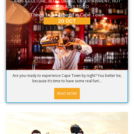
ARTS & CULTURE
,
BLOG
,
DINING
,
ENTERTAINMENT
,
HOT
SPOTS
,
PLACES TO GO
Things to do at night in Cape Town
20 OCT
Are you ready to experience Cape Town by night? You better be,
because it’s time to have some real fun!...
READ MORE
ARTS & CULTURE
,
BLOG
,
INTERESTING FACTS
,
UNCATEGORIZED