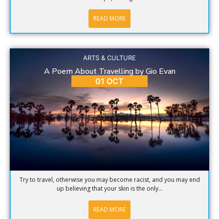
READ MORE
ARTS & CULTURE
A Poem About Travelling by Gio Evan
01 OCT
Try to travel, otherwise you may become racist, and you may end
up believing that your skin is the only...
READ MORE