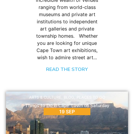
incredible wealth of venues
ranging from world-class
museums and private art
institutions to independent
art galleries and private
township homes. Whether
you are looking for unique
Cape Town art exhibitions,
wish to admire street art...
READ THE STORY
ARTS & CULTURE
,
BLOG
,
PLACES TO GO
Things to Do in Cape Town on Saturday
19 SEP