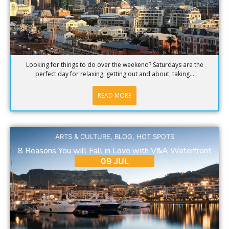
Looking for things to do over the weekend? Saturdays are the
perfect day for relaxing, getting out and about, taking...
READ MORE
ARTS & CULTURE
,
BLOG
,
HOT SPOTS
8 Reasons You will Fall in Love with V&A Waterfront
09 JUL