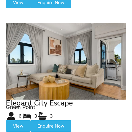
View
Enquire Now
Elegant City Escape
Green Point
6
3
3
View
Enquire Now