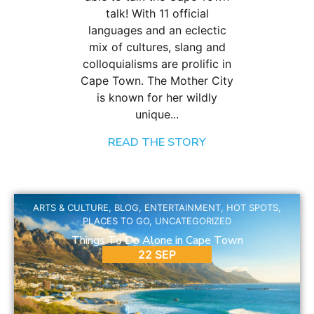
talk! With 11 official
languages and an eclectic
mix of cultures, slang and
colloquialisms are prolific in
Cape Town. The Mother City
is known for her wildly
unique...
READ THE STORY
ARTS & CULTURE
,
BLOG
,
ENTERTAINMENT
,
HOT SPOTS
,
PLACES TO GO
,
UNCATEGORIZED
Things To Do Alone in Cape Town
22 SEP