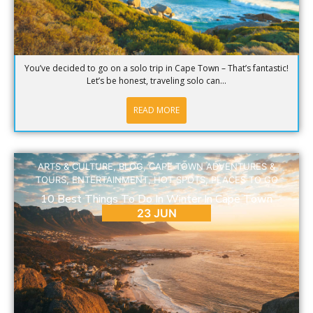
You’ve decided to go on a solo trip in Cape Town – That’s fantastic!
Let’s be honest, traveling solo can...
READ MORE
ARTS & CULTURE
,
BLOG
,
CAPE TOWN ADVENTURES &
TOURS
,
ENTERTAINMENT
,
HOT SPOTS
,
PLACES TO GO
10 Best Things To Do In Winter In Cape Town
23 JUN