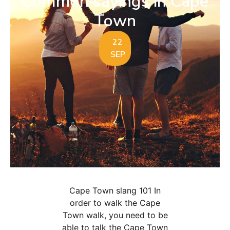
Common sayings in Cape
Town
22
SEP
Cape Town slang 101 In
order to walk the Cape
Town walk, you need to be
able to talk the Cape Town