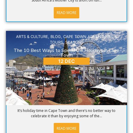
South Africa’s Mother City is short on fun...
READ MORE
ARTS & CULTURE
,
BLOG
,
CAPE TOWN ADVENTURES &
TOURS
,
SEASONS
The 10 Best Ways to Spend the Holidays in Cape
Town
12 DEC
It’s holiday time in Cape Town and there’s no better way to
celebrate it than by enjoying some of the...
READ MORE