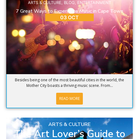
ARTS & CULTURE
,
BLOG
,
ENTERTAINMENT
7 Great Ways to Experience Music in Cape Town
03 OCT
Besides being one of the most beautiful cities in the world, the
Mother City boasts a thriving music scene. From...
READ MORE
ARTS & CULTURE
The Art Lover’s Guide to