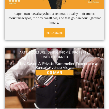
Cape Town has always had a cinematic quality — dramatic
mountainscapes, moody coastlines, and that golden hour light that
lingers...
READ MORE
ARTS & CULTURE
,
DINING
,
HOME
,
PROPERTY
,
UNCATEGORIZED
Sip, Stay, Savor: A Private Sommelier Experience at
Sunset Avenue Views
06 MAR