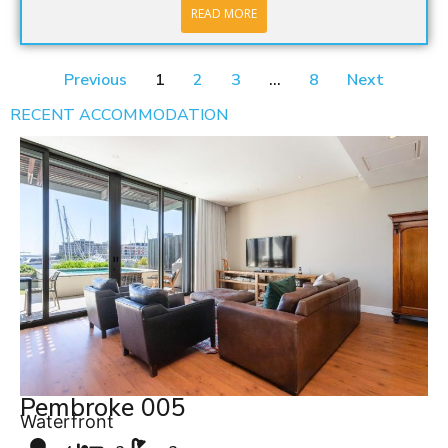
READ MORE
Previous
1
2
3
…
8
Next
RECENT ACCOMMODATION
Pembroke 005
Waterfront