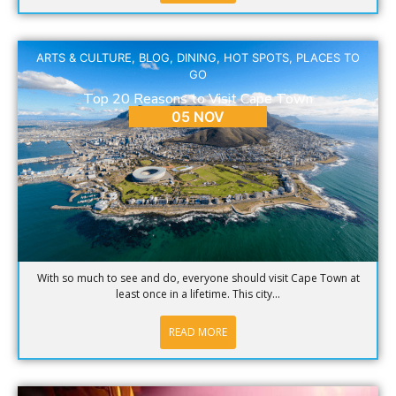
ARTS & CULTURE
,
BLOG
,
DINING
,
HOT SPOTS
,
PLACES TO
GO
Top 20 Reasons to Visit Cape Town
05 NOV
With so much to see and do, everyone should visit Cape Town at
least once in a lifetime. This city...
READ MORE