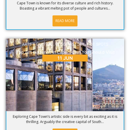
Cape Town is known for its diverse culture and rich history.
Boasting a vibrant melting pot of people and cultures...
READ MORE
ARTS & CULTURE
,
BLOG
,
HISTORY
,
HOT SPOTS
Top Art Galleries in Cape Town You Should Visit
11 JUN
Exploring Cape Town’s artistic side is every bit as exciting as it is
thrilling. Arguably the creative capital of South...