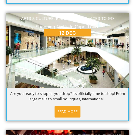
ARTS & CULTURE
,
BLOG
,
DINING
,
PLACES TO GO
Shopping Malls In Cape Town
12 DEC
Are you ready to shop till you drop? Its officially time to shop! From
large malls to small boutiques, international...
READ MORE