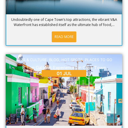
Undoubtedly one of Cape Town’s top attractions, the vibrant V&A
Waterfront has established itself as the ultimate hub of food,...
READ MORE
ARTS & CULTURE
,
BLOG
,
HOT SPOTS
,
PLACES TO GO
8 Top Cultural Experiences in Cape Town
01 JUL