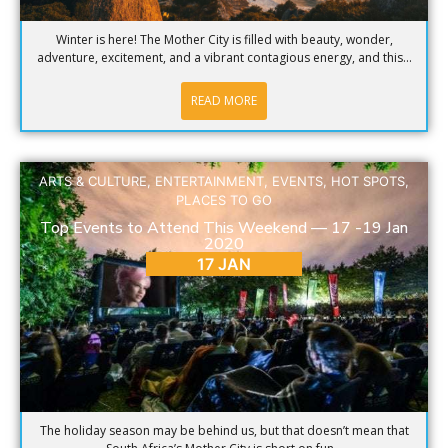
Winter is here! The Mother City is filled with beauty, wonder,
adventure, excitement, and a vibrant contagious energy, and this...
READ MORE
ARTS & CULTURE
,
ENTERTAINMENT
,
EVENTS
,
HOT SPOTS
,
PLACES TO GO
Top Events to Attend This Weekend — 17 -19 Jan
2020
17 JAN
The holiday season may be behind us, but that doesn’t mean that