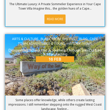
The Ultimate Luxury: A Private Sommelier Experience in Your Cape
Town Villa Imagine this… the golden hues of a Cape...
READ MORE
ARTS & CULTURE
,
BLAST FROM THE PAST
,
BLOG
,
CAPE
TOWN ADVENTURES & TOURS
,
HISTORY
,
HOME
Discovering !Khwa ttu: A Journey Through San Culture
& Storytelling
16 FEB
Some places offer knowledge, while others create lasting
impressions. I still remember stepping onto the rugged West Coast
landscape, feeling...