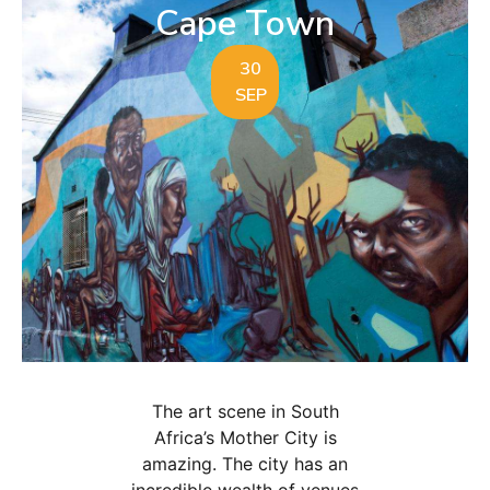
Cape Town
30
SEP
The art scene in South
Africa’s Mother City is
amazing. The city has an