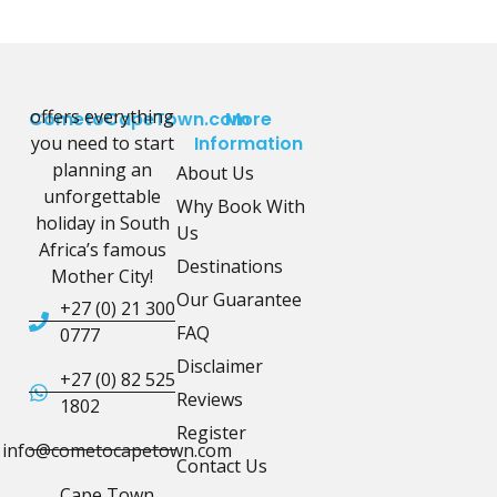
offers everything
CometoCapeTown.com
More
you need to start
Information
planning an
About Us
unforgettable
Why Book With
holiday in South
Us
Africa’s famous
Destinations
Mother City!
Our Guarantee
+27 (0) 21 300
FAQ
0777
Disclaimer
+27 (0) 82 525
Reviews
1802
Register
info@cometocapetown.com
Contact Us
Cape Town,