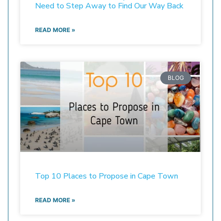
Need to Step Away to Find Our Way Back
READ MORE »
BLOG
Top 10 Places to Propose in Cape Town
READ MORE »