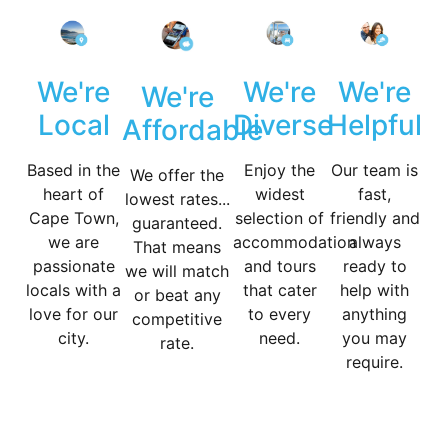
We're
We're
We're
We're
Diverse
Helpful
Local
Affordable
Enjoy the
Our team is
Based in the
We offer the
widest
fast,
heart of
lowest rates...
selection of
friendly and
Cape Town,
guaranteed.
accommodation
always
we are
That means
and tours
ready to
passionate
we will match
that cater
help with
locals with a
or beat any
to every
anything
love for our
competitive
need.
you may
city.
rate.
require.