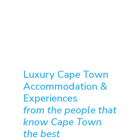
Luxury Cape Town
Accommodation &
Experiences
from the people that
know Cape Town
the best