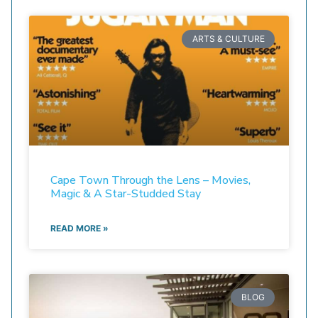
ARTS & CULTURE
Cape Town Through the Lens – Movies,
Magic & A Star-Studded Stay
READ MORE »
BLOG