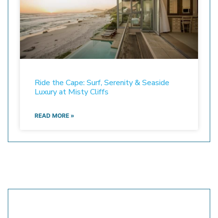
Ride the Cape: Surf, Serenity & Seaside
Luxury at Misty Cliffs
READ MORE »
Still