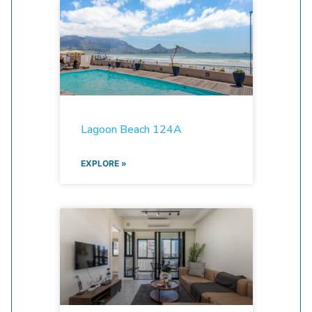
Lagoon Beach 124A
EXPLORE »