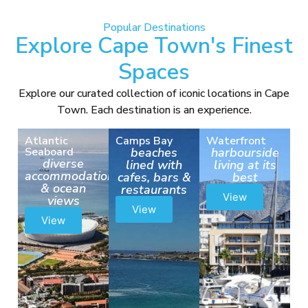
Popular Destinations
Explore Cape Town's Finest
Spaces
Explore our curated collection of iconic locations in Cape
Town. Each destination is an experience.
Atlantic
Camps Bay
Waterfront
Seaboard
beaches
harbourside
diverse
lined with
living at its
accommodation
cafes, bars &
best
& ocean
restaurants
View
views
View
View