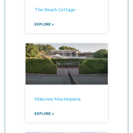
The Beach Cottage
EXPLORE »
Makomo Masterpiece
EXPLORE »