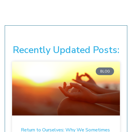
Recently Updated Posts:
BLOG
Return to Ourselves: Why We Sometimes