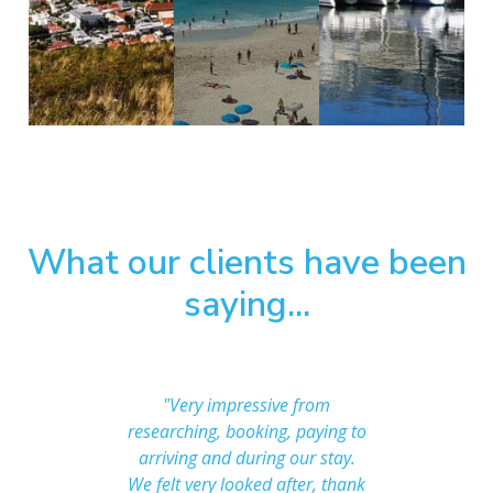
What our clients have been
saying...
 after us
"Very impressive from
"The a
ing with
researching, booking, paying to
than we i
one less
arriving and during our stay.
great!
ut when
We felt very looked after, thank
frien