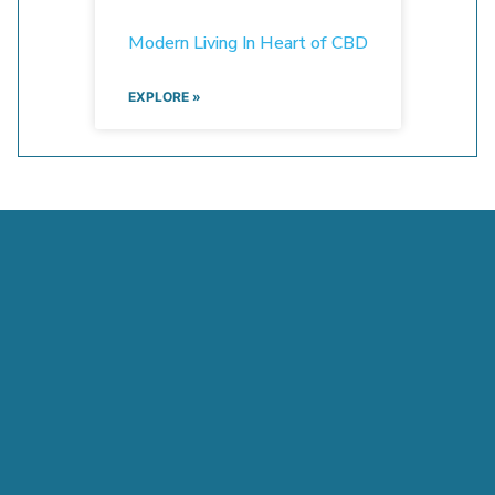
Modern Living In Heart of CBD
EXPLORE »