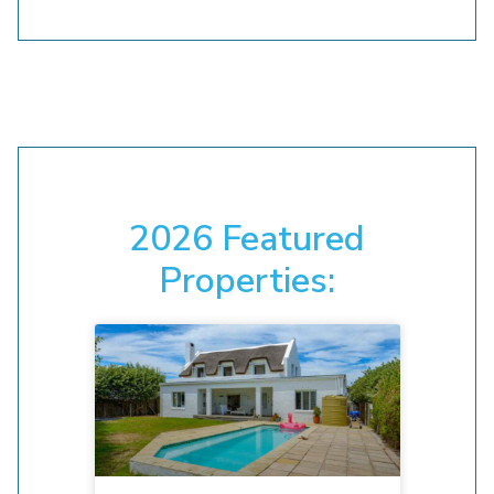
2026 Featured
Properties: