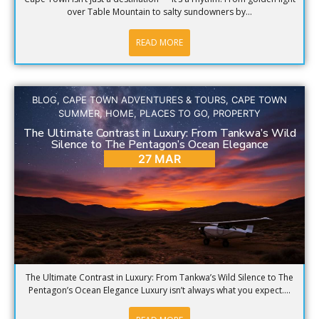
over Table Mountain to salty sundowners by...
READ MORE
BLOG
,
CAPE TOWN ADVENTURES & TOURS
,
CAPE TOWN
SUMMER
,
HOME
,
PLACES TO GO
,
PROPERTY
The Ultimate Contrast in Luxury: From Tankwa’s Wild
Silence to The Pentagon’s Ocean Elegance
27 MAR
The Ultimate Contrast in Luxury: From Tankwa’s Wild Silence to The
Pentagon’s Ocean Elegance Luxury isn’t always what you expect....