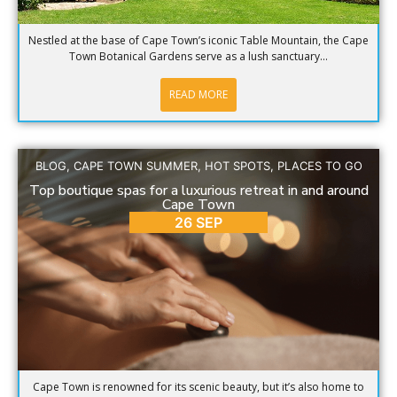
Nestled at the base of Cape Town’s iconic Table Mountain, the Cape
Town Botanical Gardens serve as a lush sanctuary...
READ MORE
BLOG
,
CAPE TOWN SUMMER
,
HOT SPOTS
,
PLACES TO GO
Top boutique spas for a luxurious retreat in and around
Cape Town
26 SEP
Cape Town is renowned for its scenic beauty, but it’s also home to