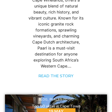
Cape Winelands, offers a
unique blend of natural
beauty, rich history, and
vibrant culture. Known for its
iconic granite rock
formations, sprawling
vineyards, and charming
Cape Dutch architecture,
Paarl is a must-visit
destination for anyone
exploring South Africa’s
Western Cape....
READ THE STORY
BLOG
,
PLACES TO GO
Top 50 villas in Cape Town
19 MAY