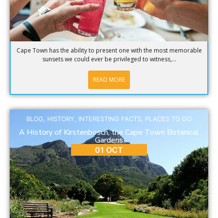
Cape Town has the ability to present one with the most memorable
sunsets we could ever be privileged to witness,...
READ MORE
BLOG
,
HISTORY
,
INTERESTING FACTS
,
PLACES TO GO
A History of Kirstenbosch, the Cape Town Botanical
Gardens
01 OCT