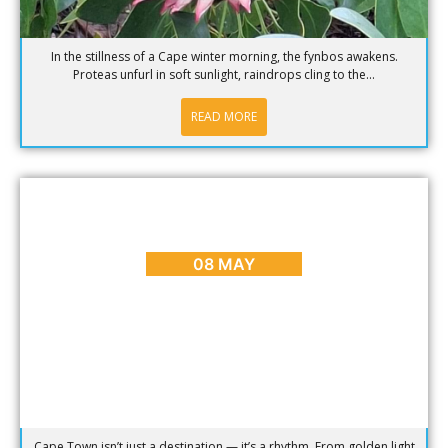
In the stillness of a Cape winter morning, the fynbos awakens.
Proteas unfurl in soft sunlight, raindrops cling to the...
READ MORE
BLOG
,
CAPE TOWN ADVENTURES & TOURS
,
HOME
,
PLACES
TO GO
Sunrise to Sunset: The Ultimate Day in Cape Town
08 MAY
Cape Town isn’t just a destination — it’s a rhythm. From golden light