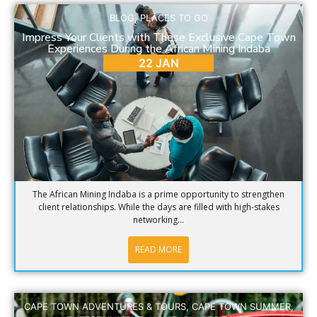
BLOG
,
PLACES TO GO
Impress Your Clients with These Exclusive Cape Town
Experiences During the African Mining Indaba
22 JAN
The African Mining Indaba is a prime opportunity to strengthen
client relationships. While the days are filled with high-stakes
networking...
READ MORE
CAPE TOWN ADVENTURES & TOURS
,
CAPE TOWN SUMMER
,