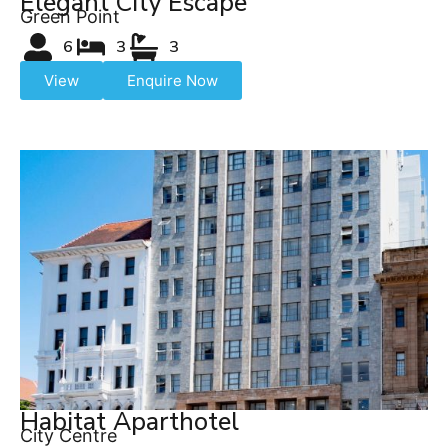
Elegant City Escape
Green Point
6
3
3
View
Enquire Now
Habitat Aparthotel
City Centre