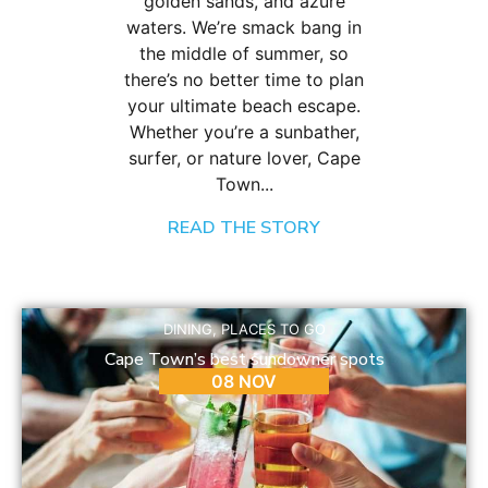
golden sands, and azure
waters. We’re smack bang in
the middle of summer, so
there’s no better time to plan
your ultimate beach escape.
Whether you’re a sunbather,
surfer, or nature lover, Cape
Town...
READ THE STORY
DINING
,
PLACES TO GO
Cape Town’s best sundowner spots
08 NOV