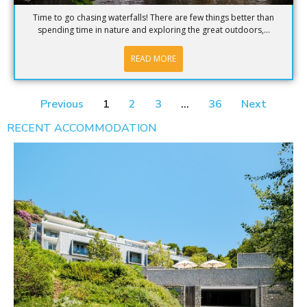
Time to go chasing waterfalls! There are few things better than
spending time in nature and exploring the great outdoors,...
READ MORE
Previous
1
2
3
…
36
Next
RECENT ACCOMMODATION