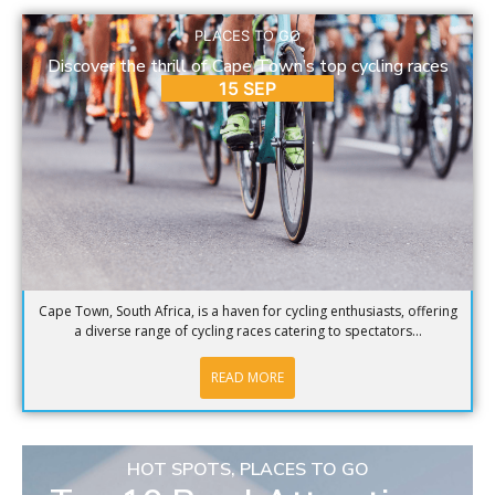
PLACES TO GO
Discover the thrill of Cape Town’s top cycling races
15 SEP
Cape Town, South Africa, is a haven for cycling enthusiasts, offering
a diverse range of cycling races catering to spectators...
READ MORE
HOT SPOTS
,
PLACES TO GO