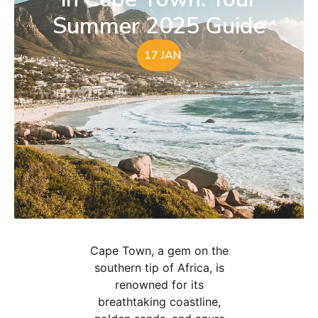
Summer 2025 Guide
17 JAN
Cape Town, a gem on the
southern tip of Africa, is
renowned for its
breathtaking coastline,