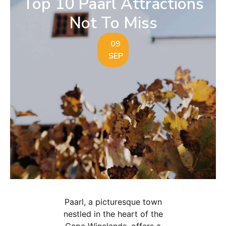
Top 10 Paarl Attractions
Not To Miss
09
SEP
Paarl, a picturesque town
nestled in the heart of the