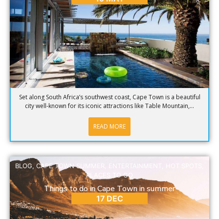
Set along South Africa’s southwest coast, Cape Town is a beautiful
city well-known for its iconic attractions like Table Mountain,...
READ MORE
BLOG
,
CAPE TOWN SUMMER
,
ENTERTAINMENT
,
HOT SPOTS
,
PLACES TO GO
Things to do in Cape Town in summer
17 DEC