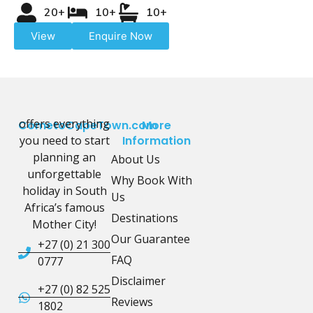
20+
10+
10+
View
Enquire Now
offers everything
CometoCapeTown.com
More
you need to start
Information
planning an
About Us
unforgettable
Why Book With
holiday in South
Us
Africa’s famous
Destinations
Mother City!
Our Guarantee
+27 (0) 21 300
FAQ
0777
Disclaimer
+27 (0) 82 525
Reviews
1802