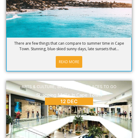
There are few things that can compare to summer time in Cape
Town. Stunning, blue-skied sunny days, late sunsets that...
READ MORE
ARTS & CULTURE
,
BLOG
,
DINING
,
PLACES TO GO
Shopping Malls In Cape Town
12 DEC