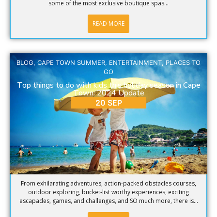
some of the most exclusive boutique spas...
READ MORE
BLOG
,
CAPE TOWN SUMMER
,
ENTERTAINMENT
,
PLACES TO
GO
Top things to do with kids this holiday season in Cape
Town: 2024 Update
20 SEP
From exhilarating adventures, action-packed obstacles courses,
outdoor exploring, bucket-list worthy experiences, exciting
escapades, games, and challenges, and SO much more, there is...