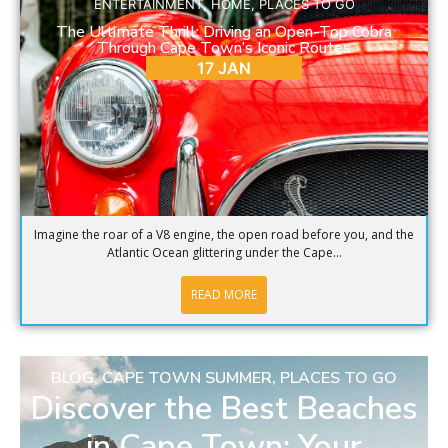
ENTERTAINMENT
,
HOME
,
PLACES TO GO
The Ultimate Thrill: Driving an Open-Top Cobra
Through Cape Town’s Iconic Routes
17 JAN
Imagine the roar of a V8 engine, the open road before you, and the
Atlantic Ocean glittering under the Cape...
READ MORE
BLOG
,
CAPE TOWN SUMMER
,
PLACES TO GO
Discover the Best Beaches
in Cape Town: Your