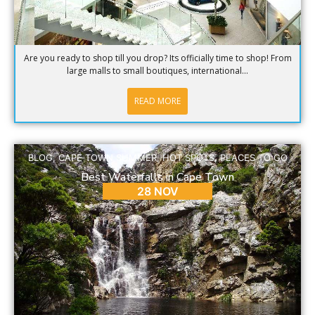
Are you ready to shop till you drop? Its officially time to shop! From
large malls to small boutiques, international...
READ MORE
BLOG
,
CAPE TOWN SUMMER
,
HOT SPOTS
,
PLACES TO GO
Best Waterfalls in Cape Town
28 NOV