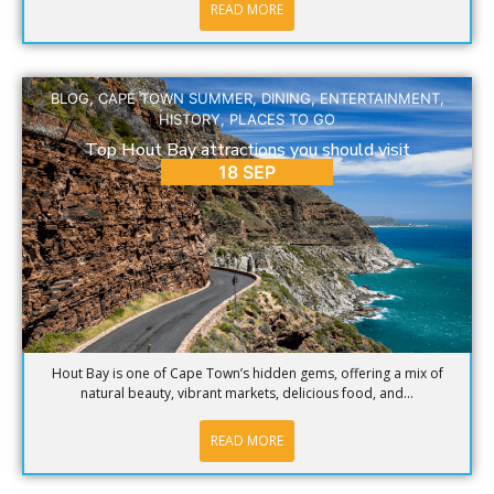
READ MORE
BLOG
,
CAPE TOWN SUMMER
,
DINING
,
ENTERTAINMENT
,
HISTORY
,
PLACES TO GO
Top Hout Bay attractions you should visit
18 SEP
Hout Bay is one of Cape Town’s hidden gems, offering a mix of
natural beauty, vibrant markets, delicious food, and...
READ MORE