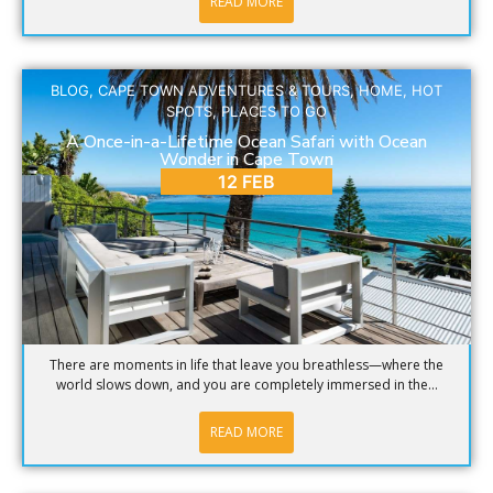
READ MORE
BLOG
,
CAPE TOWN ADVENTURES & TOURS
,
HOME
,
HOT
SPOTS
,
PLACES TO GO
A Once-in-a-Lifetime Ocean Safari with Ocean
Wonder in Cape Town
12 FEB
There are moments in life that leave you breathless—where the
world slows down, and you are completely immersed in the...
READ MORE