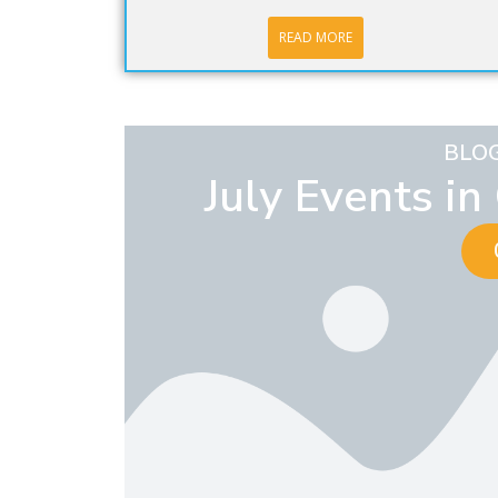
READ MORE
BLO
July Events i