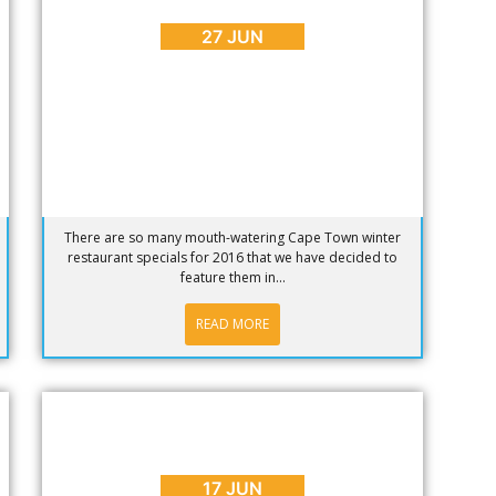
Specials 2016 – Part 1
27 JUN
There are so many mouth-watering Cape Town winter
restaurant specials for 2016 that we have decided to
feature them in...
READ MORE
BLOG
,
INTERESTING FACTS
This Cape Town Video Will Make Your
Day
17 JUN