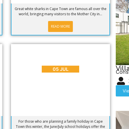
Great white sharks in Cape Town are famous all over the
world, bringing many visitors to the Mother City in...
READ MORE
BLOG
,
EVENTS
,
PLACES TO GO
Planning a Family Holiday in Cape
Town This Winter?
Vill
05 JUL
Cons
Vi
For those who are planning a family holiday in Cape
Town this winter, the June/July school holidays offer the