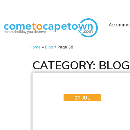
Accommo
Home
»
Blog
»
Page 38
CATEGORY: BLOG
BLOG
,
ENTERTAINMENT
,
INTERESTING FACTS
Everything You Need to Know About
Playing Pokemon GO in Cape Town
21 JUL