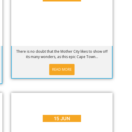
There is no doubt that the Mother City likes to show off
its many wonders, as this epic Cape Town...
READ MORE
BLOG
,
INTERESTING FACTS
Free WiFi on Cape Town City Buses…
It's a Go!
15 JUN