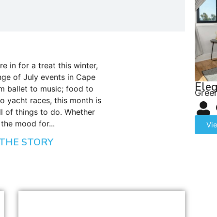
e in for a treat this winter,
ge of July events in Cape
Eleg
m ballet to music; food to
Green
to yacht races, this month is
ll of things to do. Whether
 the mood for...
Vi
THE STORY
BLOG
,
DINING
,
SEASONS
Cape Town Winter Restaurant