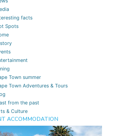
ews
edia
teresting facts
ot Spots
ome
istory
vents
ntertainment
ining
ape Town summer
ape Town Adventures & Tours
log
ast from the past
ts & Culture
NT ACCOMMODATION