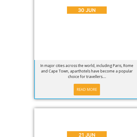
Cape Town Aparthotels
30 JUN
In major cities across the world, including Paris, Rome
and Cape Town, aparthotels have become a popular
choice for travellers....
READ MORE
BLOG
,
ENTERTAINMENT
,
EVENTS
Waterfront Winter Concert Series
2016: Acoustics Underground
21 JUN