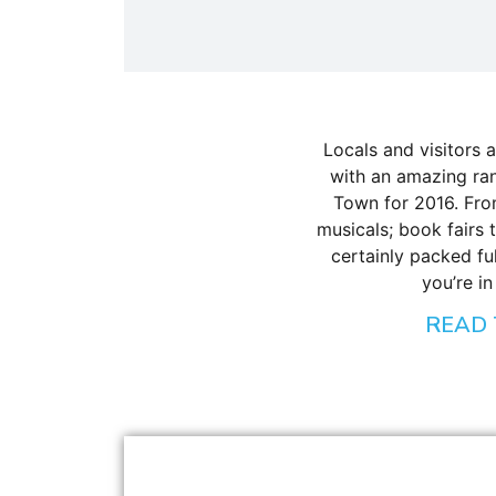
Locals and visitors ar
with an amazing ran
Town for 2016. Fro
musicals; book fairs 
certainly packed fu
you’re in
READ 
BLOG
,
INTERESTING FACTS
Everything You Need to Know About