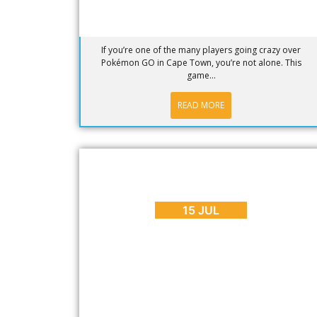
If you’re one of the many players going crazy over
Pokémon GO in Cape Town, you’re not alone. This
game...
READ MORE
BLOG
,
EVENTS
,
PLACES TO GO
How to Spend Mandela Day in Cape
Town 2016
15 JUL