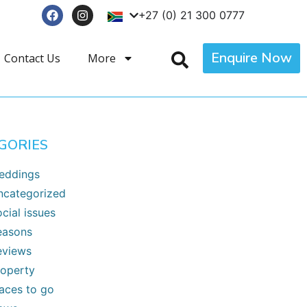
+27 (0) 21 300 0777
Enquire Now
Contact Us
More
GORIES
eddings
ncategorized
cial issues
easons
eviews
roperty
laces to go