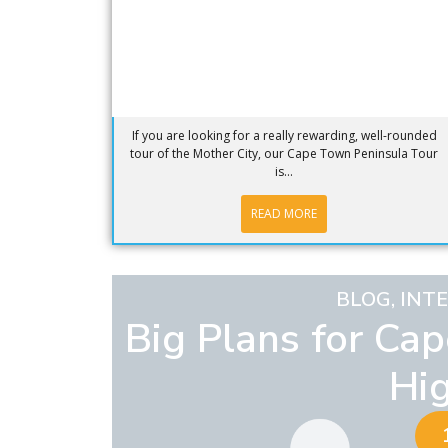
If you are looking for a really rewarding, well-rounded
tour of the Mother City, our Cape Town Peninsula Tour
is...
READ MORE
BLOG
,
INT
Big Plans for Ca
Hi