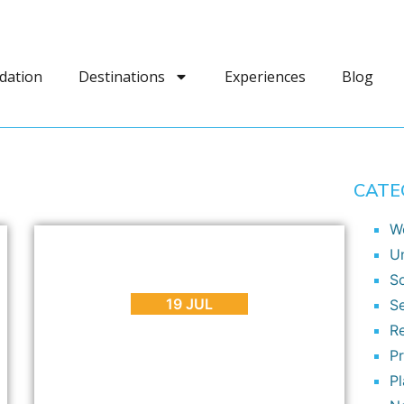
dation
Destinations
Experiences
Blog
CATE
W
BLOG
,
INTERESTING FACTS
,
SEASONS
U
I AM CAPE TOWN 3 – Another
So
Amazing Cape Town Time Lapse Video
19 JUL
S
R
P
P