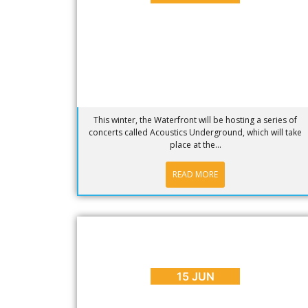
This winter, the Waterfront will be hosting a series of
concerts called Acoustics Underground, which will take
place at the...
READ MORE
BLOG
,
PLACES TO GO
WATCH: What to Expect on a Cape
Town Peninsula Tour
15 JUN