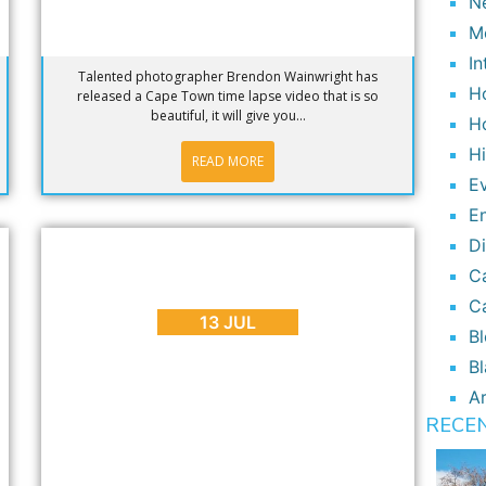
N
M
In
Talented photographer Brendon Wainwright has
H
released a Cape Town time lapse video that is so
beautiful, it will give you...
H
H
READ MORE
E
E
D
BLOG
,
INTERESTING FACTS
C
Why We Need the Shark Spotters
Mobile App
C
13 JUL
B
Bl
Ar
RECE