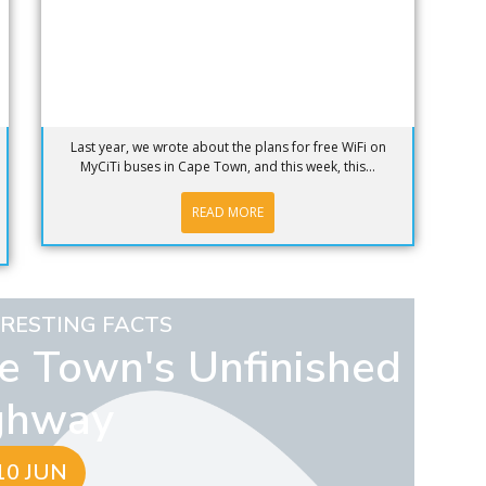
Last year, we wrote about the plans for free WiFi on
MyCiTi buses in Cape Town, and this week, this...
READ MORE
ERESTING FACTS
pe Town's Unfinished
ghway
10 JUN