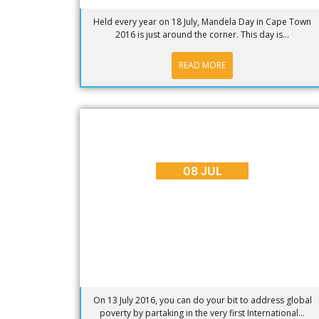
Held every year on 18 July, Mandela Day in Cape Town
2016 is just around the corner. This day is...
READ MORE
BLOG
,
EVENTS
Join STOP HUNGER NOW for Mandela
Day in Cape Town 2016
08 JUL
On 13 July 2016, you can do your bit to address global
poverty by partaking in the very first International...