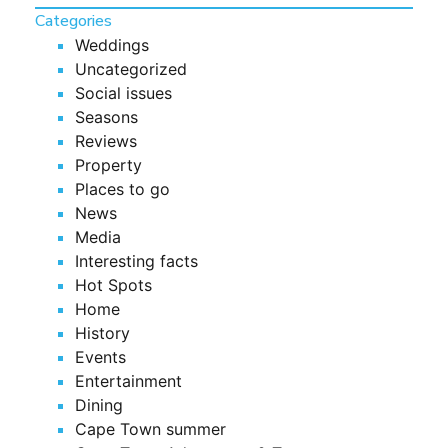
Categories
Weddings
Uncategorized
Social issues
Seasons
Reviews
Property
Places to go
News
Media
Interesting facts
Hot Spots
Home
History
Events
Entertainment
Dining
Cape Town summer