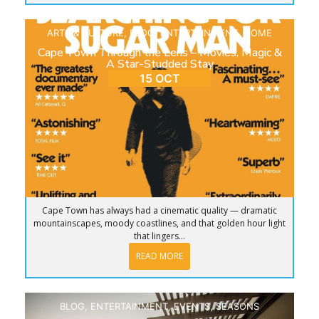
ARTS & CULTURE
,
BLOG
,
ENTERTAINMENT
,
HOME
Cape Town Through the Lens – Movies, Magic &
A Star-Studded Stay
15 OCT
Cape Town has always had a cinematic quality — dramatic
mountainscapes, moody coastlines, and that golden hour light
that lingers...
READ MORE
BLOG
,
ENTERTAINMENT
,
EVENTS
,
SEASONS