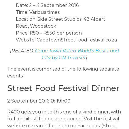
Date: 2 – 4 September 2016
Time: Various times
Location: Side Street Studios, 48 Albert
Road, Woodstock
Price: R50 – R550 per person
Website: CapeTownStreetFoodFestival.co.za
[RELATED:
Cape Town Voted World’s Best Food
City by CN Traveler
]
The event is comprised of the following separate
events:
Street Food Festival Dinner
2 September 2016 @ 19h00
R400 gets you in to this one of a kind dinner, with
full details still to be announced. Visit the festival
website or search for them on Facebook (Street