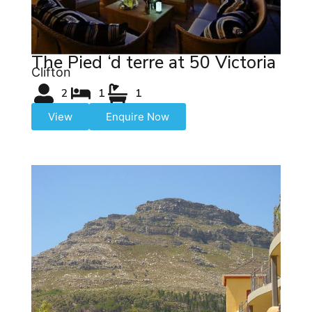
The Pied ‘d terre at 50 Victoria
Clifton
2
1
1
View
Enquire Now