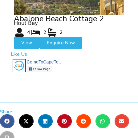
Abalone Beach Cottage 2
Hout Bay
4
2
2
View
Enquire Now
Like Us
Share: