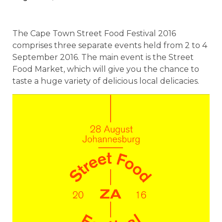
The Cape Town Street Food Festival 2016
comprises three separate events held from 2 to 4
September 2016. The main event is the Street
Food Market, which will give you the chance to
taste a huge variety of delicious local delicacies.