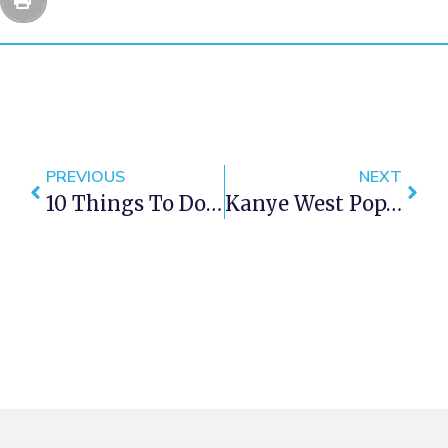
PREVIOUS
NEXT
10 Things To Do For Free In Cape Town
Kanye West Pop-Up Store Opens In Cape Town This Weekend