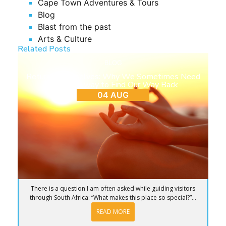
Cape Town Adventures & Tours
Blog
Blast from the past
Arts & Culture
Related Posts
BLOG
Return to Ourselves: Why We Sometimes Need
to Step Away to Find Our Way Back
04 AUG
There is a question I am often asked while guiding visitors
through South Africa: “What makes this place so special?”...
READ MORE