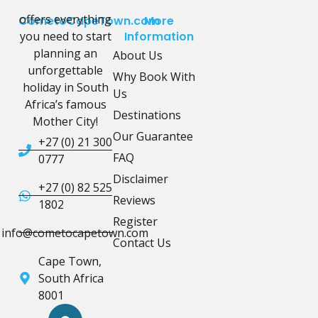
offers everything
CometoCapeTown.com
More
you need to start
Information
planning an
About Us
unforgettable
Why Book With
holiday in South
Us
Africa’s famous
Destinations
Mother City!
Our Guarantee
+27 (0) 21 300
FAQ
0777
Disclaimer
+27 (0) 82 525
Reviews
1802
Register
info@cometocapetown.com
Contact Us
Cape Town,
South Africa
8001