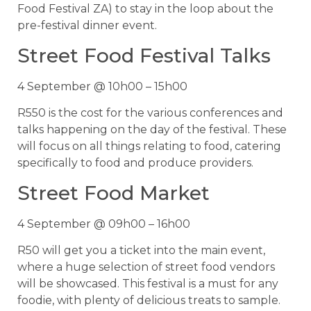
Food Festival ZA) to stay in the loop about the
pre-festival dinner event.
Street Food Festival Talks
4 September @ 10h00 – 15h00
R550 is the cost for the various conferences and
talks happening on the day of the festival. These
will focus on all things relating to food, catering
specifically to food and produce providers.
Street Food Market
4 September @ 09h00 – 16h00
R50 will get you a ticket into the main event,
where a huge selection of street food vendors
will be showcased. This festival is a must for any
foodie, with plenty of delicious treats to sample.