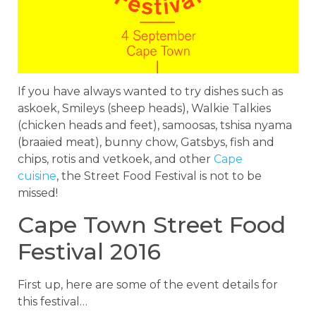
If you have always wanted to try dishes such as
askoek, Smileys (sheep heads), Walkie Talkies
(chicken heads and feet), samoosas, tshisa nyama
(braaied meat), bunny chow, Gatsbys, fish and
chips, rotis and vetkoek, and other
Cape
cuisine
, the Street Food Festival is not to be
missed!
Cape Town Street Food
Festival 2016
First up, here are some of the event details for
this festival…