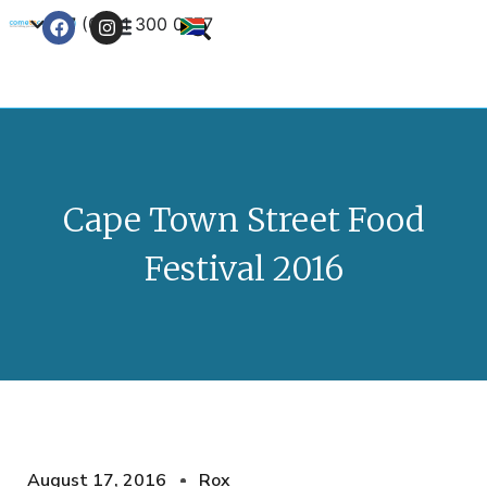
+27 (0) 21 300 0777
Contact Us
Cape Town Street Food
Festival 2016
August 17, 2016
Rox