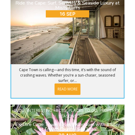
Ride the Cape: Surf, Serenity & Seaside Luxury at
Misty Cliffs
16 SEP
Cape Town is calling—and this time, it’s with the sound of
crashing waves. Whether you’re a sun-chaser, seasoned
surfer, or...
READ MORE
BLOG
,
INTERESTING FACTS
,
PLACES TO GO
,
PROPERTY
,
SEASONS
Explore Cape Town’s Floral Kingdom with a Stay
at French Country Silo Villa