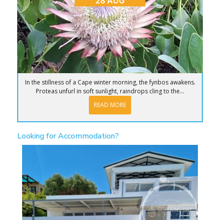
28 AUG
In the stillness of a Cape winter morning, the fynbos awakens.
Proteas unfurl in soft sunlight, raindrops cling to the...
READ MORE
Looking for Accommodation?