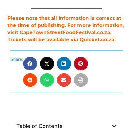
______________________________
Please note that all information is correct at
the time of publishing. For more information,
visit CapeTownStreetFoodFestival.co.za.
Tickets will be available via Quicket.co.za.
Share:
Table of Contents