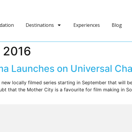
dation
Destinations
Experiences
Blog
 2016
a Launches on Universal Cha
 new locally filmed series starting in September that will 
bt that the Mother City is a favourite for film making in 