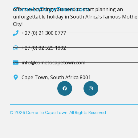
CometoCapeTown.com
offers everything you need to start planning an
unforgettable holiday in South Africa’s famous Mothe
City!
+27 (0) 21 300 0777
+27 (0) 82 525 1802
info@cometocapetown.com
Cape Town, South Africa 8001
© 2026 Come To Cape Town. All Rights Reserved.