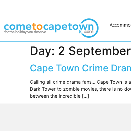
Accommo
Day:
2 September
Cape Town Crime Dram
Calling all crime drama fans… Cape Town is a
Dark Tower to zombie movies, there is no dou
between the incredible […]