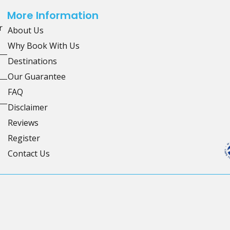
More Information
r
About Us
Why Book With Us
Destinations
Our Guarantee
FAQ
Disclaimer
Reviews
Register
Contact Us