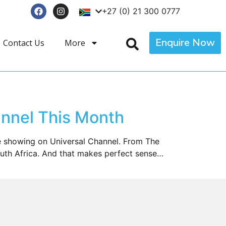
+27 (0) 21 300 0777
Enquire Now
Contact Us
More
nnel This Month
be showing on Universal Channel. From The
South Africa. And that makes perfect sense…