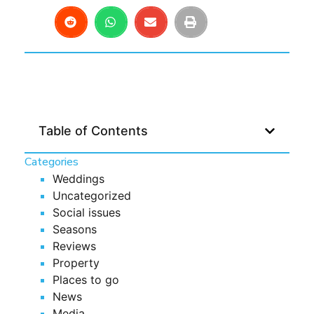
Table of Contents
Categories
Weddings
Uncategorized
Social issues
Seasons
Reviews
Property
Places to go
News
Media