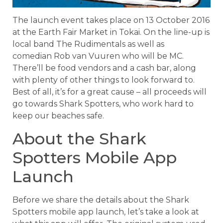
The launch event takes place on 13 October 2016
at the Earth Fair Market in Tokai. On the line-up is
local band The Rudimentals as well as
comedian Rob van Vuuren who will be MC.
There’ll be food vendors and a cash bar, along
with plenty of other things to look forward to.
Best of all, it’s for a great cause – all proceeds will
go towards Shark Spotters, who work hard to
keep our beaches safe.
About the Shark
Spotters Mobile App
Launch
Before we share the details about the Shark
Spotters mobile app launch, let’s take a look at