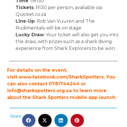
Time
: 19h30
Tickets
: R130 per person, available via
Quicket.co.za
Line-Up
: Rob Van Vuuren and The
Rudimentals will be on stage
Lucky Draw
: Your ticket will also get you into
the draw, with prizes such as a shark diving
experience from Shark Explorers to be won
________________________________________________
For details on the event,
visit www.facebook.com/SharkSpotters. You
can also contact 0781744244 or
info@sharkspotters.org.za
to learn more
about the Shark Spotters mobile app launch.
Share: