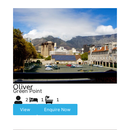
Oliver
Green Point
2
1
1
View
Enquire Now