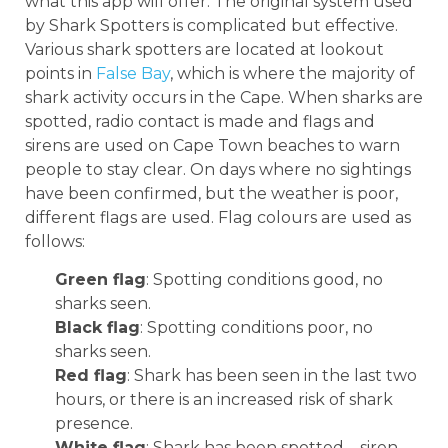
what this app will offer. The original system used
by Shark Spotters is complicated but effective.
Various shark spotters are located at lookout
points in
False Bay
, which is where the majority of
shark activity occurs in the Cape. When sharks are
spotted, radio contact is made and flags and
sirens are used on Cape Town beaches to warn
people to stay clear. On days where no sightings
have been confirmed, but the weather is poor,
different flags are used. Flag colours are used as
follows:
Green flag
: Spotting conditions good, no
sharks seen.
Black flag
: Spotting conditions poor, no
sharks seen.
Red flag
: Shark has been seen in the last two
hours, or there is an increased risk of shark
presence.
White flag
: Shark has been spotted – siren