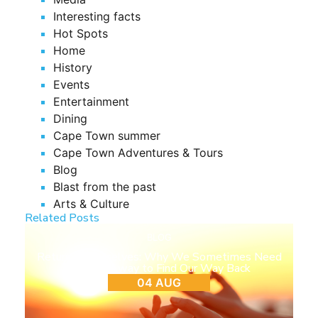
Interesting facts
Hot Spots
Home
History
Events
Entertainment
Dining
Cape Town summer
Cape Town Adventures & Tours
Blog
Blast from the past
Arts & Culture
Related Posts
BLOG
Return to Ourselves: Why We Sometimes Need
to Step Away to Find Our Way Back
04 AUG