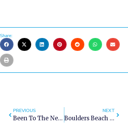
Share:
PREVIOUS
NEXT
Been To The New Ice Cream Sandwich Shop In Cape Town Yet?
Boulders Beach In Cape Town