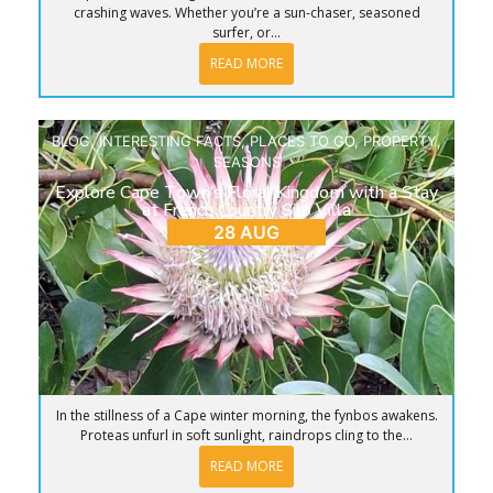
crashing waves. Whether you’re a sun-chaser, seasoned
surfer, or...
READ MORE
BLOG
,
INTERESTING FACTS
,
PLACES TO GO
,
PROPERTY
,
SEASONS
Explore Cape Town’s Floral Kingdom with a Stay
at French Country Silo Villa
28 AUG
In the stillness of a Cape winter morning, the fynbos awakens.
Proteas unfurl in soft sunlight, raindrops cling to the...
READ MORE