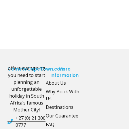
offers everything
CometoCapeTown.com
More
you need to start
Information
planning an
About Us
unforgettable
Why Book With
holiday in South
Us
Africa’s famous
Destinations
Mother City!
Our Guarantee
+27 (0) 21 300
FAQ
0777