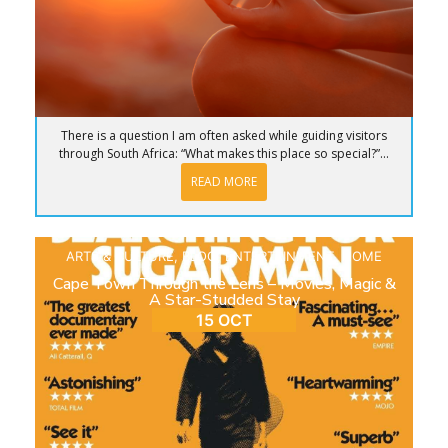
There is a question I am often asked while guiding visitors
through South Africa: “What makes this place so special?”...
READ MORE
ARTS & CULTURE
,
BLOG
,
ENTERTAINMENT
,
HOME
Cape Town Through the Lens – Movies, Magic &
A Star-Studded Stay
15 OCT