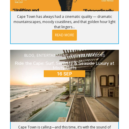
Cape Town has always had a cinematic quality — dramatic
mountainscapes, moody coastlines, and that golden hour light
that lingers...
READ MORE
BLOG
,
ENTERTAINMENT
,
EVENTS
,
SEASONS
Ride the Cape: Surf, Serenity & Seaside Luxury at
Misty Cliffs
16 SEP
Cape Town is calling—and this time, it’s with the sound of