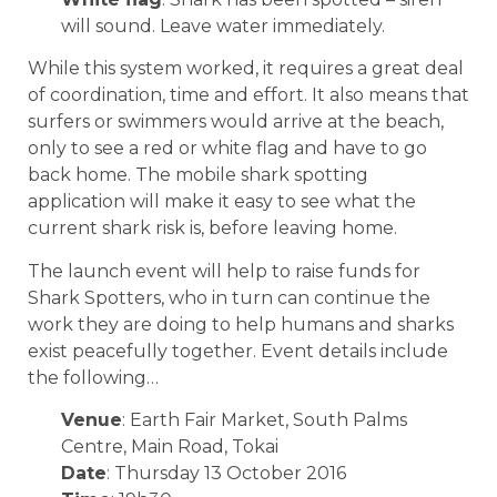
will sound. Leave water immediately.
While this system worked, it requires a great deal
of coordination, time and effort. It also means that
surfers or swimmers would arrive at the beach,
only to see a red or white flag and have to go
back home. The mobile shark spotting
application will make it easy to see what the
current shark risk is, before leaving home.
The launch event will help to raise funds for
Shark Spotters, who in turn can continue the
work they are doing to help humans and sharks
exist peacefully together. Event details include
the following…
Venue
: Earth Fair Market, South Palms
Centre, Main Road, Tokai
Date
: Thursday 13 October 2016