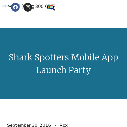
+27 (0) 21 300 0777
Contact Us
Shark Spotters Mobile App
Launch Party
September 30, 2016
Rox