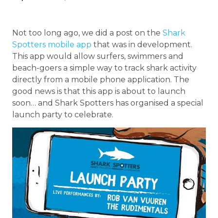
Not too long ago, we did a post on the
Shark
Spotters mobile app
that was in development.
This app would allow surfers, swimmers and
beach-goers a simple way to track shark activity
directly from a mobile phone application. The
good news is that this app is about to launch
soon… and Shark Spotters has organised a special
launch party to celebrate.