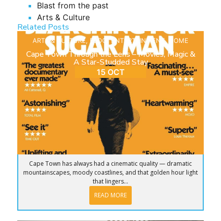
Blast from the past
Arts & Culture
Related Posts
ARTS & CULTURE
,
BLOG
,
ENTERTAINMENT
,
HOME
Cape Town Through the Lens – Movies, Magic &
A Star-Studded Stay
15 OCT
Cape Town has always had a cinematic quality — dramatic
mountainscapes, moody coastlines, and that golden hour light
that lingers...
READ MORE