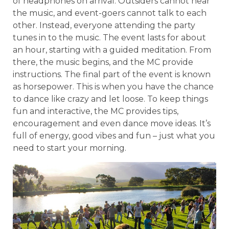
of headphones on arrival. Outsiders cannot hear
the music, and event-goers cannot talk to each
other. Instead, everyone attending the party
tunes in to the music. The event lasts for about
an hour, starting with a guided meditation. From
there, the music begins, and the MC provide
instructions. The final part of the event is known
as horsepower. This is when you have the chance
to dance like crazy and let loose. To keep things
fun and interactive, the MC provides tips,
encouragement and even dance move ideas. It’s
full of energy, good vibes and fun – just what you
need to start your morning.