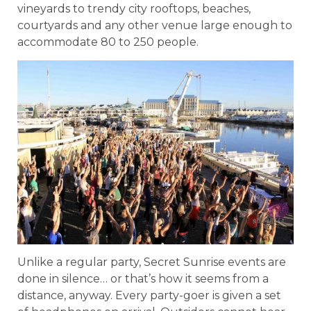
vineyards to trendy city rooftops, beaches,
courtyards and any other venue large enough to
accommodate 80 to 250 people.
Unlike a regular party, Secret Sunrise events are
done in silence… or that’s how it seems from a
distance, anyway. Every party-goer is given a set