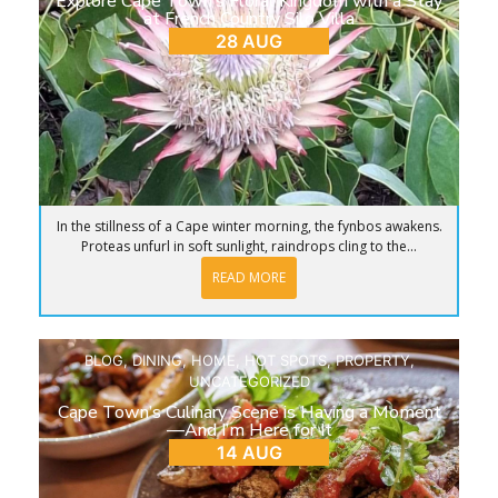
Explore Cape Town’s Floral Kingdom with a Stay
at French Country Silo Villa
28 AUG
In the stillness of a Cape winter morning, the fynbos awakens.
Proteas unfurl in soft sunlight, raindrops cling to the...
READ MORE
BLOG
,
DINING
,
HOME
,
HOT SPOTS
,
PROPERTY
,
UNCATEGORIZED
Cape Town’s Culinary Scene is Having a Moment
—And I’m Here for It
14 AUG