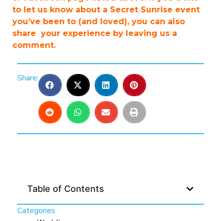
to let us know about a Secret Sunrise event
you’ve been to (and loved), you can also
share your experience by leaving us a
comment.
Share:
Table of Contents
Categories