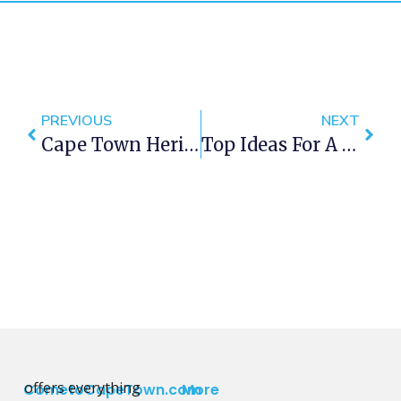
PREVIOUS
NEXT
Cape Town Heritage Week 2016
Top Ideas For A Mini Spring Road Trip In Cape Town
offers everything
CometoCapeTown.com
More