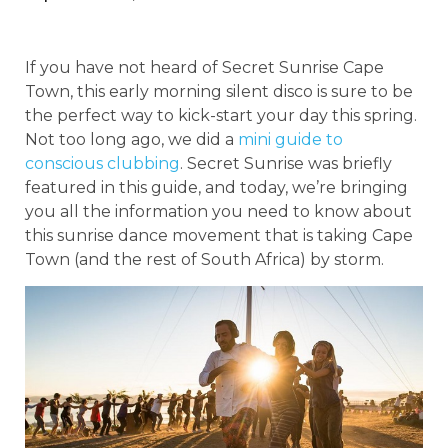
If you have not heard of Secret Sunrise Cape
Town, this early morning silent disco is sure to be
the perfect way to kick-start your day this spring.
Not too long ago, we did a
mini guide to
conscious clubbing
. Secret Sunrise was briefly
featured in this guide, and today, we’re bringing
you all the information you need to know about
this sunrise dance movement that is taking Cape
Town (and the rest of South Africa) by storm.