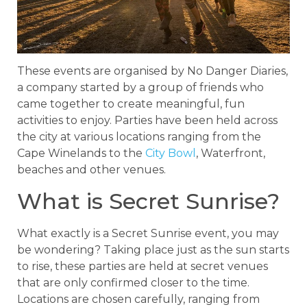
These events are organised by No Danger Diaries,
a company started by a group of friends who
came together to create meaningful, fun
activities to enjoy. Parties have been held across
the city at various locations ranging from the
Cape Winelands to the
City Bowl
, Waterfront,
beaches and other venues.
What is Secret Sunrise?
What exactly is a Secret Sunrise event, you may
be wondering? Taking place just as the sun starts
to rise, these parties are held at secret venues
that are only confirmed closer to the time.
Locations are chosen carefully, ranging from