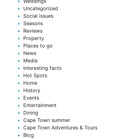
Weddings
Uncategorized
Social issues
Seasons
Reviews
Property
Places to go
News
Media
Interesting facts
Hot Spots
Home
History
Events
Entertainment
Dining
Cape Town summer
Cape Town Adventures & Tours
Blog