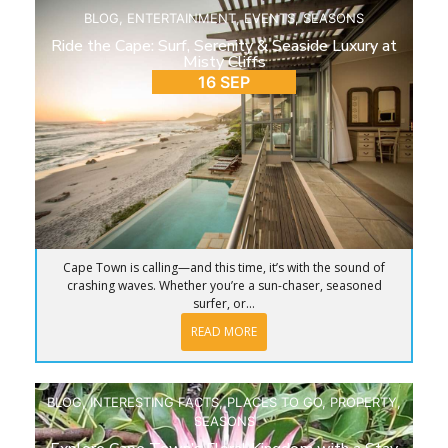
BLOG
,
ENTERTAINMENT
,
EVENTS
,
SEASONS
Ride the Cape: Surf, Serenity & Seaside Luxury at
Misty Cliffs
16 SEP
Cape Town is calling—and this time, it’s with the sound of
crashing waves. Whether you’re a sun-chaser, seasoned
surfer, or...
READ MORE
BLOG
,
INTERESTING FACTS
,
PLACES TO GO
,
PROPERTY
,
SEASONS