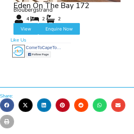
Eden On The Bay 172
Bloubergstrand
4
2
2
View
Enquire Now
Like Us
Share: