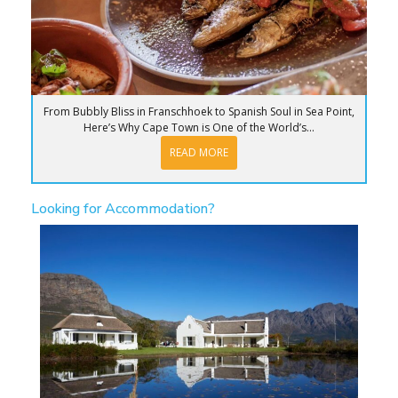
From Bubbly Bliss in Franschhoek to Spanish Soul in Sea Point,
Here’s Why Cape Town is One of the World’s...
READ MORE
Looking for Accommodation?