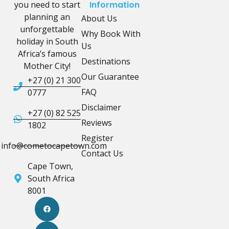
you need to start
Information
planning an
About Us
unforgettable
Why Book With
holiday in South
Us
Africa’s famous
Destinations
Mother City!
Our Guarantee
+27 (0) 21 300
FAQ
0777
Disclaimer
+27 (0) 82 525
Reviews
1802
Register
info@cometocapetown.com
Contact Us
Cape Town,
South Africa
8001