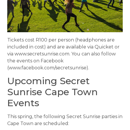
Tickets cost R100 per person (headphones are
included in cost) and are available via Quicket or
via www.secretsunrise.com. You can also follow
the events on Facebook
(www.facebook.com/secretsunrise).
Upcoming Secret
Sunrise Cape Town
Events
This spring, the following Secret Sunrise parties in
Cape Town are scheduled: