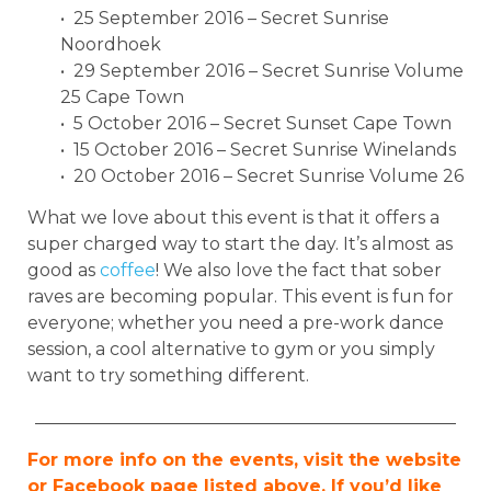
• 25 September 2016 – Secret Sunrise
Noordhoek
• 29 September 2016 – Secret Sunrise Volume
25 Cape Town
• 5 October 2016 – Secret Sunset Cape Town
• 15 October 2016 – Secret Sunrise Winelands
• 20 October 2016 – Secret Sunrise Volume 26
What we love about this event is that it offers a
super charged way to start the day. It’s almost as
good as
coffee
! We also love the fact that sober
raves are becoming popular. This event is fun for
everyone; whether you need a pre-work dance
session, a cool alternative to gym or you simply
want to try something different.
________________________________________________
For more info on the events, visit the website
or Facebook page listed above. If you’d like