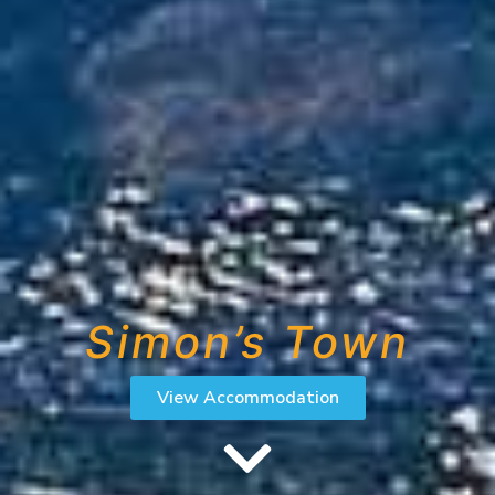
Simon’s Town
View Accommodation