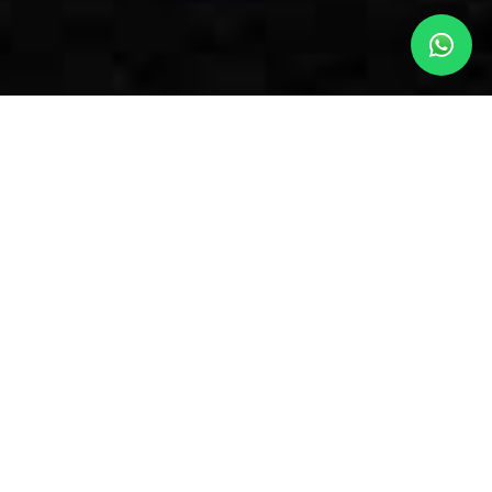
OUR SIMON’S TOWN
ACCOMMODATION