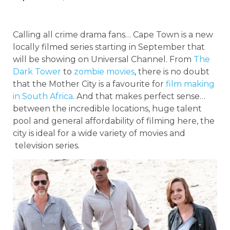
Calling all crime drama fans… Cape Town is a new
locally filmed series starting in September that
will be showing on Universal Channel. From
The
Dark Tower
to
zombie movies
, there is no doubt
that the Mother City is a favourite for
film making
in South Africa
. And that makes perfect sense…
between the incredible locations, huge talent
pool and general affordability of filming here, the
city is ideal for a wide variety of movies and
television series.