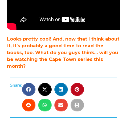
Looks pretty cool! And, now that I think about
it, it’s probably a good time to read the
books, too. What do you guys think… will you
be watching the Cape Town series this
month?
Share: