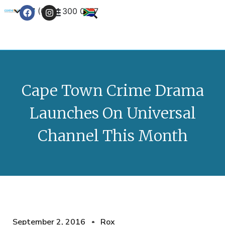
+27 (0) 21 300 0777
Contact Us
Cape Town Crime Drama
Launches On Universal
Channel This Month
September 2, 2016
Rox