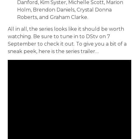
Danford, Kim Syster, Michelle Scott, Marion
Holm, Brendon Daniels, Crystal Donna
Roberts, and Graham Clarke.
All in all, the series looks like it should be worth
watching. Be sure to tune in to DStv on 7
September to check it out. To give you a bit of a
sneak peek, here is the series trailer…