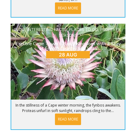
READ MORE
BLOG
,
INTERESTING FACTS
,
PLACES TO GO
,
PROPERTY
,
SEASONS
Explore Cape Town’s Floral Kingdom with a Stay
at French Country Silo Villa
28 AUG
In the stillness of a Cape winter morning, the fynbos awakens.
Proteas unfurl in soft sunlight, raindrops cling to the...
READ MORE