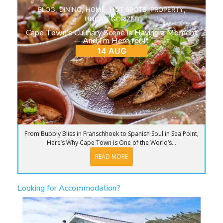
BLOG
,
DINING
,
HOME
,
HOT SPOTS
,
PROPERTY
,
UNCATEGORIZED
Cape Town’s Culinary Scene is Having a Moment
—And I’m Here for It
14 AUG
From Bubbly Bliss in Franschhoek to Spanish Soul in Sea Point,
Here’s Why Cape Town is One of the World’s...
READ MORE
Looking for Accommodation?