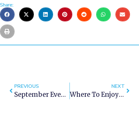
Share:
PREVIOUS
NEXT
September Events In Cape Town 2016
Where To Enjoy Tea Or Coffee In Cape Town