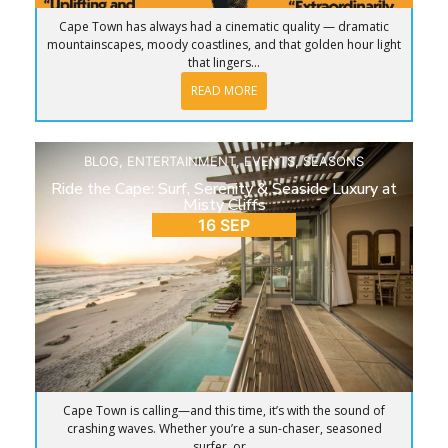
Cape Town has always had a cinematic quality — dramatic
mountainscapes, moody coastlines, and that golden hour light
that lingers...
READ MORE
BLOG
,
ENTERTAINMENT
,
EVENTS
,
SEASONS
Ride the Cape: Surf, Serenity & Seaside Luxury at
Misty Cliffs
16 SEP
Cape Town is calling—and this time, it’s with the sound of
crashing waves. Whether you’re a sun-chaser, seasoned
surfer, or...