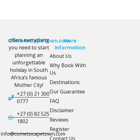
offers everything
CometoCapeTown.com
More
you need to start
Information
planning an
About Us
unforgettable
Why Book With
holiday in South
Us
Africa’s famous
Destinations
Mother City!
Our Guarantee
+27 (0) 21 300
FAQ
0777
Disclaimer
+27 (0) 82 525
Reviews
1802
Register
info@cometocapetown.com
Contact Us