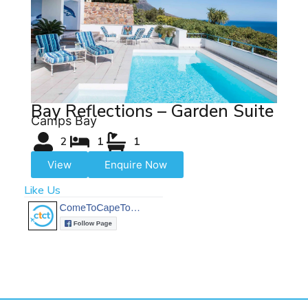
Bay Reflections – Garden Suite
Camps Bay
2
1
1
View
Enquire Now
Like Us