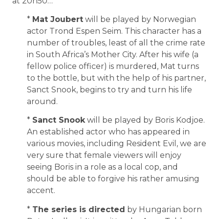
at 20h50…
*
Mat Joubert
will be played by Norwegian
actor Trond Espen Seim. This character has a
number of troubles, least of all the crime rate
in South Africa’s Mother City. After his wife (a
fellow police officer) is murdered, Mat turns
to the bottle, but with the help of his partner,
Sanct Snook, begins to try and turn his life
around.
*
Sanct Snook
will be played by Boris Kodjoe.
An established actor who has appeared in
various movies, including Resident Evil, we are
very sure that female viewers will enjoy
seeing Boris in a role as a local cop, and
should be able to forgive his rather amusing
accent.
*
The series is directed
by Hungarian born