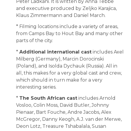
Peter Ladkani. It is written by Anna Tebbe
and executive produced by Zeljko Karajica,
Klaus Zimmermann and Daniel March.
* Filming locations include a variety of areas,
from Camps Bay to Hout Bay and many other
parts of the city.
*
Additional international cast
includes Axel
Milberg (Germany), Marcin Dorocinski
(Poland), and Isolda Dychauk (Russia). All in
all, this makes for a very global cast and crew,
which should in turn make for a very
interesting series.
*
The South African cast
includes Arnold
Vosloo, Colin Moss, David Butler, Johnny
Pienaar, Bart Fouche, Andre Jacobs, Alex
McGregor, Danny Keogh, A.J. van der Merwe,
Deon Lotz, Treasure Tshabalala, Susan