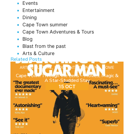
Events
Entertainment
Dining
Cape Town summer
Cape Town Adventures & Tours
Blog
Blast from the past
Arts & Culture
Related Posts
ARTS & CULTURE
,
BLOG
,
ENTERTAINMENT
,
HOME
Cape Town Through the Lens – Movies, Magic &
A Star-Studded Stay
15 OCT