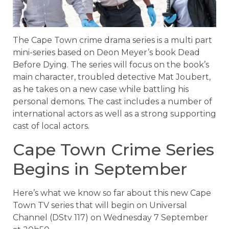
The Cape Town crime drama series is a multi part
mini-series based on Deon Meyer’s book Dead
Before Dying. The series will focus on the book’s
main character, troubled detective Mat Joubert,
as he takes on a new case while battling his
personal demons. The cast includes a number of
international actors as well as a strong supporting
cast of local actors.
Cape Town Crime Series
Begins in September
Here’s what we know so far about this new Cape
Town TV series that will begin on Universal
Channel (DStv 117) on Wednesday 7 September