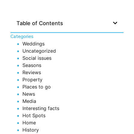
Table of Contents
Categories
Weddings
Uncategorized
Social issues
Seasons
Reviews
Property
Places to go
News
Media
Interesting facts
Hot Spots
Home
History