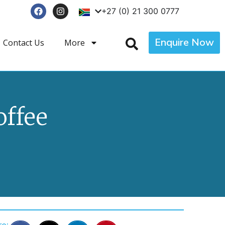
+27 (0) 21 300 0777
Enquire Now
Contact Us
More
offee