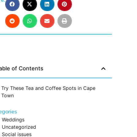
e:
able of Contents
Try These Tea and Coffee Spots in Cape
Town
egories
Weddings
Uncategorized
Social issues