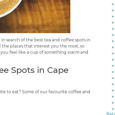
 in search of the best tea and coffee spots in
 the places that interest you the most, so
 you feel like a cup of something warm and
ee Spots in Cape
ite to eat? Some of our favourite coffee and
Rel