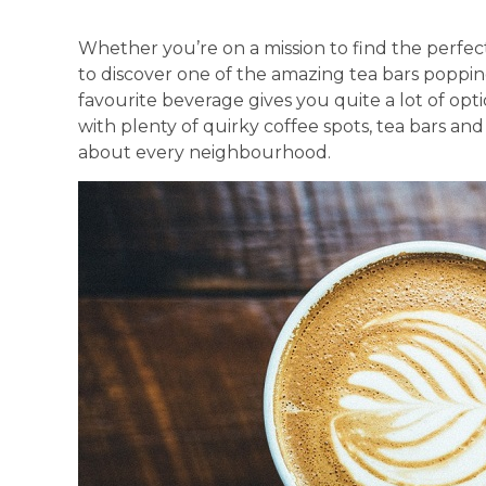
Whether you’re on a mission to find the perfec
to discover one of the amazing tea bars popping
favourite beverage gives you quite a lot of opt
with plenty of quirky coffee spots, tea bars and
about every neighbourhood.