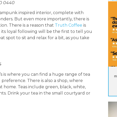
00 0440
teampunk inspired interior, complete with
ers. But even more importantly, there is
tion. There is a reason that
Truth Coffee
is
its loyal following will be the first to tell you
eat spot to sit and relax for a bit, as you take
4
’s is where you can find a huge range of tea
m
 preference. There is also a shop, where
 home. Teas include green, black, white,
ts. Drink your tea in the small courtyard or