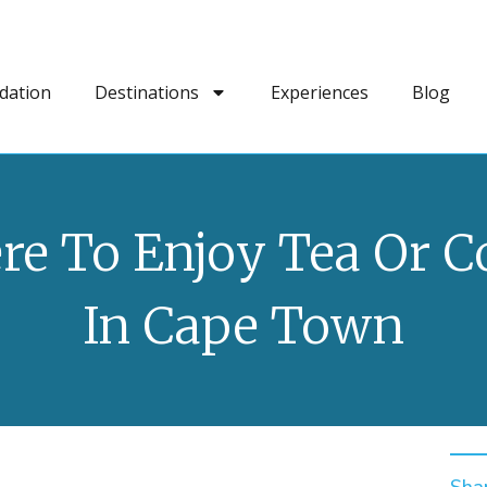
dation
Destinations
Experiences
Blog
e To Enjoy Tea Or C
In Cape Town