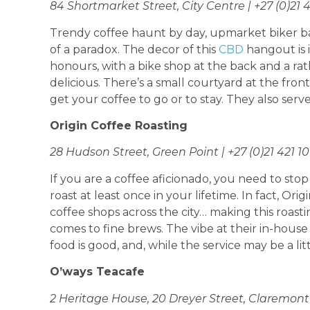
84 Shortmarket Street, City Centre | +27 (0)21 
Trendy coffee haunt by day, upmarket biker ba
of a paradox. The decor of this
CBD
hangout is 
honours, with a bike shop at the back and a rat
delicious. There’s a small courtyard at the front
get your coffee to go or to stay. They also serve
Origin Coffee Roasting
28 Hudson Street, Green Point | +27 (0)21 421 1
If you are a coffee aficionado, you need to stop
roast at least once in your lifetime. In fact, O
coffee shops across the city… making this roas
comes to fine brews. The vibe at their in-house 
food is good, and, while the service may be a littl
O’ways Teacafe
2 Heritage House, 20 Dreyer Street, Claremont |