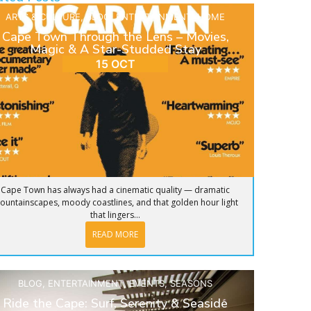
ARTS & CULTURE
,
BLOG
,
ENTERTAINMENT
,
HOME
Cape Town Through the Lens – Movies,
Magic & A Star-Studded Stay
15 OCT
Cape Town has always had a cinematic quality — dramatic
ountainscapes, moody coastlines, and that golden hour light
that lingers...
READ MORE
BLOG
,
ENTERTAINMENT
,
EVENTS
,
SEASONS
Ride the Cape: Surf, Serenity & Seaside