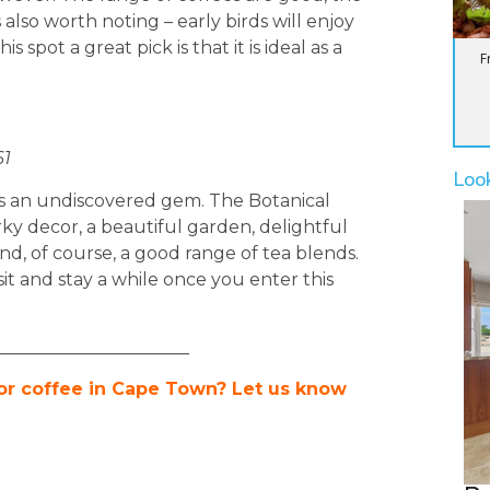
 also worth noting – early birds will enjoy
 spot a great pick is that it is ideal as a
F
61
Loo
s an undiscovered gem. The Botanical
ky decor, a beautiful garden, delightful
and, of course, a good range of tea blends.
it and stay a while once you enter this
______________________
 or coffee in Cape Town? Let us know