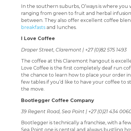
In the southern suburbs, O’ways is where you wi
ranging from green to fruit and herbal infusion
between. They also offer excellent coffee blend
breakfasts
and lunches.
I Love Coffee
Draper Street, Claremont | +27 (0)82 575 1493
The coffee at this Claremont hangout is excelle
Love Coffee is the first completely deaf run c
the chance to learn how to place your order i
few tables if you’d like to have your coffee to s
the move.
Bootlegger Coffee Company
39 Regent Road, Sea Point | +27 (0)21 434 006
Bootlegger is technically a franchise, with a 
Sea Point one is central and always bustling h