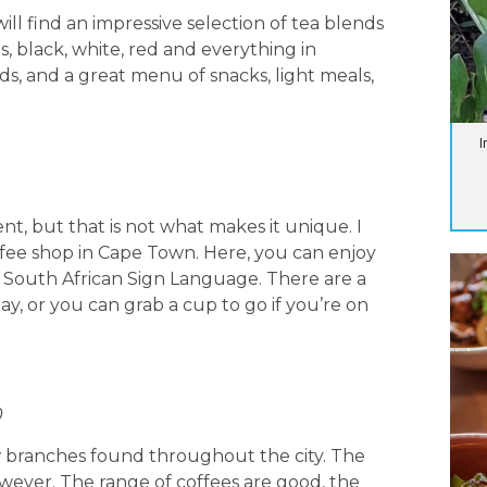
ll find an impressive selection of tea blends
s, black, white, red and everything in
s, and a great menu of snacks, light meals,
I
nt, but that is not what makes it unique. I
offee shop in Cape Town. Here, you can enjoy
n South African Sign Language. There are a
tay, or you can grab a cup to go if you’re on
0
few branches found throughout the city. The
owever. The range of coffees are good, the