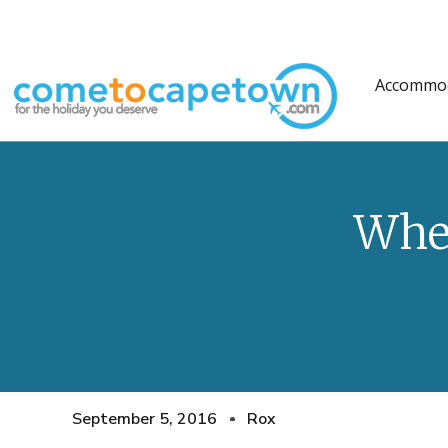
Accommo
Wher
September 5, 2016
Rox