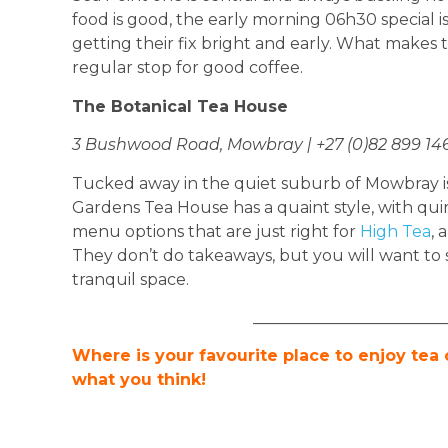
food is good, the early morning 06h30 special is
getting their fix bright and early. What makes this
regular stop for good coffee.
The Botanical Tea House
3 Bushwood Road, Mowbray | +27 (0)82 899 14
Tucked away in the quiet suburb of Mowbray i
Gardens Tea House has a quaint style, with quir
menu options that are just right for
High Tea
, 
They don’t do takeaways, but you will want to s
tranquil space.
________________________
Where is your favourite place to enjoy tea
what you think!