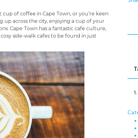
Shar
t cup of coffee in Cape Town, or you’re keen
 up across the city, enjoying a cup of your
ions. Cape Town has a fantastic cafe culture,
 cosy side-walk cafes to be found in just
T
Cat