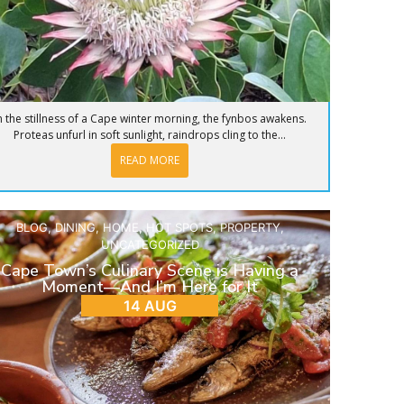
n the stillness of a Cape winter morning, the fynbos awakens.
Proteas unfurl in soft sunlight, raindrops cling to the...
READ MORE
BLOG
,
DINING
,
HOME
,
HOT SPOTS
,
PROPERTY
,
UNCATEGORIZED
Cape Town’s Culinary Scene is Having a
Moment—And I’m Here for It
14 AUG