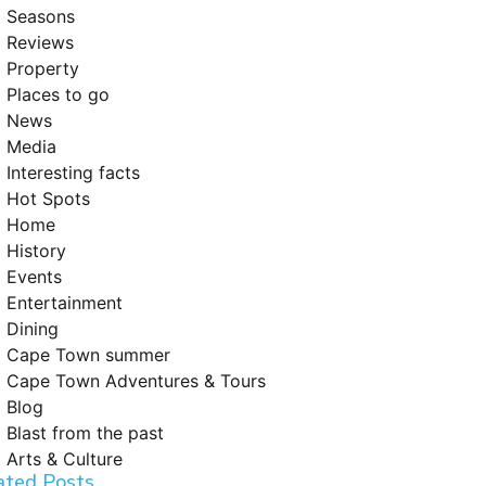
Seasons
Reviews
Property
Places to go
News
Media
Interesting facts
Hot Spots
Home
History
Events
Entertainment
Dining
Cape Town summer
Cape Town Adventures & Tours
Blog
Blast from the past
Arts & Culture
ated Posts