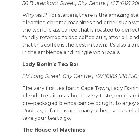
36 Buitenkant Street, City Centre | +27 (0)21 2
Why visit? For starters, there is the amazing s
gleaming chrome machines and other such wond
the world-class coffee that is roasted to perfec
fondly referred to as a coffee cult, after all, and 
that this coffee is the best in town. It’s also a gr
in the ambience and mingle with locals.
Lady Bonin’s Tea Bar
213 Long Street, City Centre | +27 (0)83 628 250
The very first tea bar in Cape Town, Lady Bonin
blends to suit just about every taste, mood and
pre-packaged blends can be bought to enjoy at
Rooibos, infusions and many other exotic deligh
take your tea to go.
The House of Machines