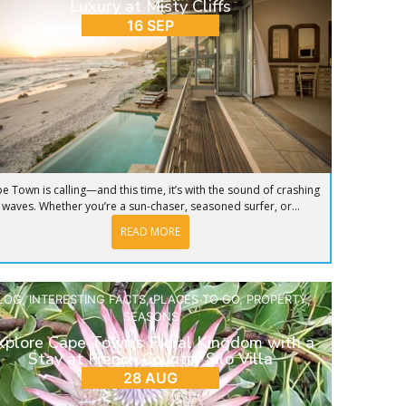
Luxury at Misty Cliffs
16 SEP
e Town is calling—and this time, it’s with the sound of crashing
waves. Whether you’re a sun-chaser, seasoned surfer, or...
READ MORE
LOG
,
INTERESTING FACTS
,
PLACES TO GO
,
PROPERTY
,
SEASONS
xplore Cape Town’s Floral Kingdom with a
Stay at French Country Silo Villa
28 AUG