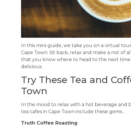
In this mini-guide, we take you on a virtual tour
Cape Town. Sit back, relax and make a not of all
that you know where to head to the next time
delicious.
Try These Tea and Coff
Town
In the mood to relax with a hot beverage and b
tea cafes in Cape Town include these gems…
Truth Coffee Roasting