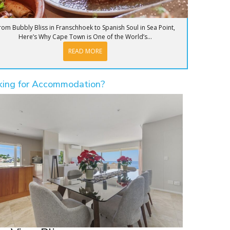
rom Bubbly Bliss in Franschhoek to Spanish Soul in Sea Point,
Here’s Why Cape Town is One of the World’s...
READ MORE
king for Accommodation?