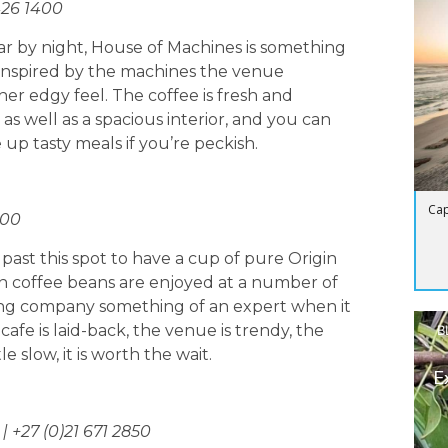
426 1400
r by night, House of Machines is something
inspired by the machines the venue
her edgy feel. The coffee is fresh and
 as well as a spacious interior, and you can
 up tasty meals if you’re peckish.
Cap
000
 past this spot to have a cup of pure Origin
rigin coffee beans are enjoyed at a number of
ting company something of an expert when it
cafe is laid-back, the venue is trendy, the
B
e slow, it is worth the wait.
E
 +27 (0)21 671 2850