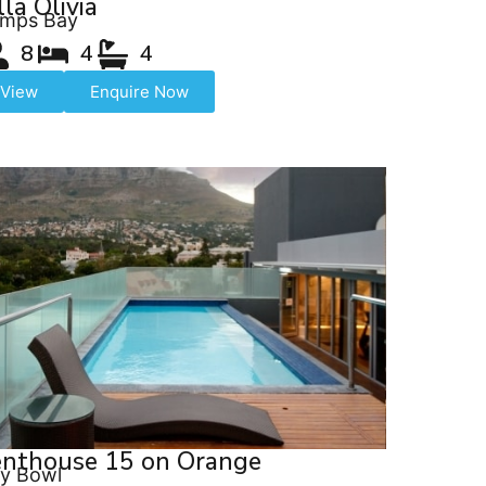
lla Olivia
mps Bay
8
4
4
View
Enquire Now
enthouse 15 on Orange
ty Bowl