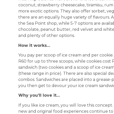
coconut, strawberry cheesecake, tiramisu, rum r
more exotic options. They also offer sorbet, ve
there are an equally huge variety of flavours. A
the Sea Point shop, while 5-7 options are avail
chocolate, peanut butter, red velvet and white
and plenty of other options.
How it works…
You pay per scoop of ice cream and per cookie
R60 for up to three scoops, while cookies cost
sandwich (two cookies and a scoop of ice cream)
(these range in price). There are also special d
combos. Sandwiches are placed into a grease-p
you then get to devour your ice cream sandwi
Why you’ll love it…
If you like ice cream, you will love this concept
new and original food experiences continue to