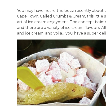
You may have heard the buzz recently about 
Cape Town. Called Crumbs & Cream, this little s
art of ice cream enjoyment. The concept is simp
and there are a variety of ice cream flavours. Al
and ice cream, and voila… you have a super del