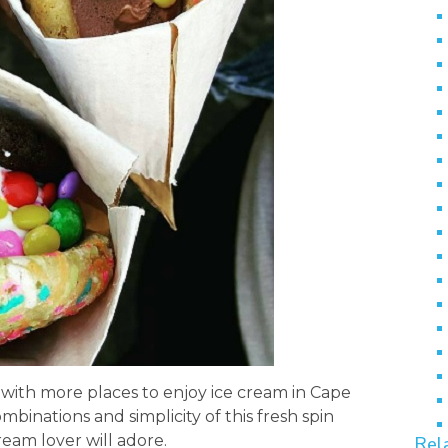
with more places to enjoy ice cream in Cape
mbinations and simplicity of this fresh spin
ream lover will adore.
Rel