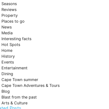
Seasons
Reviews
Property
Places to go
News
Media
Interesting facts
Hot Spots
Home
History
Events
Entertainment
Dining
Cape Town summer
Cape Town Adventures & Tours
Blog
Blast from the past
Arts & Culture
ated Posts