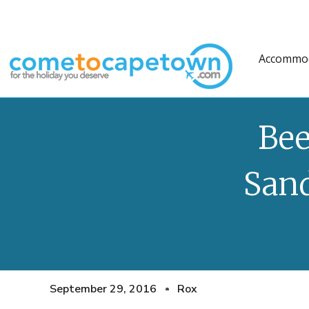
Accommo
Bee
San
September 29, 2016
Rox