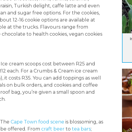
aisin, Turkish delight, caffe latte and even
gan and sugar free options. For the cookies,
bout 12-16 cookie options are available at
able at the trucks. Flavours range from
 chocolate to health cookies, vegan cookies
I
. Ice cream scoops cost between R25 and
 R12 each. For a Crumbs & Cream ice cream
, it costs R35. You can add toppings as well
eals on bulk orders, and cookies and coffee
roof bag, you’re given a small spoon and
ch.
. The
Cape Town food scene
is blossoming, as
 be offered. From
craft beer
to
tea bars
;