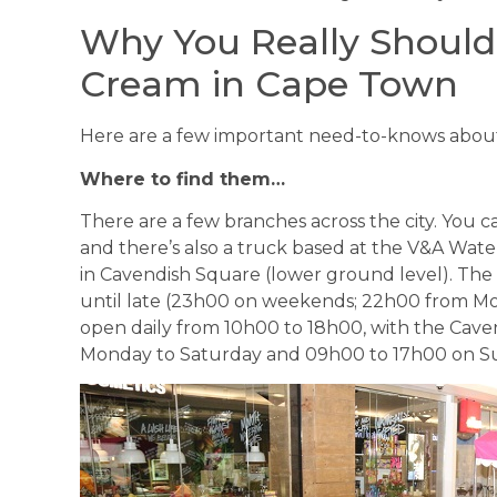
Why You Really Shoul
Cream in Cape Town
Here are a few important need-to-knows abou
Where to find them…
There are a few branches across the city. You c
and there’s also a truck based at the V&A Wate
in Cavendish Square (lower ground level). The
until late (23h00 on weekends; 22h00 from Mo
open daily from 10h00 to 18h00, with the Cav
Monday to Saturday and 09h00 to 17h00 on S