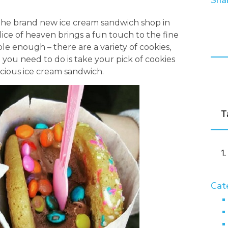
Shar
the brand new ice cream sandwich shop in
lice of heaven brings a fun touch to the fine
le enough – there are a variety of cookies,
l you need to do is take your pick of cookies
icious ice cream sandwich.
T
Cat