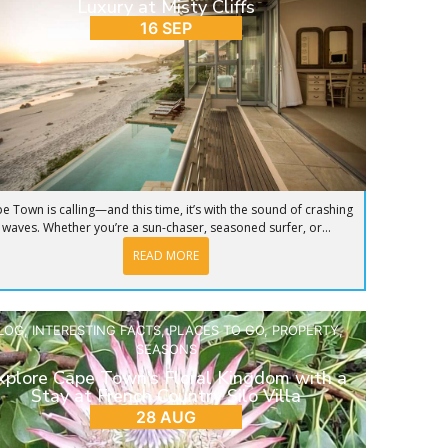
Luxury at Misty Cliffs
16 SEP
e Town is calling—and this time, it’s with the sound of crashing
waves. Whether you’re a sun-chaser, seasoned surfer, or...
READ MORE
LOG
,
INTERESTING FACTS
,
PLACES TO GO
,
PROPERTY
,
SEASONS
xplore Cape Town’s Floral Kingdom with a
Stay at French Country Silo Villa
28 AUG