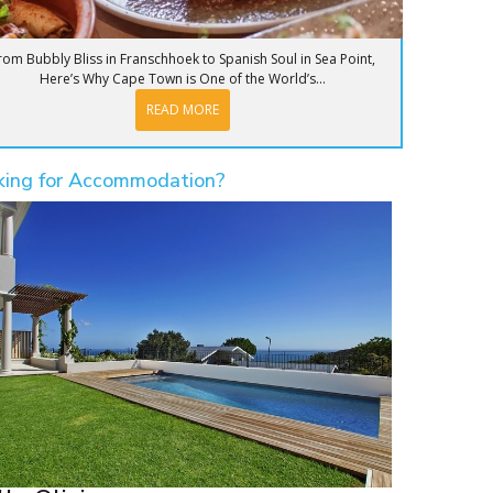
rom Bubbly Bliss in Franschhoek to Spanish Soul in Sea Point,
Here’s Why Cape Town is One of the World’s...
READ MORE
king for Accommodation?