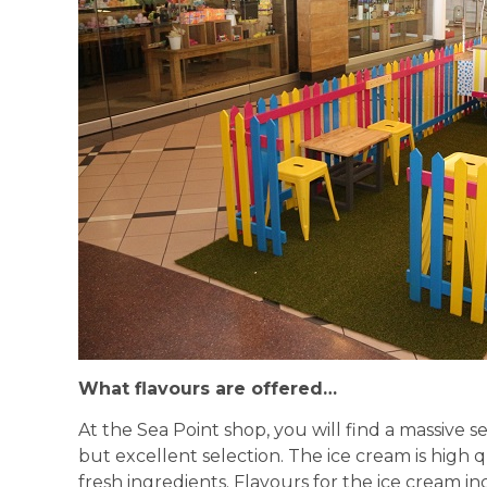
What flavours are offered…
At the Sea Point shop, you will find a massive s
but excellent selection. The ice cream is high 
fresh ingredients. Flavours for the ice cream in