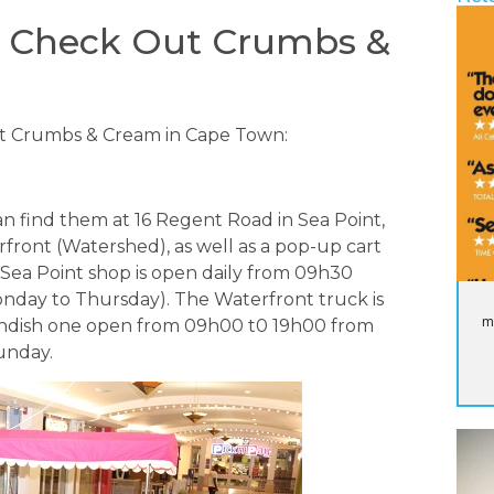
d Check Out Crumbs &
t Crumbs & Cream in Cape Town:
an find them at 16 Regent Road in Sea Point,
rfront (Watershed), as well as a pop-up cart
 Sea Point shop is open daily from 09h30
nday to Thursday). The Waterfront truck is
m
endish one open from 09h00 t0 19h00 from
unday.