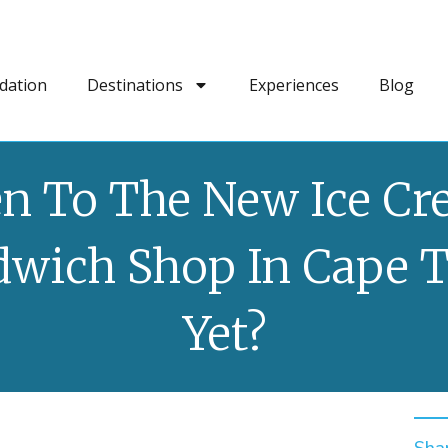
dation
Destinations
Experiences
Blog
n To The New Ice C
dwich Shop In Cape 
Yet?