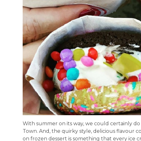
With summer on its way, we could certainly do 
Town. And, the quirky style, delicious flavour co
on frozen dessert is something that every ice c