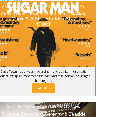
ARTS & CULTURE
,
BLOG
,
ENTERTAINMENT
,
HOME
Cape Town Through the Lens – Movies,
Magic & A Star-Studded Stay
15 OCT
Cape Town has always had a cinematic quality — dramatic
ountainscapes, moody coastlines, and that golden hour light
that lingers...
READ MORE
BLOG
,
ENTERTAINMENT
,
EVENTS
,
SEASONS
Ride the Cape: Surf, Serenity & Seaside