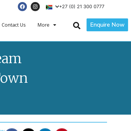
+27 (0) 21 300 0777
Enquire Now
Contact Us
More
ream
Town