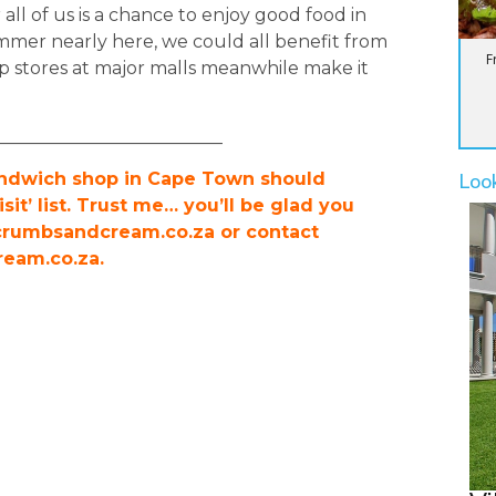
 all of us is a chance to enjoy good food in
mmer nearly here, we could all benefit from
F
p stores at major malls meanwhile make it
__________________________
Loo
sandwich shop in Cape Town should
sit’ list. Trust me… you’ll be glad you
.crumbsandcream.co.za or contact
eam.co.za
.