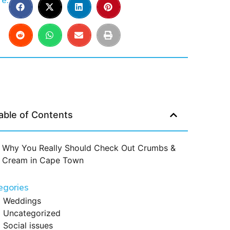
e:
able of Contents
Why You Really Should Check Out Crumbs &
Cream in Cape Town
egories
Weddings
Uncategorized
Social issues