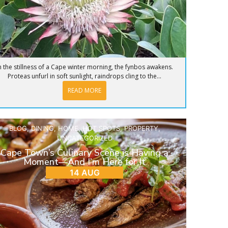
n the stillness of a Cape winter morning, the fynbos awakens.
Proteas unfurl in soft sunlight, raindrops cling to the...
READ MORE
BLOG
,
DINING
,
HOME
,
HOT SPOTS
,
PROPERTY
,
UNCATEGORIZED
Cape Town’s Culinary Scene is Having a
Moment—And I’m Here for It
14 AUG