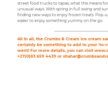
street food trucks to tapas, what this means for
unusual ways. With spring in full swing and su
finding new ways to enjoy frozen treats. Pop-u
easier to enjoy something yummy on the go.
___________________________
All in all, the Crumbs & Cream ice cream 
certainly be something to add to your ‘to-vi
went! For more details, you can visit www
+27(0)83 659 4439 or
shahar@crumbsandcr