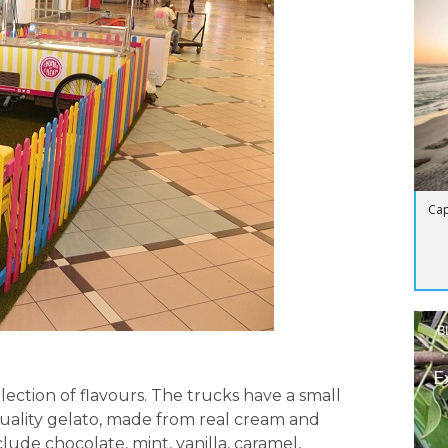
Cap
B
E
election of flavours. The trucks have a small
quality gelato, made from real cream and
clude chocolate, mint, vanilla, caramel,