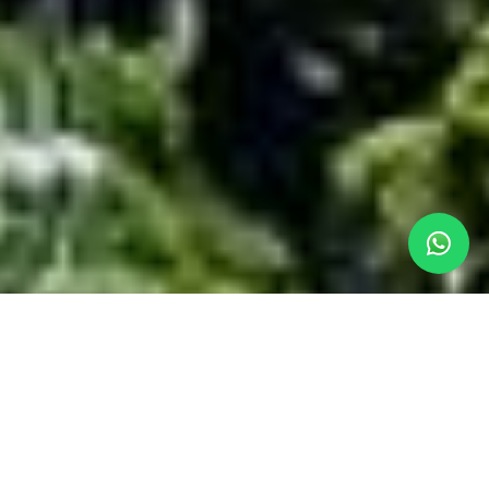
OUR LLANDUDNO
ACCOMMODATION