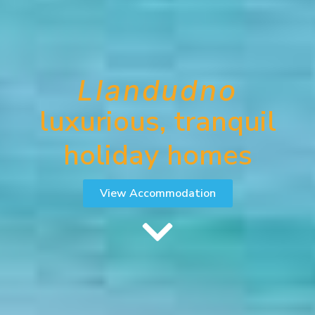
Llandudno
luxurious, tranquil
holiday homes
View Accommodation