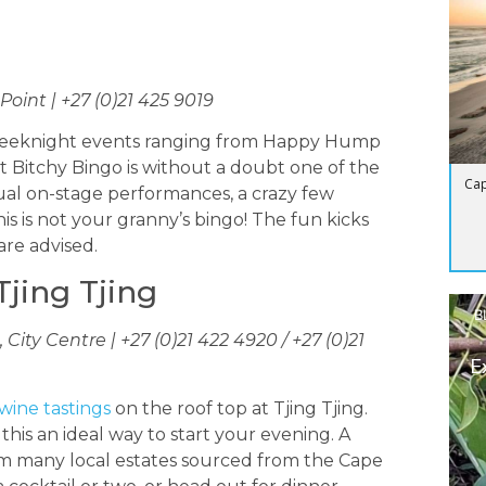
oint | +27 (0)21 425 9019
ar weeknight events ranging from Happy Hump
Bitchy Bingo is without a doubt one of the
Cap
sual on-stage performances, a crazy few
is is not your granny’s bingo! The fun kicks
are advised.
Tjing Tjing
B
City Centre | +27 (0)21 422 4920 / +27 (0)21
E
wine tastings
on the roof top at Tjing Tjing.
his an ideal way to start your evening. A
rom many local estates sourced from the Cape