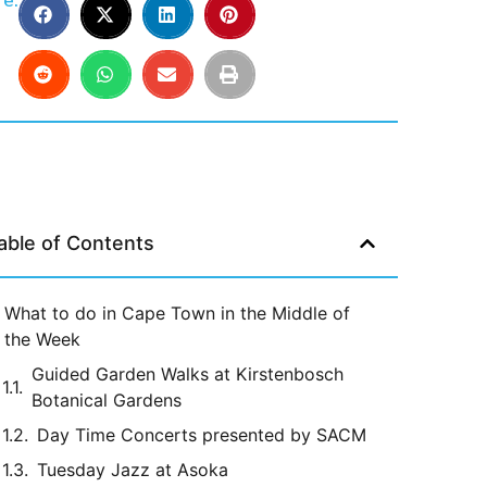
e:
able of Contents
What to do in Cape Town in the Middle of
the Week
Guided Garden Walks at Kirstenbosch
Botanical Gardens
Day Time Concerts presented by SACM
Tuesday Jazz at Asoka