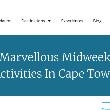
dation
Destinations
Experiences
Blog
Marvellous Midwee
ctivities In Cape To