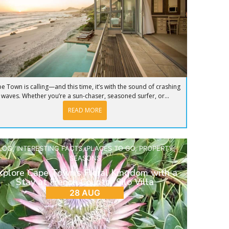
e Town is calling—and this time, it’s with the sound of crashing
waves. Whether you’re a sun-chaser, seasoned surfer, or...
READ MORE
LOG
,
INTERESTING FACTS
,
PLACES TO GO
,
PROPERTY
,
SEASONS
xplore Cape Town’s Floral Kingdom with a
Stay at French Country Silo Villa
28 AUG