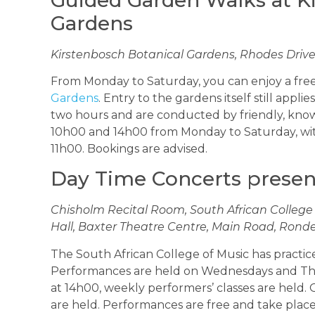
Gardens
Kirstenbosch Botanical Gardens, Rhodes Drive,
From Monday to Saturday, you can enjoy a fr
Gardens
. Entry to the gardens itself still appli
two hours and are conducted by friendly, know
10h00 and 14h00 from Monday to Saturday, wit
11h00. Bookings are advised.
Day Time Concerts prese
Chisholm Recital Room, South African College
Hall, Baxter Theatre Centre, Main Road, Ronde
The South African College of Music has practice 
Performances are held on Wednesdays and Th
at 14h00, weekly performers’ classes are held.
are held. Performances are free and take place