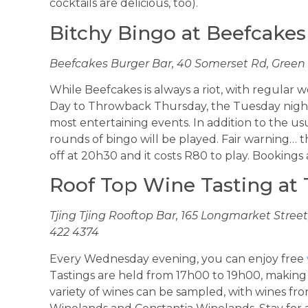
cocktails are delicious, too).
Bitchy Bingo at Beefcakes
Beefcakes Burger Bar, 40 Somerset Rd, Green P
While Beefcakes is always a riot, with regul
Day to Throwback Thursday, the Tuesday night 
most entertaining events. In addition to the u
rounds of bingo will be played. Fair warning… th
off at 20h30 and it costs R80 to play. Bookings 
Roof Top Wine Tasting at 
Tjing Tjing Rooftop Bar, 165 Longmarket Street, 
422 4374
Every Wednesday evening, you can enjoy free
Tastings are held from 17h00 to 19h00, making t
variety of wines can be sampled, with wines f