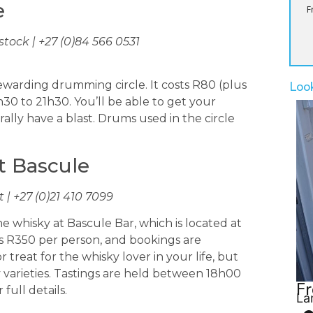
e
F
tock | +27 (0)84 566 0531
Loo
ewarding drumming circle. It costs R80 (plus
h30 to 21h30. You’ll be able to get your
ly have a blast. Drums used in the circle
t Bascule
| +27 (0)21 410 7099
 whisky at Bascule Bar, which is located at
ts R350 per person, and bookings are
 treat for the whisky lover in your life, but
y varieties. Tastings are held between 18h00
Fr
 full details.
La