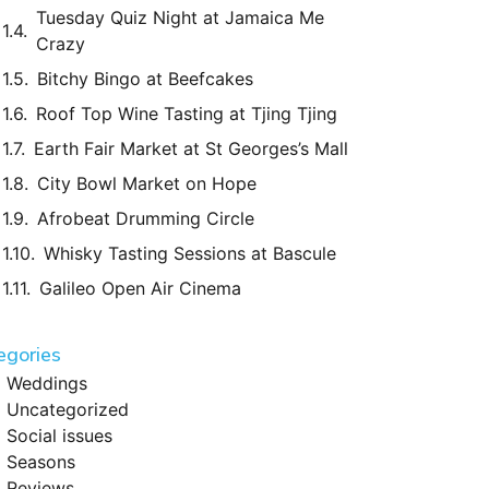
Tuesday Quiz Night at Jamaica Me
Crazy
Bitchy Bingo at Beefcakes
Roof Top Wine Tasting at Tjing Tjing
Earth Fair Market at St Georges’s Mall
City Bowl Market on Hope
Afrobeat Drumming Circle
Whisky Tasting Sessions at Bascule
Galileo Open Air Cinema
egories
Weddings
Uncategorized
Social issues
Seasons
Reviews