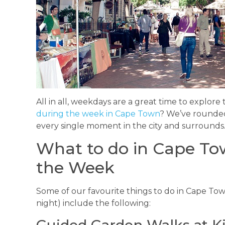
All in all, weekdays are a great time to explore 
during the week in Cape Town
? We’ve rounded
every single moment in the city and surrounds
What to do in Cape Tow
the Week
Some of our favourite things to do in Cape Tow
night) include the following:
Guided Garden Walks at K