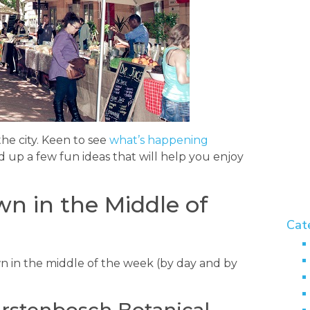
the city. Keen to see
what’s happening
 up a few fun ideas that will help you enjoy
.
n in the Middle of
Cat
n in the middle of the week (by day and by
irstenbosch Botanical