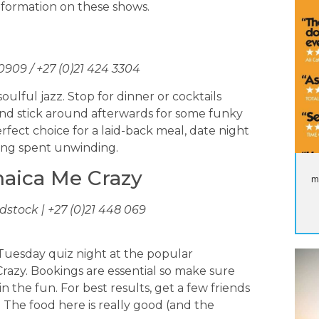
information on these shows.
 0909 / +27 (0)21 424 3304
ulful jazz. Stop for dinner or cocktails
nd stick around afterwards for some funky
rfect choice for a laid-back meal, date night
ning spent unwinding.
maica Me Crazy
m
tock | +27 (0)21 448 069
a Tuesday quiz night at the popular
razy. Bookings are essential so make sure
in the fun. For best results, get a few friends
The food here is really good (and the