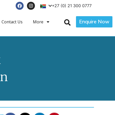
+27 (0) 21 300 0777
Enquire Now
Contact Us
More
k
wn