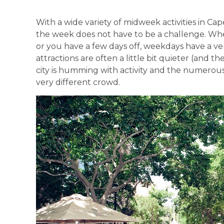
With a wide variety of midweek activities in Cap
the week does not have to be a challenge. Whet
or you have a few days off, weekdays have a v
attractions are often a little bit quieter (and th
city is humming with activity and the numerou
very different crowd.