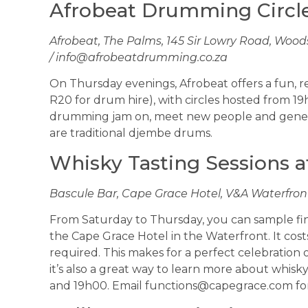
Afrobeat Drumming Circl
Afrobeat, The Palms, 145 Sir Lowry Road, Woods
/
info@afrobeatdrumming.co.za
On Thursday evenings, Afrobeat offers a fun, r
R20 for drum hire), with circles hosted from 19
drumming jam on, meet new people and general
are traditional djembe drums.
Whisky Tasting Sessions a
Bascule Bar, Cape Grace Hotel, V&A Waterfront 
From Saturday to Thursday, you can sample fine
the Cape Grace Hotel in the Waterfront. It cos
required. This makes for a perfect celebration or
it’s also a great way to learn more about whisk
and 19h00. Email
functions@capegrace.com
for