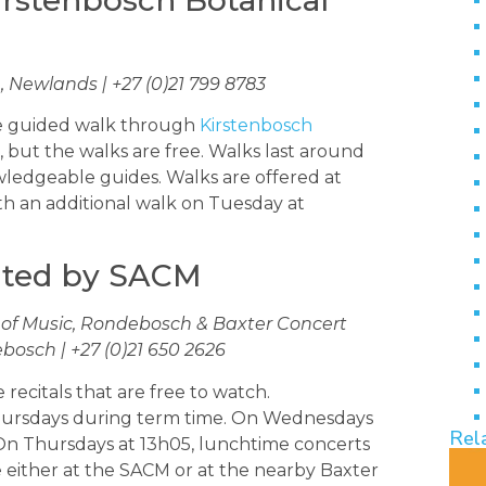
 Newlands | +27 (0)21 799 8783
ee guided walk through
Kirstenbosch
es, but the walks are free. Walks last around
ledgeable guides. Walks are offered at
h an additional walk on Tuesday at
nted by SACM
 of Music, Rondebosch & Baxter Concert
bosch | +27 (0)21 650 2626
recitals that are free to watch.
ursdays during term time. On Wednesdays
Rel
 On Thursdays at 13h05, lunchtime concerts
 either at the SACM or at the nearby Baxter