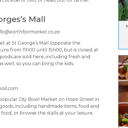
cocktail or two, or head out for dinner
orges’s Mall
I
llo@earthfairmarket.co.za
et at St George’s Mall (opposite the
runs from 11h00 until 15h00, but is closed at
 goods are sold here, including fresh and
s well, so you can bring the kids.
ail.com
 popular City Bowl Market on Hope Street in
of goods, including handmade items, food and
ood, or browse the stalls at your leisure.