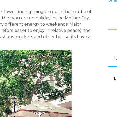
Shar
e Town, finding things to do in the middle of
her you are on holiday in the Mother City,
ery different energy to weekends. Major
erefore easier to enjoy in relative peace), the
s shops, markets and other hot-spots have a
T