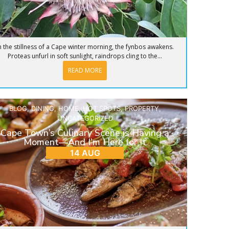
n the stillness of a Cape winter morning, the fynbos awakens.
Proteas unfurl in soft sunlight, raindrops cling to the...
READ MORE
BLOG
,
DINING
,
HOME
,
HOT SPOTS
,
PROPERTY
,
UNCATEGORIZED
Cape Town’s Culinary Scene is Having a
Moment—And I’m Here for It
14 AUG