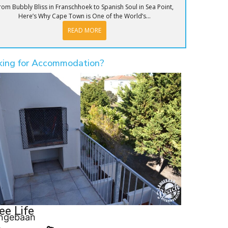
rom Bubbly Bliss in Franschhoek to Spanish Soul in Sea Point,
Here’s Why Cape Town is One of the World’s...
READ MORE
king for Accommodation?
ee Life
ngebaan