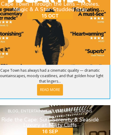
Cape Town Through the Lens – Movies,
Magic & A Star-Studded Stay
15 OCT
Cape Town has always had a cinematic quality — dramatic
ountainscapes, moody coastlines, and that golden hour light
that lingers...
READ MORE
BLOG
,
ENTERTAINMENT
,
EVENTS
,
SEASONS
Ride the Cape: Surf, Serenity & Seaside
Luxury at Misty Cliffs
16 SEP