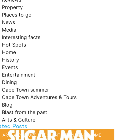
Property
Places to go
News
Media
Interesting facts
Hot Spots
Home
History
Events
Entertainment
Dining
Cape Town summer
Cape Town Adventures & Tours
Blog
Blast from the past
Arts & Culture
ated Posts
ARTS & CULTURE
,
BLOG
,
ENTERTAINMENT
,
HOME