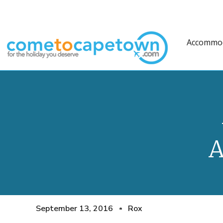
Accommo
A
September 13, 2016
Rox