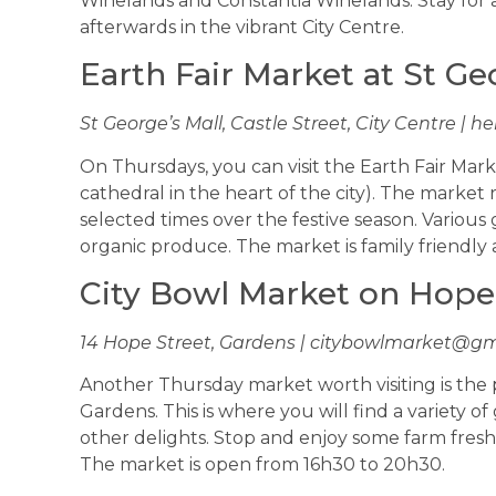
Winelands and Constantia Winelands. Stay for a 
afterwards in the vibrant City Centre.
Earth Fair Market at St Ge
St George’s Mall, Castle Street, City Centre |
he
On Thursdays, you can visit the Earth Fair Mark
cathedral in the heart of the city). The market 
selected times over the festive season. Various
organic produce. The market is family friendly a
City Bowl Market on Hope
14 Hope Street, Gardens |
citybowlmarket@gm
Another Thursday market worth visiting is the
Gardens. This is where you will find a variety 
other delights. Stop and enjoy some farm fresh f
The market is open from 16h30 to 20h30.