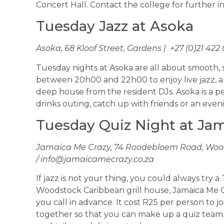
Concert Hall. Contact the college for further 
Tuesday Jazz at Asoka
Asoka, 68 Kloof Street, Gardens | +27 (0)21 422
Tuesday nights at Asoka are all about smooth, so
between 20h00 and 22h00 to enjoy live jazz, a
deep house from the resident DJs. Asoka is a pe
drinks outing, catch up with friends or an eve
Tuesday Quiz Night at Ja
Jamaica Me Crazy, 74 Roodebloem Road, Woods
/
info@jamaicamecrazy.co.za
If jazz is not your thing, you could always try 
Woodstock Caribbean grill house, Jamaica Me C
you call in advance. It cost R25 per person to jo
together so that you can make up a quiz team. 