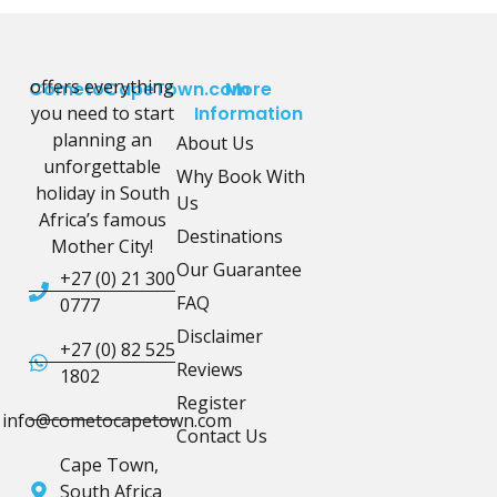
offers everything
CometoCapeTown.com
More
you need to start
Information
planning an
About Us
unforgettable
Why Book With
holiday in South
Us
Africa’s famous
Destinations
Mother City!
Our Guarantee
+27 (0) 21 300
FAQ
0777
Disclaimer
+27 (0) 82 525
Reviews
1802
Register
info@cometocapetown.com
Contact Us
Cape Town,
South Africa