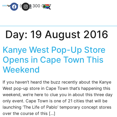
+27 (0) 21 300 0777
Contact Us
Day:
19 August 2016
Kanye West Pop-Up Store
Opens in Cape Town This
Weekend
If you haven’t heard the buzz recently about the Kanye
West pop-up store in Cape Town that’s happening this
weekend, we’re here to clue you in about this three day
only event. Cape Town is one of 21 cities that will be
launching ‘The Life of Pablo’ temporary concept stores
over the course of this […]