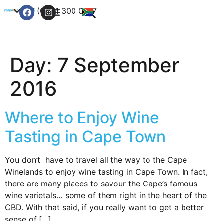
+27 (0) 21 300 0777
Contact Us
Day:
7 September
2016
Where to Enjoy Wine
Tasting in Cape Town
You don’t have to travel all the way to the Cape
Winelands to enjoy wine tasting in Cape Town. In fact,
there are many places to savour the Cape’s famous
wine varietals… some of them right in the heart of the
CBD. With that said, if you really want to get a better
sense of […]