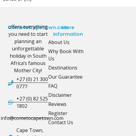
offers everything
CometoCapeTown.com
More
you need to start
Information
planning an
About Us
unforgettable
Why Book With
holiday in South
Us
Africa’s famous
Destinations
Mother City!
Our Guarantee
+27 (0) 21 300
FAQ
0777
Disclaimer
+27 (0) 82 525
Reviews
1802
Register
info@cometocapetown.com
Contact Us
Cape Town,