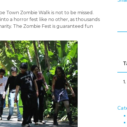
Shar
ape Town Zombie Walk is not to be missed.
into a horror fest like no other, as thousands
harity. The Zombie Fest is guaranteed fun
T
Cat