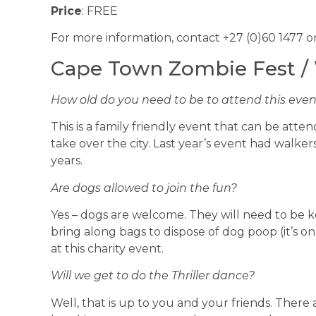
Price
: FREE
For more information, contact +27 (0)60 1477 o
Cape Town Zombie Fest /
How old do you need to be to attend this eve
This is a family friendly event that can be at
take over the city. Last year’s event had walke
years.
Are dogs allowed to join the fun?
Yes – dogs are welcome. They will need to be k
bring along bags to dispose of dog poop (it’s on
at this charity event.
Will we get to do the Thriller dance?
Well, that is up to you and your friends. There 