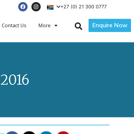
+27 (0) 21 300 0777
Enquire Now
Contact Us
More
2016