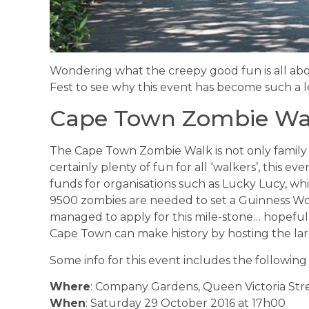
Wondering what the creepy good fun is all abou
Fest to see why this event has become such a
Cape Town Zombie Wa
The Cape Town Zombie Walk is not only family frie
certainly plenty of fun for all ‘walkers’, this event
funds for organisations such as Lucky Lucy, w
9500 zombies are needed to set a Guinness Wor
managed to apply for this mile-stone… hopeful
Cape Town can make history by hosting the lar
Some info for this event includes the following 
Where
: Company Gardens, Queen Victoria Stre
When
: Saturday 29 October 2016 at 17h00