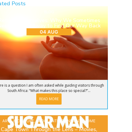
ated Posts
BLOG
Return to Ourselves: Why We Sometimes
eed to Step Away to Find Our Way Back
04 AUG
re is a question I am often asked while guiding visitors through
South Africa: “What makes this place so special?”...
READ MORE
ARTS & CULTURE
,
BLOG
,
ENTERTAINMENT
,
HOME
Cape Town Through the Lens – Movies,