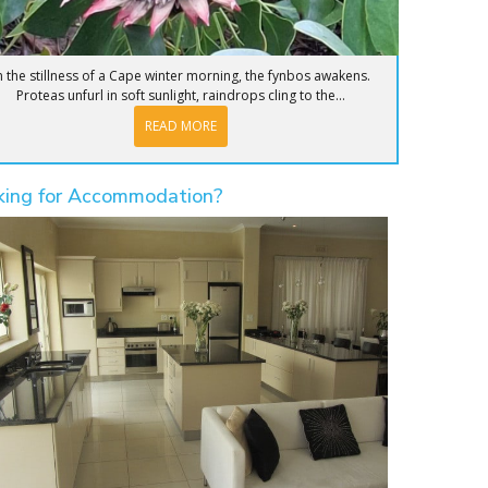
n the stillness of a Cape winter morning, the fynbos awakens.
Proteas unfurl in soft sunlight, raindrops cling to the...
READ MORE
king for Accommodation?