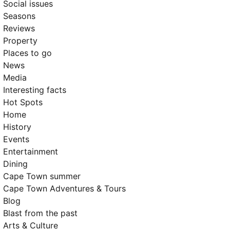
Social issues
Seasons
Reviews
Property
Places to go
News
Media
Interesting facts
Hot Spots
Home
History
Events
Entertainment
Dining
Cape Town summer
Cape Town Adventures & Tours
Blog
Blast from the past
Arts & Culture