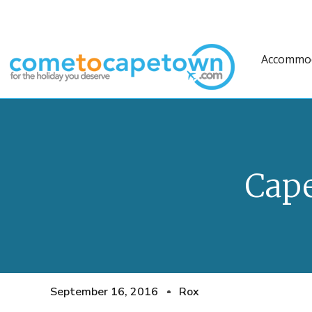
Accommo
Cap
September 16, 2016
Rox