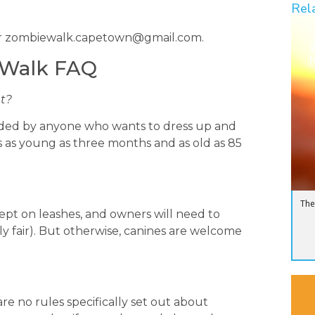
Rel
r
zombiewalk.capetown@gmail.com
.
N
 Walk FAQ
nt?
tended by anyone who wants to dress up and
rs as young as three months and as old as 85
The
ept on leashes, and owners will need to
ly fair). But otherwise, canines are welcome
are no rules specifically set out about