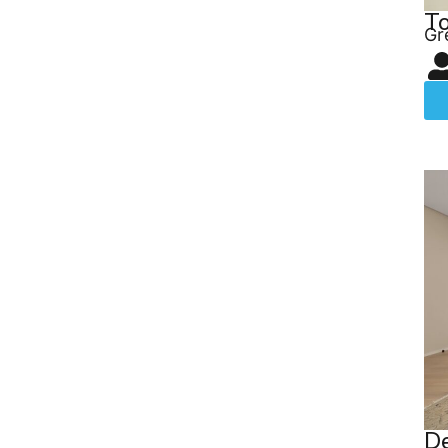
T
Gr
De