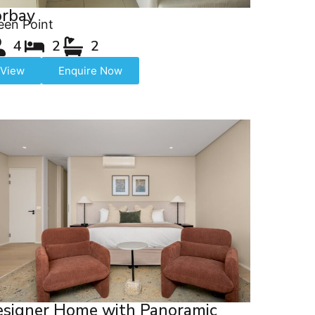
orbay
een Point
4
2
2
View
Enquire Now
signer Home with Panoramic