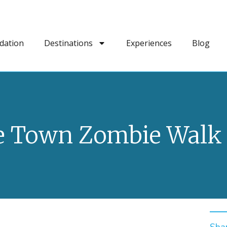
dation
Destinations
Experiences
Blog
e Town Zombie Walk 