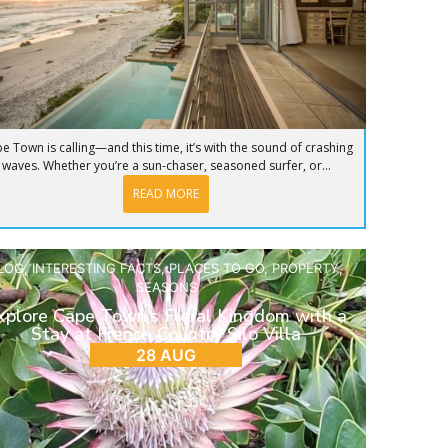
e Town is calling—and this time, it’s with the sound of crashing
waves. Whether you’re a sun-chaser, seasoned surfer, or...
READ MORE
LOG
,
INTERESTING FACTS
,
PLACES TO GO
,
PROPERTY
,
SEASONS
xplore Cape Town’s Floral Kingdom with a
Stay at French Country Silo Villa
28 AUG