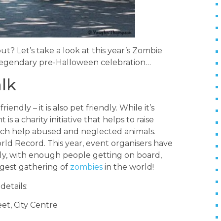
t? Let’s take a look at this year’s Zombie
 legendary pre-Halloween celebration…
lk
ndly – it is also pet friendly. While it’s
 is a charity initiative that helps to raise
hich help abused and neglected animals.
ld Record. This year, event organisers have
ly, with enough people getting on board,
gest gathering of
zombies
in the world!
details:
et, City Centre