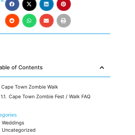
e:
able of Contents
Cape Town Zombie Walk
Cape Town Zombie Fest / Walk FAQ
egories
Weddings
Uncategorized