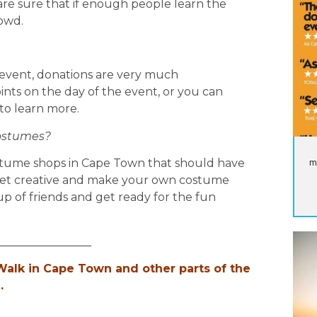
re sure that if enough people learn the
rowd.
rity event, donations are very much
oints on the day of the event, or you can
 to learn more.
costumes?
m
stume shops in Cape Town that should have
get creative and make your own costume
up of friends and get ready for the fun
_________________
alk in Cape Town and other parts of the
.