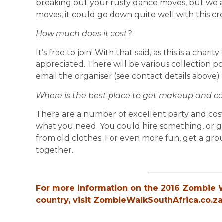
breaking out your rusty dance moves, but we a
moves, it could go down quite well with this c
How much does it cost?
It’s free to join! With that said, as this is a cha
appreciated. There will be various collection p
email the organiser (see contact details above)
Where is the best place to get makeup and 
There are a number of excellent party and co
what you need. You could hire something, or 
from old clothes. For even more fun, get a gro
together.
__________________
For more information on the 2016 Zombie W
country, visit ZombieWalkSouthAfrica.co.za