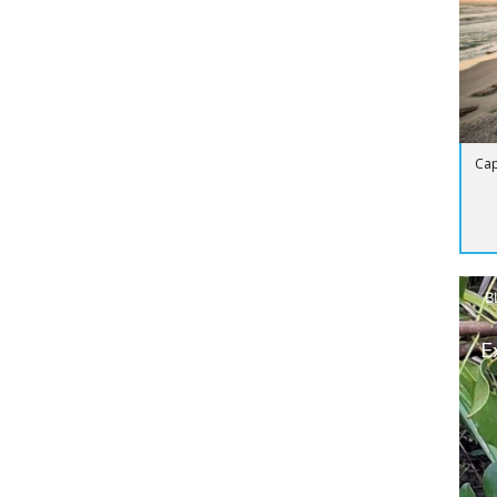
Cap
B
E