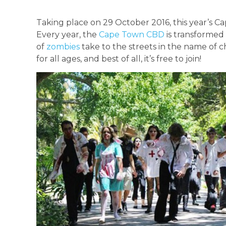
Taking place on 29 October 2016, this year’s C
Every year, the
Cape Town CBD
is transformed 
of
zombies
take to the streets in the name of c
for all ages, and best of all, it’s free to join!