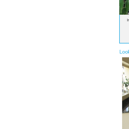
I
Loo