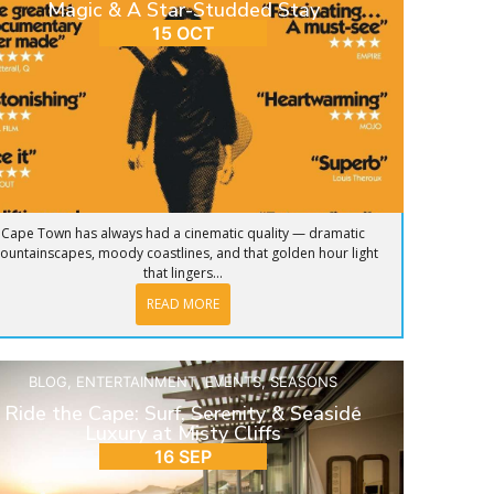
Magic & A Star-Studded Stay
15 OCT
Cape Town has always had a cinematic quality — dramatic
ountainscapes, moody coastlines, and that golden hour light
that lingers...
READ MORE
BLOG
,
ENTERTAINMENT
,
EVENTS
,
SEASONS
Ride the Cape: Surf, Serenity & Seaside
Luxury at Misty Cliffs
16 SEP