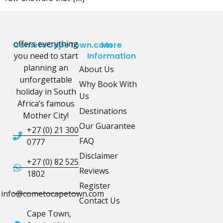
offers everything
CometoCapeTown.com
More
you need to start
Information
planning an
About Us
unforgettable
Why Book With
holiday in South
Us
Africa’s famous
Destinations
Mother City!
Our Guarantee
+27 (0) 21 300
FAQ
0777
Disclaimer
+27 (0) 82 525
Reviews
1802
Register
info@cometocapetown.com
Contact Us
Cape Town,