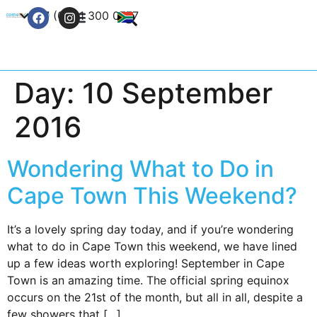
+27 (0) 21 300 0777
Contact Us
Day:
10 September
2016
Wondering What to Do in
Cape Town This Weekend?
It’s a lovely spring day today, and if you’re wondering
what to do in Cape Town this weekend, we have lined
up a few ideas worth exploring! September in Cape
Town is an amazing time. The official spring equinox
occurs on the 21st of the month, but all in all, despite a
few showers that […]