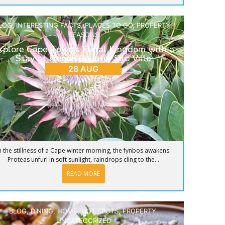
LOG
,
INTERESTING FACTS
,
PLACES TO GO
,
PROPERTY
,
SEASONS
xplore Cape Town’s Floral Kingdom with a
Stay at French Country Silo Villa
28 AUG
n the stillness of a Cape winter morning, the fynbos awakens.
Proteas unfurl in soft sunlight, raindrops cling to the...
READ MORE
BLOG
,
DINING
,
HOME
,
HOT SPOTS
,
PROPERTY
,
UNCATEGORIZED