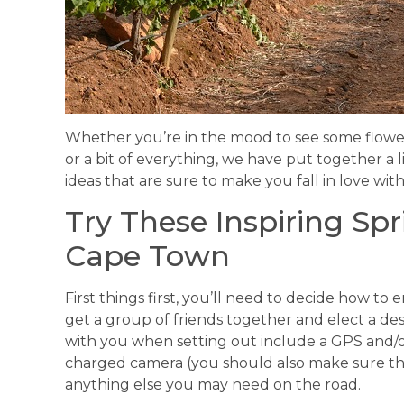
Whether you’re in the mood to see some flowers
or a bit of everything, we have put together a 
ideas that are sure to make you fall in love with
Try These Inspiring Spr
Cape Town
First things first, you’ll need to decide how to
get a group of friends together and elect a de
with you when setting out include a GPS and/or
charged camera (you should also make sure th
anything else you may need on the road.