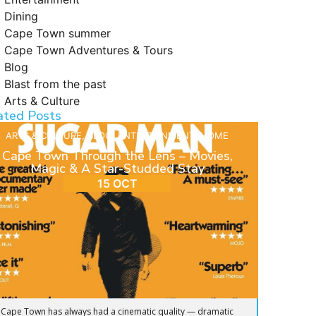
Dining
Cape Town summer
Cape Town Adventures & Tours
Blog
Blast from the past
Arts & Culture
ated Posts
ARTS & CULTURE
,
BLOG
,
ENTERTAINMENT
,
HOME
Cape Town Through the Lens – Movies,
Magic & A Star-Studded Stay
15 OCT
Cape Town has always had a cinematic quality — dramatic