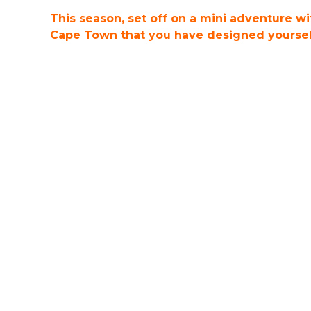
This season, set off on a mini adventure w
Cape Town that you have designed yourself