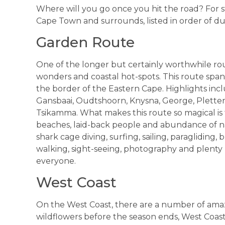
Where will you go once you hit the road? For sta
Cape Town and surrounds, listed in order of du
Garden Route
One of the longer but certainly worthwhile rou
wonders and coastal hot-spots. This route spa
the border of the Eastern Cape. Highlights in
Gansbaai, Oudtshoorn, Knysna, George, Plettenb
Tsikamma. What makes this route so magical is
beaches, laid-back people and abundance of na
shark cage diving, surfing, sailing, paragliding,
walking, sight-seeing, photography and plenty 
everyone.
West Coast
On the West Coast, there are a number of amazi
wildflowers before the season ends, West Coast