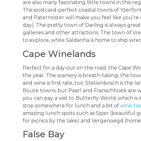
are also many fascinating little towns in this re
The postcard-perfect coastal towns of Yzerfon
and Paternoster will make you feel like you’re o
day). The pretty town of Darling is always great f
galleries and other attractions. The town of Vr
to explore, while Saldanha is home to ship wrec
Cape Winelands
Perfect for a day out on the road, the Cape W
the year. The scenery is breath-taking, the tow
and wine is first rate, too. Stellenbosch is th
Route towns, but Paarl and Franschhoek are wort
you can pay a visit to Butterfly World, which is 
stop somewhere for lunch and a bit of
wine tas
amazing lunch spots such as Spier (beautiful g
for picnics by the lake) and Vergenoegd (home
False Bay