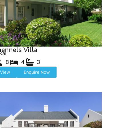
ennels Villa
kai
8
4
3
View
Enquire Now