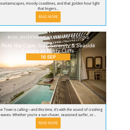
ountainscapes, moody coastlines, and that golden hour light
that lingers...
READ MORE
BLOG
,
ENTERTAINMENT
,
EVENTS
,
SEASONS
Ride the Cape: Surf, Serenity & Seaside
Luxury at Misty Cliffs
16 SEP
e Town is calling—and this time, it’s with the sound of crashing
waves. Whether you’re a sun-chaser, seasoned surfer, or...
READ MORE