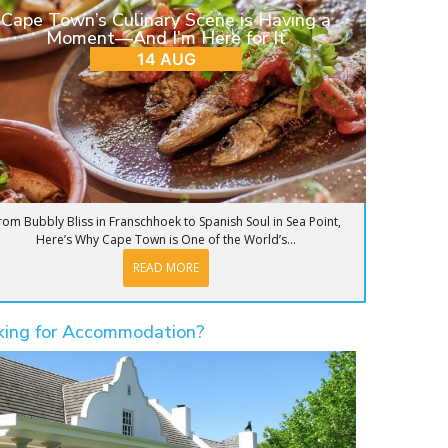
Cape Town’s Culinary Scene is Having a
Moment—And I’m Here for It
14 AUG
rom Bubbly Bliss in Franschhoek to Spanish Soul in Sea Point,
Here’s Why Cape Town is One of the World’s...
READ MORE
king for Accommodation?