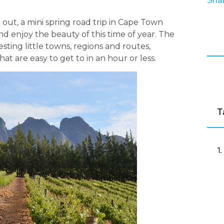
Shar
ut, a mini spring road trip in Cape Town
nd enjoy the beauty of this time of year. The
sting little towns, regions and routes,
t are easy to get to in an hour or less.
T