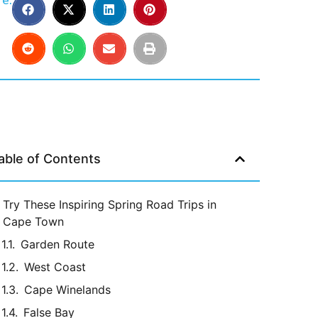
e:
able of Contents
Try These Inspiring Spring Road Trips in
Cape Town
Garden Route
West Coast
Cape Winelands
False Bay