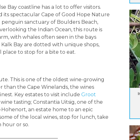
 Bay coastline has a lot to offer visitors.
d its spectacular Cape of Good Hope Nature
B
he penguin sanctuary of Boulders Beach,
erlooking the Indian Ocean, this route is
E
 warm, with whales often seen in the bays
Kalk Bay are dotted with unique shops,
place to stop for a bite to eat.
te. This is one of the oldest wine-growing
ller than the Cape Winelands, the wines
I
est. Key estates to visit include
Groot
 wine tasting; Constantia Uitsig, one of the
s-Hohenort, an estate home to an epic
 some of the local wines, stop for lunch, take
n hour or so.
________________________