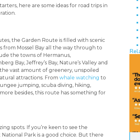
rters, here are some ideas for road trips in
ration.
tes, the Garden Route is filled with scenic
ns from Mossel Bay all the way through to
Rel
clude the towns of Hermanus,
erg Bay, Jeffrey’s Bay, Nature’s Valley and
 the vast amount of greenery, unspoiled
tural attractions. From
whale watching
to
 bungee jumping, scuba diving, hiking,
more besides, this route has something for
ng spots. If you’re keen to see the
 National Park is a good choice. But there