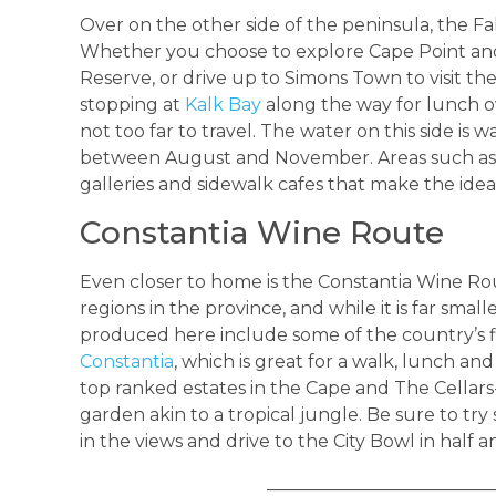
Over on the other side of the peninsula, the False
Whether you choose to explore Cape Point an
Reserve, or drive up to Simons Town to visit t
stopping at
Kalk Bay
along the way for lunch ov
not too far to travel. The water on this side is
between August and November. Areas such as 
galleries and sidewalk cafes that make the ideal 
Constantia Wine Route
Even closer to home is the Constantia Wine Rou
regions in the province, and while it is far sma
produced here include some of the country’s fin
Constantia
, which is great for a walk, lunch and
top ranked estates in the Cape and The Cellar
garden akin to a tropical jungle. Be sure to try
in the views and drive to the City Bowl in half a
_________________________