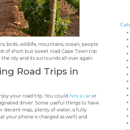
Cat
, birds, wildlife, mountains, ocean, people
list of short but sweet road Cape Town trip
 the city and its surrounds all over again.
ing Road Trips in
 enjoy your road trip. You could
hire a car
or
signated driver. Some useful things to have
 decent map, plenty of water, a fully
at your phone is charged as well) and