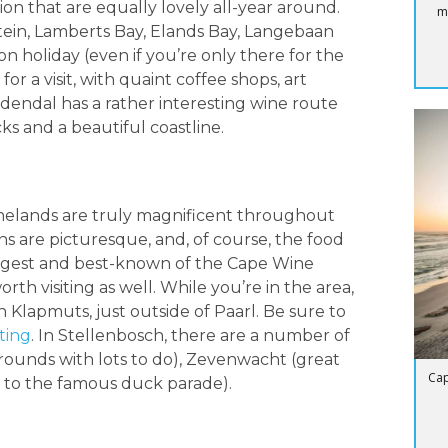
gion that are equally lovely all-year around.
m
tein, Lamberts Bay, Elands Bay, Langebaan
n holiday (even if you’re only there for the
or a visit, with quaint coffee shops, art
edendal has a rather interesting wine route
ks and a beautiful coastline.
inelands are truly magnificent throughout
ns are picturesque, and, of course, the food
e largest and best-known of the Cape Wine
h visiting as well. While you’re in the area,
in Klapmuts, just outside of Paarl. Be sure to
ting
. In Stellenbosch, there are a number of
rounds with lots to do), Zevenwacht (great
Cap
 to the famous duck parade).