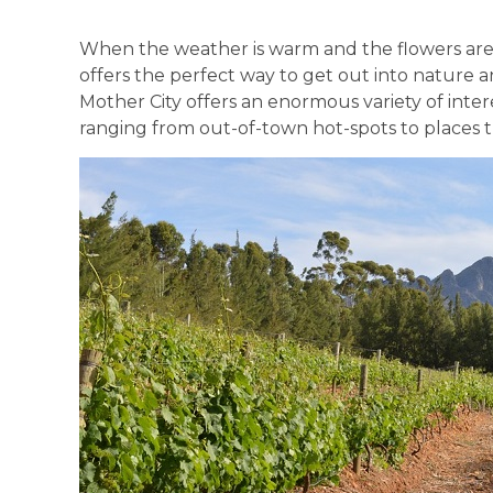
When the weather is warm and the flowers are o
offers the perfect way to get out into nature a
Mother City offers an enormous variety of intere
ranging from out-of-town hot-spots to places tha