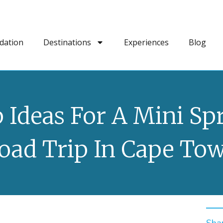
dation
Destinations
Experiences
Blog
 Ideas For A Mini Sp
oad Trip In Cape To