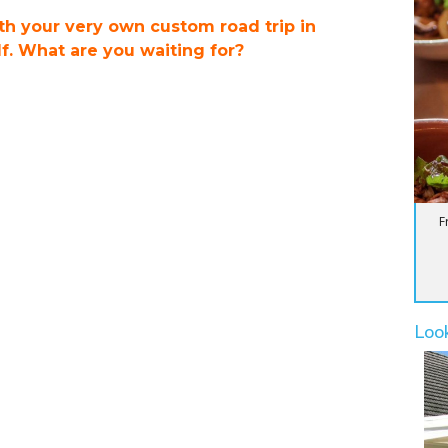
ith your very own custom road trip in
. What are you waiting for?
F
Loo