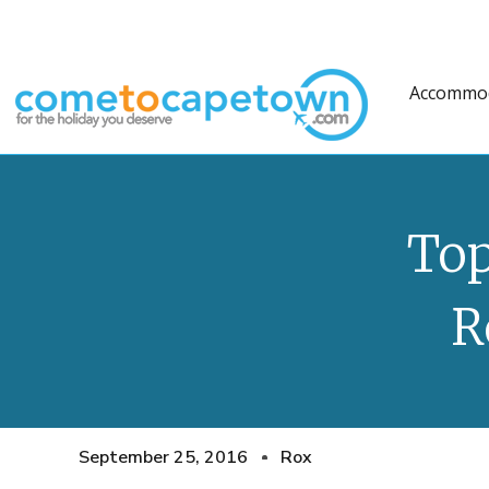
Accommo
Top
R
September 25, 2016
Rox