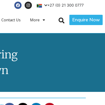
+27 (0) 21 300 0777
Enquire Now
Contact Us
More
ring
wn