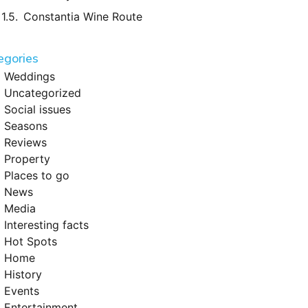
Constantia Wine Route
egories
Weddings
Uncategorized
Social issues
Seasons
Reviews
Property
Places to go
News
Media
Interesting facts
Hot Spots
Home
History
Events
Entertainment