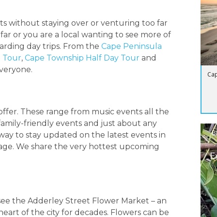
hts without staying over or venturing too far
far or you are a local wanting to see more of
warding day trips. From the
Cape Peninsula
e Tour
,
Cape Township Half Day Tour
and
everyone.
Cap
ffer. These range from music events all the
 family-friendly events and just about any
B
way to stay updated on the latest events in
ge. We share the very hottest upcoming
E
o see the Adderley Street Flower Market – an
eart of the city for decades. Flowers can be