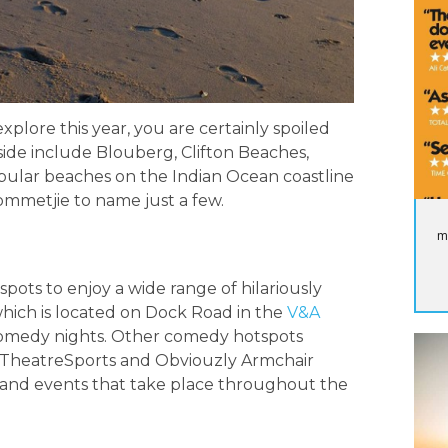
xplore this year, you are certainly spoiled
side include Blouberg, Clifton Beaches,
ular beaches on the Indian Ocean coastline
mmetjie to name just a few.
m
ots to enjoy a wide range of hilariously
hich is located on Dock Road in the
V&A
 comedy nights. Other comedy hotspots
, TheatreSports and Obviouzly Armchair
 and events that take place throughout the