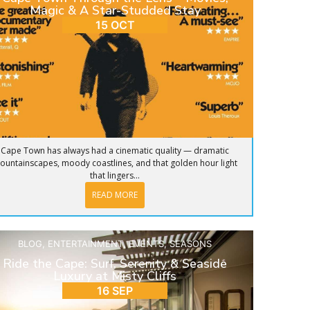
Magic & A Star-Studded Stay
15 OCT
Cape Town has always had a cinematic quality — dramatic
ountainscapes, moody coastlines, and that golden hour light
that lingers...
READ MORE
BLOG
,
ENTERTAINMENT
,
EVENTS
,
SEASONS
Ride the Cape: Surf, Serenity & Seaside
Luxury at Misty Cliffs
16 SEP