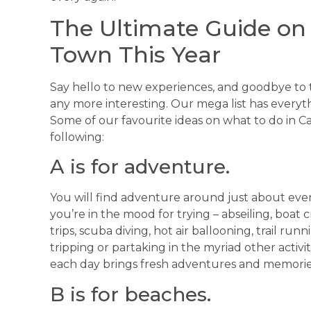
The Ultimate Guide on
Town This Year
Say hello to new experiences, and goodbye to 
any more interesting. Our mega list has everyth
Some of our favourite ideas on what to do in C
following:
A is for adventure.
You will find adventure around just about ever
you’re in the mood for trying – abseiling, boat 
trips, scuba diving, hot air ballooning, trail run
tripping or partaking in the myriad other activit
each day brings fresh adventures and memorie
B is for beaches.