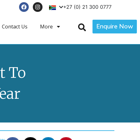
+27 (0) 21 300 0777
Enquire Now
Contact Us
More
t To
ear