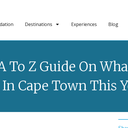
dation
Destinations
Experiences
Blog
A To Z Guide On Wha
 In Cape Town This Y