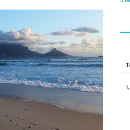
Shar
T