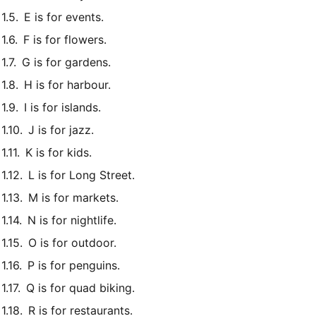
E is for events.
F is for flowers.
G is for gardens.
H is for harbour.
I is for islands.
J is for jazz.
K is for kids.
L is for Long Street.
M is for markets.
N is for nightlife.
O is for outdoor.
P is for penguins.
Q is for quad biking.
R is for restaurants.