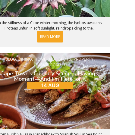
n the stillness of a Cape winter morning, the fynbos awakens.
Proteas unfurl in soft sunlight, raindrops cling to the...
READ MORE
BLOG
,
DINING
,
HOME
,
HOT SPOTS
,
PROPERTY
,
UNCATEGORIZED
Cape Town’s Culinary Scene is Having a
Moment—And I’m Here for It
14 AUG
rom Bubbly Bliss in Franschhoek to Spanish Soul in Sea Point,