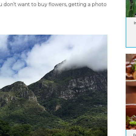
u don’t want to buy flowers, getting a photo
I
F