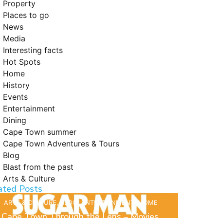
Property
Places to go
News
Media
Interesting facts
Hot Spots
Home
History
Events
Entertainment
Dining
Cape Town summer
Cape Town Adventures & Tours
Blog
Blast from the past
Arts & Culture
ated Posts
ARTS & CULTURE
,
BLOG
,
ENTERTAINMENT
,
HOME
Cape Town Through the Lens – Movies,