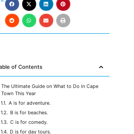
e:
able of Contents
The Ultimate Guide on What to Do in Cape
Town This Year
A is for adventure.
B is for beaches.
C is for comedy.
D is for day tours.