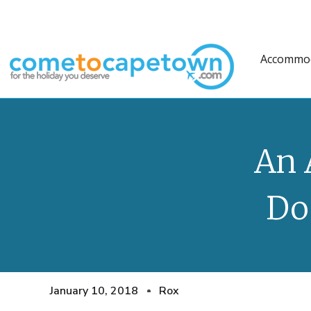
Accommo
An 
Do
January 10, 2018
Rox