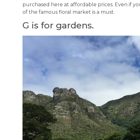
purchased here at affordable prices. Even if yo
of the famous floral market is a must.
G is for gardens.