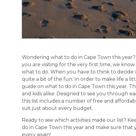
Wondering what to do in Cape Town this year? W
you are visiting for the very first time, we know 
what to do. When you have to think to decide w
quite a bit of the fun. In order to make life a l
guide on what to do in Cape Town this year. This l
and kids alike. Designed to see you through 
this list includes a number of free and afforda
suit just about every budget.
Ready to see which activities made our list? K
do in Cape Town this year and make sure that
every again!