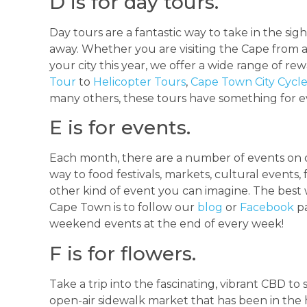
D is for day tours.
Day tours are a fantastic way to take in the sig
away. Whether you are visiting the Cape from a
your city this year, we offer a wide range of re
Tour
to
Helicopter Tours
,
Cape Town City Cycl
many others, these tours have something for 
E is for events.
Each month, there are a number of events on o
way to food festivals, markets, cultural events,
other kind of event you can imagine. The best 
Cape Town is to follow our
blog
or
Facebook
pa
weekend events at the end of every week!
F is for flowers.
Take a trip into the fascinating, vibrant CBD t
open-air sidewalk market that has been in the h