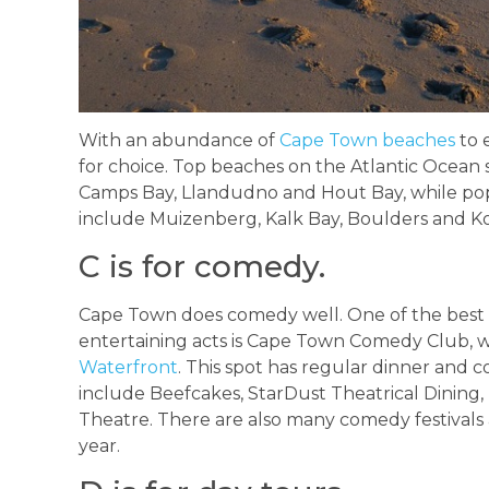
With an abundance of
Cape Town beaches
to e
for choice. Top beaches on the Atlantic Ocean 
Camps Bay, Llandudno and Hout Bay, while pop
include Muizenberg, Kalk Bay, Boulders and Ko
C is for comedy.
Cape Town does comedy well. One of the best sp
entertaining acts is Cape Town Comedy Club, w
Waterfront
. This spot has regular dinner and
include Beefcakes, StarDust Theatrical Dining
Theatre. There are also many comedy festivals
year.