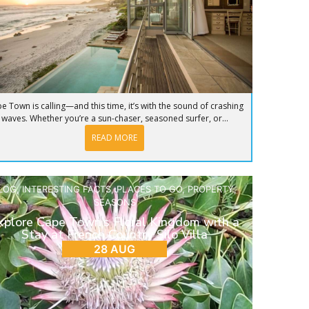
e Town is calling—and this time, it’s with the sound of crashing
waves. Whether you’re a sun-chaser, seasoned surfer, or...
READ MORE
LOG
,
INTERESTING FACTS
,
PLACES TO GO
,
PROPERTY
,
SEASONS
xplore Cape Town’s Floral Kingdom with a
Stay at French Country Silo Villa
28 AUG