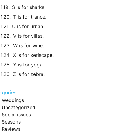
S is for sharks.
T is for trance.
U is for urban.
V is for villas.
W is for wine.
X is for xeriscape.
Y is for yoga.
Z is for zebra.
egories
Weddings
Uncategorized
Social issues
Seasons
Reviews