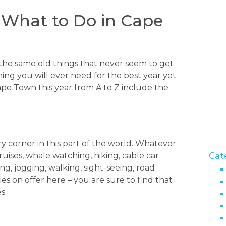
 What to Do in Cape
the same old things that never seem to get
ing you will ever need for the best year yet.
ape Town this year from A to Z include the
y corner in this part of the world. Whatever
Cat
cruises, whale watching, hiking, cable car
ning, jogging, walking, sight-seeing, road
ies on offer here – you are sure to find that
s.