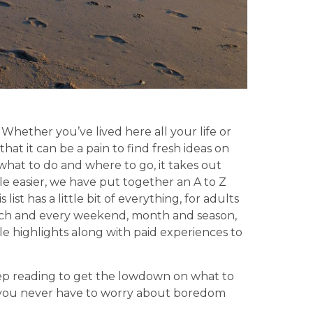
hether you’ve lived here all your life or
that it can be a pain to find fresh ideas on
hat to do and where to go, it takes out
ittle easier, we have put together an A to Z
ist has a little bit of everything, for adults
each and every weekend, month and season,
ble highlights along with paid experiences to
eep reading to get the lowdown on what to
 you never have to worry about boredom