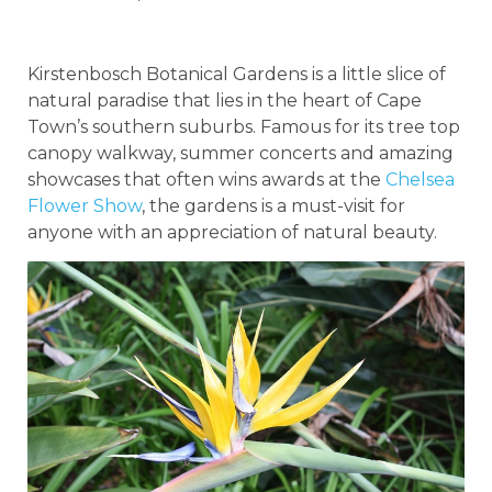
Kirstenbosch Botanical Gardens is a little slice of
natural paradise that lies in the heart of Cape
Town’s southern suburbs. Famous for its tree top
canopy walkway, summer concerts and amazing
showcases that often wins awards at the
Chelsea
Flower Show
, the gardens is a must-visit for
anyone with an appreciation of natural beauty.