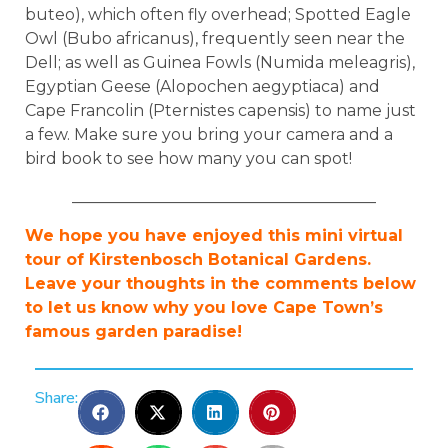
buteo), which often fly overhead; Spotted Eagle
Owl (Bubo africanus), frequently seen near the
Dell; as well as Guinea Fowls (Numida meleagris),
Egyptian Geese (Alopochen aegyptiaca) and
Cape Francolin (Pternistes capensis) to name just
a few. Make sure you bring your camera and a
bird book to see how many you can spot!
______________________________________
We hope you have enjoyed this mini virtual
tour of Kirstenbosch Botanical Gardens.
Leave your thoughts in the comments below
to let us know why you love Cape Town’s
famous garden paradise!
Share: