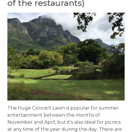
of the restaurants)
The huge Concert Lawn is popular for summer
entertainment between the months of
November and April, but it’s also ideal for picnics
at any time of the year during the day. There are