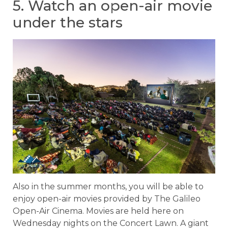
5. Watch an open-air movie
under the stars
Also in the summer months, you will be able to
enjoy open-air movies provided by The Galileo
Open-Air Cinema. Movies are held here on
Wednesday nights on the Concert Lawn. A giant