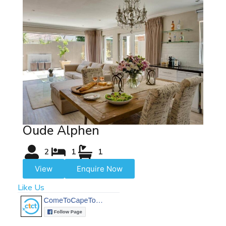
Oude Alphen
2
1
1
View
Enquire Now
Like Us