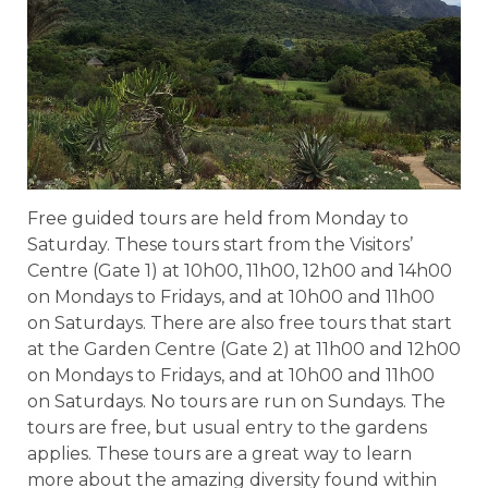
Free guided tours are held from Monday to
Saturday. These tours start from the Visitors’
Centre (Gate 1) at 10h00, 11h00, 12h00 and 14h00
on Mondays to Fridays, and at 10h00 and 11h00
on Saturdays. There are also free tours that start
at the Garden Centre (Gate 2) at 11h00 and 12h00
on Mondays to Fridays, and at 10h00 and 11h00
on Saturdays. No tours are run on Sundays. The
tours are free, but usual entry to the gardens
applies. These tours are a great way to learn
more about the amazing diversity found within