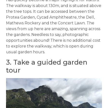
The walkway is about 130m, and is situated above
the tree tops. It can be accessed between the
Protea Garden, Cycad Amphitheatre, the Dell,
Mathews Rockery and the Concert Lawn. The
views from up here are amazing, spanning across
the gardens. Needless to say, photographic
opportunities abound! There is no additional cost
to explore the walkway, which is open during
usual garden hours.
3. Take a guided garden
tour