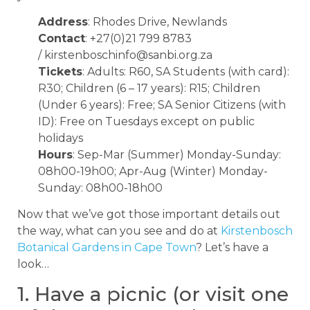
Address
: Rhodes Drive, Newlands
Contact
: +27(0)21 799 8783
/
kirstenboschinfo@sanbi.org.za
Tickets
: Adults: R60, SA Students (with card):
R30; Children (6 – 17 years): R15; Children
(Under 6 years): Free; SA Senior Citizens (with
ID): Free on Tuesdays except on public
holidays
Hours
: Sep-Mar (Summer) Monday-Sunday:
08h00-19h00; Apr-Aug (Winter) Monday-
Sunday: 08h00-18h00
Now that we’ve got those important details out
the way, what can you see and do at
Kirstenbosch
Botanical Gardens in Cape Town
? Let’s have a
look…
1. Have a picnic (or visit one