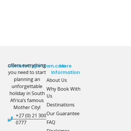
offers everything
CometoCapeTown.com
More
you need to start
Information
planning an
About Us
unforgettable
Why Book With
holiday in South
Us
Africa’s famous
Destinations
Mother City!
Our Guarantee
+27 (0) 21 300
FAQ
0777