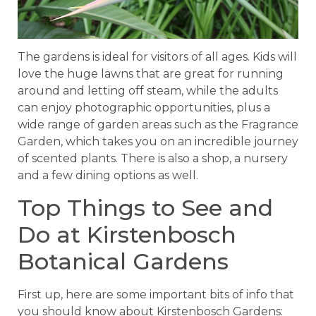
The gardens is ideal for visitors of all ages. Kids will
love the huge lawns that are great for running
around and letting off steam, while the adults
can enjoy photographic opportunities, plus a
wide range of garden areas such as the Fragrance
Garden, which takes you on an incredible journey
of scented plants. There is also a shop, a nursery
and a few dining options as well.
Top Things to See and
Do at Kirstenbosch
Botanical Gardens
First up, here are some important bits of info that
you should know about Kirstenbosch Gardens: