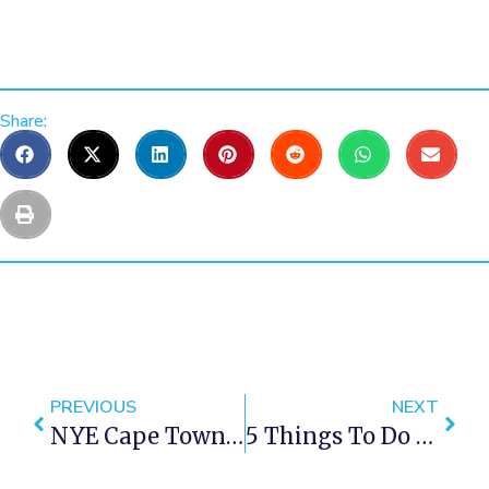
Share:
PREVIOUS
NEXT
NYE Cape Town 2016
5 Things To Do In Constantia Cape Town