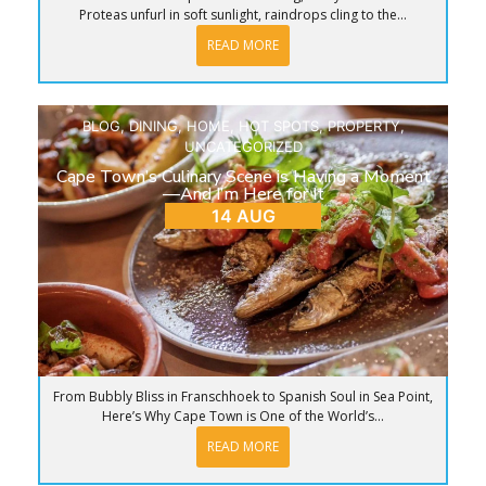
Proteas unfurl in soft sunlight, raindrops cling to the...
READ MORE
BLOG
,
DINING
,
HOME
,
HOT SPOTS
,
PROPERTY
,
UNCATEGORIZED
Cape Town’s Culinary Scene is Having a Moment
—And I’m Here for It
14 AUG
From Bubbly Bliss in Franschhoek to Spanish Soul in Sea Point,
Here’s Why Cape Town is One of the World’s...
READ MORE