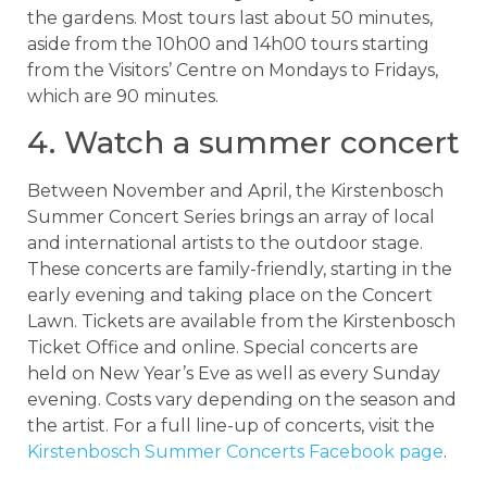
the gardens. Most tours last about 50 minutes,
aside from the 10h00 and 14h00 tours starting
from the Visitors’ Centre on Mondays to Fridays,
which are 90 minutes.
4. Watch a summer concert
Between November and April, the Kirstenbosch
Summer Concert Series brings an array of local
and international artists to the outdoor stage.
These concerts are family-friendly, starting in the
early evening and taking place on the Concert
Lawn. Tickets are available from the Kirstenbosch
Ticket Office and online. Special concerts are
held on New Year’s Eve as well as every Sunday
evening. Costs vary depending on the season and
the artist. For a full line-up of concerts, visit the
Kirstenbosch Summer Concerts Facebook page
.