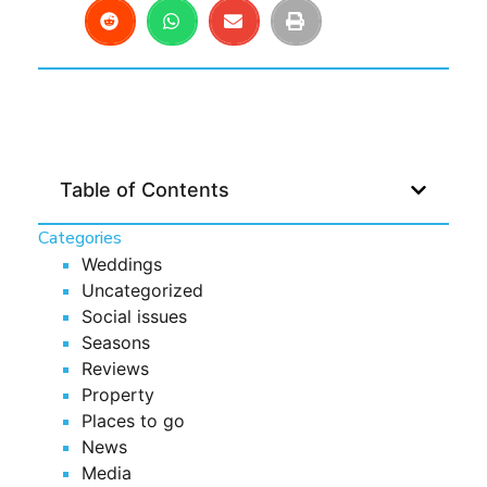
Table of Contents
Categories
Weddings
Uncategorized
Social issues
Seasons
Reviews
Property
Places to go
News
Media