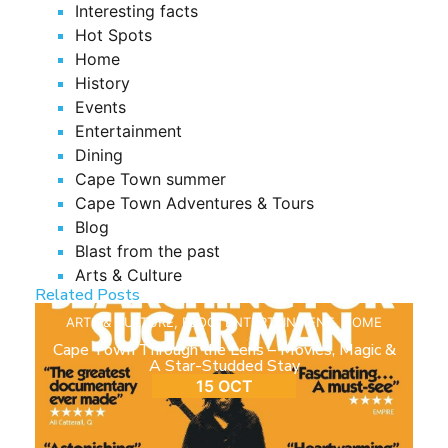
Interesting facts
Hot Spots
Home
History
Events
Entertainment
Dining
Cape Town summer
Cape Town Adventures & Tours
Blog
Blast from the past
Arts & Culture
Related Posts
ARTS & CULTURE
,
BLOG
,
ENTERTAINMENT
,
HOME
Cape Town Through the Lens – Movies, Magic &
A Star-Studded Stay
15 OCT