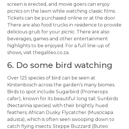
screen is erected, and movie goers can enjoy
picnics on the lawn while watching classic films.
Tickets can be purchased online or at the door.
There are also food trucks in residence to provide
delicious grub for your picnic. There are also
beverages, games and other entertainment
highlights to be enjoyed. For a full line-up of
shows, visit thegalileo.co.za.
6. Do some bird watching
Over 125 species of bird can be seen at
Kirstenbosch across the garden’s many biomes.
Birds to spot include Sugarbird (Promerops
cafer), known for its beautiful long tail; Sunbirds
(Nectarinia species) with their brightly hued
feathers; African Dusky Flycatcher (Muscicapa
adusta), which is often seen swooping down to
catch flying insects; Steppe Buzzard (Buteo