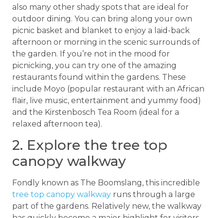
also many other shady spots that are ideal for
outdoor dining. You can bring along your own
picnic basket and blanket to enjoy a laid-back
afternoon or morning in the scenic surrounds of
the garden. If you’re not in the mood for
picnicking, you can try one of the amazing
restaurants found within the gardens. These
include Moyo (popular restaurant with an African
flair, live music, entertainment and yummy food)
and the Kirstenbosch Tea Room (ideal for a
relaxed afternoon tea).
2. Explore the tree top
canopy walkway
Fondly known as The Boomslang, this incredible
tree top canopy walkway
runs through a large
part of the gardens. Relatively new, the walkway
has quickly become a major highlight for visitors.