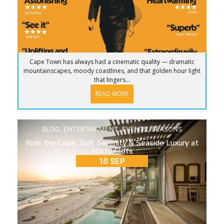
Cape Town has always had a cinematic quality — dramatic
mountainscapes, moody coastlines, and that golden hour light
that lingers...
READ MORE
BLOG
,
ENTERTAINMENT
,
EVENTS
,
SEASONS
Ride the Cape: Surf, Serenity & Seaside Luxury at
Misty Cliffs
16 SEP