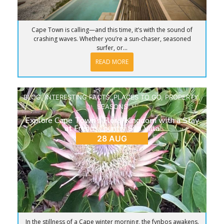
Cape Town is calling—and this time, it’s with the sound of
crashing waves. Whether you’re a sun-chaser, seasoned
surfer, or...
READ MORE
BLOG
,
INTERESTING FACTS
,
PLACES TO GO
,
PROPERTY
,
SEASONS
Explore Cape Town’s Floral Kingdom with a Stay
at French Country Silo Villa
28 AUG
In the stillness of a Cape winter morning, the fynbos awakens.