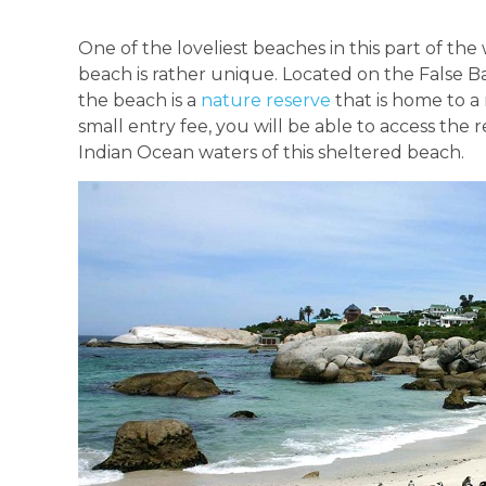
One of the loveliest beaches in this part of th
beach is rather unique. Located on the False Ba
the beach is a
nature reserve
that is home to a 
small entry fee, you will be able to access th
Indian Ocean waters of this sheltered beach.