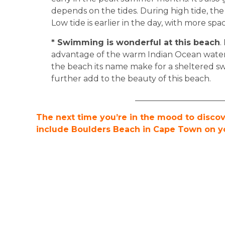
depends on the tides. During high tide, the
Low tide is earlier in the day, with more spac
* Swimming is wonderful at this beach
.
advantage of the warm Indian Ocean water
the beach its name make for a sheltered s
further add to the beauty of this beach.
______________________
The next time you’re in the mood to disco
include Boulders Beach in Cape Town on you