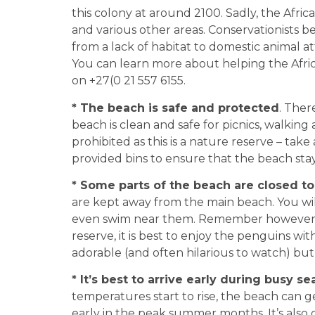
this colony at around 2100. Sadly, the Afric
and various other areas. Conservationists be
from a lack of habitat to domestic animal a
You can learn more about helping the Afr
on +27(0 21 557 6155.
* The beach is safe and protected
. Ther
beach is clean and safe for picnics, walki
prohibited as this is a nature reserve – tak
provided bins to ensure that the beach stays
* Some parts of the beach are closed to 
are kept away from the main beach. You will
even swim near them. Remember however th
reserve, it is best to enjoy the penguins wi
adorable (and often hilarious to watch) but
* It’s best to arrive early during busy s
temperatures start to rise, the beach can get
early in the peak summer months. It’s also