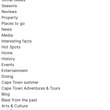
Seasons
Reviews
Property
Places to go
News
Media
Interesting facts
Hot Spots
Home
History
Events
Entertainment
Dining
Cape Town summer
Cape Town Adventures & Tours
Blog
Blast from the past
Arts & Culture