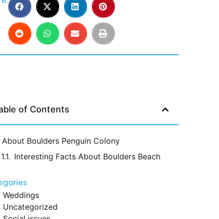
e:
able of Contents
About Boulders Penguin Colony
Interesting Facts About Boulders Beach
egories
Weddings
Uncategorized
Social issues