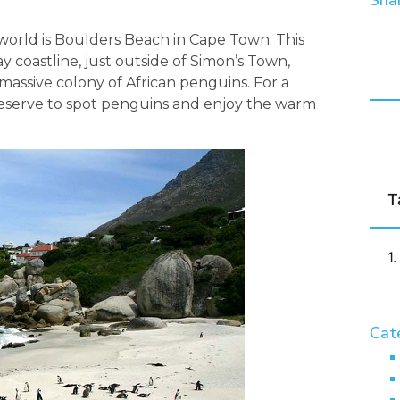
Shar
e world is Boulders Beach in Cape Town. This
y coastline, just outside of Simon’s Town,
massive colony of African penguins. For a
e reserve to spot penguins and enjoy the warm
T
Cat