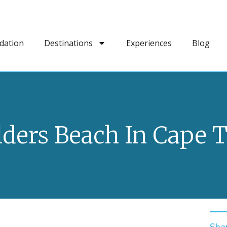
dation
Destinations
Experiences
Blog
lders Beach In Cape 