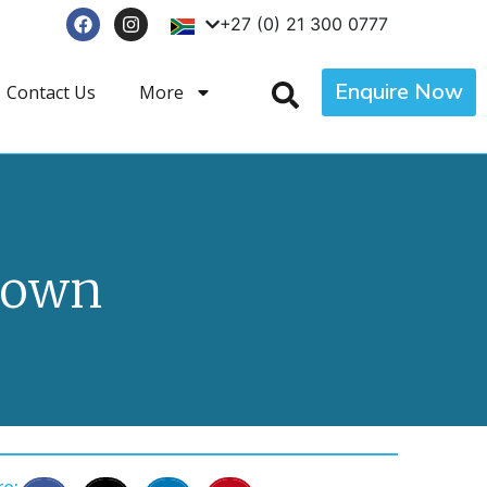
+27 (0) 21 300 0777
Enquire Now
Contact Us
More
Town