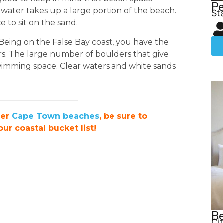
Pe
 water takes up a large portion of the beach.
St
e to sit on the sand.
 Being on the False Bay coast, you have the
s. The large number of boulders that give
wimming space. Clear waters and white sands
____________________
ver
Cape Town beaches
, be sure to
r coastal bucket list!
Be
Ci