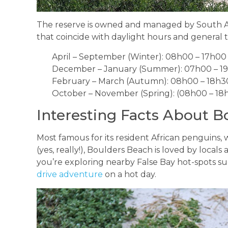
The reserve is owned and managed by South Afr
that coincide with daylight hours and general t
April – September (Winter): 08h00 – 17h00
December – January (Summer): 07h00 – 1
February – March (Autumn): 08h00 – 18h3
October – November (Spring): (08h00 – 18
Interesting Facts About B
Most famous for its resident African penguins,
(yes, really!), Boulders Beach is loved by locals and
you’re exploring nearby False Bay hot-spots suc
drive adventure
on a hot day.