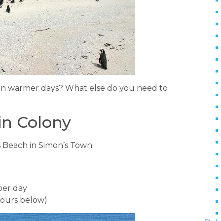
 on warmer days? What else do you need to
in Colony
ers Beach in Simon’s Town:
per day
 hours below)