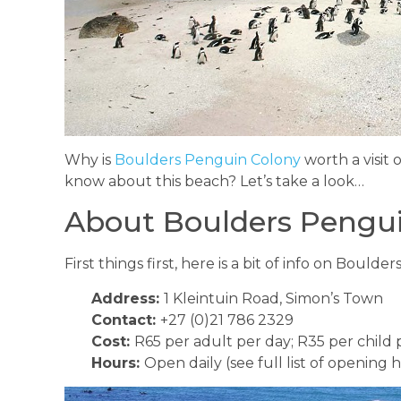
Why is
Boulders Penguin Colony
worth a visit
know about this beach? Let’s take a look…
About Boulders Pengu
First things first, here is a bit of info on Bould
Address:
1 Kleintuin Road, Simon’s Town
Contact:
+27 (0)21 786 2329
Cost:
R65 per adult per day; R35 per child 
Hours:
Open daily (see full list of opening