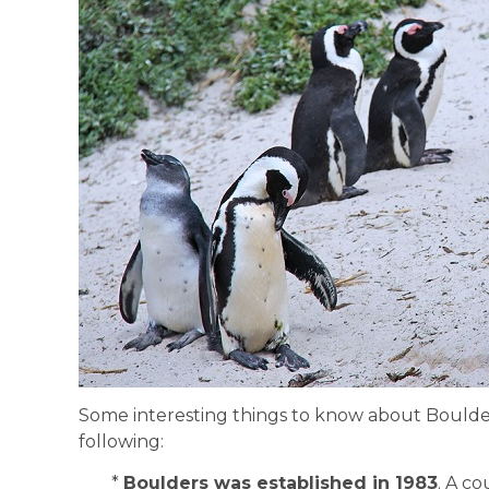
Some interesting things to know about Bould
following:
*
Boulders was established in 1983
. A c