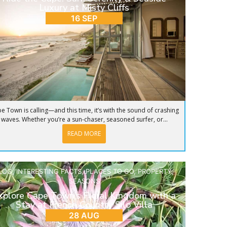
Luxury at Misty Cliffs
16 SEP
e Town is calling—and this time, it’s with the sound of crashing
waves. Whether you’re a sun-chaser, seasoned surfer, or...
READ MORE
LOG
,
INTERESTING FACTS
,
PLACES TO GO
,
PROPERTY
,
SEASONS
xplore Cape Town’s Floral Kingdom with a
Stay at French Country Silo Villa
28 AUG