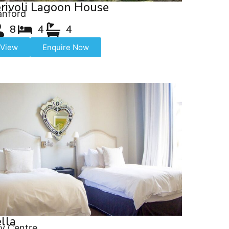
rivoli Lagoon House
anford
8
4
4
View
Enquire Now
lla
ty Centre