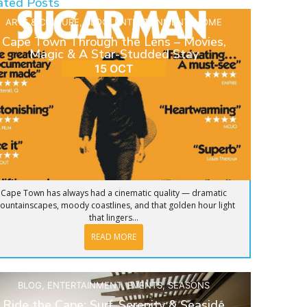
ated Posts
ARTS & CULTURE
,
BLOG
,
ENTERTAINMENT
,
HOME
Cape Town Through the Lens – Movies,
Magic & A Star-Studded Stay
15 OCT
Cape Town has always had a cinematic quality — dramatic
ountainscapes, moody coastlines, and that golden hour light
that lingers...
READ MORE
BLOG
,
ENTERTAINMENT
,
EVENTS
,
SEASONS
Ride the Cape: Surf, Serenity & Seaside