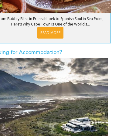
rom Bubbly Bliss in Franschhoek to Spanish Soul in Sea Point,
Here’s Why Cape Town is One of the World’s...
READ MORE
king for Accommodation?