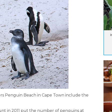
I
ers Penguin Beach in Cape Town include the
ount in 2011 put the number of penguins at