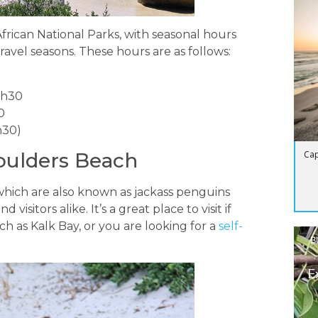
ican National Parks, with seasonal hours
ravel seasons. These hours are as follows:
9h30
0
h30)
Cap
oulders Beach
 which are also known as jackass penguins
 visitors alike. It’s a great place to visit if
h as Kalk Bay, or you are looking for a
self-
B
E