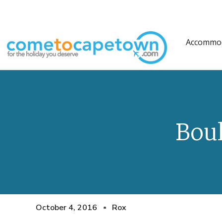
Accommo
Bou
October 4, 2016
Rox