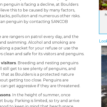
an penguin is facing a decline, at Boulders
lieve this to be caused by many factors,
F
ttacks, pollution and numerous other risks.
ican penguin by contacting SANCOB
e are rangers on patrol every day, and the
Loo
ng and swimming. Alcohol and smoking are
e along a packet for your refuse or use the
 clean and safe for its visitors and penguins.
visitors
. Breeding and nesting penguins
 still get to see plenty of penguins, and
at as Boulders is a protected nature
thout getting too close. Penguins are
 can get aggressive if they are threatened.
easons
. In the height of summer, once
 busy. Parking is limited, so try and arrive
 good to keep in mind that beach space