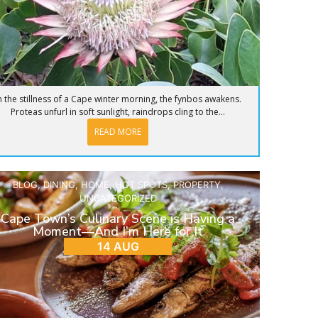
n the stillness of a Cape winter morning, the fynbos awakens.
Proteas unfurl in soft sunlight, raindrops cling to the...
READ MORE
BLOG
,
DINING
,
HOME
,
HOT SPOTS
,
PROPERTY
,
UNCATEGORIZED
Cape Town’s Culinary Scene is Having a
Moment—And I’m Here for It
14 AUG