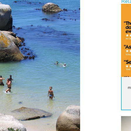
Rel
m