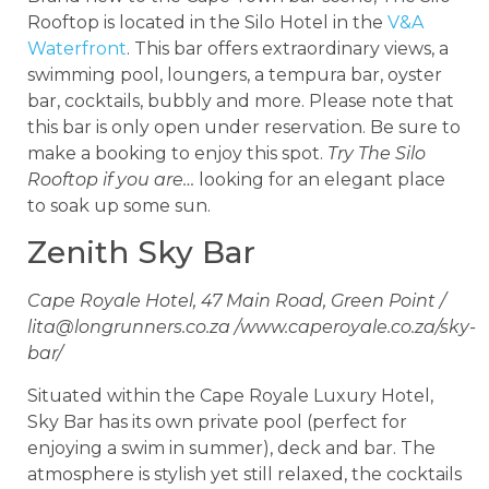
Rooftop is located in the Silo Hotel in the
V&A
Waterfront
. This bar offers extraordinary views, a
swimming pool, loungers, a tempura bar, oyster
bar, cocktails, bubbly and more. Please note that
this bar is only open under reservation. Be sure to
make a booking to enjoy this spot.
Try The Silo
Rooftop if you are…
looking for an elegant place
to soak up some sun.
Zenith Sky Bar
Cape Royale Hotel, 47 Main Road, Green Point /
lita@longrunners.co.za
/www.caperoyale.co.za/sky-
bar/
Situated within the Cape Royale Luxury Hotel,
Sky Bar has its own private pool (perfect for
enjoying a swim in summer), deck and bar. The
atmosphere is stylish yet still relaxed, the cocktails