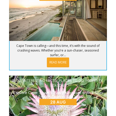
Cape Town is calling—and this time, it’s with the sound of
crashing waves. Whether you’re a sun-chaser, seasoned
surfer, or...
READ MORE
BLOG
,
INTERESTING FACTS
,
PLACES TO GO
,
PROPERTY
,
SEASONS
Explore Cape Town’s Floral Kingdom with a Stay
at French Country Silo Villa
28 AUG