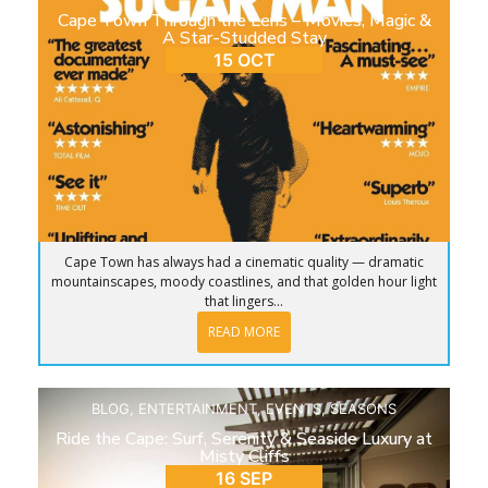
Cape Town Through the Lens – Movies, Magic &
A Star-Studded Stay
15 OCT
Cape Town has always had a cinematic quality — dramatic
mountainscapes, moody coastlines, and that golden hour light
that lingers...
READ MORE
BLOG
,
ENTERTAINMENT
,
EVENTS
,
SEASONS
Ride the Cape: Surf, Serenity & Seaside Luxury at
Misty Cliffs
16 SEP