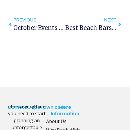
PREVIOUS
NEXT
October Events In Cape Town 2013
Best Beach Bars In Cape Town
offers everything
CometoCapeTown.com
More
you need to start
Information
planning an
About Us
unforgettable
Why Book With