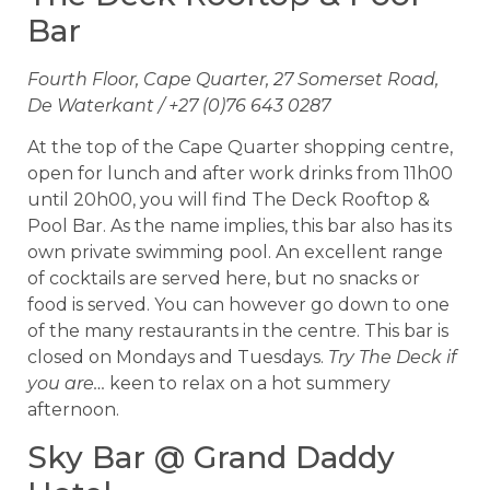
Bar
Fourth Floor, Cape Quarter, 27 Somerset Road,
De Waterkant / +27 (0)76 643 0287
At the top of the Cape Quarter shopping centre,
open for lunch and after work drinks from 11h00
until 20h00, you will find The Deck Rooftop &
Pool Bar. As the name implies, this bar also has its
own private swimming pool. An excellent range
of cocktails are served here, but no snacks or
food is served. You can however go down to one
of the many restaurants in the centre. This bar is
closed on Mondays and Tuesdays.
Try The Deck if
you are…
keen to relax on a hot summery
afternoon.
Sky Bar @ Grand Daddy