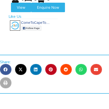
View
Enquire Now
Like Us
Share: