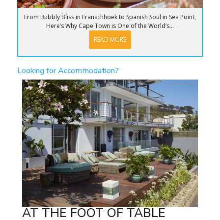
From Bubbly Bliss in Franschhoek to Spanish Soul in Sea Point,
Here’s Why Cape Town is One of the World’s...
READ MORE
Looking for Accommodation?
AT THE FOOT OF TABLE