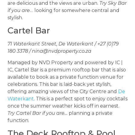
are delicious and the views are urban.
Try Sky Bar
if you are
… looking for somewhere central and
stylish.
Cartel Bar
71 Waterkant Street, De Waterkant / +27 (0)79
180 3378 /
nina@nvdproperty.co.za
Managed by NVD Property and powered by IC |
IC, Cartel Bar is a premium rooftop bar that is also
available to book as a private function venue for
celebrations. This bar is laid-back yet stylish,
offering amazing views of the City Centre and
De
Waterkant
. This is a perfect spot to enjoy cocktails
once the summer weather kicks off in earnest.
Try Cartel Bar if you are…
planning a private
function.
The Deck Rooftop & Pool