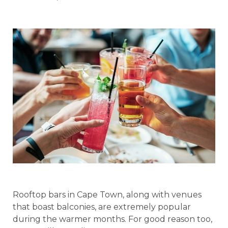
Rooftop bars in Cape Town, along with venues
that boast balconies, are extremely popular
during the warmer months. For good reason too,