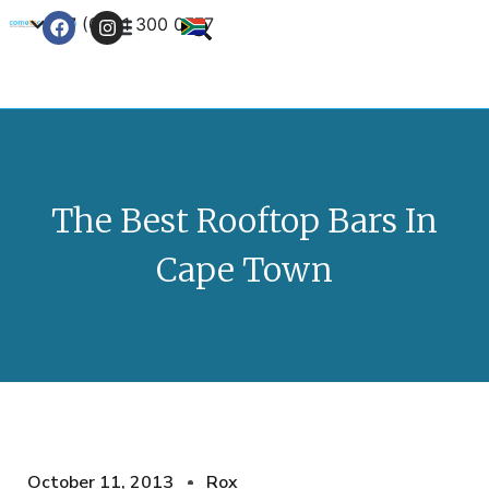
+27 (0) 21 300 0777
Contact Us
The Best Rooftop Bars In
Cape Town
October 11, 2013
Rox