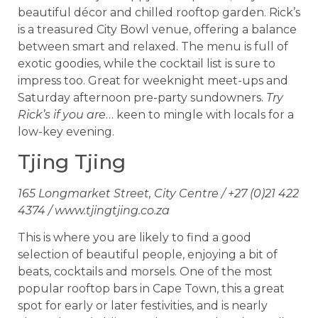
beautiful décor and chilled rooftop garden. Rick’s
is a treasured City Bowl venue, offering a balance
between smart and relaxed. The menu is full of
exotic goodies, while the cocktail list is sure to
impress too. Great for weeknight meet-ups and
Saturday afternoon pre-party sundowners.
Try
Rick’s if you are
… keen to mingle with locals for a
low-key evening.
Tjing Tjing
165 Longmarket Street, City Centre / +27 (0)21 422
4374 / www.tjingtjing.co.za
This is where you are likely to find a good
selection of beautiful people, enjoying a bit of
beats, cocktails and morsels. One of the most
popular rooftop bars in Cape Town, this a great
spot for early or later festivities, and is nearly