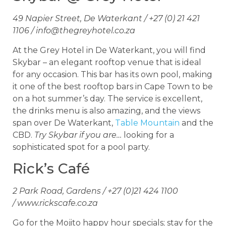
49 Napier Street, De Waterkant / +27 (0) 21 421
1106 /
info@thegreyhotel.co.za
At the Grey Hotel in De Waterkant, you will find
Skybar – an elegant rooftop venue that is ideal
for any occasion. This bar has its own pool, making
it one of the best rooftop bars in Cape Town to be
on a hot summer’s day. The service is excellent,
the drinks menu is also amazing, and the views
span over De Waterkant,
Table Mountain
and the
CBD.
Try Skybar if you are…
looking for a
sophisticated spot for a pool party.
Rick’s Café
2 Park Road, Gardens / +27 (0)21 424 1100
/ www.rickscafe.co.za
Go for the Mojito happy hour specials; stay for the