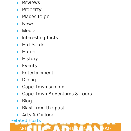
Reviews
Property
Places to go
News
Media
Interesting facts
Hot Spots
Home
History
Events
Entertainment
Dining
Cape Town summer
Cape Town Adventures & Tours
Blog
Blast from the past
Arts & Culture
Related Posts
ARTS & CULTURE
,
BLOG
,
ENTERTAINMENT
,
HOME