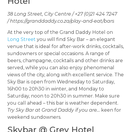
Hotel
38 Long Street, City Centre / +27 (0)21 424 7247
/ https://granddaddy.co.za/play-and-eat/bars
At the very top of the Grand Daddy Hotel on
Long Street
you will find Sky Bar – an elegant
venue that is ideal for after-work drinks, cocktails,
sundowners or special occasions. A range of
beers, champagne, cocktails and other drinks are
served, while you can also enjoy phenomenal
views of the city, along with excellent service. The
Sky Bar is open from Wednesday to Saturday,
16h00 to 20h30 in winter, and Monday to
Saturday, noon to 20h30 in summer. Make sure
you call ahead – this bar is weather dependent.
Try Sky Bar at Grand Daddy if you are…
keen for
weekend sundowners.
Skybar @ Grey Hotel