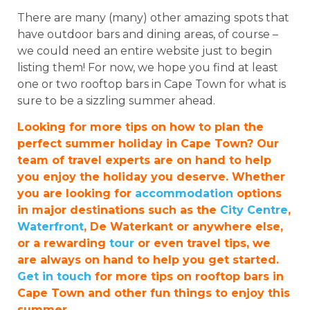
There are many (many) other amazing spots that
have outdoor bars and dining areas, of course –
we could need an entire website just to begin
listing them! For now, we hope you find at least
one or two rooftop bars in Cape Town for what is
sure to be a sizzling summer ahead.
Looking for more tips on how to plan the
perfect summer holiday in Cape Town? Our
team of travel experts are on hand to help
you enjoy the holiday you deserve. Whether
you are looking for
accommodation
options
in major destinations such as the
City Centre
,
Waterfront
, De Waterkant or anywhere else,
or a rewarding
tour
or even travel tips, we
are always on hand to help you get started.
Get in touch
for more tips on rooftop bars in
Cape Town and other fun things to enjoy this
summer.