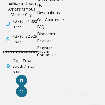
holiday in South
Us
Africa’s famous
Destinations
Mother City!
Our Guarantee
+27 (0) 21 300
FAQ
0777
Disclaimer
+27 (0) 82 525
Reviews
1802
Register
info@cometocapetown.com
Contact Us
Cape Town,
South Africa
8001