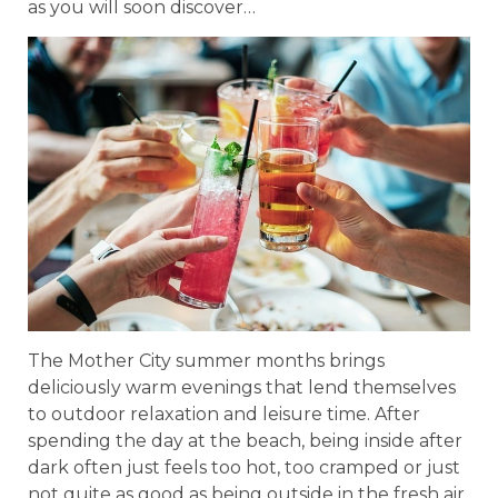
as you will soon discover…
The Mother City summer months brings
deliciously warm evenings that lend themselves
to outdoor relaxation and leisure time. After
spending the day at the beach, being inside after
dark often just feels too hot, too cramped or just
not quite as good as being outside in the fresh air.