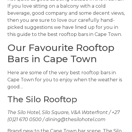
If you love sitting on a balcony with a cold
beverage, good company and some decent views,
then you are sure to love our carefully hand-
picked suggestions we have lined up for you in
this guide to the best rooftop bars in Cape Town.
Our Favourite Rooftop
Bars in Cape Town
Here are some of the very best rooftop bars in
Cape Town for you to enjoy when the weather is
good…
The Silo Rooftop
The Silo Hotel, Silo Square, V&A Waterfront / +27
(0)21 670 0500 /
dining@thesilohotel.com
Brand new to the Cape Town bar scene, The Silo