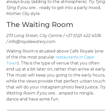
always busy (adding to the atmosphere).
Try Tjing
Tjing if you are
… ready to get into a party mood,
Mother City style.
The Waiting Room
273 Long Street, City Centre / +27 (0)21 422 4536
/
info@royaleeatery.com
Waiting Room is situated above Café Royale (one
of the the most popular
restaurants in Cape
Town
). This is the type of venue that you often
end up at a bit later on, rather than arrive at early.
The music will keep you going to the early hours,
while the views provide that perfect urban touch
that will do your Instagram photo feed justice.
Try
Waiting Room if you are
… amped to mingle,
dance and have some fun.
_________________________________________________