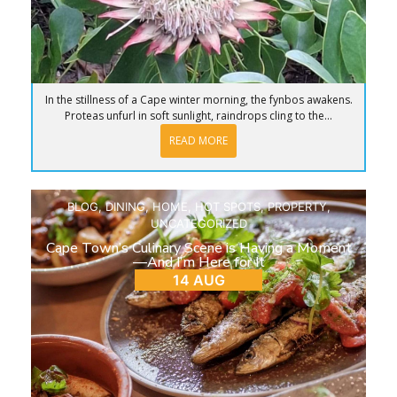
In the stillness of a Cape winter morning, the fynbos awakens.
Proteas unfurl in soft sunlight, raindrops cling to the...
READ MORE
BLOG
,
DINING
,
HOME
,
HOT SPOTS
,
PROPERTY
,
UNCATEGORIZED
Cape Town’s Culinary Scene is Having a Moment
—And I’m Here for It
14 AUG