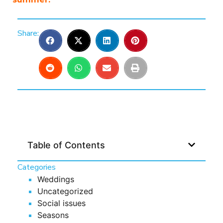
Share:
Table of Contents
Categories
Weddings
Uncategorized
Social issues
Seasons