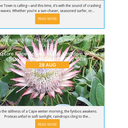
e Town is calling—and this time, it’s with the sound of crashing
waves. Whether you’re a sun-chaser, seasoned surfer, or...
READ MORE
LOG
,
INTERESTING FACTS
,
PLACES TO GO
,
PROPERTY
,
SEASONS
xplore Cape Town’s Floral Kingdom with a
Stay at French Country Silo Villa
28 AUG
n the stillness of a Cape winter morning, the fynbos awakens.
Proteas unfurl in soft sunlight, raindrops cling to the...
READ MORE