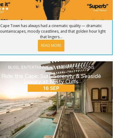
Cape Town has always had a cinematic quality — dramatic
ountainscapes, moody coastlines, and that golden hour light
that lingers...
READ MORE
BLOG
,
ENTERTAINMENT
,
EVENTS
,
SEASONS
Ride the Cape: Surf, Serenity & Seaside
Luxury at Misty Cliffs
16 SEP