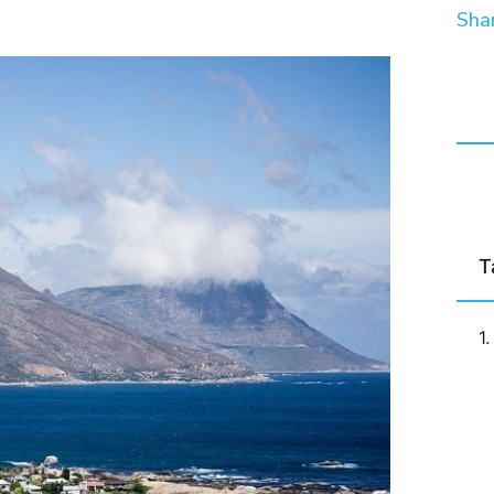
Shar
T