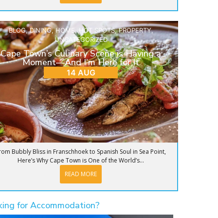
BLOG
,
DINING
,
HOME
,
HOT SPOTS
,
PROPERTY
,
UNCATEGORIZED
Cape Town’s Culinary Scene is Having a
Moment—And I’m Here for It
14 AUG
rom Bubbly Bliss in Franschhoek to Spanish Soul in Sea Point,
Here’s Why Cape Town is One of the World’s...
READ MORE
king for Accommodation?