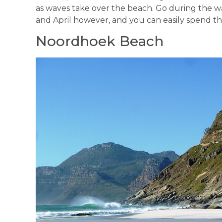
as waves take over the beach. Go during t
and April however, and you can easily spend th
Noordhoek Beach