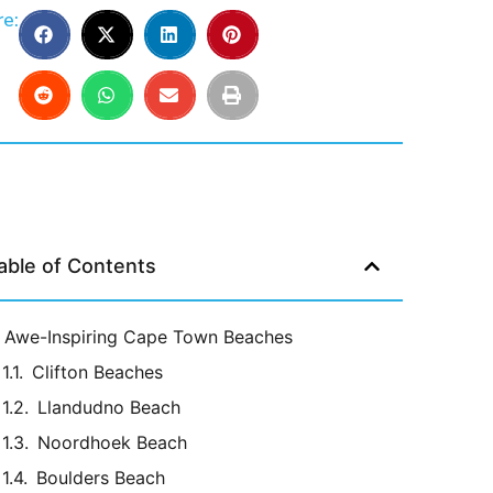
e:
able of Contents
Awe-Inspiring Cape Town Beaches
Clifton Beaches
Llandudno Beach
Noordhoek Beach
Boulders Beach