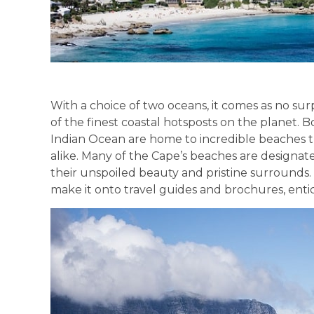
With a choice of two oceans, it comes as no s
of the finest coastal hotsposts on the planet.
Indian Ocean are home to incredible beaches tha
alike. Many of the Cape’s beaches are designat
their unspoiled beauty and pristine surrounds
make it onto travel guides and brochures, entici