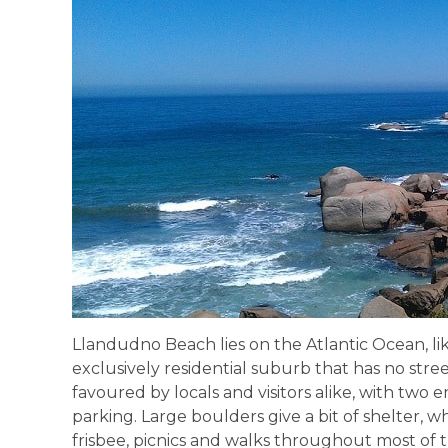
Llandudno Beach lies on the Atlantic Ocean, lik
exclusively residential suburb that has no street
favoured by locals and visitors alike, with two 
parking. Large boulders give a bit of shelter, whi
frisbee, picnics and walks throughout most of t