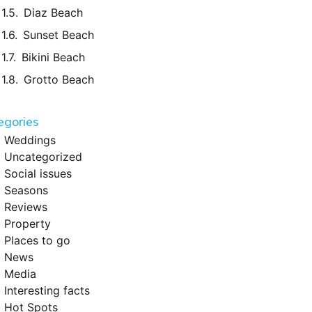
Diaz Beach
Sunset Beach
Bikini Beach
Grotto Beach
egories
Weddings
Uncategorized
Social issues
Seasons
Reviews
Property
Places to go
News
Media
Interesting facts
Hot Spots