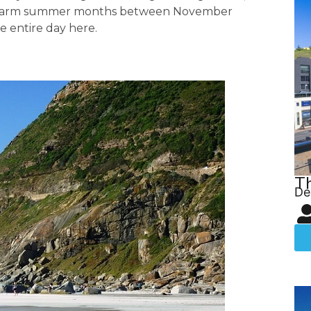
he warm summer months between November
e entire day here.
T
De