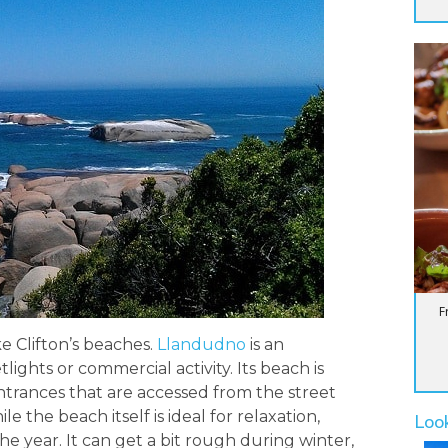
F
e Clifton’s beaches.
Llandudno
is an
lights or commercial activity. Its beach is
entrances that are accessed from the street
le the beach itself is ideal for relaxation,
Loo
he year. It can get a bit rough during winter,