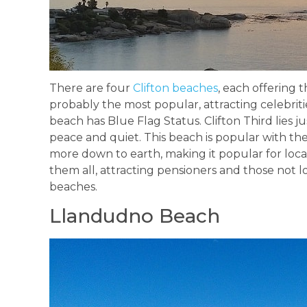
There are four
Clifton beaches
, each offering 
probably the most popular, attracting celebritie
beach has Blue Flag Status. Clifton Third lies j
peace and quiet. This beach is popular with the
more down to earth, making it popular for locals
them all, attracting pensioners and those not 
beaches.
Llandudno Beach