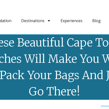
dation
Destinations
Experiences
Blog
ese Beautiful Cape T
ches Will Make You 
Pack Your Bags And 
Go There!