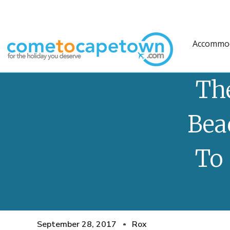
Accommo
Th
Bea
To 
September 28, 2017
Rox