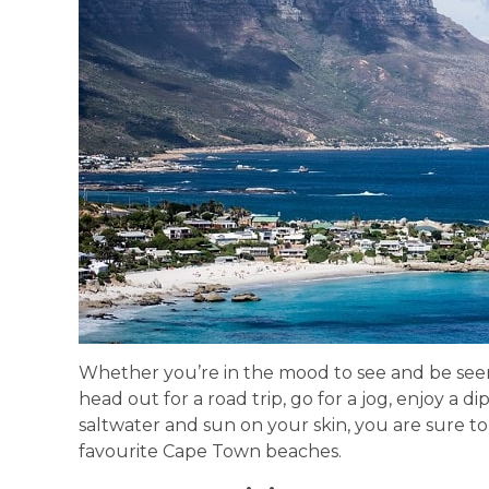
Whether you’re in the mood to see and be seen
head out for a road trip, go for a jog, enjoy a di
saltwater and sun on your skin, you are sure to 
favourite Cape Town beaches.