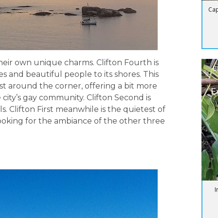
Cap
their own unique charms. Clifton Fourth is
B
s and beautiful people to its shores. This
ust around the corner, offering a bit more
E
 city’s gay community. Clifton Second is
. Clifton First meanwhile is the quietest of
looking for the ambiance of the other three
I