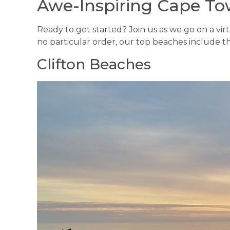
Awe-Inspiring Cape T
Ready to get started? Join us as we go on a vir
no particular order, our top beaches include th
Clifton Beaches