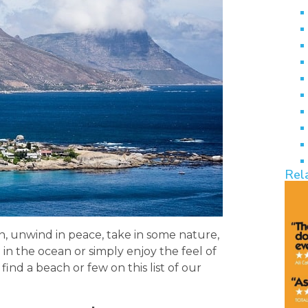
Rel
, unwind in peace, take in some nature,
p in the ocean or simply enjoy the feel of
find a beach or few on this list of our