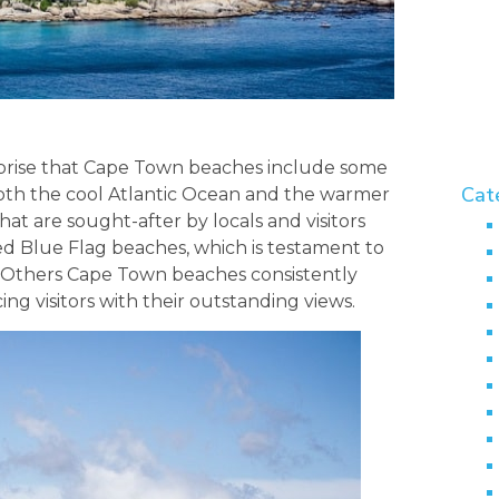
urprise that Cape Town beaches include some
Cat
 Both the cool Atlantic Ocean and the warmer
t are sought-after by locals and visitors
ed Blue Flag beaches, which is testament to
. Others Cape Town beaches consistently
ng visitors with their outstanding views.