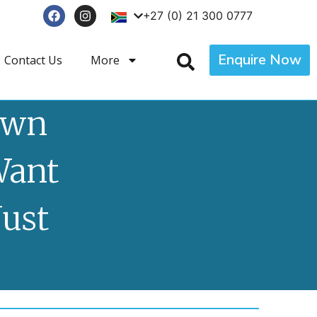
+27 (0) 21 300 0777
Enquire Now
Contact Us
More
own
Want
Just