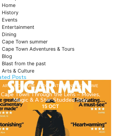
Home
History
Events
Entertainment
Dining
Cape Town summer
Cape Town Adventures & Tours
Blog
Blast from the past
Arts & Culture
ated Posts
ARTS & CULTURE
,
BLOG
,
ENTERTAINMENT
,
HOME
Cape Town Through the Lens – Movies,
Magic & A Star-Studded Stay
15 OCT