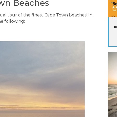
own Beaches
tual tour of the finest Cape Town beaches! In
e following:
m