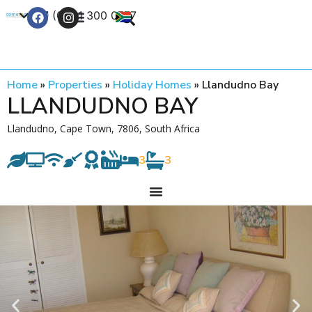
+27 (0) 21 300 0777
Contact Us
Home
»
Properties
»
Holiday Homes
»
Llandudno Bay
LLANDUDNO BAY
Llandudno, Cape Town, 7806, South Africa
3
3