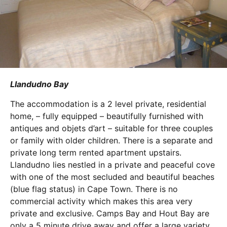
Llandudno Bay
The accommodation is a 2 level private, residential
home, – fully equipped – beautifully furnished with
antiques and objets d’art – suitable for three couples
or family with older children. There is a separate and
private long term rented apartment upstairs.
Llandudno lies nestled in a private and peaceful cove
with one of the most secluded and beautiful beaches
(blue flag status) in Cape Town. There is no
commercial activity which makes this area very
private and exclusive. Camps Bay and Hout Bay are
only a 5 minute drive away and offer a large variety