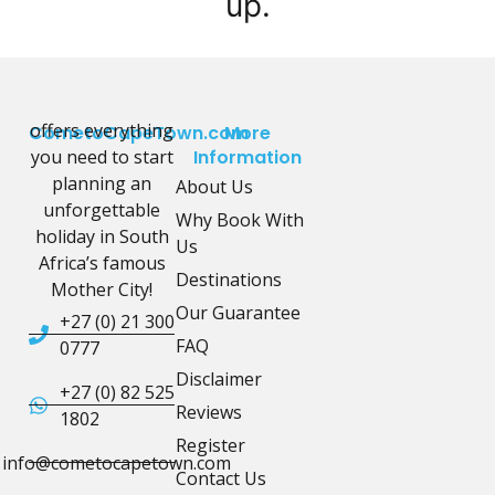
up.
offers everything
CometoCapeTown.com
More
you need to start
Information
planning an
About Us
unforgettable
Why Book With
holiday in South
Us
Africa’s famous
Destinations
Mother City!
Our Guarantee
+27 (0) 21 300
FAQ
0777
Disclaimer
+27 (0) 82 525
Reviews
1802
Register
info@cometocapetown.com
Contact Us