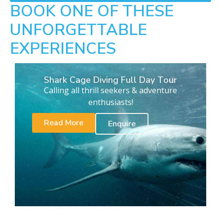
BOOK ONE OF THESE
UNFORGETTABLE
EXPERIENCES
Shark Cage Diving Full Day Tour
Calling all thrill seekers & adventure
enthusiasts!
Read More
Enquire