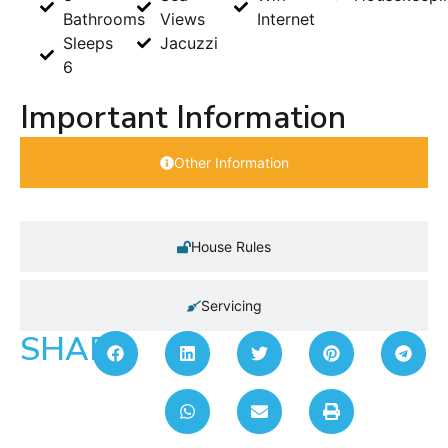
Bathrooms
Views
Internet
Sleeps
Jacuzzi
6
Important Information
Other Information
House Rules
Servicing
SHARE: