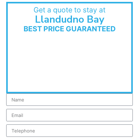
Get a quote to stay at
Llandudno Bay
BEST PRICE GUARANTEED