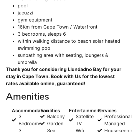
pool
jacuzzi
gym equipment
16Km from Cape Town / Waterfront
3 bedrooms, sleeps 6
within walking distance to beach solar heated
swimming pool
sunbathing area with seating, loungers &
umbrella
Thank you for considering Llundadno Bay for your
stay in Cape Town. Book with Us for the lowest
rates available online, guaranteed!
Amenities
Accommodation
Facilities
Entertainment
Services
3
Balcony
Satellite
Professional
Bedrooms
Garden
TV
Managed
3
Sea
Wifi
Housekeepi