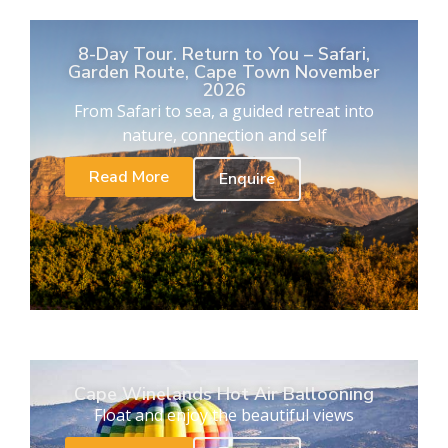
8-Day Tour. Return to You – Safari,
Garden Route, Cape Town November
2026
From Safari to sea, a guided retreat into
nature, connection and self
Read More
Enquire
Cape Winelands Hot Air Ballooning
Float and enjoy the beautiful views