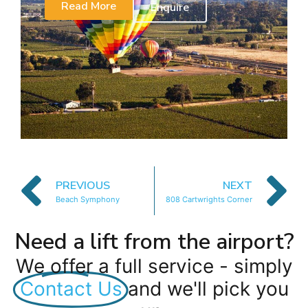
Read More
Enquire
PREVIOUS
NEXT
Beach Symphony
808 Cartwrights Corner
Need a lift from the airport?
We offer a full service - simply
Contact Us
and we'll pick you