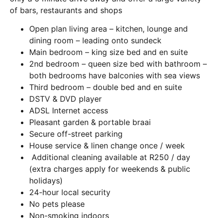
of bars, restaurants and shops
Open plan living area – kitchen, lounge and
dining room – leading onto sundeck
Main bedroom – king size bed and en suite
2nd bedroom – queen size bed with bathroom –
both bedrooms have balconies with sea views
Third bedroom – double bed and en suite
DSTV & DVD player
ADSL Internet access
Pleasant garden & portable braai
Secure off-street parking
House service & linen change once / week
Additional cleaning available at R250 / day
(extra charges apply for weekends & public
holidays)
24-hour local security
No pets please
Non-smoking indoors