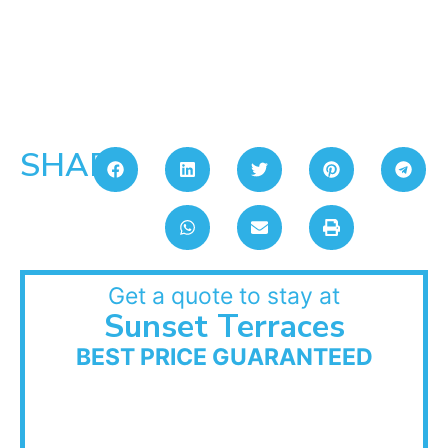
SHARE:
Get a quote to stay at
Sunset Terraces
BEST PRICE GUARANTEED