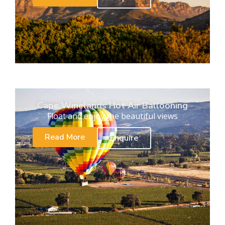
Cape Winelands Hot Air Ballooning
Float and enjoy the beautiful views
Read More
Enquire