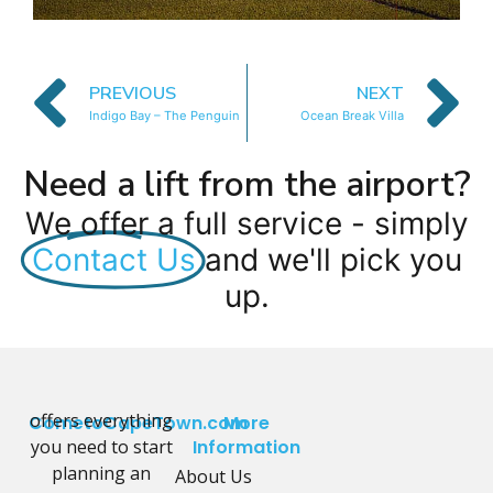
PREVIOUS
NEXT
Indigo Bay – The Penguin
Ocean Break Villa
Need a lift from the airport?
We offer a full service - simply
Contact Us
and we'll pick you
up.
offers everything
CometoCapeTown.com
More
you need to start
Information
planning an
About Us