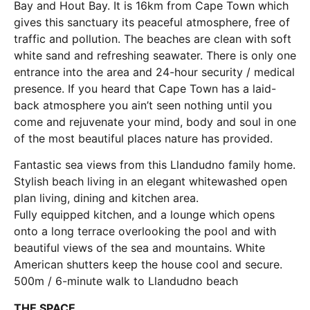
Bay and Hout Bay. It is 16km from Cape Town which
gives this sanctuary its peaceful atmosphere, free of
traffic and pollution. The beaches are clean with soft
white sand and refreshing seawater. There is only one
entrance into the area and 24-hour security / medical
presence. If you heard that Cape Town has a laid-
back atmosphere you ain’t seen nothing until you
come and rejuvenate your mind, body and soul in one
of the most beautiful places nature has provided.
Fantastic sea views from this Llandudno family home.
Stylish beach living in an elegant whitewashed open
plan living, dining and kitchen area.
Fully equipped kitchen, and a lounge which opens
onto a long terrace overlooking the pool and with
beautiful views of the sea and mountains. White
American shutters keep the house cool and secure.
500m / 6-minute walk to Llandudno beach
THE SPACE