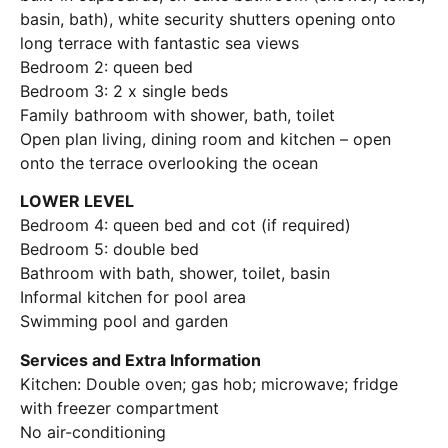
basin, bath), white security shutters opening onto
long terrace with fantastic sea views
Bedroom 2: queen bed
Bedroom 3: 2 x single beds
Family bathroom with shower, bath, toilet
Open plan living, dining room and kitchen – open
onto the terrace overlooking the ocean
LOWER LEVEL
Bedroom 4: queen bed and cot (if required)
Bedroom 5: double bed
Bathroom with bath, shower, toilet, basin
Informal kitchen for pool area
Swimming pool and garden
Services and Extra Information
Kitchen: Double oven; gas hob; microwave; fridge
with freezer compartment
No air-conditioning