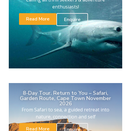
enthusiasts!
Read More
Enquire
8-Day Tour. Return to You – Safari,
Garden Route, Cape Town November
2026
From Safari to sea, a guided retreat into
nature, connection and self
Read More
Enquire