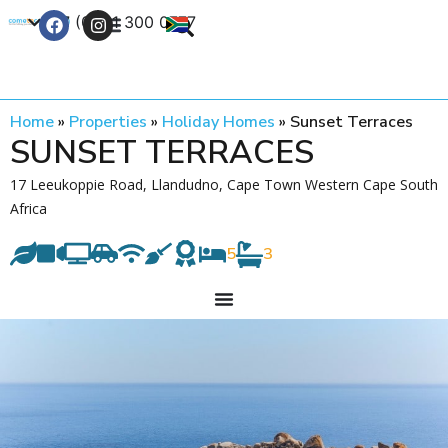
+27 (0) 21 300 0777
Contact Us
Home
»
Properties
»
Holiday Homes
»
Sunset Terraces
SUNSET TERRACES
17 Leeukoppie Road, Llandudno, Cape Town Western Cape South
Africa
5
3