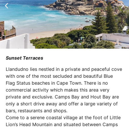
Sunset Terraces
Llandudno lies nestled in a private and peaceful cove
with one of the most secluded and beautiful Blue
Flag Status beaches in Cape Town. There is no
commercial activity which makes this area very
private and exclusive. Camps Bay and Hout Bay are
only a short drive away and offer a large variety of
bars, restaurants and shops.
Come to a serene coastal village at the foot of Little
Lion’s Head Mountain and situated between Camps