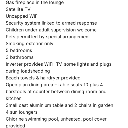
Gas fireplace in the lounge
Satellite TV
Uncapped WIFI
Security system linked to armed response
Children under adult supervision welcome
Pets permitted by special arrangement
Smoking exterior only
5 bedrooms
3 bathrooms
Inverter provides WIFI, TV, some lights and plugs
during loadshedding
Beach towels & hairdryer provided
Open plan dining area – table seats 10 plus 4
barstools at counter between dining room and
kitchen
Small cast aluminium table and 2 chairs in garden
4 sun loungers
Chlorine swimming pool, unheated, pool cover
provided