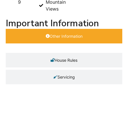
9
Mountain
Views
Important Information
Other Information
House Rules
Servicing