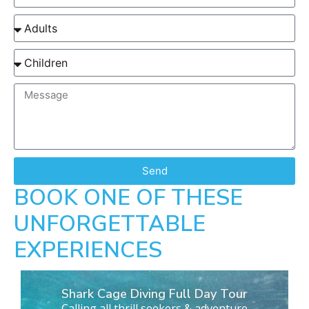
Send
BOOK ONE OF THESE
UNFORGETTABLE
EXPERIENCES
Shark Cage Diving Full Day Tour
Calling all thrill seekers & adventure