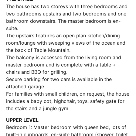
The house has two storeys with three bedrooms and
two bathrooms upstairs and two bedrooms and one
bathroom downstairs. The master bedroom is en-
suite.
The upstairs features an open plan kitchen/dining
room/lounge with sweeping views of the ocean and
the back of Table Mountain.
The balcony is accessed from the living room and
master bedroom and is complete with a table +
chairs and BBQ for grilling.
Secure parking for two cars is available in the
attached garage.
For families with small children, on request, the house
includes a baby cot, highchair, toys, safety gate for
the stairs and a jungle gym.
UPPER LEVEL
Bedroom 1: Master bedroom with queen bed, lots of
built-in cupboards, en-suite bathroom (shower, toilet,