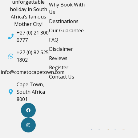
unforgettable
Why Book With
holiday in South
Us
Africa’s famous
Destinations
Mother City!
Our Guarantee
+27 (0) 21 300
FAQ
0777
Disclaimer
+27 (0) 82 525
Reviews
1802
Register
info@cometocapetown.com
Contact Us
Cape Town,
South Africa
8001