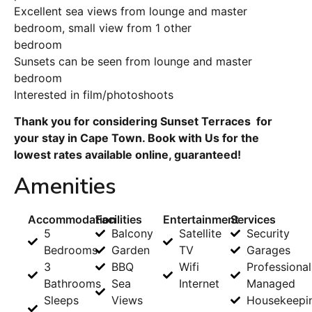
Excellent sea views from lounge and master
bedroom, small view from 1 other
bedroom
Sunsets can be seen from lounge and master
bedroom
Interested in film/photoshoots
Thank you for considering Sunset Terraces for
your stay in Cape Town. Book with Us for the
lowest rates available online, guaranteed!
Amenities
Accommodation
Facilities
Entertainment
Services
5
Balcony
Satellite
Security
Bedrooms
Garden
TV
Garages
3
BBQ
Wifi
Professional
Bathrooms
Sea
Internet
Managed
Sleeps
Views
Housekeepi