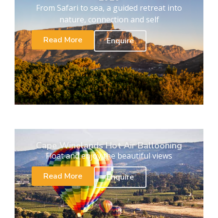
From Safari to sea, a guided retreat into
nature, connection and self
Read More
Enquire
Cape Winelands Hot Air Ballooning
Float and enjoy the beautiful views
Read More
Enquire