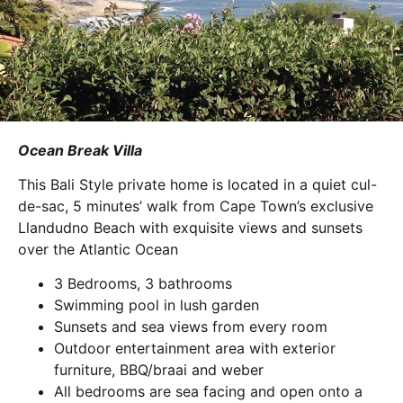
Ocean Break Villa
This Bali Style private home is located in a quiet cul-
de-sac, 5 minutes’ walk from Cape Town’s exclusive
Llandudno Beach with exquisite views and sunsets
over the Atlantic Ocean
3 Bedrooms, 3 bathrooms
Swimming pool in lush garden
Sunsets and sea views from every room
Outdoor entertainment area with exterior
furniture, BBQ/braai and weber
All bedrooms are sea facing and open onto a