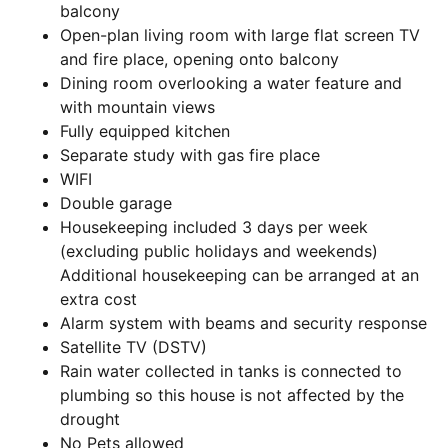
balcony
Open-plan living room with large flat screen TV
and fire place, opening onto balcony
Dining room overlooking a water feature and
with mountain views
Fully equipped kitchen
Separate study with gas fire place
WIFI
Double garage
Housekeeping included 3 days per week
(excluding public holidays and weekends)
Additional housekeeping can be arranged at an
extra cost
Alarm system with beams and security response
Satellite TV (DSTV)
Rain water collected in tanks is connected to
plumbing so this house is not affected by the
drought
No Pets allowed