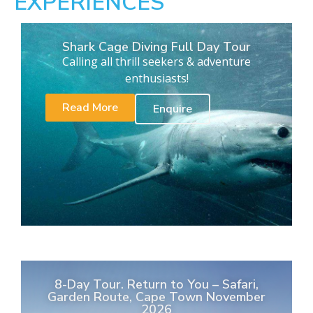
EXPERIENCES
Shark Cage Diving Full Day Tour
Calling all thrill seekers & adventure
enthusiasts!
Read More
Enquire
8-Day Tour. Return to You – Safari,
Garden Route, Cape Town November
2026