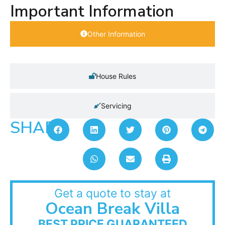
Important Information
Other Information
House Rules
Servicing
SHARE:
Get a quote to stay at
Ocean Break Villa
BEST PRICE GUARANTEED