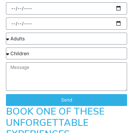
Send
BOOK ONE OF THESE
UNFORGETTABLE