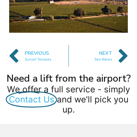
PREVIOUS
NEXT
Sunset Terraces
Sea Waves
Need a lift from the airport?
We offer a full service - simply
Contact Us
and we'll pick you
up.