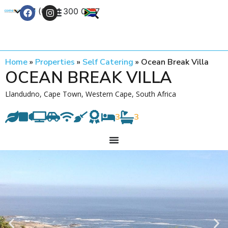
+27 (0) 21 300 0777
Contact Us
Home
»
Properties
»
Self Catering
»
Ocean Break Villa
OCEAN BREAK VILLA
Llandudno, Cape Town, Western Cape, South Africa
3
3