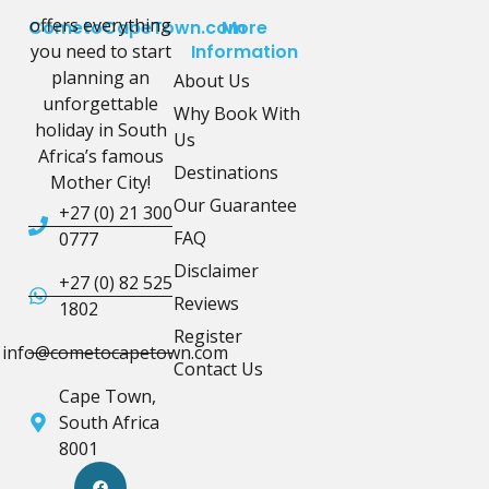
offers everything
CometoCapeTown.com
More
you need to start
Information
planning an
About Us
unforgettable
Why Book With
holiday in South
Us
Africa’s famous
Destinations
Mother City!
Our Guarantee
+27 (0) 21 300
FAQ
0777
Disclaimer
+27 (0) 82 525
Reviews
1802
Register
info@cometocapetown.com
Contact Us
Cape Town,
South Africa
8001