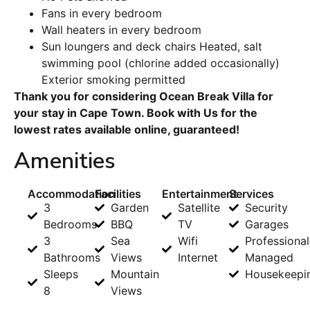
Fans in every bedroom
Wall heaters in every bedroom
Sun loungers and deck chairs Heated, salt
swimming pool (chlorine added occasionally)
Exterior smoking permitted
Thank you for considering Ocean Break Villa for
your stay in Cape Town. Book with Us for the
lowest rates available online, guaranteed!
Amenities
Accommodation
Facilities
Entertainment
Services
3
Garden
Satellite
Security
Bedrooms
BBQ
TV
Garages
3
Sea
Wifi
Professional
Bathrooms
Views
Internet
Managed
Sleeps
Mountain
Housekeepi
8
Views