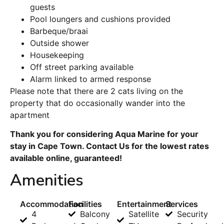
guests
Pool loungers and cushions provided
Barbeque/braai
Outside shower
Housekeeping
Off street parking available
Alarm linked to armed response
Please note that there are 2 cats living on the
property that do occasionally wander into the
apartment
Thank you for considering Aqua Marine for your
stay in Cape Town. Contact Us for the lowest rates
available online, guaranteed!
Amenities
Accommodation
Facilities
Entertainment
Services
4
Balcony
Satellite
Security