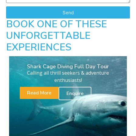
Send
BOOK ONE OF THESE
UNFORGETTABLE
EXPERIENCES
Shark Cage Diving Full Day Tour
Calling all thrill seekers & adventure
enthusiasts!
Read More
Enquire