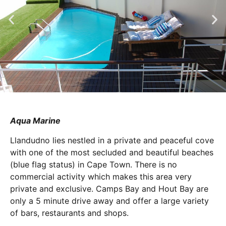
Aqua Marine
Llandudno lies nestled in a private and peaceful cove
with one of the most secluded and beautiful beaches
(blue flag status) in Cape Town. There is no
commercial activity which makes this area very
private and exclusive. Camps Bay and Hout Bay are
only a 5 minute drive away and offer a large variety
of bars, restaurants and shops.