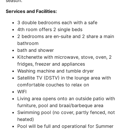
season.
Services and Facilities:
3 double bedrooms each with a safe
4th room offers 2 single beds
2 bedrooms are en-suite and 2 share a main
bathroom
bath and shower
Kitchenette with microwave, stove, oven, 2
fridges, freezer and appliances
Washing machine and tumble dryer
Satellite TV (DSTV) in the lounge area with
comfortable couches to relax on
WIFI
Living area opens onto an outside patio with
furniture, pool and braai/barbeque area
Swimming pool (no cover, partly fenced, not
heated)
Pool will be full and operational for Summer