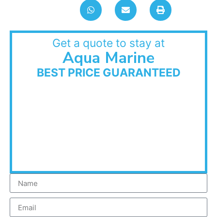
Get a quote to stay at
Aqua Marine
BEST PRICE GUARANTEED