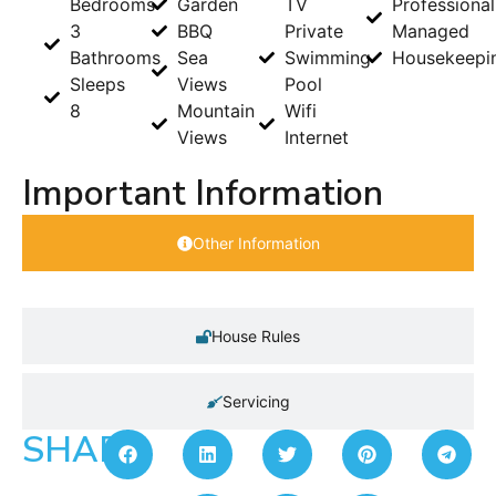
Bedrooms
Garden
TV
Professional
3
BBQ
Private
Managed
Bathrooms
Sea
Swimming
Housekeepi
Sleeps
Views
Pool
8
Mountain
Wifi
Views
Internet
Important Information
Other Information
House Rules
Servicing
SHARE: