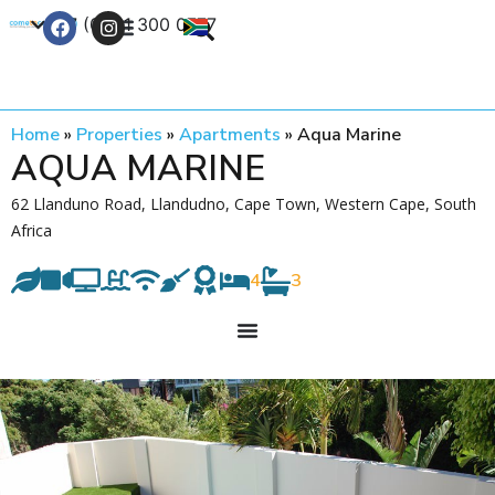
+27 (0) 21 300 0777
Contact Us
Home
»
Properties
»
Apartments
»
Aqua Marine
AQUA MARINE
62 Llanduno Road, Llandudno, Cape Town, Western Cape, South
Africa
4
3