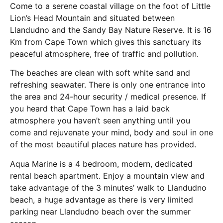
Come to a serene coastal village on the foot of Little
Lion’s Head Mountain and situated between
Llandudno and the Sandy Bay Nature Reserve. It is 16
Km from Cape Town which gives this sanctuary its
peaceful atmosphere, free of traffic and pollution.
The beaches are clean with soft white sand and
refreshing seawater. There is only one entrance into
the area and 24-hour security / medical presence. If
you heard that Cape Town has a laid back
atmosphere you haven’t seen anything until you
come and rejuvenate your mind, body and soul in one
of the most beautiful places nature has provided.
Aqua Marine is a 4 bedroom, modern, dedicated
rental beach apartment. Enjoy a mountain view and
take advantage of the 3 minutes’ walk to Llandudno
beach, a huge advantage as there is very limited
parking near Llandudno beach over the summer