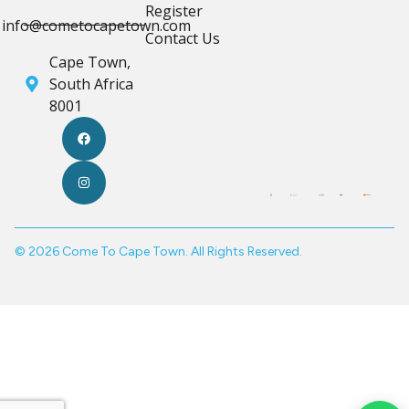
Register
info@cometocapetown.com
Contact Us
Cape Town,
South Africa
8001
© 2026 Come To Cape Town. All Rights Reserved.