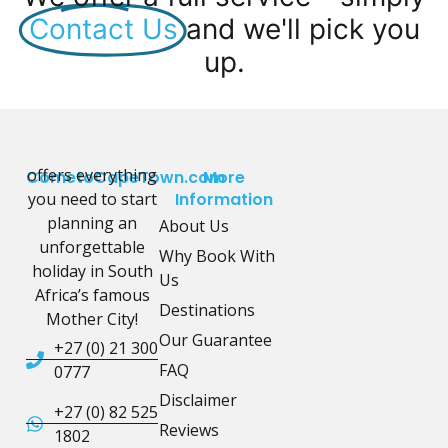
Contact Us
and we'll pick you
up.
offers everything
CometoCapeTown.com
More
you need to start
Information
planning an
About Us
unforgettable
Why Book With
holiday in South
Us
Africa’s famous
Destinations
Mother City!
Our Guarantee
+27 (0) 21 300
FAQ
0777
Disclaimer
+27 (0) 82 525
Reviews
1802