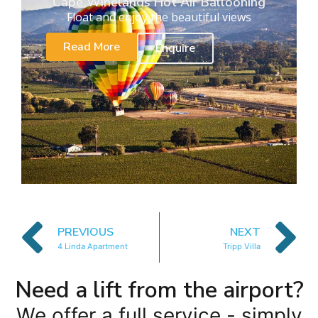
Cape Winelands Hot Air Ballooning
Float and enjoy the beautiful views
Read More
Enquire
PREVIOUS
NEXT
4 Linda Apartment
Tripp Villa
Need a lift from the airport?
We offer a full service - simply