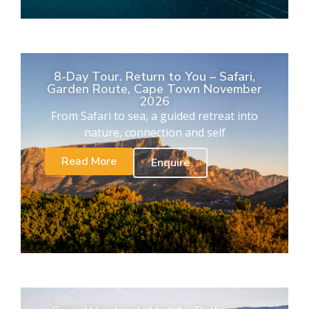
8-Day Tour. Return to You – Safari,
Garden Route, Cape Town November
2026
From Safari to sea, a guided retreat into
nature, connection and self
Read More
Enquire