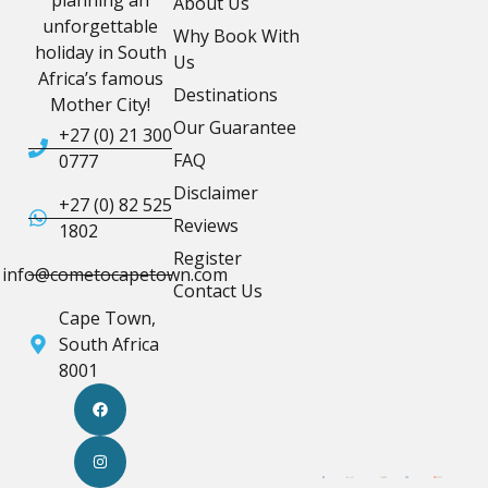
planning an
About Us
unforgettable
Why Book With
holiday in South
Us
Africa’s famous
Destinations
Mother City!
Our Guarantee
+27 (0) 21 300
FAQ
0777
Disclaimer
+27 (0) 82 525
Reviews
1802
Register
info@cometocapetown.com
Contact Us
Cape Town,
South Africa
8001