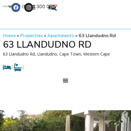
+27 (0) 21 300 0777
Contact Us
Home
»
Properties
»
Apartments
»
63 Llandudno Rd
63 LLANDUDNO RD
63 Llandudno Rd, Llandudno, Cape Town, Western Cape
2
1