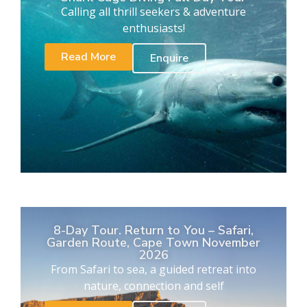
Calling all thrill seekers & adventure
enthusiasts!
Read More
Enquire
8-Day Tour. Return to You – Safari,
Garden Route, Cape Town November
2026
From Safari to sea, a guided retreat into
nature, connection and self