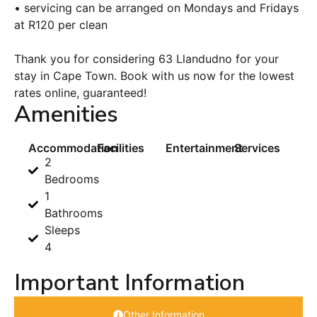
• servicing can be arranged on Mondays and Fridays
at R120 per clean
Thank you for considering 63 Llandudno for your
stay in Cape Town. Book with us now for the lowest
rates online, guaranteed!
Amenities
Accommodation
Facilities
Entertainment
Services
2
Bedrooms
1
Bathrooms
Sleeps
4
Important Information
Other Information