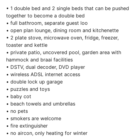
• 1 double bed and 2 single beds that can be pushed
together to become a double bed
• full bathroom, separate guest loo
• open plan lounge, dining room and kitchenette
• 2 plate stove, microwave oven, fridge, freezer,
toaster and kettle
• private patio, uncovered pool, garden area with
hammock and braai facilities
• DSTV, dual decoder, DVD player
• wireless ADSL internet access
• double lock up garage
• puzzles and toys
• baby cot
• beach towels and umbrellas
• no pets
• smokers are welcome
• fire extinguisher
• no aircon, only heating for winter