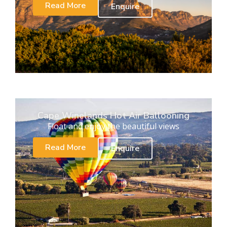
Read More
Enquire
Cape Winelands Hot Air Ballooning
Float and enjoy the beautiful views
Read More
Enquire