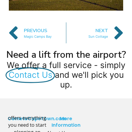
PREVIOUS
NEXT
Magic Camps Bay
Sun Cottage
Need a lift from the airport?
We offer a full service - simply
Contact Us
and we'll pick you
up.
offers everything
CometoCapeTown.com
More
you need to start
Information