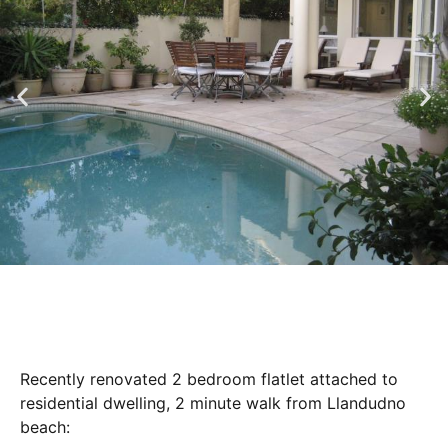
Recently renovated 2 bedroom flatlet attached to
residential dwelling, 2 minute walk from Llandudno
beach: