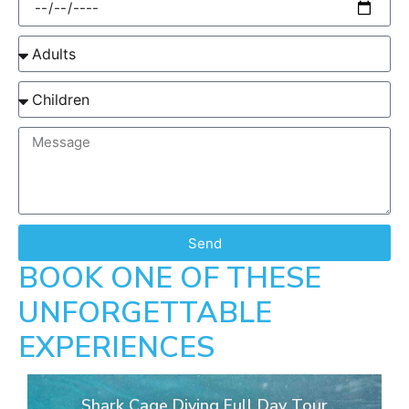
Send
BOOK ONE OF THESE
UNFORGETTABLE
EXPERIENCES
Shark Cage Diving Full Day Tour