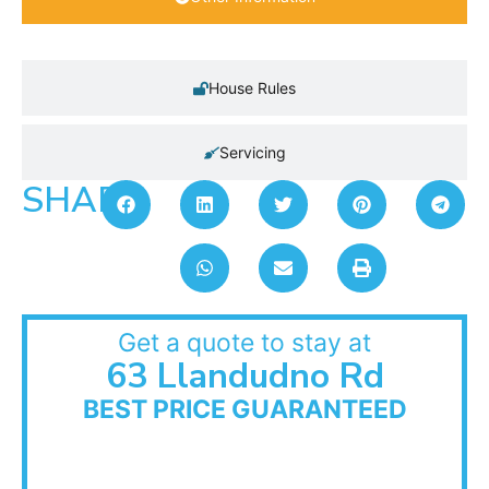
House Rules
Servicing
SHARE:
Get a quote to stay at
63 Llandudno Rd
BEST PRICE GUARANTEED