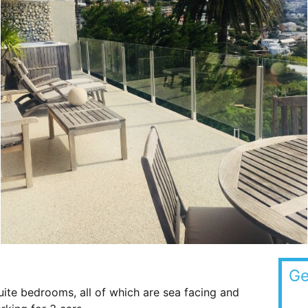
Ge
uite bedrooms, all of which are sea facing and