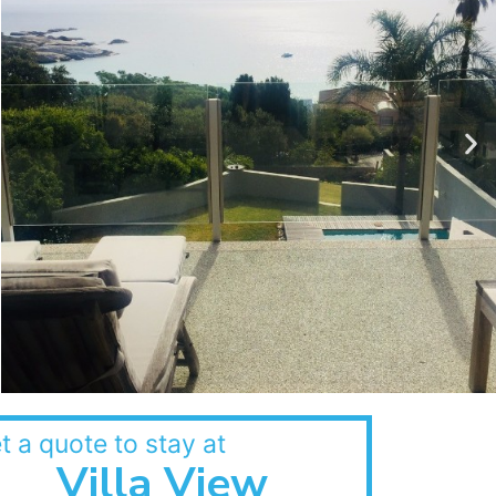
t a quote to stay at
Villa View