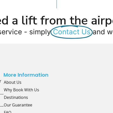
d a lift from the airp
service - simply
Contact Us
and we
More Information
r
About Us
Why Book With Us
Destinations
Our Guarantee
FAQ