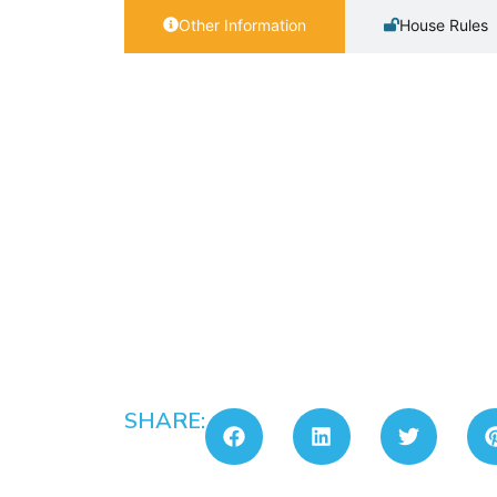
Other Information
House Rules
SHARE: