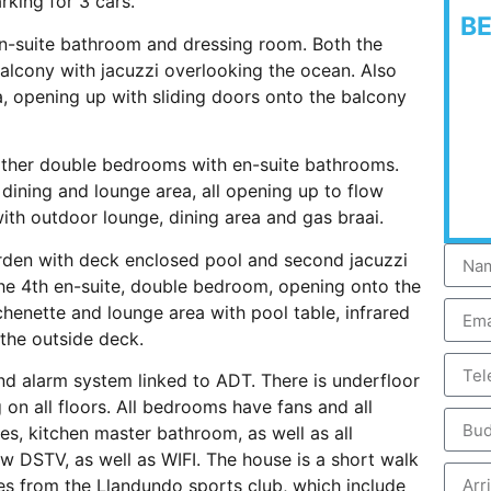
rking for 3 cars.
B
en-suite bathroom and dressing room. Both the
lcony with jacuzzi overlooking the ocean. Also
ea, opening up with sliding doors onto the balcony
urther double bedrooms with en-suite bathrooms.
 dining and lounge area, all opening up to flow
ith outdoor lounge, dining area and gas braai.
arden with deck enclosed pool and second jacuzzi
is the 4th en-suite, double bedroom, opening onto the
itchenette and lounge area with pool table, infrared
the outside deck.
d alarm system linked to ADT. There is underfloor
 on all floors. All bedrooms have fans and all
ges, kitchen master bathroom, as well as all
ew DSTV, as well as WIFI. The house is a short walk
s from the Llandundo sports club, which include