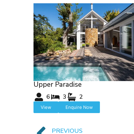
Upper Paradise
6
3
2
View
Enquire Now
PREVIOUS