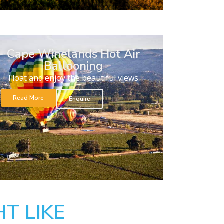
Cape Winelands Hot Air
Ballooning
Float and enjoy the beautiful views
Read More
Enquire
T LIKE