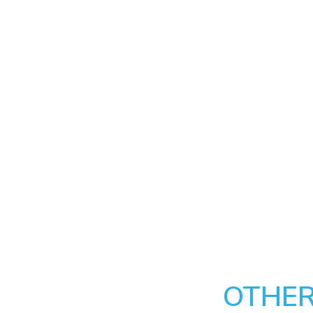
OTHER