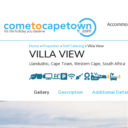
Accommo
Home
»
Properties
»
Self Catering
»
Villa View
VILLA VIEW
Llandudno, Cape Town, Western Cape, South Africa
4
4
Gallery
Description
Additional Detai