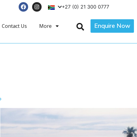
+27 (0) 21 300 0777
Enquire Now
Contact Us
More
p