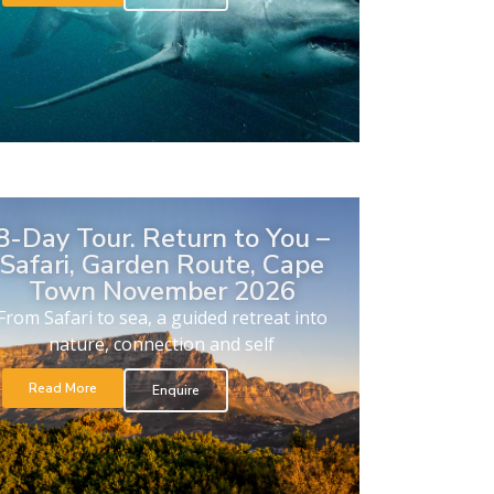
8-Day Tour. Return to You –
Safari, Garden Route, Cape
Town November 2026
From Safari to sea, a guided retreat into
nature, connection and self
Read More
Enquire