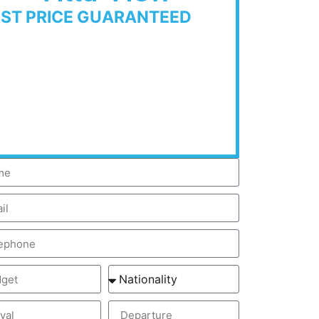
EST PRICE GUARANTEED