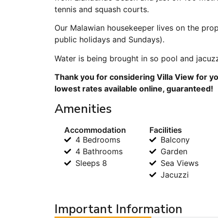
tennis and squash courts.
Our Malawian housekeeper lives on the prope
public holidays and Sundays).
Water is being brought in so pool and jacuzzi’
Thank you for considering Villa View for y
lowest rates available online, guaranteed!
Amenities
Accommodation
Facilities
4 Bedrooms
Balcony
4 Bathrooms
Garden
Sleeps 8
Sea Views
Jacuzzi
Important Information