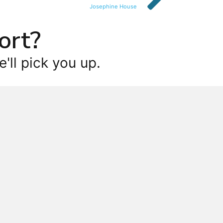
Josephine House
ort?
'll pick you up.