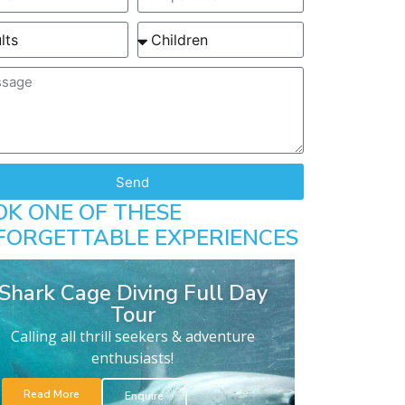
Send
OK ONE OF THESE
FORGETTABLE EXPERIENCES
Shark Cage Diving Full Day
Tour
Calling all thrill seekers & adventure
enthusiasts!
Read More
Enquire