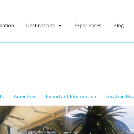
dation
Destinations
Experiences
Blog
ls
Amenities
Important Information
Location Ma