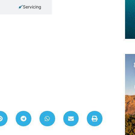
Servicing