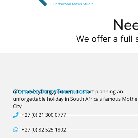
Portswood Mews Studio
Nee
We offer a full 
CometoCapeTown.com
offers everything you need to start planning an
unforgettable holiday in South Africa’s famous Mothe
City!
+27 (0) 21 300 0777
+27 (0) 82 525 1802