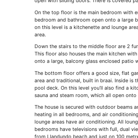
open with sliding doors. There is covered pa
On the top floor is the main bedroom with 
bedroom and bathroom open onto a large ba
on this level is a kitchenette and lounge ar
area.
Down the stairs to the middle floor are 2 f
This floor also houses the main kitchen with
onto a large, balcony glass enclosed patio w
The bottom floor offers a good size, flat g
area and traditional, built in braai. Inside 
pool deck. On this level you’ll also find a k
sauna and steam room, which all open onto 
The house is secured with outdoor beams an
heating in all bedrooms, and air conditioning
lounge areas have air conditioning. All loun
bedrooms have televisions with full, dual vi
from Llandundo beach and just on 100 metre