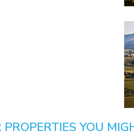
 PROPERTIES YOU MIGH