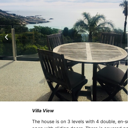
Villa View
The house is on 3 levels with 4 double, en-s