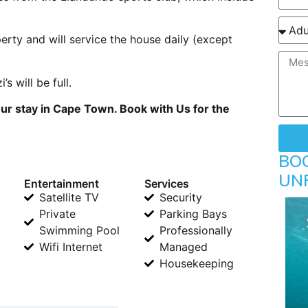
rty and will service the house daily (except
s will be full.
our stay in Cape Town. Book with Us for the
BO
UN
Entertainment
Services
Satellite TV
Security
Private
Parking Bays
Swimming Pool
Professionally
Wifi Internet
Managed
Housekeeping