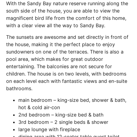
With the Sandy Bay nature reserve running along the
south side of the house, you are able to view the
magnificent bird life from the comfort of this home,
with a clear view all the way to Sandy Bay.
The sunsets are awesome and set directly in front of
the house, making it the perfect place to enjoy
sundowners on one of the terraces. There is also a
pool area, which makes for great outdoor
entertaining. The balconies are not secure for
children. The house is on two levels, with bedrooms
on each level each with fantastic views and en-suite
bathrooms.
main bedroom – king-size bed, shower & bath,
hot & cold air-con
2nd bedroom – king-size bed & bath
3rd bedroom – 2 single beds & shower
large lounge with fireplace
dining area with 12-seater table guest toilet