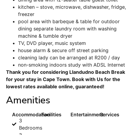
kitchen – stove, microwave, dishwasher, fridge,
freezer
pool area with barbeque & table for outdoor
dining separate laundry room with washing
machine & tumble dryer
TV, DVD player, music system
house alarm & secure off street parking
cleaning lady can be arranged at R200 / day
non-smoking indoors study with ADSL Internet
Thank you for considering Llandudno Beach Break
for your stay in Cape Town. Book with Us for the
lowest rates available online, guaranteed!
Amenities
Accommodation
Facilities
Entertainment
Services
3
Bedrooms
3