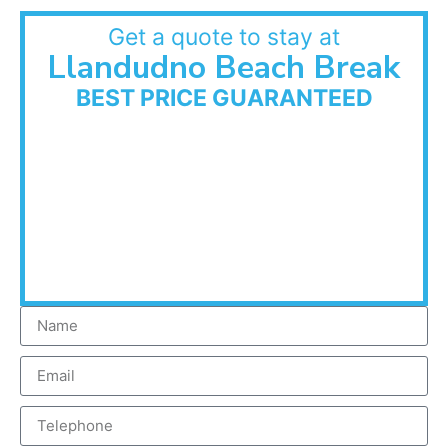
Get a quote to stay at
Llandudno Beach Break
BEST PRICE GUARANTEED