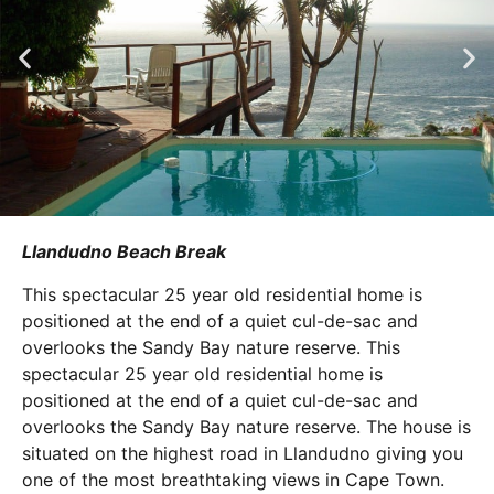
Llandudno Beach Break
This spectacular 25 year old residential home is
positioned at the end of a quiet cul-de-sac and
overlooks the Sandy Bay nature reserve. This
spectacular 25 year old residential home is
positioned at the end of a quiet cul-de-sac and
overlooks the Sandy Bay nature reserve. The house is
situated on the highest road in Llandudno giving you
one of the most breathtaking views in Cape Town.