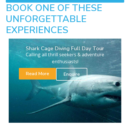
BOOK ONE OF THESE
UNFORGETTABLE
EXPERIENCES
Shark Cage Diving Full Day Tour
Calling all thrill seekers & adventure
enthusiasts!
Read More
Enquire