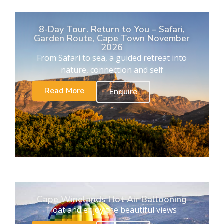
8-Day Tour. Return to You – Safari,
Garden Route, Cape Town November
2026
From Safari to sea, a guided retreat into
nature, connection and self
Read More
Enquire
Cape Winelands Hot Air Ballooning
Float and enjoy the beautiful views