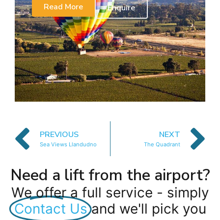
Read More
Enquire
PREVIOUS
NEXT
Sea Views Llandudno
The Quadrant
Need a lift from the airport?
We offer a full service - simply
Contact Us
and we'll pick you