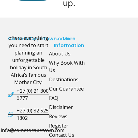
up.
offers everything
CometoCapeTown.com
More
you need to start
Information
planning an
About Us
unforgettable
Why Book With
holiday in South
Us
Africa’s famous
Destinations
Mother City!
Our Guarantee
+27 (0) 21 300
FAQ
0777
Disclaimer
+27 (0) 82 525
Reviews
1802
Register
info@cometocapetown.com
Contact Us