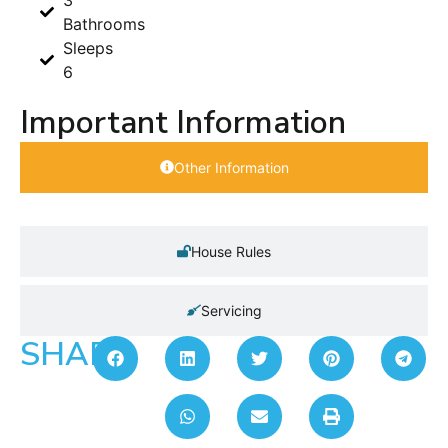
Bathrooms
Sleeps
6
Important Information
Other Information
House Rules
Servicing
SHARE: