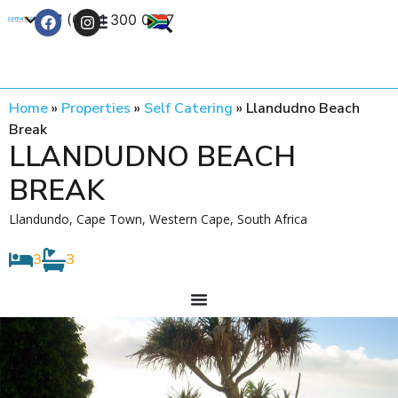
+27 (0) 21 300 0777
Contact Us
Home
»
Properties
»
Self Catering
»
Llandudno Beach
Break
LLANDUDNO BEACH
BREAK
Llandundo, Cape Town, Western Cape, South Africa
3
3