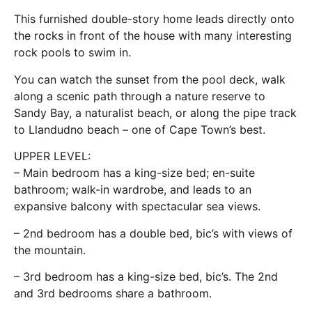
This furnished double-story home leads directly onto
the rocks in front of the house with many interesting
rock pools to swim in.
You can watch the sunset from the pool deck, walk
along a scenic path through a nature reserve to
Sandy Bay, a naturalist beach, or along the pipe track
to Llandudno beach – one of Cape Town’s best.
UPPER LEVEL:
– Main bedroom has a king-size bed; en-suite
bathroom; walk-in wardrobe, and leads to an
expansive balcony with spectacular sea views.
– 2nd bedroom has a double bed, bic’s with views of
the mountain.
– 3rd bedroom has a king-size bed, bic’s. The 2nd
and 3rd bedrooms share a bathroom.