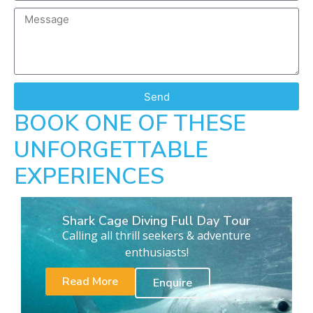
Send
BOOK ONE OF THESE
UNFORGETTABLE
EXPERIENCES
Shark Cage Diving Full Day Tour
Calling all thrill seekers & adventure
enthusiasts!
Read More
Enquire