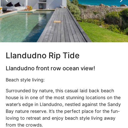
Llandudno Rip Tide
Llandudno front row ocean view!
Beach style living:
Surrounded by nature, this casual laid back beach
house is in one of the most stunning locations on the
water’s edge in Llandudno, nestled against the Sandy
Bay nature reserve. It’s the perfect place for the fun-
loving to retreat and enjoy beach style living away
from the crowds.