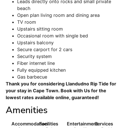
Leads directly onto rocks and small private
beach
Open plan living room and dining area
TV room
Upstairs sitting room
Occasional room with single bed
Upstairs balcony
Secure carport for 2 cars
Security system
Fiber internet line
Fully equipped kitchen
Gas barbecue
Thank you for considering Llandudno Rip Tide for
your stay in Cape Town. Book with Us for the
lowest rates available online, guaranteed!
Amenities
Accommodation
Facilities
Entertainment
Services