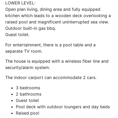
LOWER LEVEL:
Open plan living, dining area and fully equipped
kitchen which leads to a wooden deck overlooking a
raised pool and magnificent uninterrupted sea view.
Outdoor built-in gas bbq.
Guest toilet.
For entertainment, there is a pool table and a
separate TV room.
The house is equipped with a wireless fiber line and
security/alarm system.
The indoor carport can accommodate 2 cars.
3 bedrooms
2 bathrooms
Guest toilet
Pool deck with outdoor loungers and day beds
Raised pool