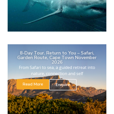
8-Day Tour. Return to You – Safari,
Garden Route, Cape Town November
2026
From Safari to sea, a guided retreat into
nature, connection and self
Read More
Enquire