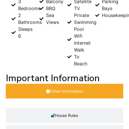
3
Balcony
Satellite
Parking
Bedrooms
BBQ
TV
Bays
2
Sea
Private
Housekeepi
Bathrooms
Views
Swimming
Sleeps
Pool
6
Wifi
Internet
Walk
To
Beach
Important Information
Other Information
House Rules