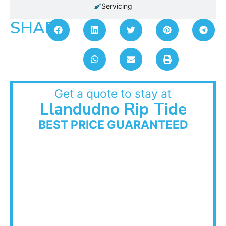
Servicing
SHARE:
Get a quote to stay at
Llandudno Rip Tide
BEST PRICE GUARANTEED