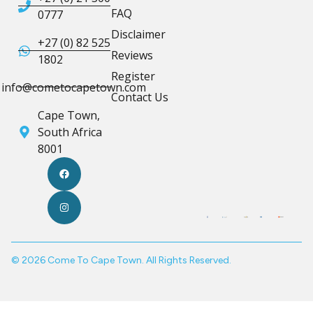
FAQ
0777
Disclaimer
+27 (0) 82 525
Reviews
1802
Register
info@cometocapetown.com
Contact Us
Cape Town,
South Africa
8001
© 2026 Come To Cape Town. All Rights Reserved.