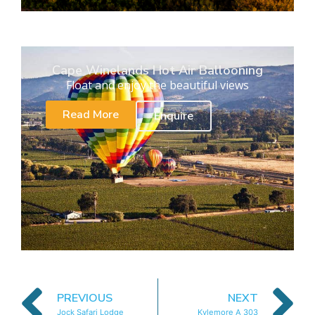
Cape Winelands Hot Air Ballooning
Float and enjoy the beautiful views
Read More
Enquire
PREVIOUS
NEXT
Jock Safari Lodge
Kylemore A 303