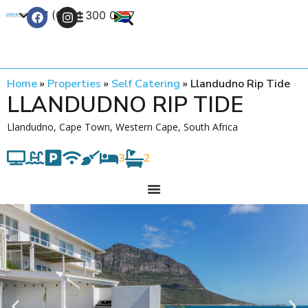
+27 (0) 21 300 0777
Contact Us
Home
»
Properties
»
Self Catering
»
Llandudno Rip Tide
LLANDUDNO RIP TIDE
Llandudno, Cape Town, Western Cape, South Africa
3
2