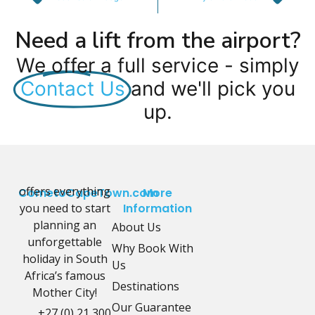
Need a lift from the airport?
We offer a full service - simply
Contact Us
and we'll pick you
up.
offers everything
CometoCapeTown.com
More
you need to start
Information
planning an
About Us
unforgettable
Why Book With
holiday in South
Us
Africa’s famous
Destinations
Mother City!
Our Guarantee
+27 (0) 21 300