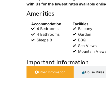
with Us for the lowest rates available onli
Amenities
Accommodation
Facilities
4 Bedrooms
Balcony
4 Bathrooms
Garden
Sleeps 8
BBQ
Sea Views
Mountain View
Important Information
Other Information
House Rules