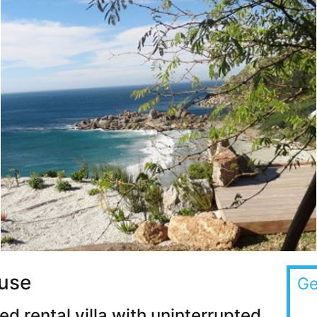
use
Ge
d rental villa with uninterrupted