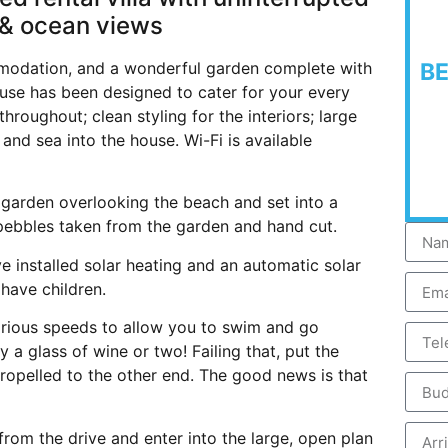
& ocean views
modation, and a wonderful garden complete with
B
use has been designed to cater for your every
roughout; clean styling for the interiors; large
 and sea into the house. Wi-Fi is available
e garden overlooking the beach and set into a
 pebbles taken from the garden and hand cut.
 installed solar heating and an automatic solar
 have children.
arious speeds to allow you to swim and go
 a glass of wine or two! Failing that, put the
ropelled to the other end. The good news is that
om the drive and enter into the large, open plan