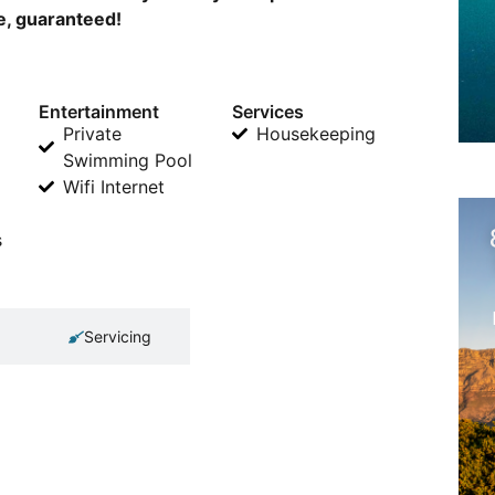
ne, guaranteed!
Entertainment
Services
Private
Housekeeping
Swimming Pool
Wifi Internet
s
Servicing