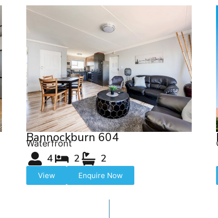
Bannockburn 604
Waterfront
4
2
2
View
Enquire Now