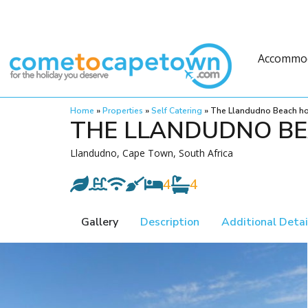
Accommo
Home
»
Properties
»
Self Catering
»
The Llandudno Beach h
THE LLANDUDNO B
Llandudno, Cape Town, South Africa
4
4
Gallery
Description
Additional Detai