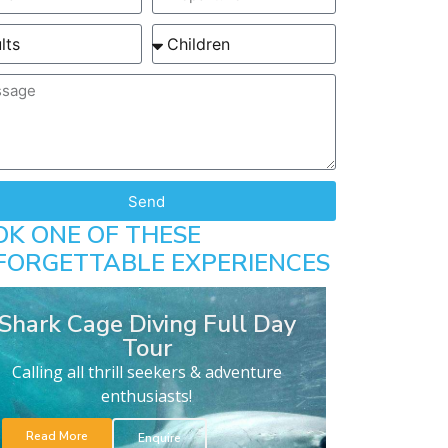
Send
OK ONE OF THESE
FORGETTABLE EXPERIENCES
Shark Cage Diving Full Day
Tour
Calling all thrill seekers & adventure
enthusiasts!
Read More
Enquire