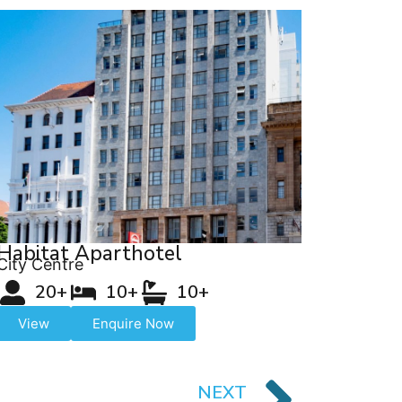
Habitat Aparthotel
City Centre
20+
10+
10+
View
Enquire Now
NEXT