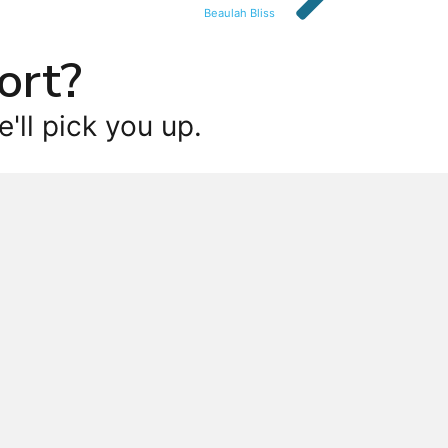
Beaulah Bliss
ort?
'll pick you up.