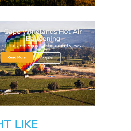
Cape Winelands Hot Air
Ballooning
Float and enjoy the beautiful views
Read More
Enquire
T LIKE