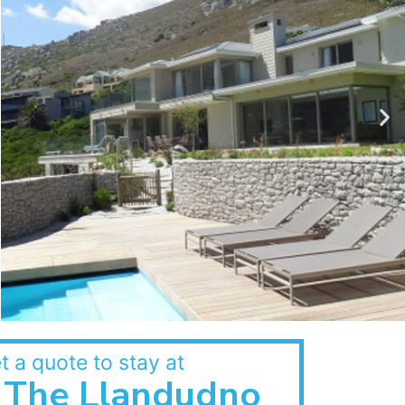
t a quote to stay at
The Llandudno