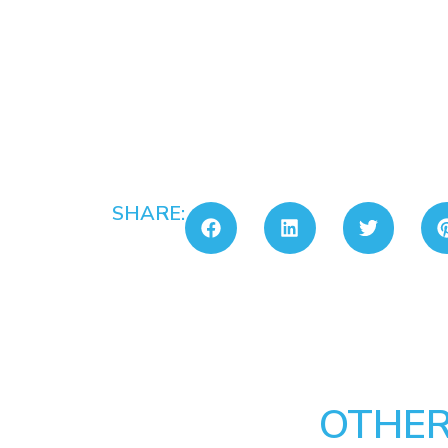
SHARE:
OTHER