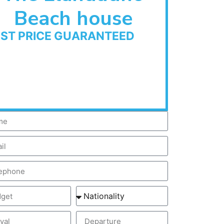
Beach house
EST PRICE GUARANTEED