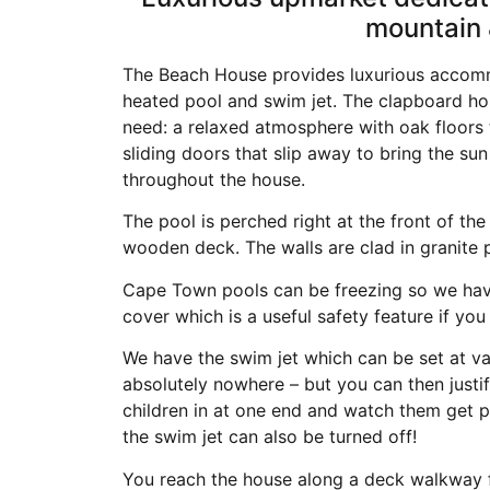
mountain 
The Beach House provides luxurious accom
heated pool and swim jet. The clapboard ho
need: a relaxed atmosphere with oak floors th
sliding doors that slip away to bring the sun
throughout the house.
The pool is perched right at the front of th
wooden deck. The walls are clad in granite
Cape Town pools can be freezing so we have
cover which is a useful safety feature if you
We have the swim jet which can be set at v
absolutely nowhere – but you can then justify
children in at one end and watch them get p
the swim jet can also be turned off!
You reach the house along a deck walkway fr