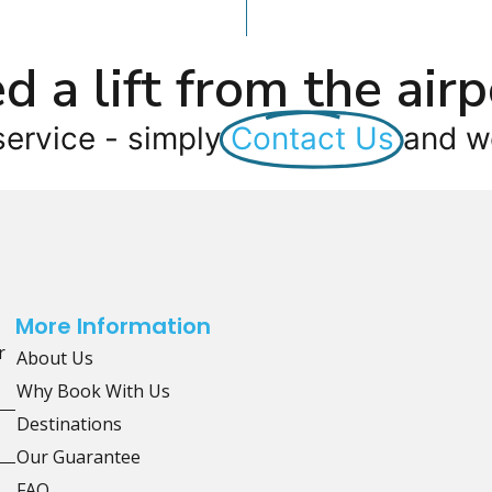
d a lift from the airp
service - simply
Contact Us
and we
More Information
r
About Us
Why Book With Us
Destinations
Our Guarantee
FAQ