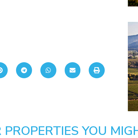
 PROPERTIES YOU MIGH