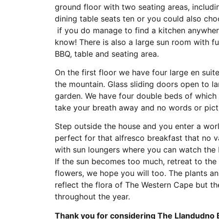
ground floor with two seating areas, includi
dining table seats ten or you could also choo
if you do manage to find a kitchen anywhere
know! There is also a large sun room with fu
BBQ, table and seating area.
On the first floor we have four large en su
the mountain. Glass sliding doors open to lar
garden. We have four double beds of which 
take your breath away and no words or pictu
Step outside the house and you enter a world
perfect for that alfresco breakfast that no 
with sun loungers where you can watch the b
If the sun becomes too much, retreat to the
flowers, we hope you will too. The plants a
reflect the flora of The Western Cape but th
throughout the year.
Thank you for considering The Llandudno 