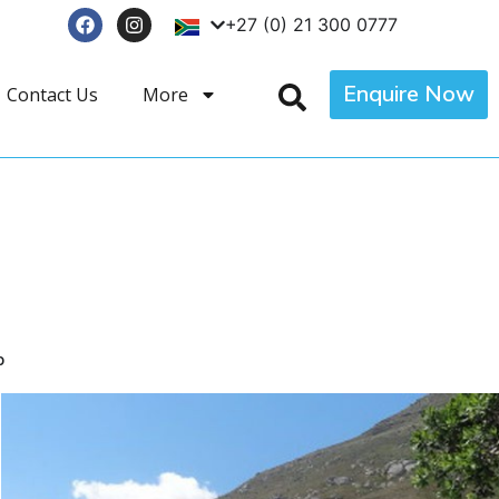
+27 (0) 21 300 0777
Enquire Now
Contact Us
More
p