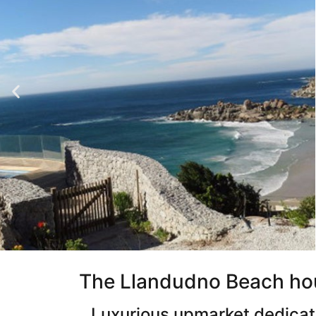
The Llandudno Beach ho
Luxurious upmarket dedicate