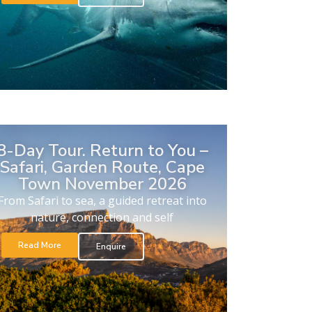
8-Day Tour. Return to You –
Safari, Garden Route, Cape
Town November 2026
From Safari to sea, a guided retreat into
nature, connection and self
Read More
Enquire