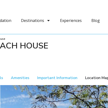
dation
Destinations
Experiences
Blog
ouse
EACH HOUSE
ls
Amenities
Important Information
Location Ma