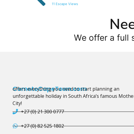
11 Escape Views
Nee
We offer a full 
CometoCapeTown.com
offers everything you need to start planning an
unforgettable holiday in South Africa’s famous Mothe
City!
+27 (0) 21 300 0777
+27 (0) 82 525 1802