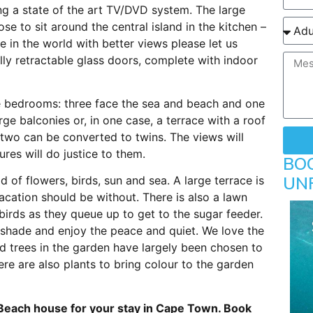
ng a state of the art TV/DVD system. The large
se to sit around the central island in the kitchen –
 in the world with better views please let us
lly retractable glass doors, complete with indoor
ite bedrooms: three face the sea and beach and one
ge balconies or, in one case, a terrace with a roof
two can be converted to twins. The views will
res will do justice to them.
BO
UN
 of flowers, birds, sun and sea. A large terrace is
vacation should be without. There is also a lawn
irds as they queue up to get to the sugar feeder.
 shade and enjoy the peace and quiet. We love the
nd trees in the garden have largely been chosen to
ere are also plants to bring colour to the garden
Beach house for your stay in Cape Town. Book