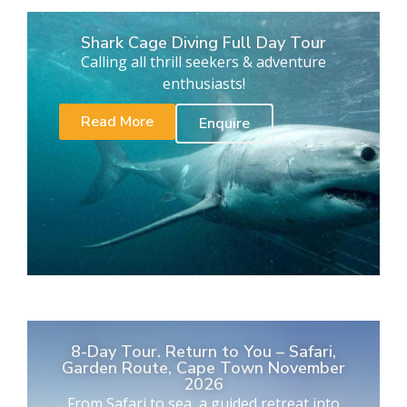
Shark Cage Diving Full Day Tour
Calling all thrill seekers & adventure
enthusiasts!
Read More
Enquire
8-Day Tour. Return to You – Safari,
Garden Route, Cape Town November
2026
From Safari to sea, a guided retreat into