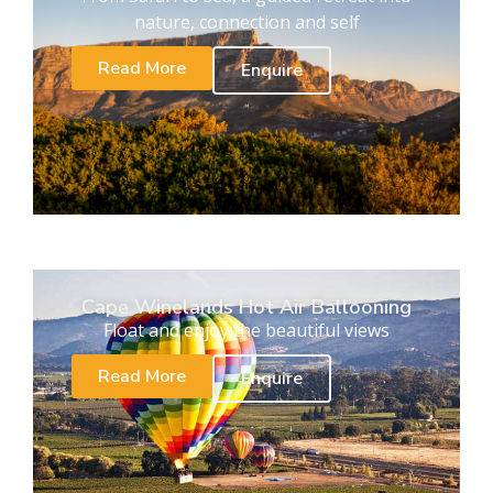
nature, connection and self
Read More
Enquire
Cape Winelands Hot Air Ballooning
Float and enjoy the beautiful views
Read More
Enquire