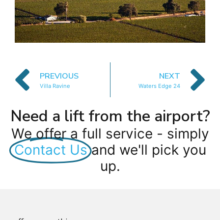
PREVIOUS
NEXT
Villa Ravine
Waters Edge 24
Need a lift from the airport?
We offer a full service - simply
Contact Us
and we'll pick you
up.