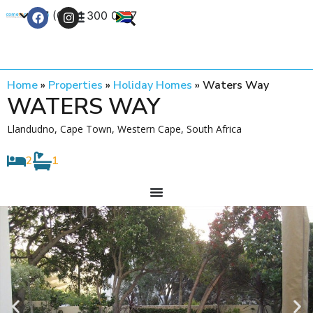
+27 (0) 21 300 0777
Contact Us
Home
»
Properties
»
Holiday Homes
»
Waters Way
WATERS WAY
Llandudno, Cape Town, Western Cape, South Africa
2
1