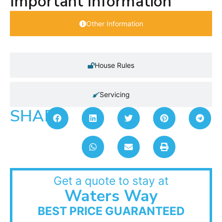
Important Information
Other Information
House Rules
Servicing
SHARE:
Get a quote to stay at
Waters Way
BEST PRICE GUARANTEED