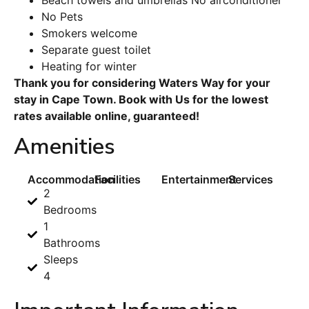
No Pets
Smokers welcome
Separate guest toilet
Heating for winter
Thank you for considering Waters Way for your
stay in Cape Town. Book with Us for the lowest
rates available online, guaranteed!
Amenities
Accommodation
Facilities
Entertainment
Services
2
Bedrooms
1
Bathrooms
Sleeps
4