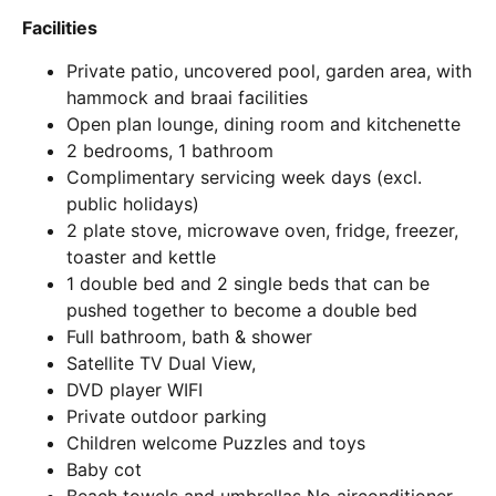
Facilities
Private patio, uncovered pool, garden area, with
hammock and braai facilities
Open plan lounge, dining room and kitchenette
2 bedrooms, 1 bathroom
Complimentary servicing week days (excl.
public holidays)
2 plate stove, microwave oven, fridge, freezer,
toaster and kettle
1 double bed and 2 single beds that can be
pushed together to become a double bed
Full bathroom, bath & shower
Satellite TV Dual View,
DVD player WIFI
Private outdoor parking
Children welcome Puzzles and toys
Baby cot
Beach towels and umbrellas No airconditioner