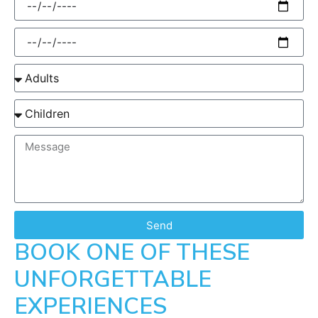
Send
BOOK ONE OF THESE
UNFORGETTABLE
EXPERIENCES