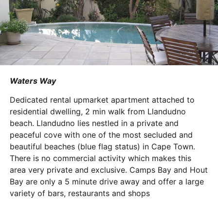
Waters Way
Dedicated rental upmarket apartment attached to
residential dwelling, 2 min walk from Llandudno
beach. Llandudno lies nestled in a private and
peaceful cove with one of the most secluded and
beautiful beaches (blue flag status) in Cape Town.
There is no commercial activity which makes this
area very private and exclusive. Camps Bay and Hout
Bay are only a 5 minute drive away and offer a large
variety of bars, restaurants and shops