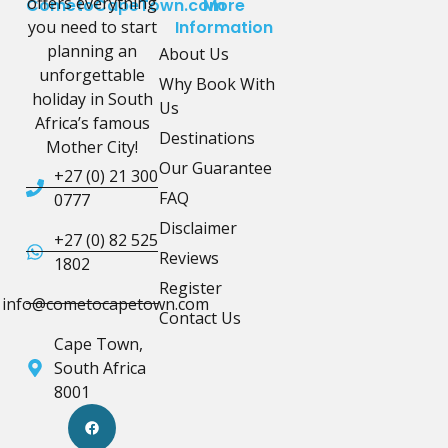
offers everything
CometoCapeTown.com
More
you need to start
Information
planning an
About Us
unforgettable
Why Book With
holiday in South
Us
Africa’s famous
Destinations
Mother City!
Our Guarantee
+27 (0) 21 300
FAQ
0777
Disclaimer
+27 (0) 82 525
Reviews
1802
Register
info@cometocapetown.com
Contact Us
Cape Town,
South Africa
8001