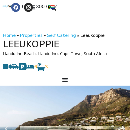
+27 (0) 21 300 0777
Contact Us
Home
»
Properties
»
Self Catering
»
Leeukoppie
LEEUKOPPIE
Llandudno Beach, Llandudno, Cape Town, South Africa
6
3