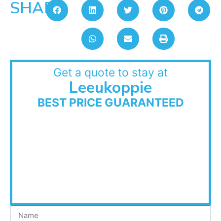
SHARE:
Get a quote to stay at
Leeukoppie
BEST PRICE GUARANTEED