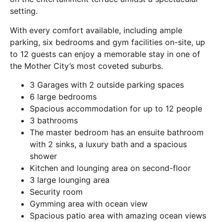
setting.
With every comfort available, including ample
parking, six bedrooms and gym facilities on-site, up
to 12 guests can enjoy a memorable stay in one of
the Mother City’s most coveted suburbs.
3 Garages with 2 outside parking spaces
6 large bedrooms
Spacious accommodation for up to 12 people
3 bathrooms
The master bedroom has an ensuite bathroom
with 2 sinks, a luxury bath and a spacious
shower
Kitchen and lounging area on second-floor
3 large lounging area
Security room
Gymming area with ocean view
Spacious patio area with amazing ocean views