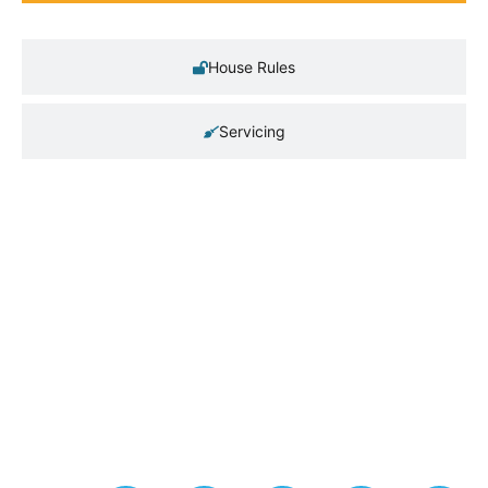
House Rules
Servicing