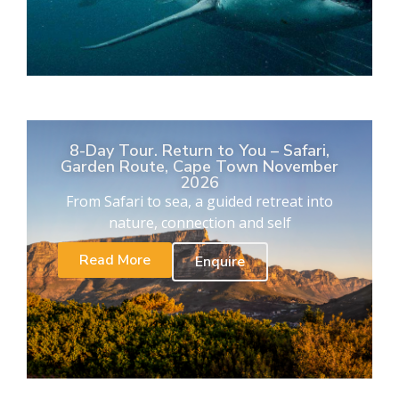
8-Day Tour. Return to You – Safari,
Garden Route, Cape Town November
2026
From Safari to sea, a guided retreat into
nature, connection and self
Read More
Enquire