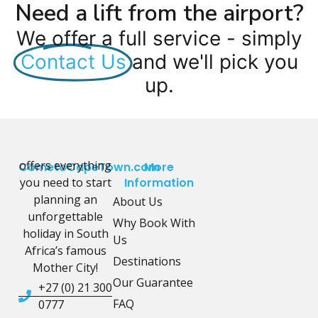
Need a lift from the airport?
We offer a full service - simply
Contact Us
and we'll pick you
up.
offers everything
CometoCapeTown.com
More
you need to start
Information
planning an
About Us
unforgettable
Why Book With
holiday in South
Us
Africa’s famous
Destinations
Mother City!
Our Guarantee
+27 (0) 21 300
FAQ
0777