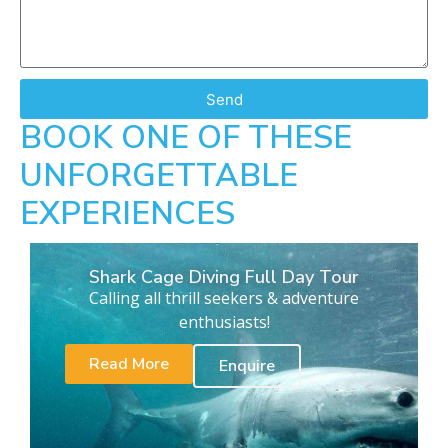
Send
BOOK ONE OF THESE
UNFORGETTABLE
EXPERIENCES
Shark Cage Diving Full Day Tour
Calling all thrill seekers & adventure
enthusiasts!
Read More
Enquire