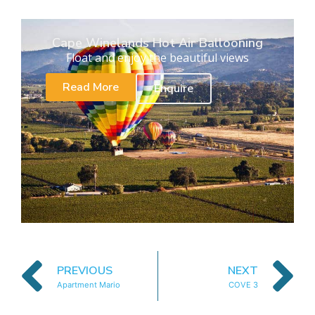
Cape Winelands Hot Air Ballooning
Float and enjoy the beautiful views
Read More
Enquire
PREVIOUS
NEXT
Apartment Mario
COVE 3