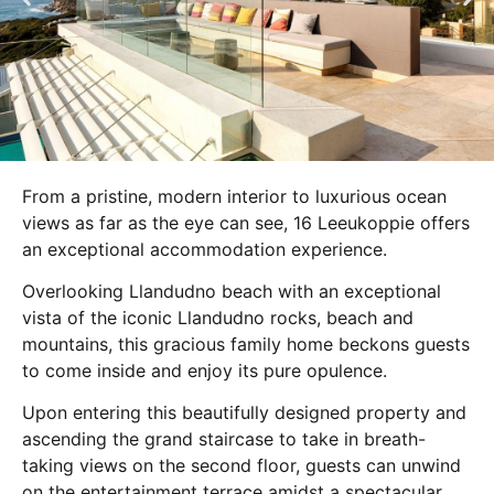
From a pristine, modern interior to luxurious ocean
views as far as the eye can see, 16 Leeukoppie offers
an exceptional accommodation experience.
Overlooking Llandudno beach with an exceptional
vista of the iconic Llandudno rocks, beach and
mountains, this gracious family home beckons guests
to come inside and enjoy its pure opulence.
Upon entering this beautifully designed property and
ascending the grand staircase to take in breath-
taking views on the second floor, guests can unwind
on the entertainment terrace amidst a spectacular