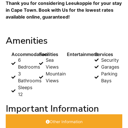
Thank you for considering Leeukoppie for your stay
in Cape Town. Book with Us for the lowest rates
available online, guaranteed!
Amenities
Accommodation
Facilities
Entertainment
Services
6
Sea
Security
Bedrooms
Views
Garages
3
Mountain
Parking
Bathrooms
Views
Bays
Sleeps
12
Important Information
Other Information