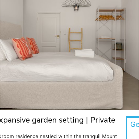
xpansive garden setting | Private
Ge
droom residence nestled within the tranquil Mount