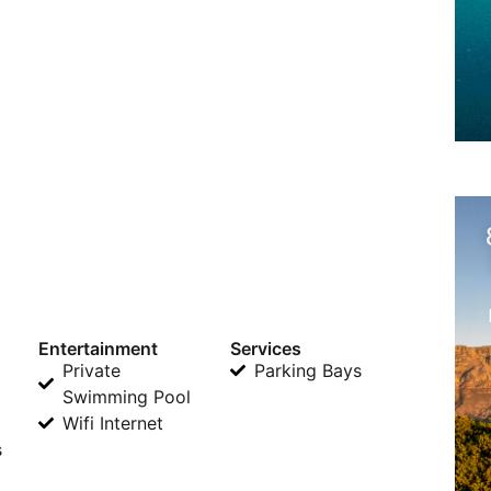
Entertainment
Services
Private
Parking Bays
Swimming Pool
Wifi Internet
s