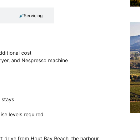
Servicing
dditional cost
dryer, and Nespresso machine
 stays
se levels required
rt drive from Hout Bay Beach, the harbour,