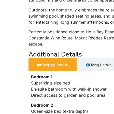
surroundings and understated contemporary 
Outdoors, the home truly embraces the rela
swimming pool, shaded seating areas, and up
for entertaining, long summer afternoons, o
Perfectly positioned close to Hout Bay Beac
Constantia Wine Route, Mount Rhodes Retre
escape.
Additional Details
Sleeping Details​
Living Details
Bedroom 1
Super-king-size bed
En-suite bathroom with walk-in shower
Direct access to garden and pool area
Bedroom 2
Queen-size bed (extra depth)