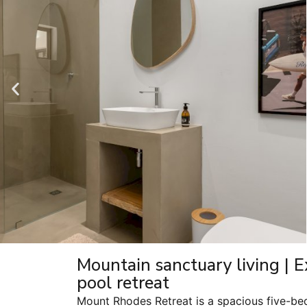
Mountain sanctuary living | E
pool retreat
Mount Rhodes Retreat is a spacious five-be