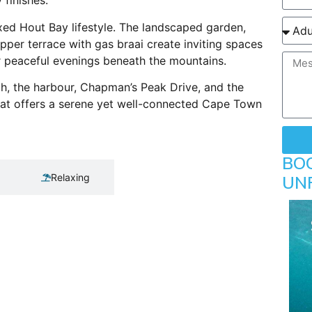
finishes.
xed Hout Bay lifestyle. The landscaped garden,
per terrace with gas braai create inviting spaces
r peaceful evenings beneath the mountains.
h, the harbour, Chapman’s Peak Drive, and the
at offers a serene yet well-connected Cape Town
BO
Relaxing
UN