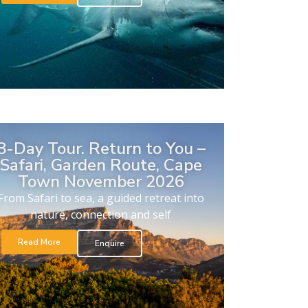
8-Day Tour. Return to You –
Safari, Garden Route, Cape
Town November 2026
From Safari to sea, a guided retreat into
nature, connection and self
Read More
Enquire