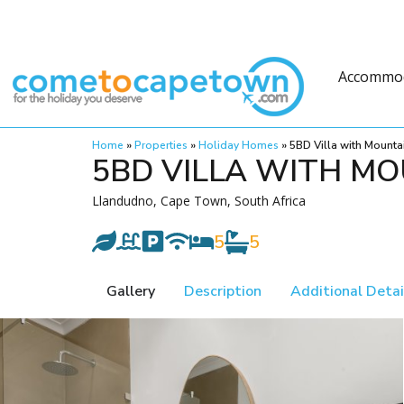
Accommo
Home
»
Properties
»
Holiday Homes
»
5BD Villa with Mounta
5BD VILLA WITH MO
Llandudno, Cape Town, South Africa
5
5
Gallery
Description
Additional Detai