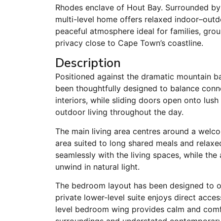
Rhodes enclave of Hout Bay. Surrounded by
multi-level home offers relaxed indoor–outd
peaceful atmosphere ideal for families, group
privacy close to Cape Town’s coastline.
Description
Positioned against the dramatic mountain b
been thoughtfully designed to balance connect
interiors, while sliding doors open onto lus
outdoor living throughout the day.
The main living area centres around a welco
area suited to long shared meals and relaxe
seamlessly with the living spaces, while the
unwind in natural light.
The bedroom layout has been designed to offe
private lower-level suite enjoys direct acce
level bedroom wing provides calm and co