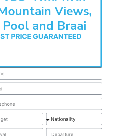
Mountain Views,
Pool and Braai
EST PRICE GUARANTEED