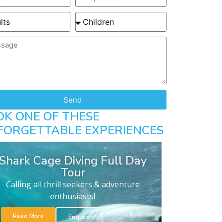
Send
OK ONE OF THESE
FORGETTABLE EXPERIENCES
Shark Cage Diving Full Day
Tour
Calling all thrill seekers & adventure
enthusiasts!
Read More
Enquire