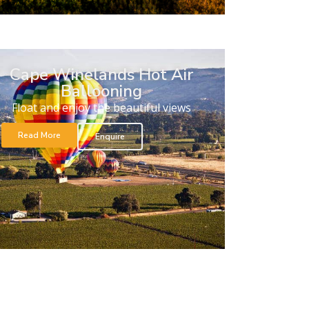
Cape Winelands Hot Air
Ballooning
Float and enjoy the beautiful views
Read More
Enquire