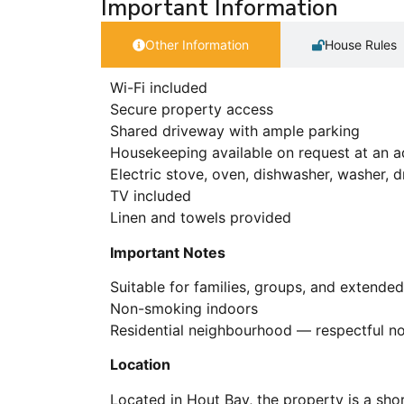
Important Information
Other Information
House Rules
Wi-Fi included
Secure property access
Shared driveway with ample parking
Housekeeping available on request at an a
Electric stove, oven, dishwasher, washer, 
TV included
Linen and towels provided
Important Notes
Suitable for families, groups, and extended
Non-smoking indoors
Residential neighbourhood — respectful noi
Location
Located in Hout Bay, the property is a sho