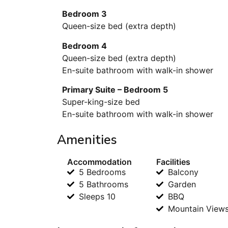
Bedroom 3
Queen-size bed (extra depth)
Bedroom 4
Queen-size bed (extra depth)
En-suite bathroom with walk-in shower
Primary Suite – Bedroom 5
Super-king-size bed
En-suite bathroom with walk-in shower
Amenities
Accommodation
Facilities
5 Bedrooms
Balcony
5 Bathrooms
Garden
Sleeps 10
BBQ
Mountain View