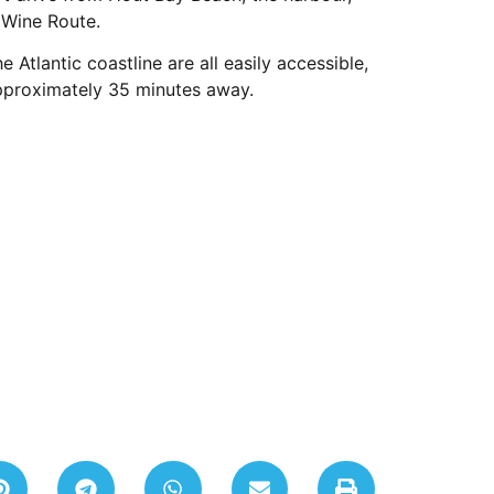
 Wine Route.
Atlantic coastline are all easily accessible,
approximately 35 minutes away.