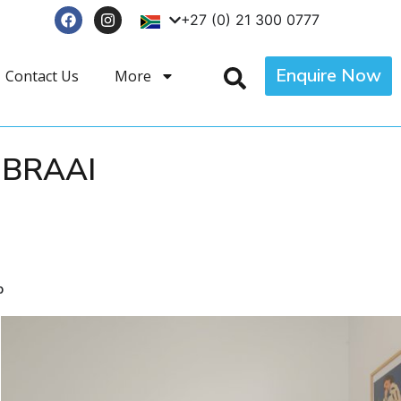
+27 (0) 21 300 0777
Enquire Now
Contact Us
More
 BRAAI
p