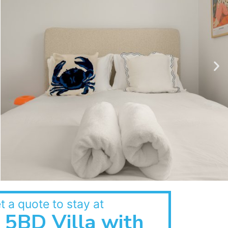
t a quote to stay at
5BD Villa with