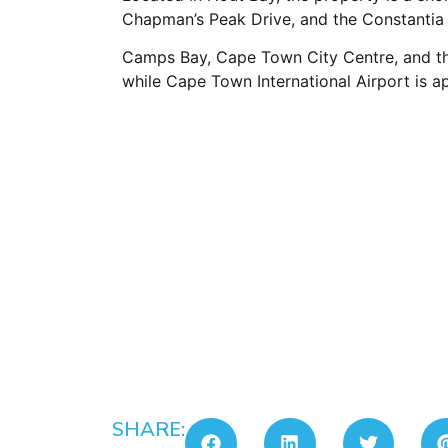
Chapman’s Peak Drive, and the Constantia
Camps Bay, Cape Town City Centre, and the 
while Cape Town International Airport is 
SHARE: