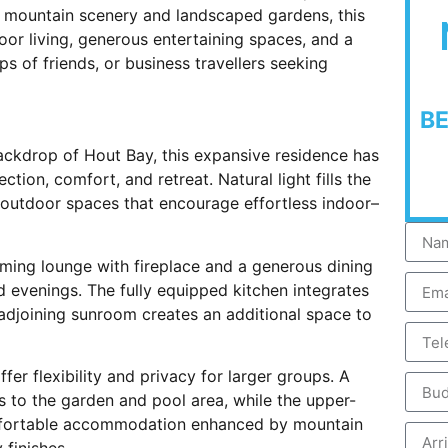
 mountain scenery and landscaped gardens, this
oor living, generous entertaining spaces, and a
s of friends, or business travellers seeking
B
ackdrop of Hout Bay, this expansive residence has
ion, comfort, and retreat. Natural light fills the
h outdoor spaces that encourage effortless indoor–
ming lounge with fireplace and a generous dining
d evenings. The fully equipped kitchen integrates
 adjoining sunroom creates an additional space to
r flexibility and privacy for larger groups. A
ss to the garden and pool area, while the upper-
mfortable accommodation enhanced by mountain