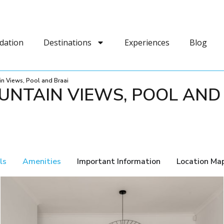
dation
Destinations
Experiences
Blog
in Views, Pool and Braai
UNTAIN VIEWS, POOL AND
ls
Amenities
Important Information
Location Ma