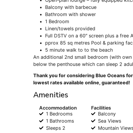
Balcony with barbecue
Bathroom with shower
1 Bedroom
Linen/towels provided
Full DSTV on a 60″ screen plus a free A
pprox 85 sq metres Pool & parking faci
5 minute walk to to the beach
An additional 2nd small bedroom (with own 
below the penthouse which can sleep 2 adult
Thank you for considering Blue Oceans for
lowest rates available online, guaranteed!
Amenities
Accommodation
Facilities
1 Bedrooms
Balcony
1 Bathrooms
Sea Views
Sleeps 2
Mountain View