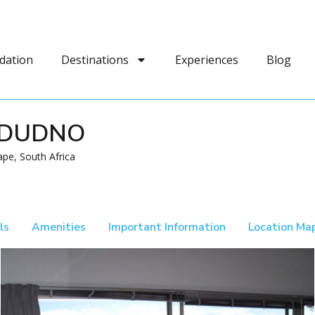
dation
Destinations
Experiences
Blog
NDUDNO
pe, South Africa
ls
Amenities
Important Information
Location Ma