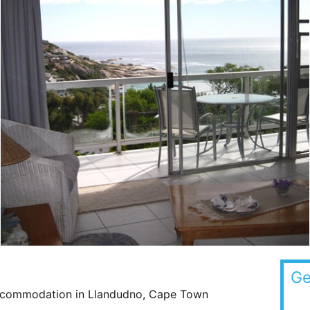
Ge
Accommodation in Llandudno, Cape Town