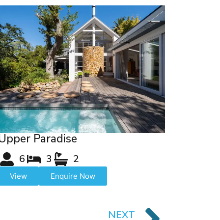
Upper Paradise
6
3
2
View
Enquire Now
NEXT