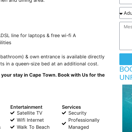
DSL line for laptops & free wi-fi A
lities
bathroom) & own entrance is available directly
s in a queen-size bed at an additional cost.
BO
 your stay in Cape Town. Book with Us for the
UN
Entertainment
Services
Satellite TV
Security
Wifi Internet
Professionally
s
Walk To Beach
Managed