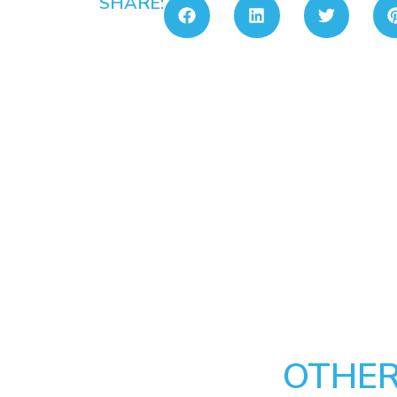
SHARE:
OTHER