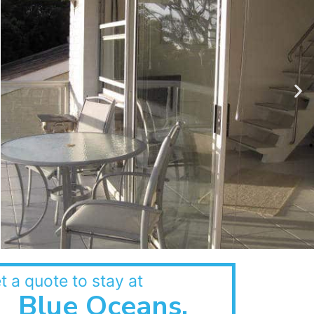
t a quote to stay at
Blue Oceans,