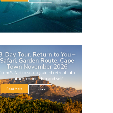
8-Day Tour. Return to You –
Safari, Garden Route, Cape
Town November 2026
From Safari to sea, a guided retreat into
nature, connection and self
Read More
Enquire