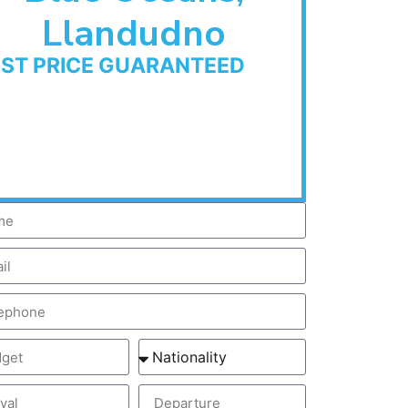
Llandudno
EST PRICE GUARANTEED