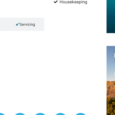
Housekeeping
Servicing