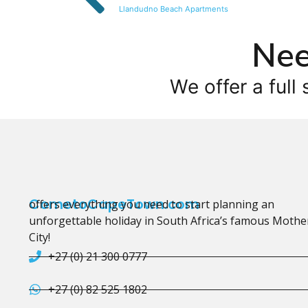
Llandudno Beach Apartments
Nee
We offer a full 
CometoCapeTown.com
offers everything you need to start planning an
unforgettable holiday in South Africa’s famous Mothe
City!
+27 (0) 21 300 0777
+27 (0) 82 525 1802