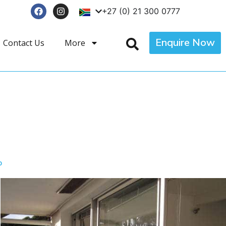
+27 (0) 21 300 0777
Enquire Now
Contact Us
More
p