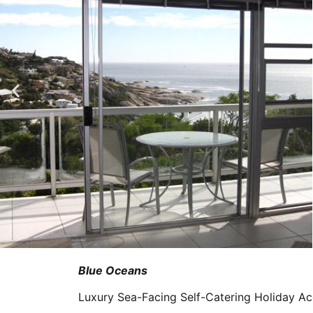
Blue Oceans
Luxury Sea-Facing Self-Catering Holiday 