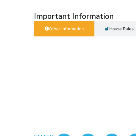
Important Information
Other Information
House Rules