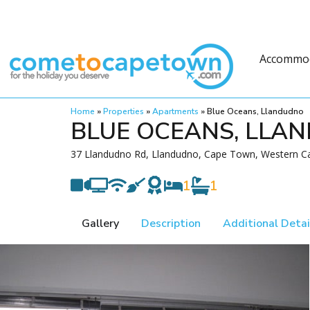
Accommo
Home
»
Properties
»
Apartments
»
Blue Oceans, Llandudno
BLUE OCEANS, LLA
37 Llandudno Rd, Llandudno, Cape Town, Western Ca
1
1
Gallery
Description
Additional Detai