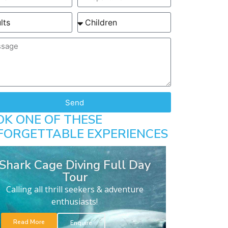
Send
OK ONE OF THESE
FORGETTABLE EXPERIENCES
Shark Cage Diving Full Day
Tour
Calling all thrill seekers & adventure
enthusiasts!
Read More
Enquire