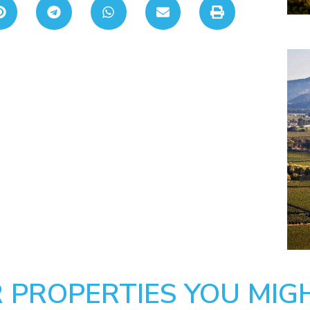
 PROPERTIES YOU MIGH