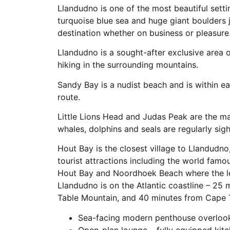
Llandudno is one of the most beautiful setti
turquoise blue sea and huge giant boulders j
destination whether on business or pleasure
Llandudno is a sought-after exclusive area 
hiking in the surrounding mountains.
Sandy Bay is a nudist beach and is within e
route.
Little Lions Head and Judas Peak are the m
whales, dolphins and seals are regularly sig
Hout Bay is the closest village to Llandudno
tourist attractions including the world famo
Hout Bay and Noordhoek Beach where the le
Llandudno is on the Atlantic coastline – 25
Table Mountain, and 40 minutes from Cape T
Sea-facing modern penthouse overlook
Open-plan lounge – fully equipped kitc