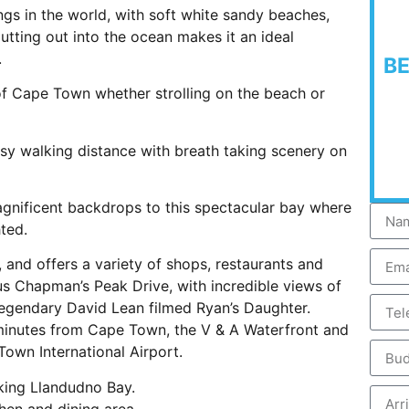
ngs in the world, with soft white sandy beaches,
utting out into the ocean makes it an ideal
.
B
of Cape Town whether strolling on the beach or
asy walking distance with breath taking scenery on
agnificent backdrops to this spectacular bay where
hted.
, and offers a variety of shops, restaurants and
us Chapman’s Peak Drive, with incredible views of
gendary David Lean filmed Ryan’s Daughter.
 minutes from Cape Town, the V & A Waterfront and
own International Airport.
ing Llandudno Bay.
hen and dining area.