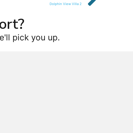
Dolphin View Villa 2
ort?
'll pick you up.