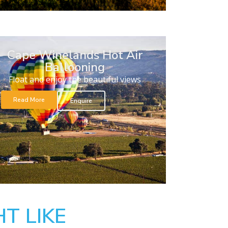
Cape Winelands Hot Air
Ballooning
Float and enjoy the beautiful views
Read More
Enquire
T LIKE