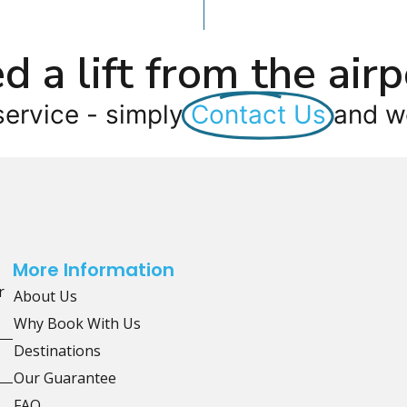
d a lift from the airp
service - simply
Contact Us
and we
More Information
r
About Us
Why Book With Us
Destinations
Our Guarantee
FAQ