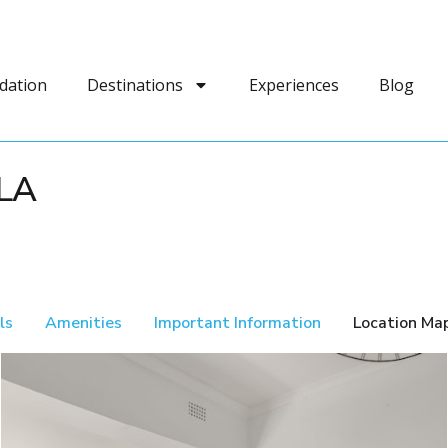
dation
Destinations
Experiences
Blog
LA
ls
Amenities
Important Information
Location Ma