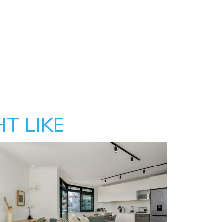
T LIKE