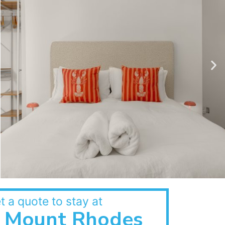
t a quote to stay at
Mount Rhodes