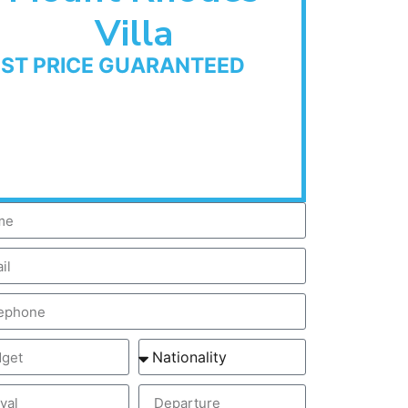
Villa
EST PRICE GUARANTEED