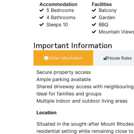
Accommodation
Facilities
5 Bedrooms
Balcony
4 Bathrooms
Garden
Sleeps 10
BBQ
Mountain View
Important Information
Other Information
House Rules
Secure property access
Ample parking available
Shared driveway access with neighbouring
Ideal for families and groups
Multiple indoor and outdoor living areas
Location
Situated in the sought-after Mount Rhodes 
residential setting while remaining close to