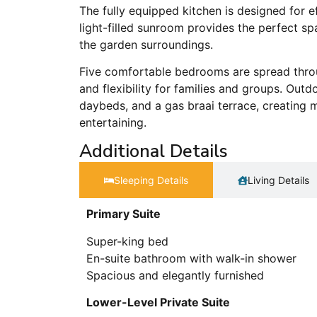
The fully equipped kitchen is designed for ef
light-filled sunroom provides the perfect sp
the garden surroundings.
Five comfortable bedrooms are spread throu
and flexibility for families and groups. Out
daybeds, and a gas braai terrace, creating m
entertaining.
Additional Details
Sleeping Details​
Living Details
Primary Suite
Super-king bed
En-suite bathroom with walk-in shower
Spacious and elegantly furnished
Lower-Level Private Suite