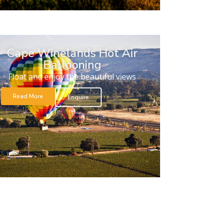
Cape Winelands Hot Air
Ballooning
Float and enjoy the beautiful views
Read More
Enquire