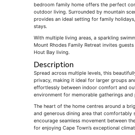
bedroom family home offers the perfect com
outdoor living. Surrounded by mountain sce
provides an ideal setting for family holiday
stays.
With multiple living areas, a sparkling swim
Mount Rhodes Family Retreat invites guests
Hout Bay living.
Description
Spread across multiple levels, this beautif
privacy, making it ideal for larger groups an
effortlessly between indoor comfort and ou
environment for memorable gatherings and pe
The heart of the home centres around a brig
and generous dining area that comfortably s
encourage seamless movement between the i
for enjoying Cape Town’s exceptional climat