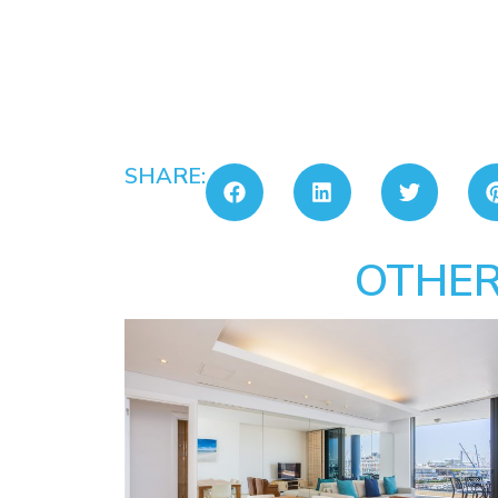
SHARE:
OTHER