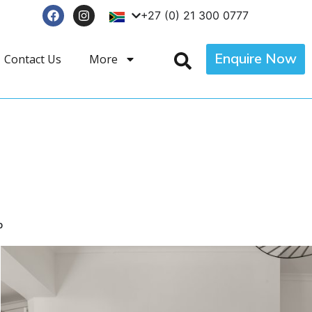
+27 (0) 21 300 0777
Enquire Now
Contact Us
More
p