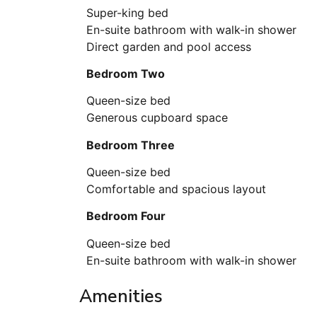
Super-king bed
En-suite bathroom with walk-in shower
Direct garden and pool access
Bedroom Two
Queen-size bed
Generous cupboard space
Bedroom Three
Queen-size bed
Comfortable and spacious layout
Bedroom Four
Queen-size bed
En-suite bathroom with walk-in shower
Amenities