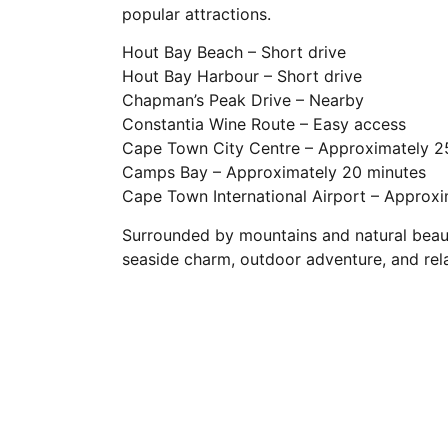
popular attractions.
Hout Bay Beach – Short drive
Hout Bay Harbour – Short drive
Chapman’s Peak Drive – Nearby
Constantia Wine Route – Easy access
Cape Town City Centre – Approximately 2
Camps Bay – Approximately 20 minutes
Cape Town International Airport – Approx
Surrounded by mountains and natural beauty
seaside charm, outdoor adventure, and relax