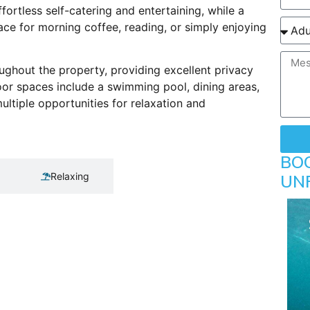
fortless self-catering and entertaining, while a
ace for morning coffee, reading, or simply enjoying
ghout the property, providing excellent privacy
door spaces include a swimming pool, dining areas,
ultiple opportunities for relaxation and
BO
Relaxing
UN