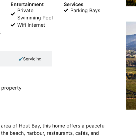
Entertainment
Services
Private
Parking Bays
Swimming Pool
Wifi Internet
s
Servicing
 property
area of Hout Bay, this home offers a peaceful
 the beach, harbour, restaurants, cafés, and