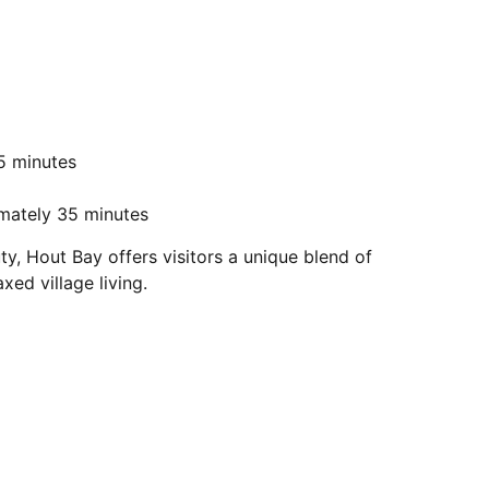
5 minutes
imately 35 minutes
, Hout Bay offers visitors a unique blend of
ed village living.