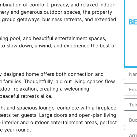
bination of comfort, privacy, and relaxed indoor-
nery and generous outdoor spaces, the property
s, group getaways, business retreats, and extended
B
ming pool, and beautiful entertainment spaces,
 to slow down, unwind, and experience the best of
ully designed home offers both connection and
d families. Thoughtfully laid out living spaces flow
tdoor relaxation, creating a welcoming
aceful retreats alike.
ht and spacious lounge, complete with a fireplace
eats ten guests. Large doors and open-plan living
nterior and outdoor entertainment areas, perfect
e year-round.