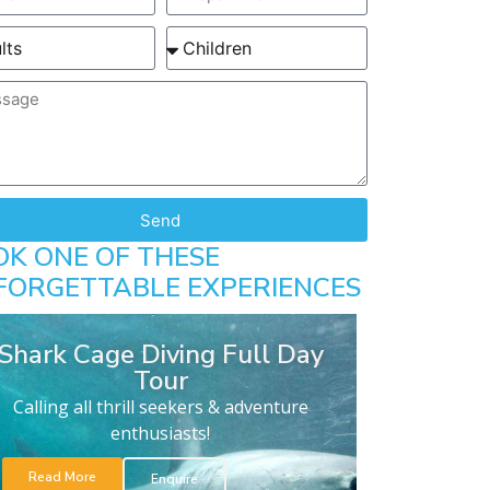
Send
OK ONE OF THESE
FORGETTABLE EXPERIENCES
Shark Cage Diving Full Day
Tour
Calling all thrill seekers & adventure
enthusiasts!
Read More
Enquire