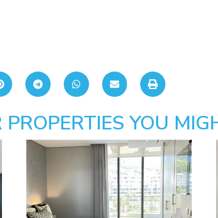
 PROPERTIES YOU MIGH