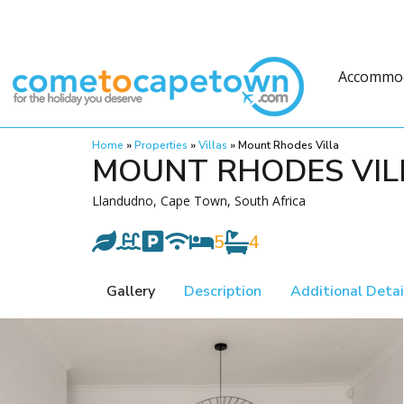
Accommo
Home
»
Properties
»
Villas
»
Mount Rhodes Villa
MOUNT RHODES VIL
Llandudno, Cape Town, South Africa
5
4
Gallery
Description
Additional Detai