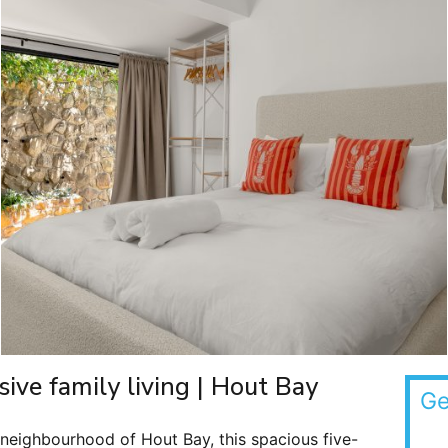
sive family living | Hout Bay
Ge
eighbourhood of Hout Bay, this spacious five-