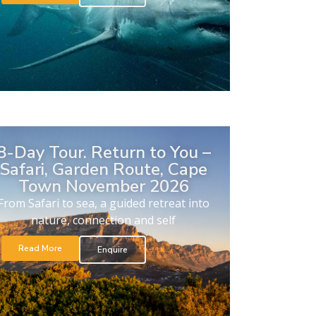
8-Day Tour. Return to You –
Safari, Garden Route, Cape
Town November 2026
From Safari to sea, a guided retreat into
nature, connection and self
Read More
Enquire