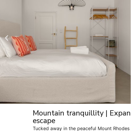
Mountain tranquillity | Expan
escape
Tucked away in the peaceful Mount Rhodes n