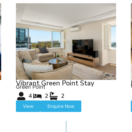
Vibrant Green Point Stay
Green Point
4
2
2
View
Enquire Now