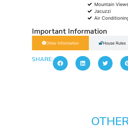
Mountain View
Jacuzzi
Air Conditionin
Important Information
Other Information
House Rules
SHARE:
OTHER