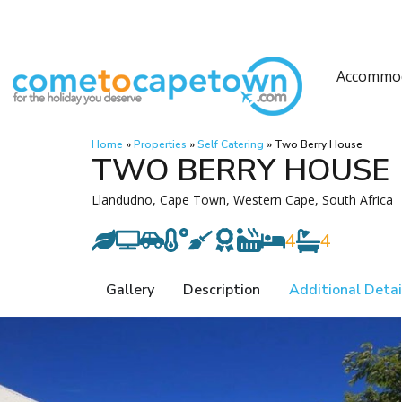
Accommo
Home
»
Properties
»
Self Catering
»
Two Berry House
TWO BERRY HOUSE
Llandudno, Cape Town, Western Cape, South Africa
4
4
Gallery
Description
Additional Detai