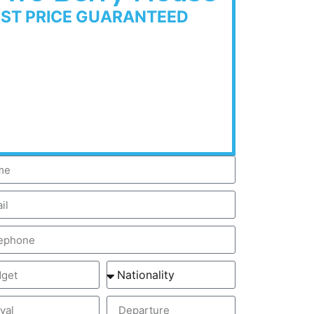
EST PRICE GUARANTEED