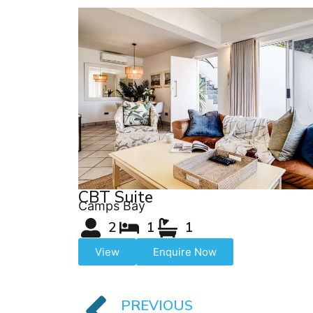
CBT Suite
Camps Bay
2
1
1
View
Enquire Now
PREVIOUS