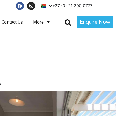
+27 (0) 21 300 0777
Enquire Now
Contact Us
More
p