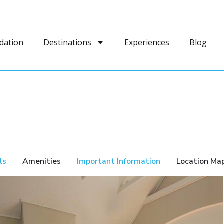
dation
Destinations
Experiences
Blog
ls
Amenities
Important Information
Location Ma