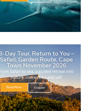
8-Day Tour. Return to You –
Safari, Garden Route, Cape
Town November 2026
From Safari to sea, a guided retreat into
nature, connection and self
Read More
Enquire