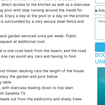
direct access to the kitchen as well as a staircase
g pool with step running around the inside for
ed. Enjoy a day at the pool or a day on the pristine
is surrounded by a very secure steel fence and
 and garden serviced once per week. Public
equest at additional cost.
nd is one road back from the beach, and the road
BO
 one can avoid any cars and having to find
UN
nd timber decking runs the length of the house
 enjoy the garden and pool below
g table
 with staircase leading down to top lawn
th Satellite TV
 leads out from the bedrooms and shady trees