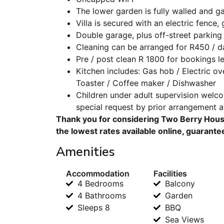
The lower garden is fully walled and 
Villa is secured with an electric fence
Double garage, plus off-street parking 
Cleaning can be arranged for R450 / d
Pre / post clean R 1800 for bookings le
Kitchen includes: Gas hob / Electric ov
Toaster / Coffee maker / Dishwasher
Children under adult supervision welc
special request by prior arrangement a
Thank you for considering Two Berry House
the lowest rates available online, guarante
Amenities
Accommodation
Facilities
4 Bedrooms
Balcony
4 Bathrooms
Garden
Sleeps 8
BBQ
Sea Views