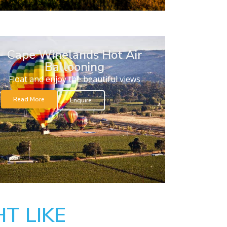
Cape Winelands Hot Air
Ballooning
Float and enjoy the beautiful views
Read More
Enquire
T LIKE