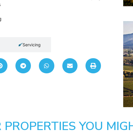
s
g
Servicing
 PROPERTIES YOU MIGH