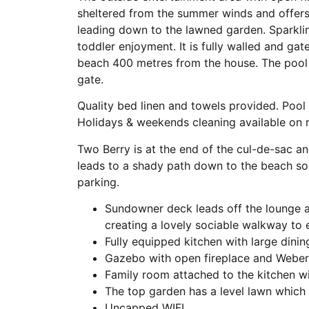
sheltered from the summer winds and offers 
leading down to the lawned garden. Sparklin
toddler enjoyment. It is fully walled and gat
beach 400 metres from the house. The pool 
gate.
Quality bed linen and towels provided. Pool
Holidays & weekends cleaning available on r
Two Berry is at the end of the cul-de-sac a
leads to a shady path down to the beach so
parking.
Sundowner deck leads off the lounge a
creating a lovely sociable walkway to
Fully equipped kitchen with large dinin
Gazebo with open fireplace and Weber,
Family room attached to the kitchen wi
The top garden has a level lawn which
Uncapped WIFI