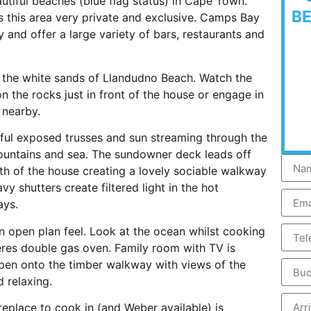
tiful beaches (blue flag status) in Cape Town.
B
 this area very private and exclusive. Camps Bay
and offer a large variety of bars, restaurants and
 the white sands of Llandudno Beach. Watch the
 the rocks just in front of the house or engage in
 nearby.
tiful exposed trusses and sun streaming through the
mountains and sea. The sundowner deck leads off
th of the house creating a lovely sociable walkway
y shutters create filtered light in the hot
ays.
an open plan feel. Look at the ocean whilst cooking
eres double gas oven. Family room with TV is
open onto the timber walkway with views of the
 relaxing.
replace to cook in (and Weber available) is