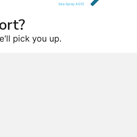
Sea Spray AG10
ort?
'll pick you up.