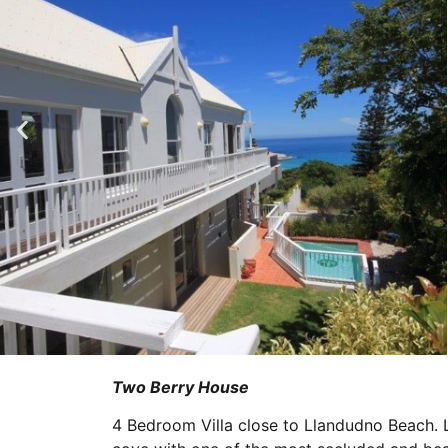
Two Berry House
4 Bedroom Villa close to Llandudno Beach. L