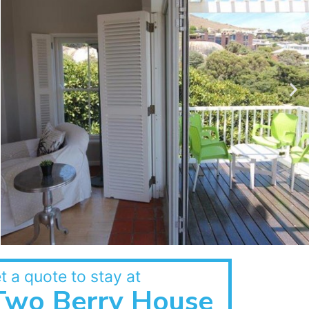
t a quote to stay at
Two Berry House