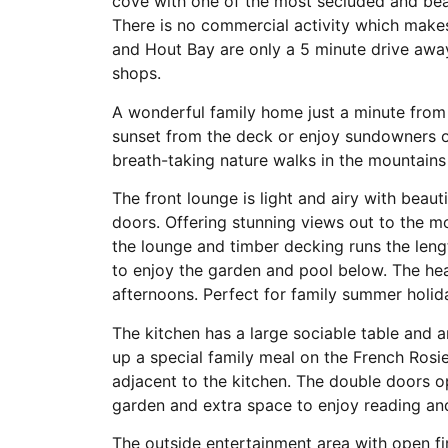
cove with one of the most secluded and beau
There is no commercial activity which makes
and Hout Bay are only a 5 minute drive away 
shops.
A wonderful family home just a minute from
sunset from the deck or enjoy sundowners on
breath-taking nature walks in the mountains
The front lounge is light and airy with beau
doors. Offering stunning views out to the 
the lounge and timber decking runs the leng
to enjoy the garden and pool below. The heav
afternoons. Perfect for family summer holid
The kitchen has a large sociable table and 
up a special family meal on the French Rosi
adjacent to the kitchen. The double doors 
garden and extra space to enjoy reading and
The outside entertainment area with open fi