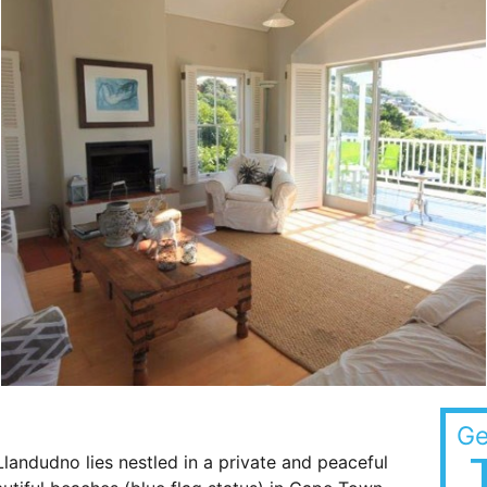
Ge
landudno lies nestled in a private and peaceful