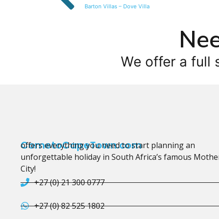
Barton Villas – Dove Villa
Nee
We offer a full 
CometoCapeTown.com
offers everything you need to start planning an
unforgettable holiday in South Africa’s famous Mothe
City!
+27 (0) 21 300 0777
+27 (0) 82 525 1802