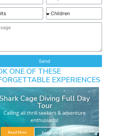
Send
OK ONE OF THESE
FORGETTABLE EXPERIENCES
Shark Cage Diving Full Day
Tour
Calling all thrill seekers & adventure
enthusiasts!
Read More
Enquire