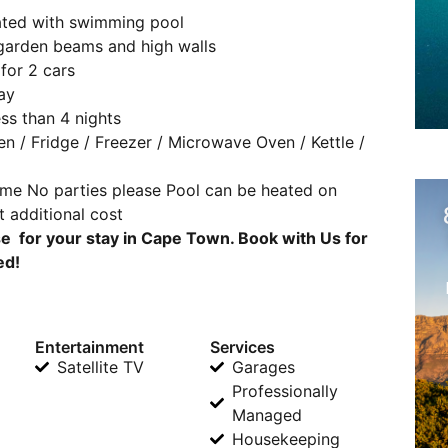
gated with swimming pool
, garden beams and high walls
for 2 cars
ay
ss than 4 nights
en / Fridge / Freezer / Microwave Oven / Kettle /
ome No parties please Pool can be heated on
t additional cost
 for your stay in Cape Town. Book with Us for
ed!
Entertainment
Services
Satellite TV
Garages
Professionally
Managed
Housekeeping