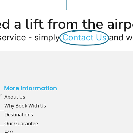
d a lift from the airp
service - simply
Contact Us
and we
More Information
r
About Us
Why Book With Us
Destinations
Our Guarantee
FAQ