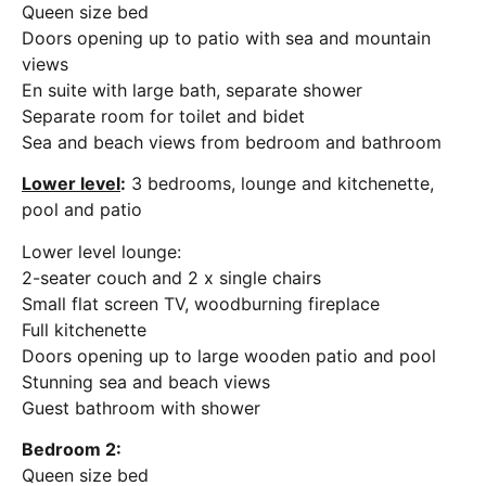
Queen size bed
Doors opening up to patio with sea and mountain
views
En suite with large bath, separate shower
Separate room for toilet and bidet
Sea and beach views from bedroom and bathroom
Lower level
:
3 bedrooms, lounge and kitchenette,
pool and patio
Lower level lounge:
2-seater couch and 2 x single chairs
Small flat screen TV, woodburning fireplace
Full kitchenette
Doors opening up to large wooden patio and pool
Stunning sea and beach views
Guest bathroom with shower
Bedroom 2:
Queen size bed