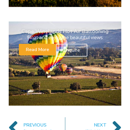
Cape Winelands Hot Air Ballooning
Float and enjoy the beautiful views
Read More
Enquire
PREVIOUS
NEXT