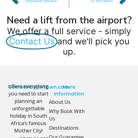
Steenberg Nathalie
10 York Mews
Need a lift from the airport?
We offer a full service - simply
Contact Us
and we'll pick you
up.
offers everything
CometoCapeTown.com
More
you need to start
Information
planning an
About Us
unforgettable
Why Book With
holiday in South
Us
Africa’s famous
Destinations
Mother City!
Our Guarantee