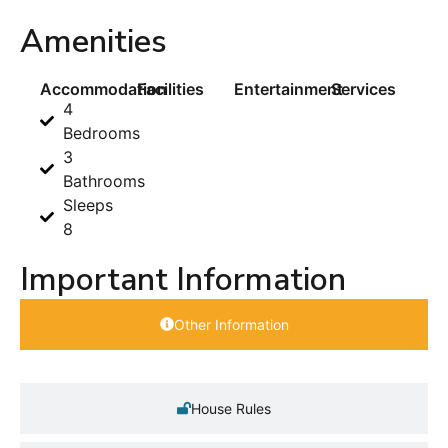
Amenities
Accommodation
Facilities
Entertainment
Services
4
Bedrooms
3
Bathrooms
Sleeps
8
Important Information
Other Information
House Rules