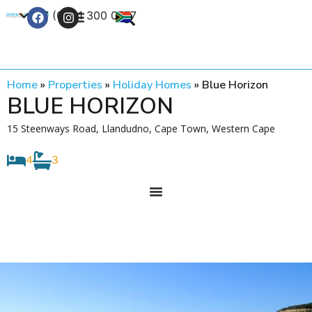
+27 (0) 21 300 0777
Contact Us
Home
»
Properties
»
Holiday Homes
»
Blue Horizon
BLUE HORIZON
15 Steenways Road, Llandudno, Cape Town, Western Cape
4
3