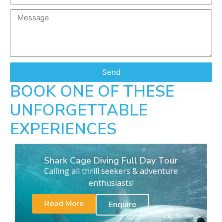
Send
BOOK ONE OF THESE
UNFORGETTABLE
EXPERIENCES
Shark Cage Diving Full Day Tour
Calling all thrill seekers & adventure
enthusiasts!
Read More
Enquire