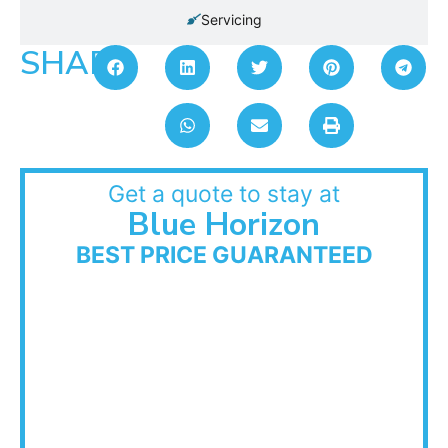
Servicing
SHARE:
Get a quote to stay at
Blue Horizon
BEST PRICE GUARANTEED