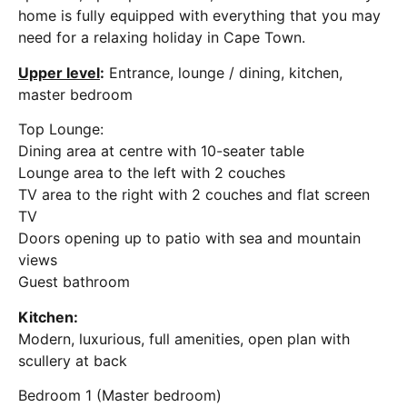
home is fully equipped with everything that you may
need for a relaxing holiday in Cape Town.
Upper level
:
Entrance, lounge / dining, kitchen,
master bedroom
Top Lounge:
Dining area at centre with 10-seater table
Lounge area to the left with 2 couches
TV area to the right with 2 couches and flat screen
TV
Doors opening up to patio with sea and mountain
views
Guest bathroom
Kitchen:
Modern, luxurious, full amenities, open plan with
scullery at back
Bedroom 1 (Master bedroom)