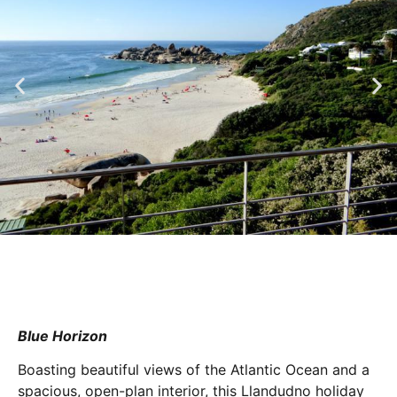
Blue Horizon
Boasting beautiful views of the Atlantic Ocean and a
spacious, open-plan interior, this Llandudno holiday