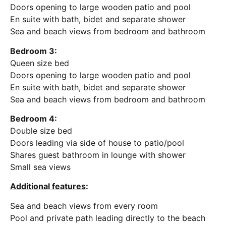
Doors opening to large wooden patio and pool
En suite with bath, bidet and separate shower
Sea and beach views from bedroom and bathroom
Bedroom 3:
Queen size bed
Doors opening to large wooden patio and pool
En suite with bath, bidet and separate shower
Sea and beach views from bedroom and bathroom
Bedroom 4:
Double size bed
Doors leading via side of house to patio/pool
Shares guest bathroom in lounge with shower
Small sea views
Additional features
:
Sea and beach views from every room
Pool and private path leading directly to the beach