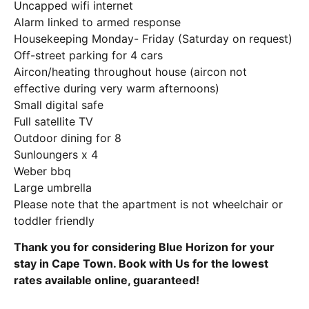
Uncapped wifi internet
Alarm linked to armed response
Housekeeping Monday- Friday (Saturday on request)
Off-street parking for 4 cars
Aircon/heating throughout house (aircon not
effective during very warm afternoons)
Small digital safe
Full satellite TV
Outdoor dining for 8
Sunloungers x 4
Weber bbq
Large umbrella
Please note that the apartment is not wheelchair or
toddler friendly
Thank you for considering Blue Horizon for your
stay in Cape Town. Book with Us for the lowest
rates available online, guaranteed!