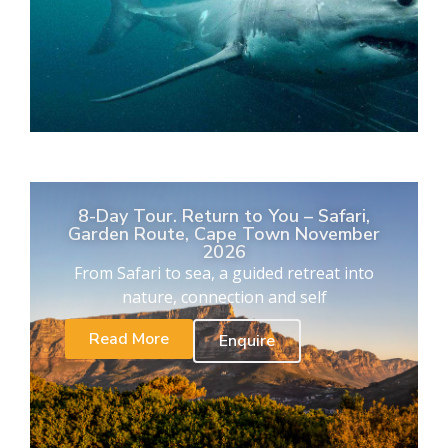
8-Day Tour. Return to You – Safari,
Garden Route, Cape Town November
2026
From Safari to sea, a guided retreat into
nature, connection and self
Read More
Enquire