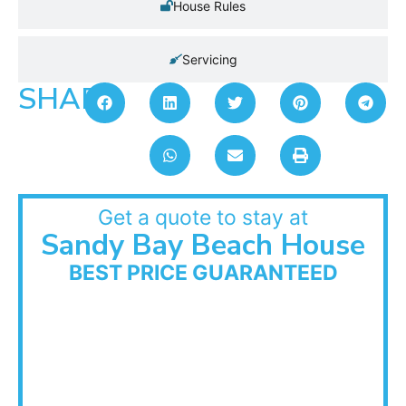
House Rules
Servicing
SHARE:
Get a quote to stay at
Sandy Bay Beach House
BEST PRICE GUARANTEED