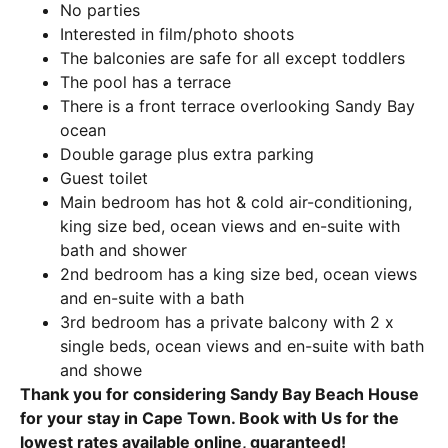
No parties
Interested in film/photo shoots
The balconies are safe for all except toddlers
The pool has a terrace
There is a front terrace overlooking Sandy Bay
ocean
Double garage plus extra parking
Guest toilet
Main bedroom has hot & cold air-conditioning,
king size bed, ocean views and en-suite with
bath and shower
2nd bedroom has a king size bed, ocean views
and en-suite with a bath
3rd bedroom has a private balcony with 2 x
single beds, ocean views and en-suite with bath
and showe
Thank you for considering Sandy Bay Beach House
for your stay in Cape Town. Book with Us for the
lowest rates available online, guaranteed!