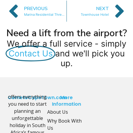
PREVIOUS
NEXT
Marina Residential Three Bedroom
Townhouse Hotel
Need a lift from the airport?
We offer a full service - simply
Contact Us
and we'll pick you
up.
offers everything
CometoCapeTown.com
More
you need to start
Information
planning an
About Us
unforgettable
Why Book With
holiday in South
Us
Africa’s famous