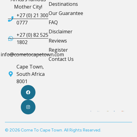
Destinations
Mother City!
Our Guarantee
+27 (0) 21 300
FAQ
0777
Disclaimer
+27 (0) 82 525
Reviews
1802
Register
info@cometocapetown.com
Contact Us
Cape Town,
South Africa
8001
© 2026 Come To Cape Town. All Rights Reserved.