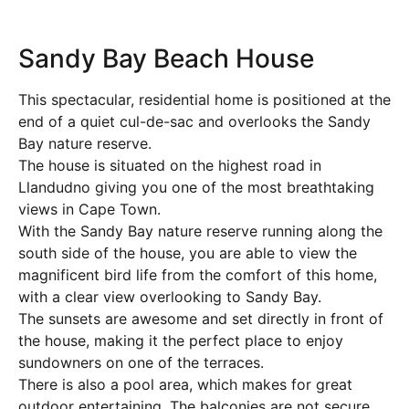
Sandy Bay Beach House
This spectacular, residential home is positioned at the
end of a quiet cul-de-sac and overlooks the Sandy
Bay nature reserve.
The house is situated on the highest road in
Llandudno giving you one of the most breathtaking
views in Cape Town.
With the Sandy Bay nature reserve running along the
south side of the house, you are able to view the
magnificent bird life from the comfort of this home,
with a clear view overlooking to Sandy Bay.
The sunsets are awesome and set directly in front of
the house, making it the perfect place to enjoy
sundowners on one of the terraces.
There is also a pool area, which makes for great
outdoor entertaining. The balconies are not secure