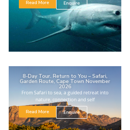
Read More
Enquire
8-Day Tour. Return to You – Safari,
Garden Route, Cape Town November
2026
From Safari to sea, a guided retreat into
nature, connection and self
Read More
Enquire