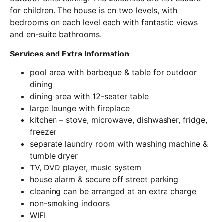
for children. The house is on two levels, with
bedrooms on each level each with fantastic views
and en-suite bathrooms.
Services and Extra Information
pool area with barbeque & table for outdoor
dining
dining area with 12-seater table
large lounge with fireplace
kitchen – stove, microwave, dishwasher, fridge,
freezer
separate laundry room with washing machine &
tumble dryer
TV, DVD player, music system
house alarm & secure off street parking
cleaning can be arranged at an extra charge
non-smoking indoors
WIFI