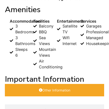
Amenities
Accommodation
Facilities
Entertainment
Services
3
Balcony
Satellite
Garages
Bedrooms
BBQ
TV
Professional
3
Sea
Wifi
Managed
Bathrooms
Views
Internet
Housekeepi
Sleeps
Mountain
6
Views
Air
Conditioning
Important Information
Other Information