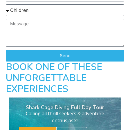
Send
BOOK ONE OF THESE
UNFORGETTABLE
EXPERIENCES
Shark Cage Diving Full Day Tour
Calling all thrill seekers & adventure
enthusiasts!