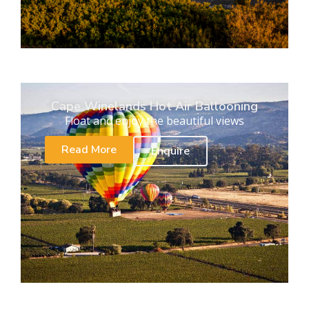
Cape Winelands Hot Air Ballooning
Float and enjoy the beautiful views
Read More
Enquire