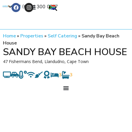
+27 (0) 21 300 0777
Contact Us
Home
»
Properties
»
Self Catering
»
Sandy Bay Beach
House
SANDY BAY BEACH HOUSE
47 Fishermans Bend, Llandudno, Cape Town
3
3