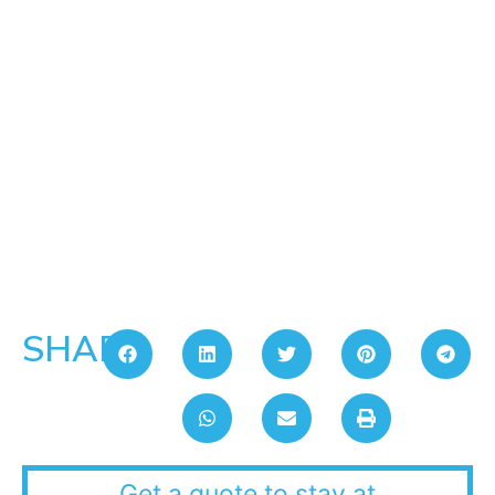
SHARE:
Get a quote to stay at