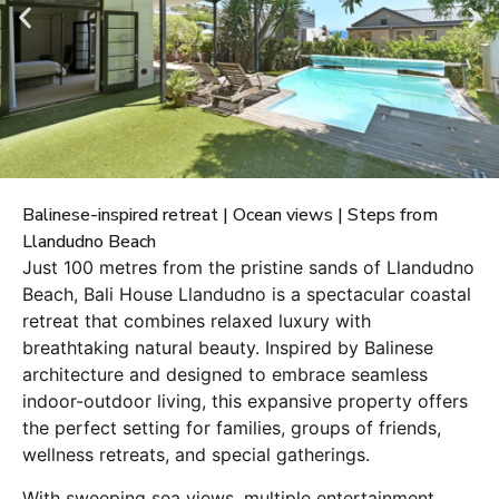
Balinese-inspired retreat | Ocean views | Steps from
Llandudno Beach
Just 100 metres from the pristine sands of Llandudno
Beach, Bali House Llandudno is a spectacular coastal
retreat that combines relaxed luxury with
breathtaking natural beauty. Inspired by Balinese
architecture and designed to embrace seamless
indoor-outdoor living, this expansive property offers
the perfect setting for families, groups of friends,
wellness retreats, and special gatherings.
With sweeping sea views, multiple entertainment