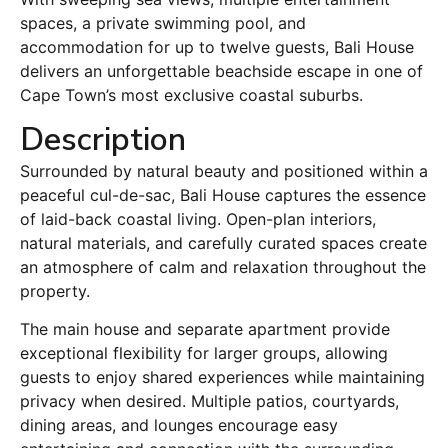
spaces, a private swimming pool, and
accommodation for up to twelve guests, Bali House
delivers an unforgettable beachside escape in one of
Cape Town’s most exclusive coastal suburbs.
Description
Surrounded by natural beauty and positioned within a
peaceful cul-de-sac, Bali House captures the essence
of laid-back coastal living. Open-plan interiors,
natural materials, and carefully curated spaces create
an atmosphere of calm and relaxation throughout the
property.
The main house and separate apartment provide
exceptional flexibility for larger groups, allowing
guests to enjoy shared experiences while maintaining
privacy when desired. Multiple patios, courtyards,
dining areas, and lounges encourage easy