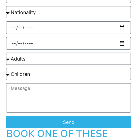
Send
BOOK ONE OF THESE