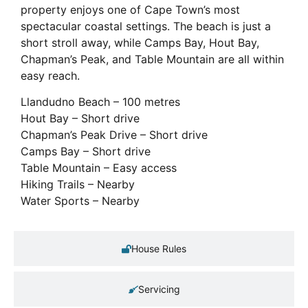
property enjoys one of Cape Town’s most
spectacular coastal settings. The beach is just a
short stroll away, while Camps Bay, Hout Bay,
Chapman’s Peak, and Table Mountain are all within
easy reach.
Llandudno Beach – 100 metres
Hout Bay – Short drive
Chapman’s Peak Drive – Short drive
Camps Bay – Short drive
Table Mountain – Easy access
Hiking Trails – Nearby
Water Sports – Nearby
House Rules
Servicing