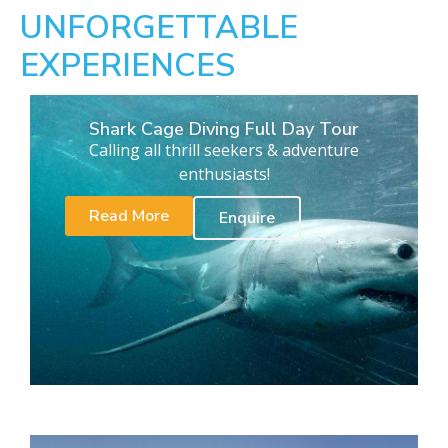
UNFORGETTABLE
EXPERIENCES
Shark Cage Diving Full Day Tour
Calling all thrill seekers & adventure
enthusiasts!
Read More
Enquire