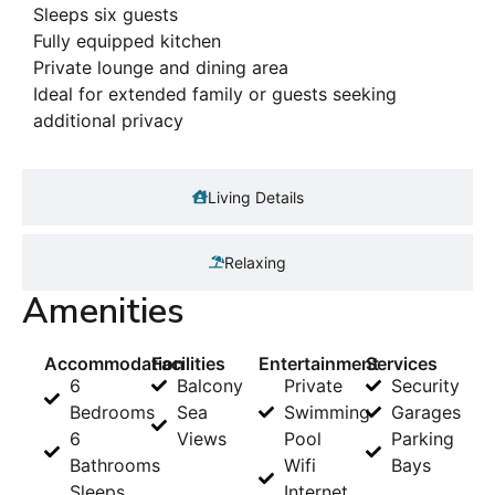
Sleeps six guests
Fully equipped kitchen
Private lounge and dining area
Ideal for extended family or guests seeking
additional privacy
Living Details
Relaxing
Amenities
Accommodation
Facilities
Entertainment
Services
6
Balcony
Private
Security
Bedrooms
Sea
Swimming
Garages
6
Views
Pool
Parking
Bathrooms
Wifi
Bays
Sleeps
Internet