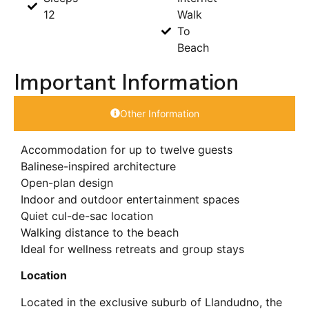
12
Walk
To
Beach
Important Information
Other Information
Accommodation for up to twelve guests
Balinese-inspired architecture
Open-plan design
Indoor and outdoor entertainment spaces
Quiet cul-de-sac location
Walking distance to the beach
Ideal for wellness retreats and group stays
Location
Located in the exclusive suburb of Llandudno, the