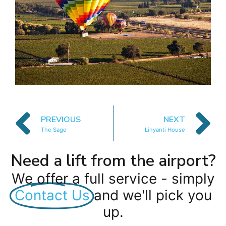
PREVIOUS
NEXT
The Sage
Linyanti House
Need a lift from the airport?
We offer a full service - simply
Contact Us
and we'll pick you
up.