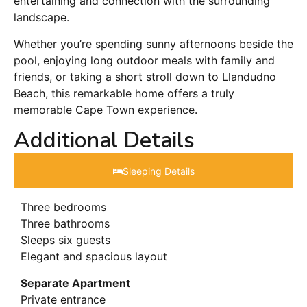
entertaining and connection with the surrounding
landscape.
Whether you’re spending sunny afternoons beside the
pool, enjoying long outdoor meals with family and
friends, or taking a short stroll down to Llandudno
Beach, this remarkable home offers a truly
memorable Cape Town experience.
Additional Details
Sleeping Details​
Three bedrooms
Three bathrooms
Sleeps six guests
Elegant and spacious layout
Separate Apartment
Private entrance