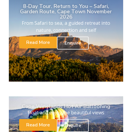
8-Day Tour. Return to You – Safari,
Garden Route, Cape Town November
2026
From Safari to sea, a guided retreat into
nature, connection and self
Read More
Enquire
Cape Winelands Hot Air Ballooning
Float and enjoy the beautiful views
Read More
Enquire