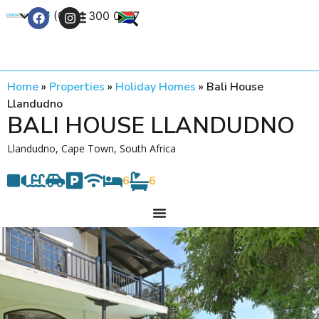
+27 (0) 21 300 0777
Contact Us
Home
»
Properties
»
Holiday Homes
»
Bali House
Llandudno
BALI HOUSE LLANDUDNO
Llandudno, Cape Town, South Africa
6
6