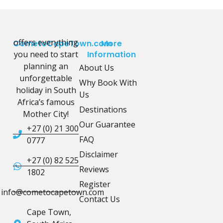
offers everything
CometoCapeTown.com
More
you need to start
Information
planning an
About Us
unforgettable
Why Book With
holiday in South
Us
Africa’s famous
Destinations
Mother City!
Our Guarantee
+27 (0) 21 300
FAQ
0777
Disclaimer
+27 (0) 82 525
Reviews
1802
Register
info@cometocapetown.com
Contact Us
Cape Town,