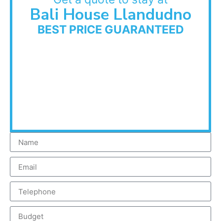
Bali House Llandudno
BEST PRICE GUARANTEED