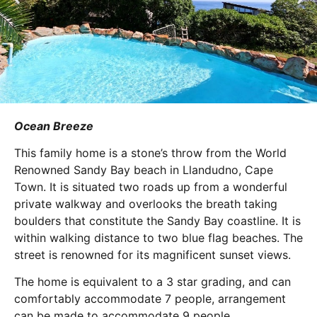
Ocean Breeze
This family home is a stone’s throw from the World
Renowned Sandy Bay beach in Llandudno, Cape
Town. It is situated two roads up from a wonderful
private walkway and overlooks the breath taking
boulders that constitute the Sandy Bay coastline. It is
within walking distance to two blue flag beaches. The
street is renowned for its magnificent sunset views.
The home is equivalent to a 3 star grading, and can
comfortably accommodate 7 people, arrangement
can be made to accommodate 9 people.