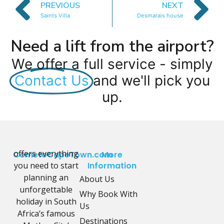
PREVIOUS
NEXT
Saints Villa
Desmarais house
Need a lift from the airport?
We offer a full service - simply
Contact Us
and we'll pick you
up.
offers everything
CometoCapeTown.com
More
you need to start
Information
planning an
About Us
unforgettable
Why Book With
holiday in South
Us
Africa’s famous
Destinations