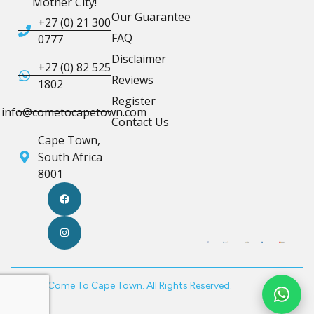
Mother City!
Our Guarantee
+27 (0) 21 300
FAQ
0777
Disclaimer
+27 (0) 82 525
Reviews
1802
Register
info@cometocapetown.com
Contact Us
Cape Town,
South Africa
8001
© 2026 Come To Cape Town. All Rights Reserved.