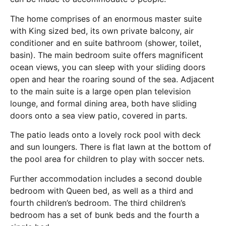
The home comprises of an enormous master suite
with King sized bed, its own private balcony, air
conditioner and en suite bathroom (shower, toilet,
basin). The main bedroom suite offers magnificent
ocean views, you can sleep with your sliding doors
open and hear the roaring sound of the sea. Adjacent
to the main suite is a large open plan television
lounge, and formal dining area, both have sliding
doors onto a sea view patio, covered in parts.
The patio leads onto a lovely rock pool with deck
and sun loungers. There is flat lawn at the bottom of
the pool area for children to play with soccer nets.
Further accommodation includes a second double
bedroom with Queen bed, as well as a third and
fourth children’s bedroom. The third children’s
bedroom has a set of bunk beds and the fourth a