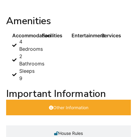
Amenities
Accommodation
Facilities
Entertainment
Services
4
Bedrooms
2
Bathrooms
Sleeps
9
Important Information
Other Information
House Rules