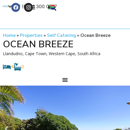
+27 (0) 21 300 0777
Contact Us
Home
»
Properties
»
Self Catering
»
Ocean Breeze
OCEAN BREEZE
Llandudno, Cape Town, Western Cape, South Africa
4
2