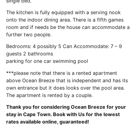
single bed.
The kitchen is fully equipped with a serving nook
onto the indoor dining area. There is a fifth games
room and if needs be the house can accommodate a
further two people.
Bedrooms: 4 possibly 5 Can Accommodate: 7 – 9
guests 2 bathrooms
parking for one car swimming pool
***please note that there is a rented apartment
above Ocean Breeze that is independent and has its
own entrance but it does looks over the pool area.
The apartment is rented by a couple.
Thank you for considering Ocean Breeze for your
stay in Cape Town. Book with Us for the lowest
rates available online, guaranteed!