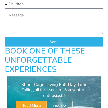
Send
BOOK ONE OF THESE
UNFORGETTABLE
EXPERIENCES
Shark Cage Diving Full Day Tour
Calling all thrill seekers & adventure
enthusiasts!
Read More
Enquire