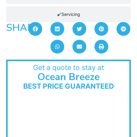
Servicing
SHARE:
Get a quote to stay at
Ocean Breeze
BEST PRICE GUARANTEED