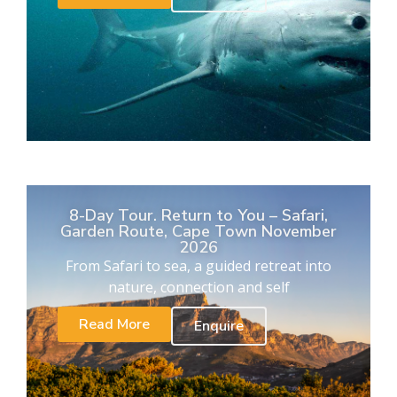
8-Day Tour. Return to You – Safari,
Garden Route, Cape Town November
2026
From Safari to sea, a guided retreat into
nature, connection and self
Read More
Enquire