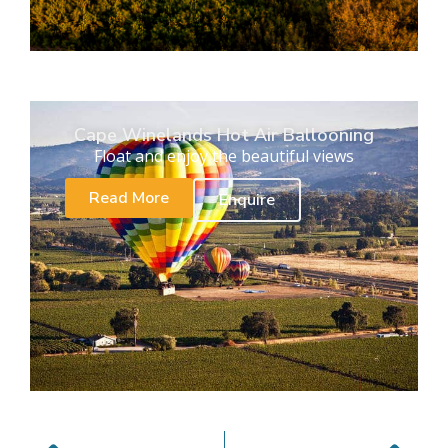
Cape Winelands Hot Air Ballooning
Float and enjoy the beautiful views
Read More
Enquire