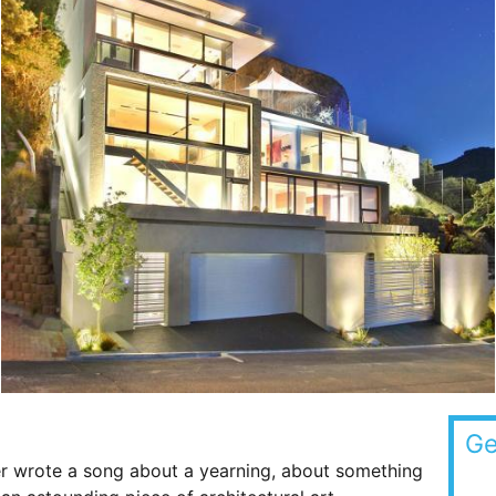
Ge
er wrote a song about a yearning, about something