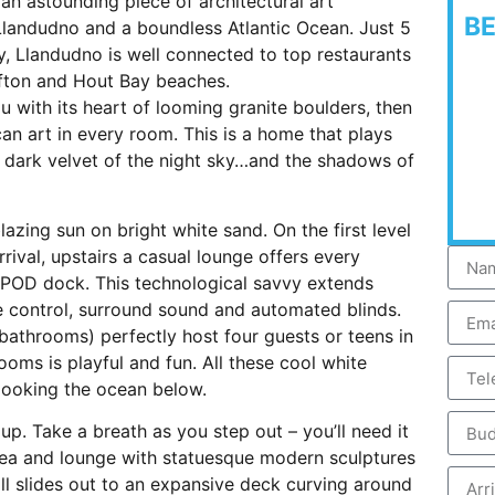
 an astounding piece of architectural art
B
landudno and a boundless Atlantic Ocean. Just 5
 Llandudno is well connected to top restaurants
fton and Hout Bay beaches.
you with its heart of looming granite boulders, then
an art in every room. This is a home that plays
the dark velvet of the night sky…and the shadows of
lazing sun on bright white sand. On the first level
rrival, upstairs a casual lounge offers every
POD dock. This technological savvy extends
te control, surround sound and automated blinds.
athrooms) perfectly host four guests or teens in
rooms is playful and fun. All these cool white
ooking the ocean below.
up. Take a breath as you step out – you’ll need it
area and lounge with statuesque modern sculptures
ll slides out to an expansive deck curving around