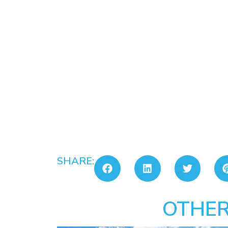
SHARE:
OTHER