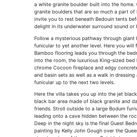
a white granite boulder built into the home. 
granite boulders that are so much a part of
invite you to rest beneath Bedouin tents bef
delight in its underwater surround sound or 
Follow a mysterious pathway through giant 
funicular to yet another level. Here you wil
Bamboo flooring leads you through the bed
into the room, the luxurious King-sized bed 
chrome Cocoon fireplace and edgy concrete 
and basin sets as well as a walk in dressing
funicular up to the next two levels.
Here the villa takes you up into the jet bla
black bar area made of black granite and da
friends. Stroll outside to a large Bodum f
leading onto a cave hidden between the roc
Deep in the night sky is the final Guest Bed
painting by Kelly John Gough over the Queen