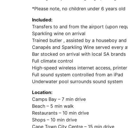
*Please note, no children under 6 years old
Included:
Transfers to and from the airport (upon req
Sparkling wine on arrival
Trained butler , assisted by a houseboy an
Canapés and Sparkling Wine served every a
Bar stocked on arrival with local SA brands
Full climate control
High-speed wireless internet access, printer 
Full sound system controlled from an iPad
Underwater pool surrounds sound system
Location:
Camps Bay – 7 min drive
Beach – 5 min walk
Restaurants – 10 min drive
Shops – 10 min drive
Cape Town City Centre – 15 min drive