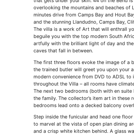
that gets under your skin. 44 on the Bend is
overlooking the mountains and beaches of L
minutes drive from Camps Bay and Hout Bay,
and the stunning Llandudno, Camps Bay, Cli
The villa is a work of Art that will enthrall 
beguile you with the top modern South Afric
artfully with the brilliant light of day and 
caves that fall in between.
The first three floors evoke the image of a b
the trained butler will greet you upon your a
modern convenience from DVD to ADSL to i
throughout the Villa – all rooms have clima
The next two bedrooms (both with en suite b
the family. The collector’s item art in these 
bedrooms lead onto a decked balcony overl
Step inside the funicular and head one floor 
to marvel at the vista of open plan dining 
and a crisp white kitchen behind. A glass wa