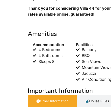
Thank you for considering Villa 44 for you
rates available online, guaranteed!
Amenities
Accommodation
Facilities
4 Bedrooms
Balcony
4 Bathrooms
BBQ
Sleeps 8
Sea Views
Mountain View
Jacuzzi
Air Conditionin
Important Information
Other Information
House Rules