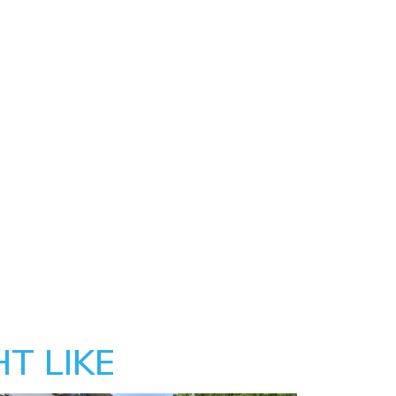
T LIKE