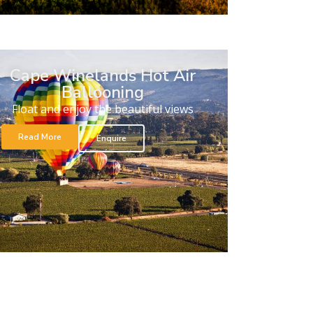
Cape Winelands Hot Air
Ballooning
Float and enjoy the beautiful views
Read More
Enquire