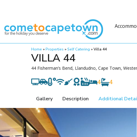
Accommo
Home
»
Properties
»
Self Catering
»
Villa 44
VILLA 44
44 Fisherman’s Bend, Llandudno, Cape Town, Wester
4
4
Gallery
Description
Additional Detai