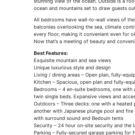
stunning view of the ocean. Outside is a ro
ocean and mountains set to draw guests out
All bedrooms have wall-to-wall views of th
balconies overlooking the sea, climate contr
every floor, making it convenient even for o
Now that’s a meeting of beauty and convenie
Best Features:
Exquisite mountain and sea views
Unique luxurious style and design
Living / dining areas – Open plan, fully-equ
Kitchen – Spacious, open plan and fully-eq
Bedrooms – 4 en-suite bedrooms, one with 
twin single beds. Expansive views and acc
Outdoors – Three decks: one with a heated po
another with Japanese plunge pool and fire
with surround sound and Bedouin tents
Security – 24 hour on-site security and the l
Parking – Fully-secured garage parking for f