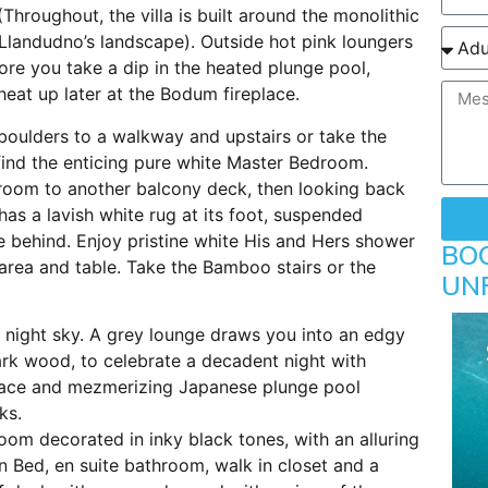
(Throughout, the villa is built around the monolithic
 Llandudno’s landscape). Outside hot pink loungers
ore you take a dip in the heated plunge pool,
heat up later at the Bodum fireplace.
boulders to a walkway and upstairs or take the
l find the enticing pure white Master Bedroom.
room to another balcony deck, then looking back
has a lavish white rug at its foot, suspended
behind. Enjoy pristine white His and Hers shower
BO
 area and table. Take the Bamboo stairs or the
UN
ck night sky. A grey lounge draws you into an edgy
rk wood, to celebrate a decadent night with
urnace and mezmerizing Japanese plunge pool
ks.
room decorated in inky black tones, with an alluring
 Bed, en suite bathroom, walk in closet and a