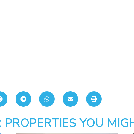
 PROPERTIES YOU MIGH