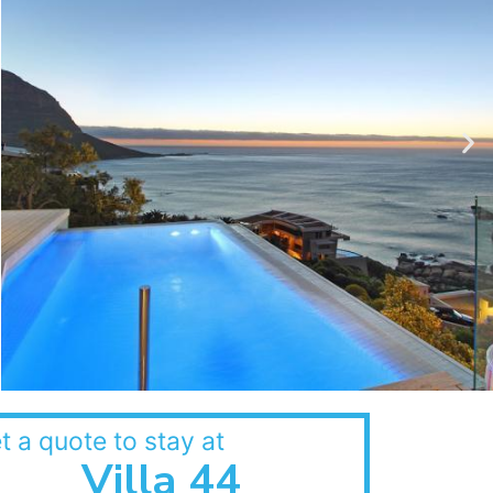
t a quote to stay at
Villa 44