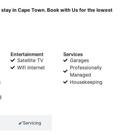
r stay in Cape Town. Book with Us for the lowest
Entertainment
Services
Satellite TV
Garages
Wifi Internet
Professionally
Managed
s
Housekeeping
g
Servicing