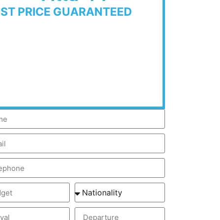
EST PRICE GUARANTEED