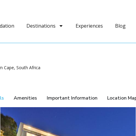
dation
Destinations
Experiences
Blog
n Cape, South Africa
ls
Amenities
Important Information
Location Ma