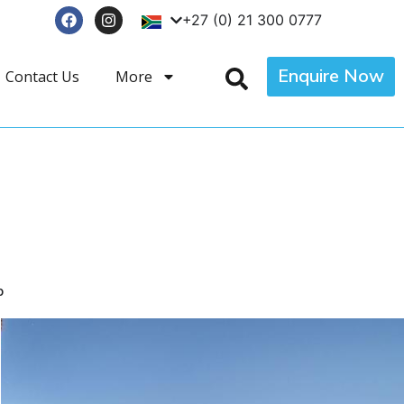
+27 (0) 21 300 0777
Enquire Now
Contact Us
More
p