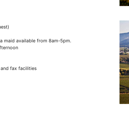
uest)
d a maid available from 8am-5pm.
fternoon
and fax facilities