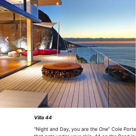
Villa 44
“Night and Day, you are the One” Cole Port