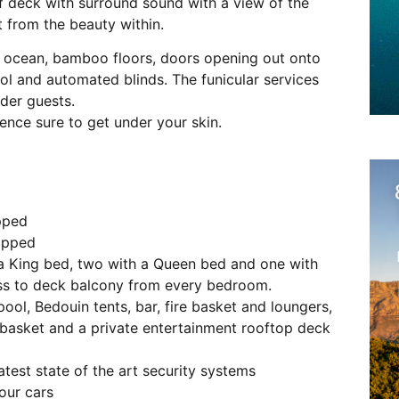
of deck with surround sound with a view of the
 from the beauty within.
e ocean, bamboo floors, doors opening out onto
ol and automated blinds. The funicular services
lder guests.
nce sure to get under your skin.
ipped
uipped
a King bed, two with a Queen bed and one with
ess to deck balcony from every bedroom.
ol, Bedouin tents, bar, fire basket and loungers,
 basket and a private entertainment rooftop deck
atest state of the art security systems
our cars