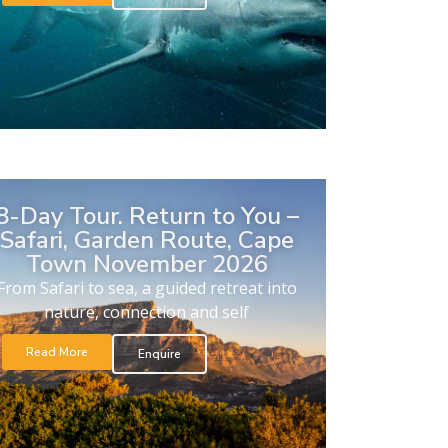
8-Day Tour. Return to You –
Safari, Garden Route, Cape
Town November 2026
From Safari to sea, a guided retreat into
nature, connection and self
Read More
Enquire