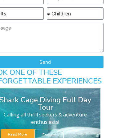
Send
OK ONE OF THESE
FORGETTABLE EXPERIENCES
Shark Cage Diving Full Day
Tour
Calling all thrill seekers & adventure
enthusiasts!
Read More
Enquire