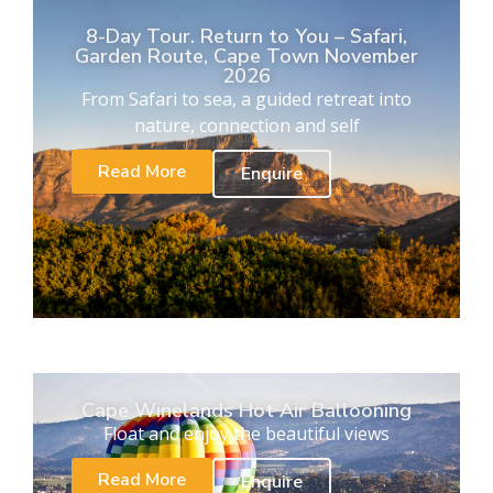
8-Day Tour. Return to You – Safari,
Garden Route, Cape Town November
2026
From Safari to sea, a guided retreat into
nature, connection and self
Read More
Enquire
Cape Winelands Hot Air Ballooning
Float and enjoy the beautiful views
Read More
Enquire