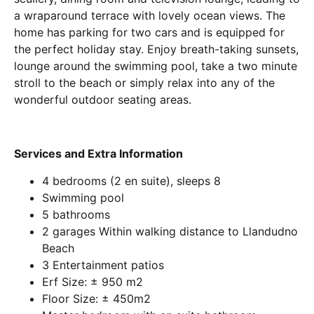
a wraparound terrace with lovely ocean views. The
home has parking for two cars and is equipped for
the perfect holiday stay. Enjoy breath-taking sunsets,
lounge around the swimming pool, take a two minute
stroll to the beach or simply relax into any of the
wonderful outdoor seating areas.
Services and Extra Information
4 bedrooms (2 en suite), sleeps 8
Swimming pool
5 bathrooms
2 garages Within walking distance to Llandudno
Beach
3 Entertainment patios
Erf Size: ± 950 m2
Floor Size: ± 450m2