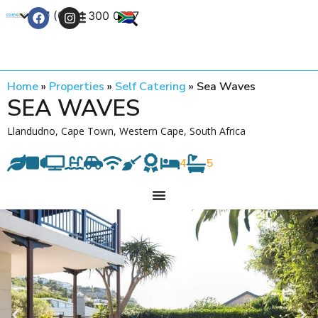
+27 (0) 21 300 0777
Contact Us
Home
»
Properties
»
Self Catering
»
Sea Waves
SEA WAVES
Llandudno, Cape Town, Western Cape, South Africa
4
5