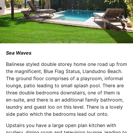
Sea Waves
Balinese styled double storey home one road up from
the magnificent, Blue Flag Status, Llandudno Beach.
The ground floor comprises of a playroom, informal
lounge, patio leading to small splash pool. There are
three double bedrooms downstairs, one of them is
en-suite, and there is an additional family bathroom,
laundry and guest loo on this level. There is a lovely
side patio which the bedrooms lead out onto.
Upstairs you have a large open plan kitchen with
scullery, dining room and television lounge, leading to