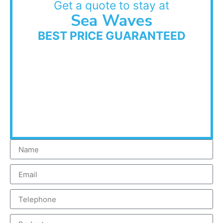
Get a quote to stay at
Sea Waves
BEST PRICE GUARANTEED