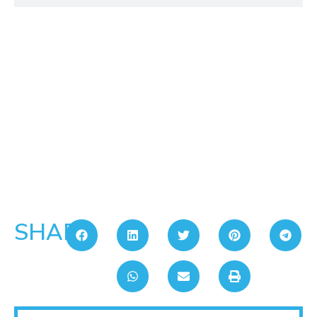
SHARE: