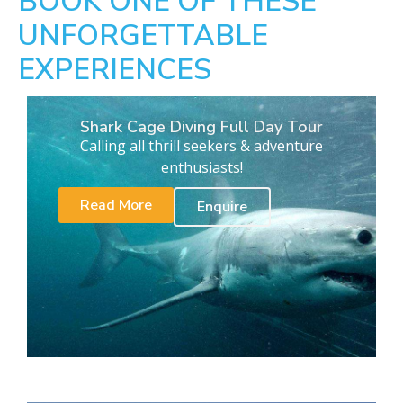
BOOK ONE OF THESE
UNFORGETTABLE
EXPERIENCES
Shark Cage Diving Full Day Tour
Calling all thrill seekers & adventure
enthusiasts!
Read More
Enquire