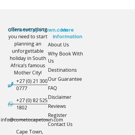
offers everything
CometoCapeTown.com
More
you need to start
Information
planning an
About Us
unforgettable
Why Book With
holiday in South
Us
Africa’s famous
Destinations
Mother City!
Our Guarantee
+27 (0) 21 300
FAQ
0777
Disclaimer
+27 (0) 82 525
Reviews
1802
Register
info@cometocapetown.com
Contact Us
Cape Town,