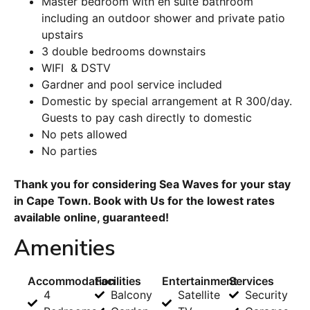
Master bedroom with en suite bathroom
including an outdoor shower and private patio
upstairs
3 double bedrooms downstairs
WIFI & DSTV
Gardner and pool service included
Domestic by special arrangement at R 300/day.
Guests to pay cash directly to domestic
No pets allowed
No parties
Thank you for considering Sea Waves for your stay
in Cape Town. Book with Us for the lowest rates
available online, guaranteed!
Amenities
Accommodation
Facilities
Entertainment
Services
4
Balcony
Satellite
Security