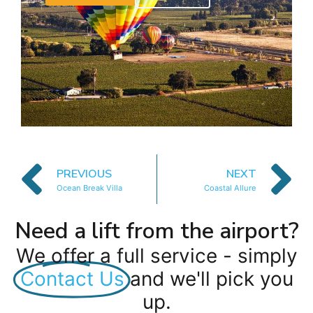
PREVIOUS
NEXT
Ocean Break Villa
Coastal Allure
Need a lift from the airport?
We offer a full service - simply
Contact Us
and we'll pick you
up.