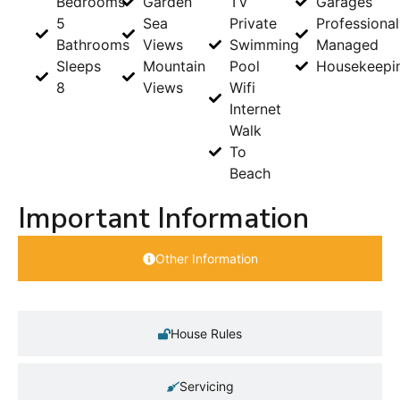
Bedrooms
Garden
TV
Garages
5
Sea
Private
Professional
Bathrooms
Views
Swimming
Managed
Sleeps
Mountain
Pool
Housekeepi
8
Views
Wifi
Internet
Walk
To
Beach
Important Information
Other Information
House Rules
Servicing